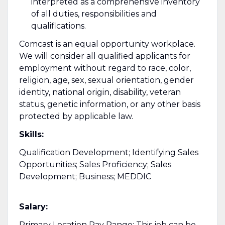
interpreted as a comprehensive inventory
of all duties, responsibilities and
qualifications.
Comcast is an equal opportunity workplace.
We will consider all qualified applicants for
employment without regard to race, color,
religion, age, sex, sexual orientation, gender
identity, national origin, disability, veteran
status, genetic information, or any other basis
protected by applicable law.
Skills:
Qualification Development; Identifying Sales
Opportunities; Sales Proficiency; Sales
Development; Business; MEDDIC
Salary:
Primary Location Pay Range: This job can be