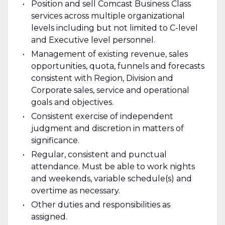
Position and sell Comcast Business Class
services across multiple organizational
levels including but not limited to C-level
and Executive level personnel.
Management of existing revenue, sales
opportunities, quota, funnels and forecasts
consistent with Region, Division and
Corporate sales, service and operational
goals and objectives.
Consistent exercise of independent
judgment and discretion in matters of
significance.
Regular, consistent and punctual
attendance. Must be able to work nights
and weekends, variable schedule(s) and
overtime as necessary.
Other duties and responsibilities as
assigned.