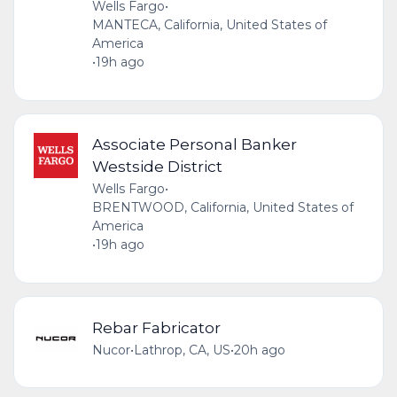
Wells Fargo
•
MANTECA, California, United States of
America
•
19h ago
Associate Personal Banker
Westside District
Wells Fargo
•
BRENTWOOD, California, United States of
America
•
19h ago
Rebar Fabricator
Nucor
•
Lathrop, CA, US
•
20h ago