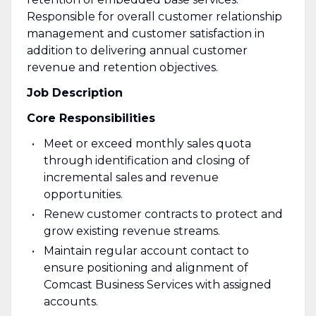
Responsible for overall customer relationship
management and customer satisfaction in
addition to delivering annual customer
revenue and retention objectives.
Job Description
Core Responsibilities
Meet or exceed monthly sales quota
through identification and closing of
incremental sales and revenue
opportunities.
Renew customer contracts to protect and
grow existing revenue streams.
Maintain regular account contact to
ensure positioning and alignment of
Comcast Business Services with assigned
accounts.