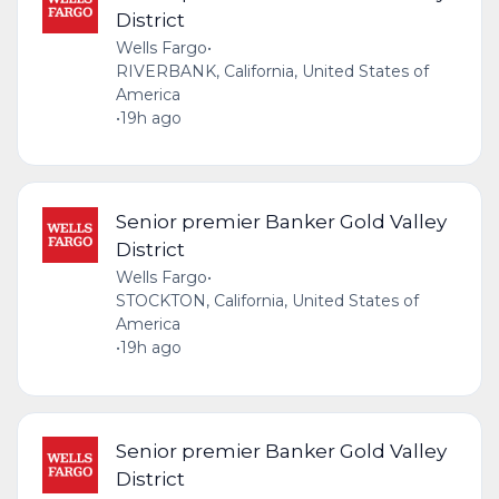
District
Wells Fargo
•
RIVERBANK, California, United States of
America
•
19h ago
Senior premier Banker Gold Valley
District
Wells Fargo
•
STOCKTON, California, United States of
America
•
19h ago
Senior premier Banker Gold Valley
District