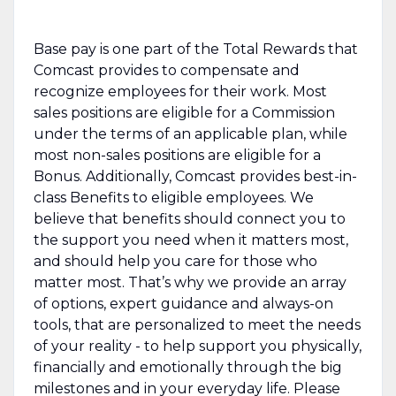
Base pay is one part of the Total Rewards that
Comcast provides to compensate and
recognize employees for their work. Most
sales positions are eligible for a Commission
under the terms of an applicable plan, while
most non-sales positions are eligible for a
Bonus. Additionally, Comcast provides best-in-
class Benefits to eligible employees. We
believe that benefits should connect you to
the support you need when it matters most,
and should help you care for those who
matter most. That’s why we provide an array
of options, expert guidance and always-on
tools, that are personalized to meet the needs
of your reality - to help support you physically,
financially and emotionally through the big
milestones and in your everyday life. Please