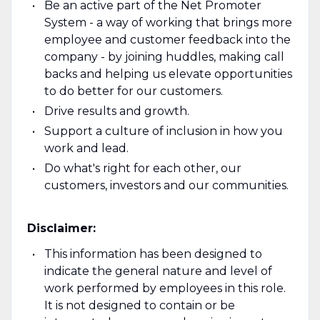
Be an active part of the Net Promoter
System - a way of working that brings more
employee and customer feedback into the
company - by joining huddles, making call
backs and helping us elevate opportunities
to do better for our customers.
Drive results and growth.
Support a culture of inclusion in how you
work and lead.
Do what's right for each other, our
customers, investors and our communities.
Disclaimer:
This information has been designed to
indicate the general nature and level of
work performed by employees in this role.
It is not designed to contain or be