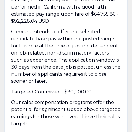
performed in California with a good faith
estimated pay range upon hire of $64,755.86 -
$92,228.04 USD.
Comcast intends to offer the selected
candidate base pay within the posted range
for this role at the time of posting dependent
on job-related, non-discriminatory factors
such as experience. The application window is
30 days from the date job is posted, unless the
number of applicants requires it to close
sooner or later.
Targeted Commission: $30,000.00
Our sales compensation programs offer the
potential for significant upside above targeted
earnings for those who overachieve their sales
targets.