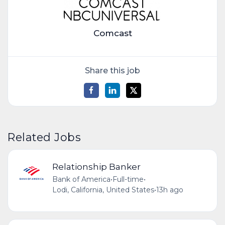
Comcast
Share this job
Related Jobs
Relationship Banker
Bank of America
•
Full-time
•
Lodi, California, United States
•
13h ago