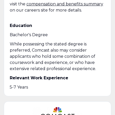
visit the
compensation and benefits summary
on our careers site for more details.
Education
Bachelor's Degree
While possessing the stated degree is
preferred, Comcast also may consider
applicants who hold some combination of
coursework and experience, or who have
extensive related professional experience.
Relevant Work Experience
5-7 Years