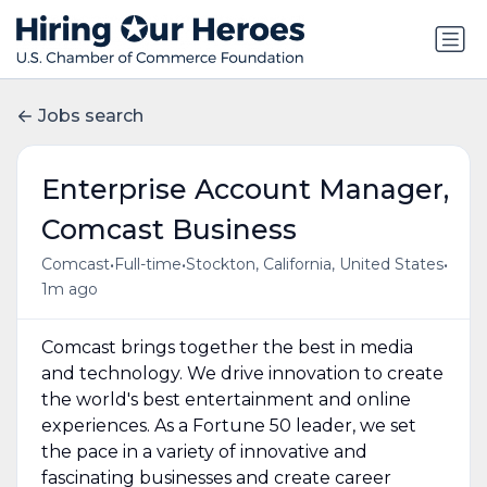
Jobs search
Enterprise Account Manager,
Comcast Business
•
•
•
Comcast
Full-time
Stockton, California, United States
1m ago
Comcast brings together the best in media
and technology. We drive innovation to create
the world's best entertainment and online
experiences. As a Fortune 50 leader, we set
the pace in a variety of innovative and
fascinating businesses and create career