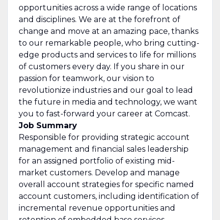
opportunities across a wide range of locations
and disciplines. We are at the forefront of
change and move at an amazing pace, thanks
to our remarkable people, who bring cutting-
edge products and services to life for millions
of customers every day. If you share in our
passion for teamwork, our vision to
revolutionize industries and our goal to lead
the future in media and technology, we want
you to fast-forward your career at Comcast.
Job Summary
Responsible for providing strategic account
management and financial sales leadership
for an assigned portfolio of existing mid-
market customers. Develop and manage
overall account strategies for specific named
account customers, including identification of
incremental revenue opportunities and
retention of embedded base services.