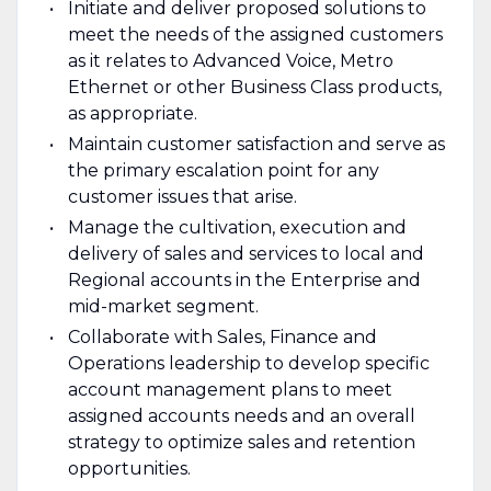
Initiate and deliver proposed solutions to
meet the needs of the assigned customers
as it relates to Advanced Voice, Metro
Ethernet or other Business Class products,
as appropriate.
Maintain customer satisfaction and serve as
the primary escalation point for any
customer issues that arise.
Manage the cultivation, execution and
delivery of sales and services to local and
Regional accounts in the Enterprise and
mid-market segment.
Collaborate with Sales, Finance and
Operations leadership to develop specific
account management plans to meet
assigned accounts needs and an overall
strategy to optimize sales and retention
opportunities.