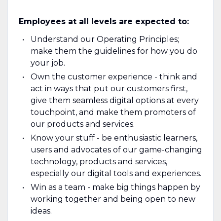
Employees at all levels are expected to:
Understand our Operating Principles;
make them the guidelines for how you do
your job.
Own the customer experience - think and
act in ways that put our customers first,
give them seamless digital options at every
touchpoint, and make them promoters of
our products and services.
Know your stuff - be enthusiastic learners,
users and advocates of our game-changing
technology, products and services,
especially our digital tools and experiences.
Win as a team - make big things happen by
working together and being open to new
ideas.