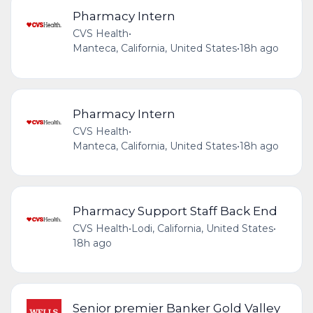
Pharmacy Intern
CVS Health
•
Manteca, California, United States
•
18h ago
Pharmacy Intern
CVS Health
•
Manteca, California, United States
•
18h ago
Pharmacy Support Staff Back End
CVS Health
•
Lodi, California, United States
•
18h ago
Senior premier Banker Gold Valley