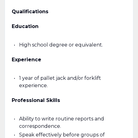
Qualifications
Education
High school degree or equivalent.
Experience
1 year of pallet jack and/or forklift
experience.
Professional Skills
Ability to write routine reports and
correspondence.
Speak effectively before groups of