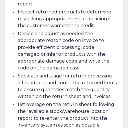
report.
Inspect returned products to determine
restocking appropriateness or deciding if
the customer warrants the credit.
Decide and adjust as needed the
appropriate reason code on invoice to
provide efficient processing; code
damaged or inferior products with the
appropriate damage code and write the
code on the damaged case.
Separate and stage for return processing
all products, and count the returned items
to ensure quantities match the quantity
written on the return sheet and invoices.
List overage on the return sheet following
the "available stock/warehouse location"
report to re-enter the product into the
inventory system as soon as possible.