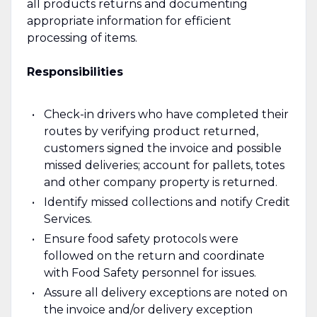
all products returns and documenting
appropriate information for efficient
processing of items.
Responsibilities
Check-in drivers who have completed their
routes by verifying product returned,
customers signed the invoice and possible
missed deliveries; account for pallets, totes
and other company property is returned.
Identify missed collections and notify Credit
Services.
Ensure food safety protocols were
followed on the return and coordinate
with Food Safety personnel for issues.
Assure all delivery exceptions are noted on
the invoice and/or delivery exception