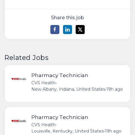
Share this job
Related Jobs
Pharmacy Technician
CVS Health
•
New Albany, Indiana, United States
•
19h ago
Pharmacy Technician
CVS Health
•
Louisville, Kentucky, United States
•
19h ago