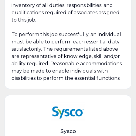
inventory of all duties, responsibilities, and
qualifications required of associates assigned
to this job.
To perform this job successfully, an individual
must be able to perform each essential duty
satisfactorily. The requirements listed above
are representative of knowledge, skill and/or
ability required. Reasonable accommodations
may be made to enable individuals with
disabilities to perform the essential functions.
Sysco