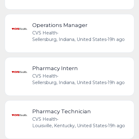
Operations Manager
CVS Health
•
Sellersburg, Indiana, United States
•
19h ago
Pharmacy Intern
CVS Health
•
Sellersburg, Indiana, United States
•
19h ago
Pharmacy Technician
CVS Health
•
Louisville, Kentucky, United States
•
19h ago