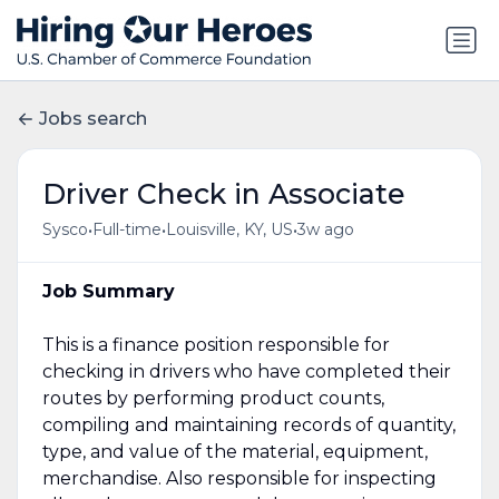
Jobs search
Driver Check in Associate
•
•
•
Sysco
Full-time
Louisville, KY, US
3w ago
Job Summary
This is a finance position responsible for
checking in drivers who have completed their
routes by performing product counts,
compiling and maintaining records of quantity,
type, and value of the material, equipment,
merchandise. Also responsible for inspecting