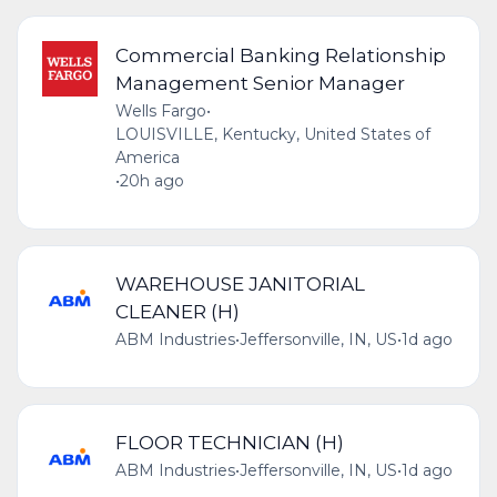
Commercial Banking Relationship
Management Senior Manager
Wells Fargo
•
LOUISVILLE, Kentucky, United States of
America
•
20h ago
WAREHOUSE JANITORIAL
CLEANER (H)
ABM Industries
•
Jeffersonville, IN, US
•
1d ago
FLOOR TECHNICIAN (H)
ABM Industries
•
Jeffersonville, IN, US
•
1d ago