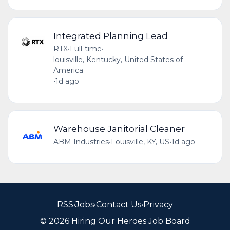
Integrated Planning Lead
RTX
•
Full-time
•
louisville, Kentucky, United States of
America
•
1d ago
Warehouse Janitorial Cleaner
ABM Industries
•
Louisville, KY, US
•
1d ago
RSS
•
Jobs
•
Contact Us
•
Privacy
© 2026 Hiring Our Heroes Job Board