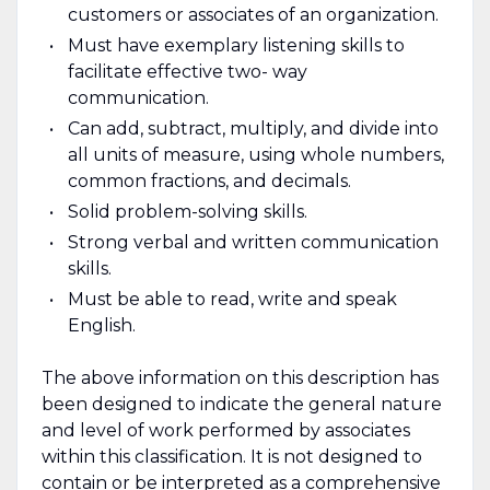
customers or associates of an organization.
Must have exemplary listening skills to
facilitate effective two- way
communication.
Can add, subtract, multiply, and divide into
all units of measure, using whole numbers,
common fractions, and decimals.
Solid problem-solving skills.
Strong verbal and written communication
skills.
Must be able to read, write and speak
English.
The above information on this description has
been designed to indicate the general nature
and level of work performed by associates
within this classification. It is not designed to
contain or be interpreted as a comprehensive