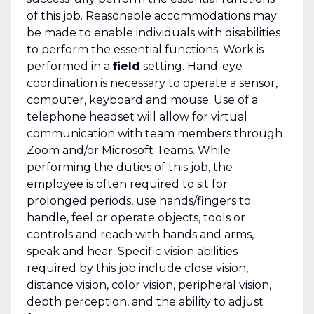
of this job. Reasonable accommodations may
be made to enable individuals with disabilities
to perform the essential functions. Work is
performed in a
field
setting. Hand-eye
coordination is necessary to operate a sensor,
computer, keyboard and mouse. Use of a
telephone headset will allow for virtual
communication with team members through
Zoom and/or Microsoft Teams. While
performing the duties of this job, the
employee is often required to sit for
prolonged periods, use hands/fingers to
handle, feel or operate objects, tools or
controls and reach with hands and arms,
speak and hear. Specific vision abilities
required by this job include close vision,
distance vision, color vision, peripheral vision,
depth perception, and the ability to adjust