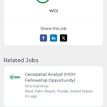
WGI
Share this job
Related Jobs
Geospatial Analyst (HOH
Fellowship Opportunity)
WGI
•
Full-time
•
West Palm Beach, Florida, United States
•
1m ago