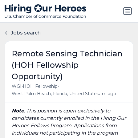
Jobs search
Remote Sensing Technician
(HOH Fellowship
Opportunity)
•
•
WGI
HOH Fellowship
•
West Palm Beach, Florida, United States
1m ago
Note
: This position is open exclusively to
candidates currently enrolled in the Hiring Our
Heroes Fellows Program. Applications from
individuals not participating in the program