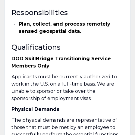
Responsibilities
Plan, collect, and process remotely
sensed geospatial data.
Qualifications
DOD SkillBridge Transitioning Service
Members Only
Applicants must be currently authorized to
work in the U.S. on a full-time basis. We are
unable to sponsor or take over the
sponsorship of employment visas
Physical Demands
The physical demands are representative of
those that must be met by an employee to
successfully perform the essential functions