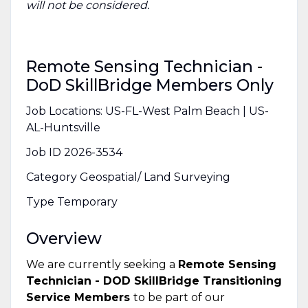
will not be considered.
Remote Sensing Technician -
DoD SkillBridge Members Only
Job Locations: US-FL-West Palm Beach | US-
AL-Huntsville
Job ID 2026-3534
Category Geospatial/ Land Surveying
Type Temporary
Overview
We are currently seeking a
Remote Sensing
Technician - DOD SkillBridge Transitioning
Service Members
to be part of our