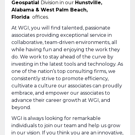
Geospatial
Division in our
Hunstville,
Alabama & West Palm Beach,
Florida
offices.
At WGI, you will find talented, passionate
associates providing exceptional service in
collaborative, team-driven environments, all
while having fun and enjoying the work they
do. We work to stay ahead of the curve by
investing in the latest tools and technology. As
one of the nation’s top consulting firms, we
consistently strive to promote efficiency,
cultivate a culture our associates can proudly
embrace, and empower our associates to
advance their career growth at WGI, and
beyond.
WGI is always looking for remarkable
individuals to join our team and help us grow
in our vision. If you think you are an innovative,