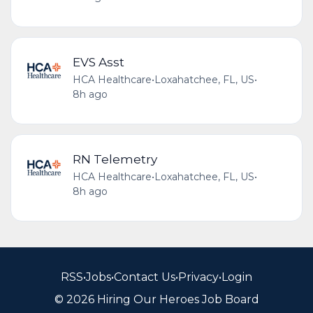
EVS Asst
HCA Healthcare
•
Loxahatchee, FL, US
•
8h ago
RN Telemetry
HCA Healthcare
•
Loxahatchee, FL, US
•
8h ago
RSS
•
Jobs
•
Contact Us
•
Privacy
•
Login
© 2026 Hiring Our Heroes Job Board