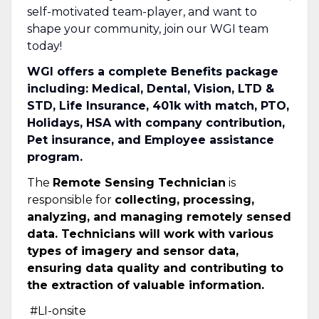
self-motivated team-player, and want to
shape your community, join our WGI team
today!
WGI offers a complete Benefits package
including: Medical, Dental, Vision, LTD &
STD, Life Insurance, 401k with match, PTO,
Holidays, HSA with company contribution,
Pet insurance, and Employee assistance
program.
The
Remote Sensing Technician
is
responsible for
collecting, processing,
analyzing, and managing remotely sensed
data. Technicians will work with various
types of imagery and sensor data,
ensuring data quality and contributing to
the extraction of valuable information.
#LI-onsite