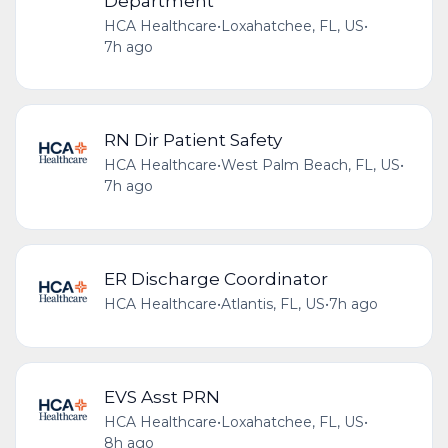
Department
HCA Healthcare
•
Loxahatchee, FL, US
•
7h ago
RN Dir Patient Safety
HCA Healthcare
•
West Palm Beach, FL, US
•
7h ago
ER Discharge Coordinator
HCA Healthcare
•
Atlantis, FL, US
•
7h ago
EVS Asst PRN
HCA Healthcare
•
Loxahatchee, FL, US
•
8h ago