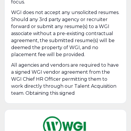
focus.
WGI does not accept any unsolicited resumes.
Should any 3rd party agency or recruiter
forward or submit any resume(s) to a WGI
associate without a pre-existing contractual
agreement, the submitted resume(s) will be
deemed the property of WGI, and no
placement fee will be provided.
All agencies and vendors are required to have
a signed WGI vendor agreement from the
WGI Chief HR Officer permitting them to
work directly through our Talent Acquisition
team. Obtaining this signed