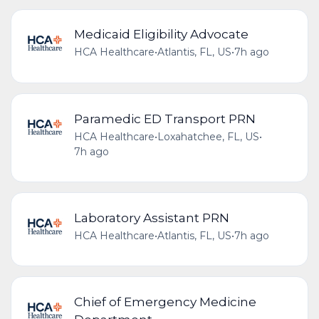
Medicaid Eligibility Advocate
HCA Healthcare
•
Atlantis, FL, US
•
7h ago
Paramedic ED Transport PRN
HCA Healthcare
•
Loxahatchee, FL, US
•
7h ago
Laboratory Assistant PRN
HCA Healthcare
•
Atlantis, FL, US
•
7h ago
Chief of Emergency Medicine