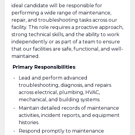
ideal candidate will be responsible for
performing a wide range of maintenance,
repair, and troubleshooting tasks across our
facility. This role requires a proactive approach,
strong technical skills, and the ability to work
independently or as part of a team to ensure
that our facilities are safe, functional, and well-
maintained.
Primary Responsibilities
:
Lead and perform advanced
troubleshooting, diagnosis, and repairs
across electrical, plumbing, HVAC,
mechanical, and building systems.
Maintain detailed records of maintenance
activities, incident reports, and equipment
histories.
Respond promptly to maintenance