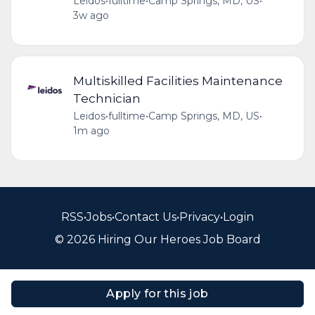
Leidos
•
fulltime
•
Camp Springs, MD, US
•
3w ago
Multiskilled Facilities Maintenance
Technician
Leidos
•
fulltime
•
Camp Springs, MD, US
•
1m ago
RSS
•
Jobs
•
Contact Us
•
Privacy
•
Login
© 2026 Hiring Our Heroes Job Board
Apply for this job