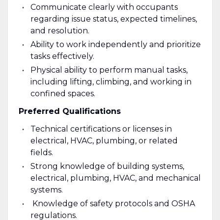
Communicate clearly with occupants
regarding issue status, expected timelines,
and resolution.
Ability to work independently and prioritize
tasks effectively.
Physical ability to perform manual tasks,
including lifting, climbing, and working in
confined spaces.
Preferred Qualifications
Technical certifications or licenses in
electrical, HVAC, plumbing, or related
fields.
Strong knowledge of building systems,
electrical, plumbing, HVAC, and mechanical
systems.
Knowledge of safety protocols and OSHA
regulations.