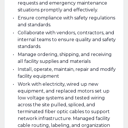
requests and emergency maintenance
situations promptly and effectively.
Ensure compliance with safety regulations
and standards.
Collaborate with vendors, contractors, and
internal teams to ensure quality and safety
standards.
Manage ordering, shipping, and receiving
all facility supplies and materials
Install, operate, maintain, repair and modify
facility equipment
Work with electricity, wired up new
equipment, and replaced motors set up
low voltage systems and tested wiring
across the site pulled, spliced, and
terminated fiber optic cables to support
network infrastructure. Managed facility
cable routing, labeling, and organization