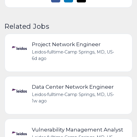
Related Jobs
Project Network Engineer
Leidos
•
fulltime
•
Camp Springs, MD, US
•
6d ago
Data Center Network Engineer
Leidos
•
fulltime
•
Camp Springs, MD, US
•
1w ago
Vulnerability Management Analyst