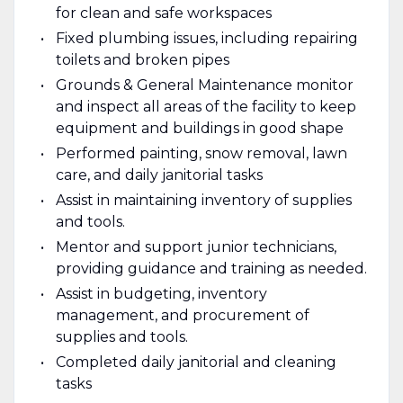
for clean and safe workspaces
Fixed plumbing issues, including repairing
toilets and broken pipes
Grounds & General Maintenance monitor
and inspect all areas of the facility to keep
equipment and buildings in good shape
Performed painting, snow removal, lawn
care, and daily janitorial tasks
Assist in maintaining inventory of supplies
and tools.
Mentor and support junior technicians,
providing guidance and training as needed.
Assist in budgeting, inventory
management, and procurement of
supplies and tools.
Completed daily janitorial and cleaning
tasks