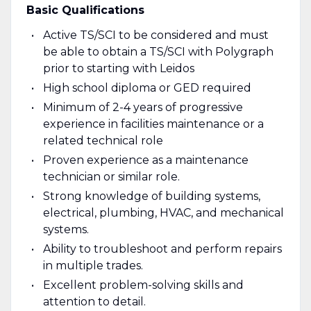
Basic Qualifications
Active TS/SCI to be considered and must
be able to obtain a TS/SCI with Polygraph
prior to starting with Leidos
High school diploma or GED required
Minimum of 2-4 years of progressive
experience in facilities maintenance or a
related technical role
Proven experience as a maintenance
technician or similar role.
Strong knowledge of building systems,
electrical, plumbing, HVAC, and mechanical
systems.
Ability to troubleshoot and perform repairs
in multiple trades.
Excellent problem-solving skills and
attention to detail.