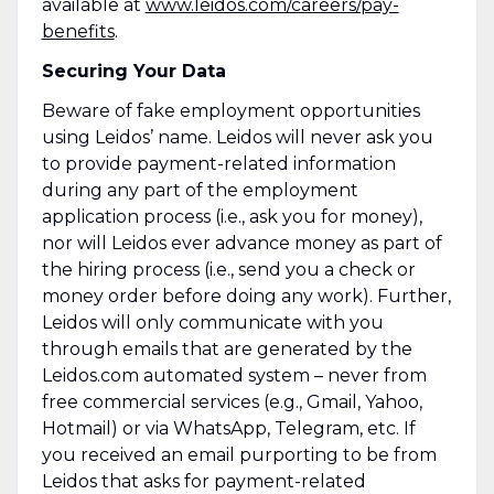
available at
www.leidos.com/careers/pay-
benefits
.
Securing Your Data
Beware of fake employment opportunities
using Leidos’ name. Leidos will never ask you
to provide payment-related information
during any part of the employment
application process (i.e., ask you for money),
nor will Leidos ever advance money as part of
the hiring process (i.e., send you a check or
money order before doing any work). Further,
Leidos will only communicate with you
through emails that are generated by the
Leidos.com automated system – never from
free commercial services (e.g., Gmail, Yahoo,
Hotmail) or via WhatsApp, Telegram, etc. If
you received an email purporting to be from
Leidos that asks for payment-related