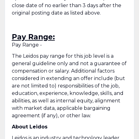
close date of no earlier than 3 days after the
original posting date as listed above.
Pay Range:
Pay Range -
The Leidos pay range for this job level is a
general guideline only and not a guarantee of
compensation or salary. Additional factors
considered in extending an offer include (but
are not limited to) responsibilities of the job,
education, experience, knowledge, skills, and
abilities, as well as internal equity, alignment
with market data, applicable bargaining
agreement (if any), or other law.
About Leidos
Leidos is an industry and technology leader