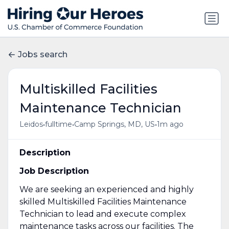
Jobs search
Multiskilled Facilities
Maintenance Technician
•
•
•
Leidos
fulltime
Camp Springs, MD, US
1m ago
Description
Job Description
We are seeking an experienced and highly
skilled Multiskilled Facilities Maintenance
Technician to lead and execute complex
maintenance tasks across our facilities. The