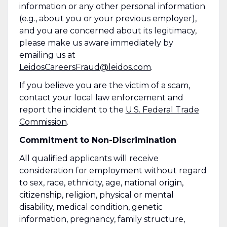
information or any other personal information
(e.g., about you or your previous employer),
and you are concerned about its legitimacy,
please make us aware immediately by
emailing us at
LeidosCareersFraud@leidos.com
.
If you believe you are the victim of a scam,
contact your local law enforcement and
report the incident to the
U.S. Federal Trade
Commission
.
Commitment to Non-Discrimination
All qualified applicants will receive
consideration for employment without regard
to sex, race, ethnicity, age, national origin,
citizenship, religion, physical or mental
disability, medical condition, genetic
information, pregnancy, family structure,