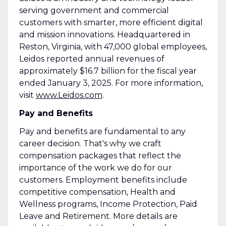
serving government and commercial
customers with smarter, more efficient digital
and mission innovations. Headquartered in
Reston, Virginia, with 47,000 global employees,
Leidos reported annual revenues of
approximately $16.7 billion for the fiscal year
ended January 3, 2025. For more information,
visit
www.Leidos.com
.
Pay and Benefits
Pay and benefits are fundamental to any
career decision. That's why we craft
compensation packages that reflect the
importance of the work we do for our
customers. Employment benefits include
competitive compensation, Health and
Wellness programs, Income Protection, Paid
Leave and Retirement. More details are