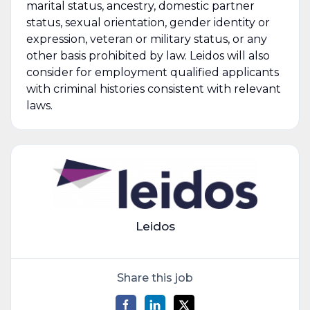
marital status, ancestry, domestic partner
status, sexual orientation, gender identity or
expression, veteran or military status, or any
other basis prohibited by law. Leidos will also
consider for employment qualified applicants
with criminal histories consistent with relevant
laws.
Leidos
Share this job