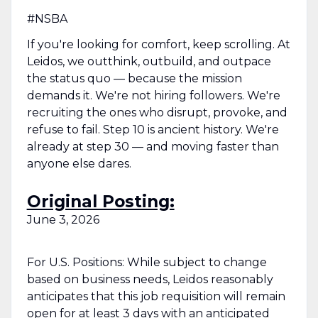
#NSBA
If you're looking for comfort, keep scrolling. At
Leidos, we outthink, outbuild, and outpace
the status quo — because the mission
demands it. We're not hiring followers. We're
recruiting the ones who disrupt, provoke, and
refuse to fail. Step 10 is ancient history. We're
already at step 30 — and moving faster than
anyone else dares.
Original Posting:
June 3, 2026
For U.S. Positions: While subject to change
based on business needs, Leidos reasonably
anticipates that this job requisition will remain
open for at least 3 days with an anticipated