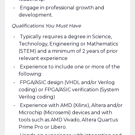
Engage in professional growth and
development.
Qualifications You Must Have
Typically requires a degree in Science,
Technology, Engineering or Mathematics
(STEM) and a minimum of 2 years of prior
relevant experience
Experience to include one or more of the
following:
FPGA/ASIC design (VHDL and/or Verilog
coding) or FPGA/ASIC verification (System
Verilog coding)
Experience with AMD (Xilinx), Altera and/or
Microchip (Microsemi) devices and with
tools such as AMD Vivado, Altera Quartus
Prime Pro or Libero.