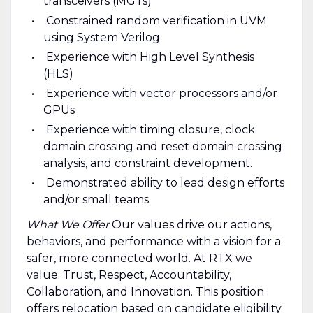
transceivers (MGTs)
Constrained random verification in UVM
using System Verilog
Experience with High Level Synthesis
(HLS)
Experience with vector processors and/or
GPUs
Experience with timing closure, clock
domain crossing and reset domain crossing
analysis, and constraint development.
Demonstrated ability to lead design efforts
and/or small teams.
What We Offer
Our values drive our actions,
behaviors, and performance with a vision for a
safer, more connected world. At RTX we
value: Trust, Respect, Accountability,
Collaboration, and Innovation. This position
offers relocation based on candidate eligibility.