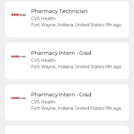
Pharmacy Technician
CVS Health
•
Fort Wayne, Indiana, United States
•
19h ago
Pharmacy Intern - Grad
CVS Health
•
Fort Wayne, Indiana, United States
•
19h ago
Pharmacy Intern - Grad
CVS Health
•
Fort Wayne, Indiana, United States
•
19h ago