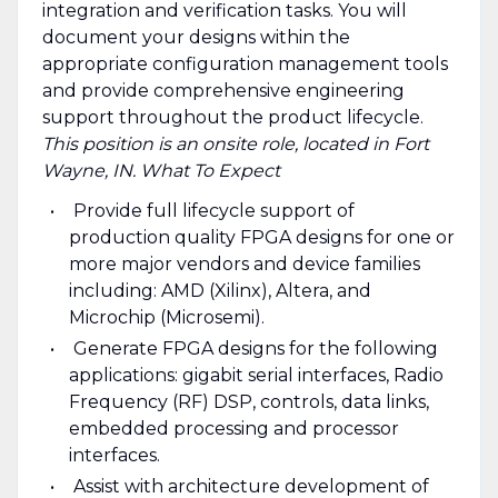
integration and verification tasks. You will
document your designs within the
appropriate configuration management tools
and provide comprehensive engineering
support throughout the product lifecycle.
This position is an onsite role, located in Fort
Wayne, IN.
What To Expect
Provide full lifecycle support of
production quality FPGA designs for one or
more major vendors and device families
including: AMD (Xilinx), Altera, and
Microchip (Microsemi).
Generate FPGA designs for the following
applications: gigabit serial interfaces, Radio
Frequency (RF) DSP, controls, data links,
embedded processing and processor
interfaces.
Assist with architecture development of