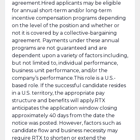
agreement.Hired applicants may be eligible
for annual short-term and/or long-term
incentive compensation programs depending
on the level of the position and whether or
not it is covered by a collective-bargaining
agreement. Payments under these annual
programs are not guaranteed and are
dependent upon a variety of factors including,
but not limited to, individual performance,
business unit performance, and/or the
company’s performance.This role is a U.S.-
based role. If the successful candidate resides
in a U.S. territory, the appropriate pay
structure and benefits will apply.RTX
anticipates the application window closing
approximately 40 days from the date the
notice was posted. However, factors such as
candidate flow and business necessity may
require RTX to shorten or extend the