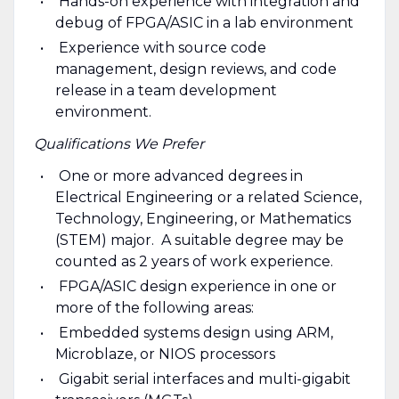
Hands-on experience with integration and
debug of FPGA/ASIC in a lab environment
Experience with source code
management, design reviews, and code
release in a team development
environment.
Qualifications We Prefer
One or more advanced degrees in
Electrical Engineering or a related Science,
Technology, Engineering, or Mathematics
(STEM) major. A suitable degree may be
counted as 2 years of work experience.
FPGA/ASIC design experience in one or
more of the following areas:
Embedded systems design using ARM,
Microblaze, or NIOS processors
Gigabit serial interfaces and multi-gigabit