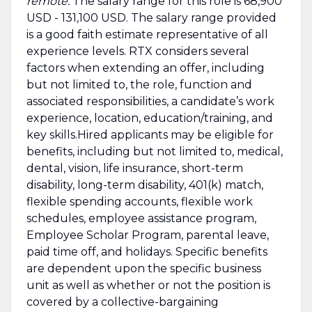
remote.
The salary range for this role is 68,900
USD - 131,100 USD. The salary range provided
is a good faith estimate representative of all
experience levels. RTX considers several
factors when extending an offer, including
but not limited to, the role, function and
associated responsibilities, a candidate’s work
experience, location, education/training, and
key skills.Hired applicants may be eligible for
benefits, including but not limited to, medical,
dental, vision, life insurance, short-term
disability, long-term disability, 401(k) match,
flexible spending accounts, flexible work
schedules, employee assistance program,
Employee Scholar Program, parental leave,
paid time off, and holidays. Specific benefits
are dependent upon the specific business
unit as well as whether or not the position is
covered by a collective-bargaining