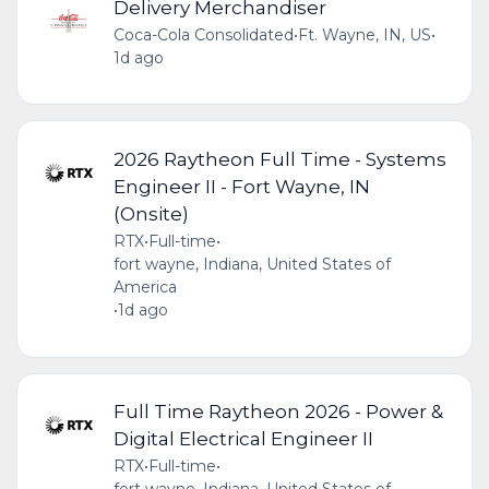
Delivery Merchandiser
Coca-Cola Consolidated
•
Ft. Wayne, IN, US
•
1d ago
2026 Raytheon Full Time - Systems
Engineer II - Fort Wayne, IN
(Onsite)
RTX
•
Full-time
•
fort wayne, Indiana, United States of
America
•
1d ago
Full Time Raytheon 2026 - Power &
Digital Electrical Engineer II
RTX
•
Full-time
•