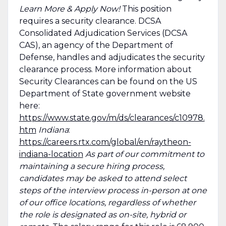
Learn More & Apply Now!
This position
requires a security clearance. DCSA
Consolidated Adjudication Services (DCSA
CAS), an agency of the Department of
Defense, handles and adjudicates the security
clearance process. More information about
Security Clearances can be found on the US
Department of State government website
here:
https://www.state.gov/m/ds/clearances/c10978.
htm
Indiana
:
https://careers.rtx.com/global/en/raytheon-
indiana-location
As part of our commitment to
maintaining a secure hiring process,
candidates may be asked to attend select
steps of the interview process in-person at one
of our office locations, regardless of whether
the role is designated as on-site, hybrid or