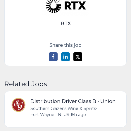
RTX
Share this job
Related Jobs
Distribution Driver Class B - Union
Southern Glazer's Wine & Spirits
•
Fort Wayne, IN, US
•
15h ago