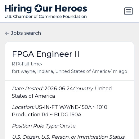
Jobs search
FPGA Engineer II
•
•
RTX
Full-time
•
fort wayne, Indiana, United States of America
1m ago
Date Posted:
2026-06-24
Country:
United
States of America
Location:
US-IN-FT WAYNE-150A ~ 1010
Production Rd ~ BLDG 150A
Position Role Type:
Onsite
U.S. Citizen, U.S. Person, or Immigration Status