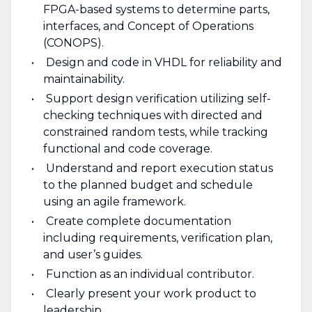
FPGA-based systems to determine parts,
interfaces, and Concept of Operations
(CONOPS).
Design and code in VHDL for reliability and
maintainability.
Support design verification utilizing self-
checking techniques with directed and
constrained random tests, while tracking
functional and code coverage.
Understand and report execution status
to the planned budget and schedule
using an agile framework.
Create complete documentation
including requirements, verification plan,
and user’s guides.
Function as an individual contributor.
Clearly present your work product to
leadership.