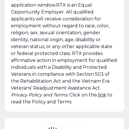
application window.RTX is an Equal
Opportunity Employer. All qualified
applicants will receive consideration for
employment without regard to race, color,
religion, sex, sexual orientation, gender
identity, national origin, age, disability or
veteran status, or any other applicable state
or federal protected class. RTX provides
affirmative action in employment for qualified
Individuals with a Disability and Protected
Veterans in compliance with Section 503 of
the Rehabilitation Act and the Vietnam Era
Veterans’ Readjustment Assistance Act.
Privacy Policy and Terms:
Click on this
link
to
read the Policy and Terms