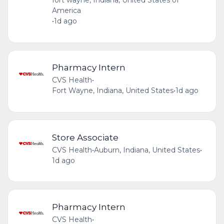
fort wayne, Indiana, United States of
America
•
1d ago
Pharmacy Intern
CVS Health
•
Fort Wayne, Indiana, United States
•
1d ago
Store Associate
CVS Health
•
Auburn, Indiana, United States
•
1d ago
Pharmacy Intern
CVS Health
•