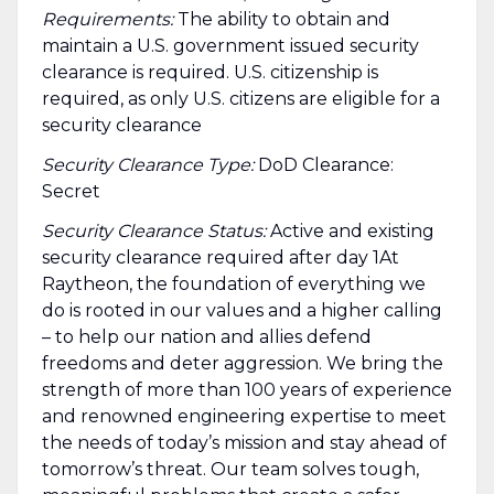
Requirements:
The ability to obtain and
maintain a U.S. government issued security
clearance is required.​ U.S. citizenship is
required, as only U.S. citizens are eligible for a
security clearance
Security Clearance Type:
DoD Clearance:
Secret
Security Clearance Status:
Active and existing
security clearance required after day 1At
Raytheon, the foundation of everything we
do is rooted in our values and a higher calling
– to help our nation and allies defend
freedoms and deter aggression. We bring the
strength of more than 100 years of experience
and renowned engineering expertise to meet
the needs of today’s mission and stay ahead of
tomorrow’s threat. Our team solves tough,