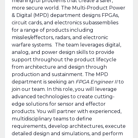
meaningful problems that create a safer,
more secure world. The Multi-Product Power
& Digital (MPD) department designs FPGAs,
circuit cards, and electronics subassemblies
for a range of products including
missiles/effectors, radars, and electronic
warfare systems. The team leverages digital,
analog, and power design skills to provide
support throughout the product lifecycle
from architecture and design through
production and sustainment. The MPD
department is seeking an
FPGA Engineer II
to
join our team. In this role, you will leverage
advanced technologies to create cutting-
edge solutions for sensor and effector
products. You will partner with experienced,
multidisciplinary teams to define
requirements, develop architectures, execute
detailed design and simulations, and perform