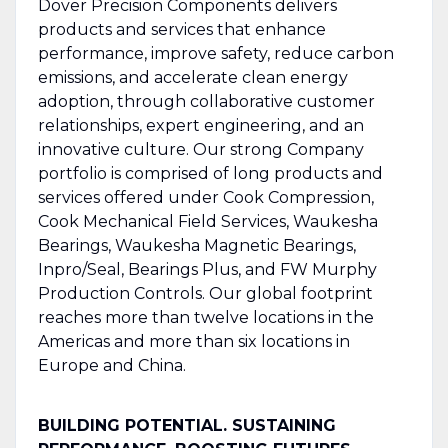
Dover Precision Components delivers
products and services that enhance
performance, improve safety, reduce carbon
emissions, and accelerate clean energy
adoption, through collaborative customer
relationships, expert engineering, and an
innovative culture. Our strong Company
portfolio is comprised of long products and
services offered under Cook Compression,
Cook Mechanical Field Services, Waukesha
Bearings, Waukesha Magnetic Bearings,
Inpro/Seal, Bearings Plus, and FW Murphy
Production Controls. Our global footprint
reaches more than twelve locations in the
Americas and more than six locations in
Europe and China.
BUILDING POTENTIAL. SUSTAINING