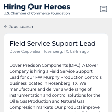
Jobs search
Field Service Support Lead
•
•
Dover Corporation
Rosenberg, TX, US
1m ago
Dover Precision Components (DPC), A Dover
Company, is hiring a Field Service Support
Lead for our FW Murphy Production Controls
business located in Rosenberg, TX. We
manufacture and deliver a wide range of
instrumentation and control solutions for the
Oil & Gas Production and Natural Gas
Compression markets. Our products improve