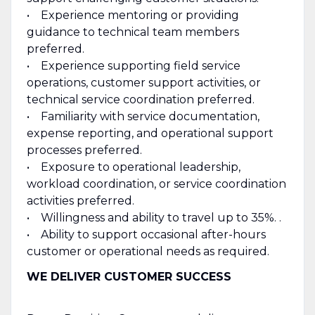
• Experience mentoring or providing
guidance to technical team members
preferred.
• Experience supporting field service
operations, customer support activities, or
technical service coordination preferred.
• Familiarity with service documentation,
expense reporting, and operational support
processes preferred.
• Exposure to operational leadership,
workload coordination, or service coordination
activities preferred.
• Willingness and ability to travel up to 35%. .
• Ability to support occasional after-hours
customer or operational needs as required.
WE DELIVER CUSTOMER SUCCESS