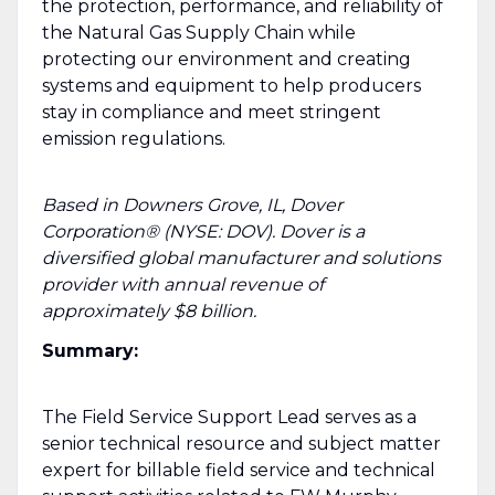
the protection, performance, and reliability of
the Natural Gas Supply Chain while
protecting our environment and creating
systems and equipment to help producers
stay in compliance and meet stringent
emission regulations.
Based in Downers Grove, IL, Dover
Corporation® (NYSE: DOV). Dover is a
diversified global manufacturer and solutions
provider with annual revenue of
approximately $8 billion.
Summary:
The Field Service Support Lead serves as a
senior technical resource and subject matter
expert for billable field service and technical