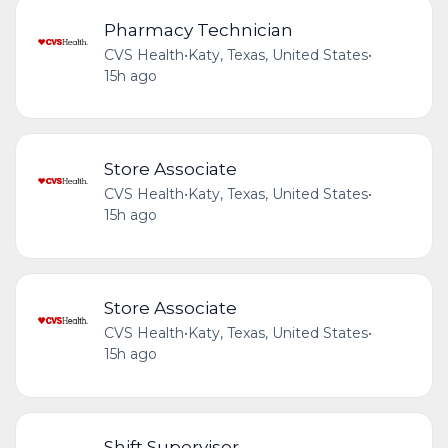
Pharmacy Technician
CVS Health
•
Katy, Texas, United States
•
15h ago
Store Associate
CVS Health
•
Katy, Texas, United States
•
15h ago
Store Associate
CVS Health
•
Katy, Texas, United States
•
15h ago
Shift Supervisor