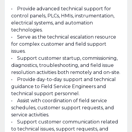
• Provide advanced technical support for
control panels, PLCs, HMIs, instrumentation,
electrical systems, and automation
technologies.
• Serve as the technical escalation resource
for complex customer and field support
issues.
• Support customer startup, commissioning,
diagnostics, troubleshooting, and field issue
resolution activities both remotely and on-site.
• Provide day-to-day support and technical
guidance to Field Service Engineers and
technical support personnel.
• Assist with coordination of field service
schedules, customer support requests, and
service activities.
• Support customer communication related
to technical issues, support requests, and