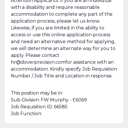
Attention Applicants: If you are an individual
with a disability and require reasonable
accommodation to complete any part of the
application process, please let us know.
Likewise, if you are limited in the ability to
access or use this online application process
and need an alternative method for applying,
we will determine an alternate way for you to
apply. Please contact
hr@doverprecision.comfor assistance with an
accommodation. Kindly specify Job Requisition
Number / Job Title and Location in response.
This position may be in:
Sub-Division: FW Murphy - E6069
Job Requisition ID: 66585
Job Function: