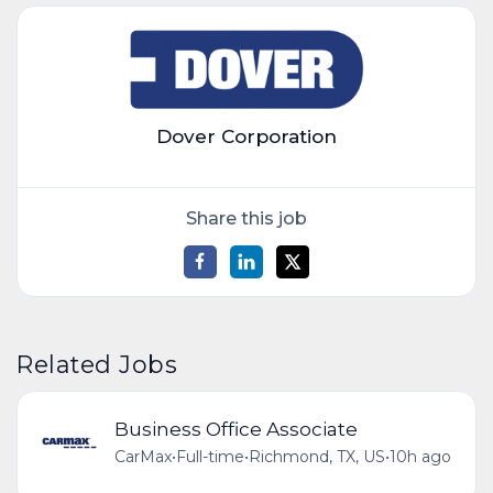
Dover Corporation
Share this job
Related Jobs
Business Office Associate
CarMax
•
Full-time
•
Richmond, TX, US
•
10h ago