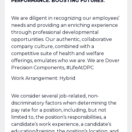
PERFORMANCE. BOOSTING FUTURES.
We are diligent in recognizing our employees’
needs and providing an enriching experience
through professional developmental
opportunities. Our authentic, collaborative
company culture, combined with a
competitive suite of health and welfare
offerings, emulates who we are. We are Dover
Precision Components, #LifeAtDPC
Work Arrangement: Hybrid
We consider several job-related, non-
discriminatory factors when determining the
pay rate for a position, including, but not
limited to, the position’s responsibilities, a
candidate’s work experience, a candidate’s
education/training, the position’s location, and