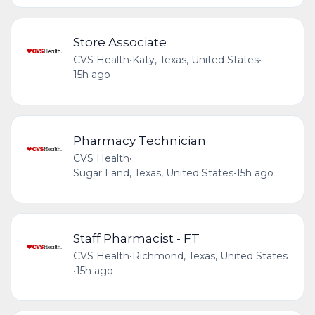
Store Associate
CVS Health
•
Katy, Texas, United States
•
15h ago
Pharmacy Technician
CVS Health
•
Sugar Land, Texas, United States
•
15h ago
Staff Pharmacist - FT
CVS Health
•
Richmond, Texas, United States
•
15h ago