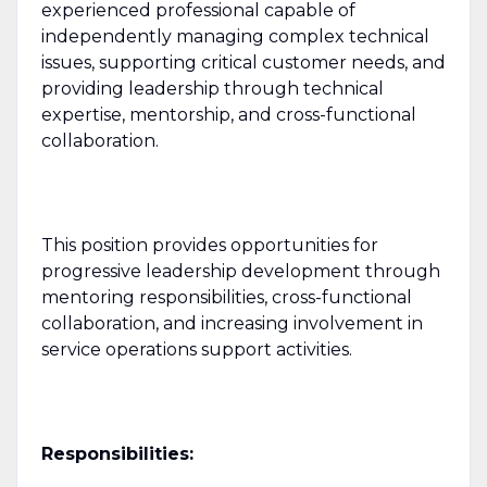
experienced professional capable of
independently managing complex technical
issues, supporting critical customer needs, and
providing leadership through technical
expertise, mentorship, and cross-functional
collaboration.
This position provides opportunities for
progressive leadership development through
mentoring responsibilities, cross-functional
collaboration, and increasing involvement in
service operations support activities.
Responsibilities: