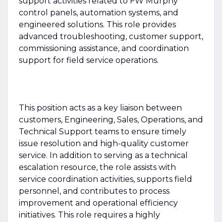
support activities related to FW Murphy
control panels, automation systems, and
engineered solutions. This role provides
advanced troubleshooting, customer support,
commissioning assistance, and coordination
support for field service operations.
This position acts as a key liaison between
customers, Engineering, Sales, Operations, and
Technical Support teams to ensure timely
issue resolution and high-quality customer
service. In addition to serving as a technical
escalation resource, the role assists with
service coordination activities, supports field
personnel, and contributes to process
improvement and operational efficiency
initiatives. This role requires a highly