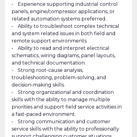
• Experience supporting industrial control
panels, engine/compressor applications, or
related automation systems preferred.
• Ability to troubleshoot complex technical
and system related issues in both field and
remote support environments.
• Ability to read and interpret electrical
schematics, wiring diagrams, panel layouts,
and technical documentation.
• Strong root-cause analysis,
troubleshooting, problem-solving, and
decision-making skills.
• Strong organizational and coordination
skills with the ability to manage multiple
priorities and support field service activities in
a fast-paced environment.
• Strong communication and customer
service skills with the ability to professionally
support challenging customer situations.