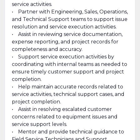
service activities.
• Partner with Engineering, Sales, Operations,
and Technical Support teams to support issue
resolution and service execution activities.
• Assist in reviewing service documentation,
expense reporting, and project records for
completeness and accuracy.
• Support service execution activities by
coordinating with internal teams as needed to
ensure timely customer support and project
completion.
• Help maintain accurate records related to
service activities, technical support cases, and
project completion.
• Assist in resolving escalated customer
concerns related to equipment issues and
service support levels.
• Mentor and provide technical guidance to
Field Service Technicians and Support