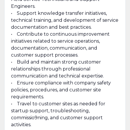
Engineers.
• Support knowledge transfer initiatives,
technical training, and development of service
documentation and best practices.
• Contribute to continuous improvement
initiatives related to service operations,
documentation, communication, and
customer support processes.
• Build and maintain strong customer
relationships through professional
communication and technical expertise.
• Ensure compliance with company safety
policies, procedures, and customer site
requirements.
• Travel to customer sites as needed for
startup support, troubleshooting,
commissio9ning, and customer support
activities.