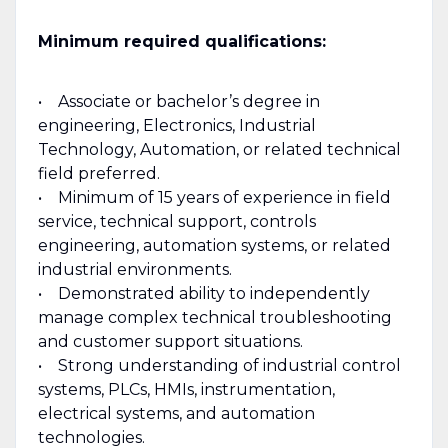
Minimum required qualifications:
• Associate or bachelor’s degree in
engineering, Electronics, Industrial
Technology, Automation, or related technical
field preferred.
• Minimum of 15 years of experience in field
service, technical support, controls
engineering, automation systems, or related
industrial environments.
• Demonstrated ability to independently
manage complex technical troubleshooting
and customer support situations.
• Strong understanding of industrial control
systems, PLCs, HMIs, instrumentation,
electrical systems, and automation
technologies.