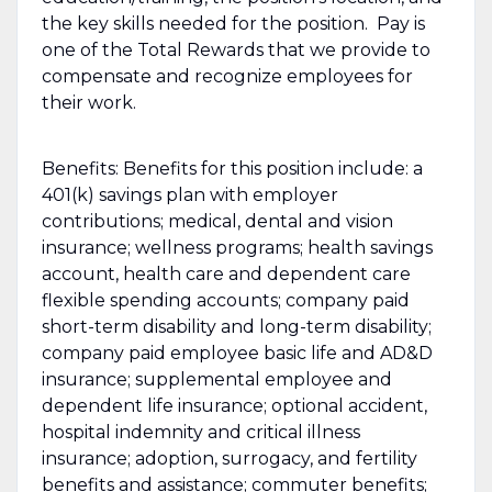
the key skills needed for the position. Pay is
one of the Total Rewards that we provide to
compensate and recognize employees for
their work.
Benefits: Benefits for this position include: a
401(k) savings plan with employer
contributions; medical, dental and vision
insurance; wellness programs; health savings
account, health care and dependent care
flexible spending accounts; company paid
short-term disability and long-term disability;
company paid employee basic life and AD&D
insurance; supplemental employee and
dependent life insurance; optional accident,
hospital indemnity and critical illness
insurance; adoption, surrogacy, and fertility
benefits and assistance; commuter benefits;