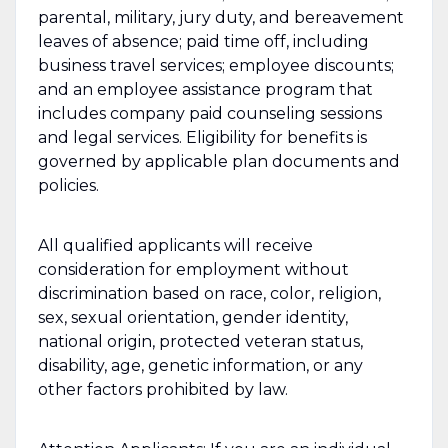
parental, military, jury duty, and bereavement
leaves of absence; paid time off, including
business travel services; employee discounts;
and an employee assistance program that
includes company paid counseling sessions
and legal services. Eligibility for benefits is
governed by applicable plan documents and
policies.
All qualified applicants will receive
consideration for employment without
discrimination based on race, color, religion,
sex, sexual orientation, gender identity,
national origin, protected veteran status,
disability, age, genetic information, or any
other factors prohibited by law.