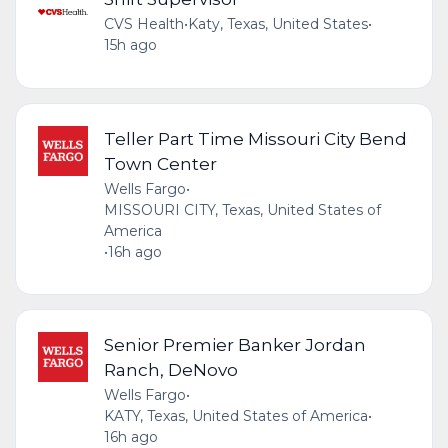
CVS Health
•
Katy, Texas, United States
•
15h ago
Teller Part Time Missouri City Bend
Town Center
Wells Fargo
•
MISSOURI CITY, Texas, United States of
America
•
16h ago
Senior Premier Banker Jordan
Ranch, DeNovo
Wells Fargo
•
KATY, Texas, United States of America
•
16h ago