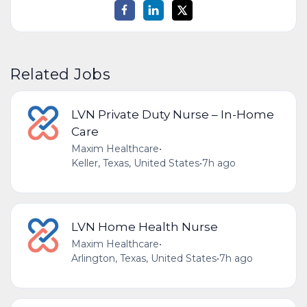
Related Jobs
LVN Private Duty Nurse – In-Home
Care
Maxim Healthcare
•
Keller, Texas, United States
•
7h ago
LVN Home Health Nurse
Maxim Healthcare
•
Arlington, Texas, United States
•
7h ago