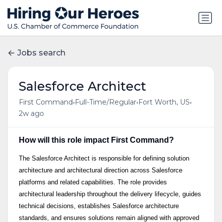
Jobs search
Salesforce Architect
•
•
•
First Command
Full-Time/Regular
Fort Worth, US
2w ago
How will this role impact First Command?
The Salesforce Architect is responsible for defining solution
architecture and architectural direction across Salesforce
platforms and related capabilities. The role provides
architectural leadership throughout the delivery lifecycle, guides
technical decisions, establishes Salesforce architecture
standards, and ensures solutions remain aligned with approved