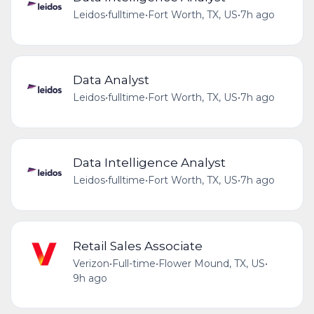
Leidos
•
fulltime
•
Fort Worth, TX, US
•
7h ago
Data Analyst
Leidos
•
fulltime
•
Fort Worth, TX, US
•
7h ago
Data Intelligence Analyst
Leidos
•
fulltime
•
Fort Worth, TX, US
•
7h ago
Retail Sales Associate
Verizon
•
Full-time
•
Flower Mound, TX, US
•
9h ago