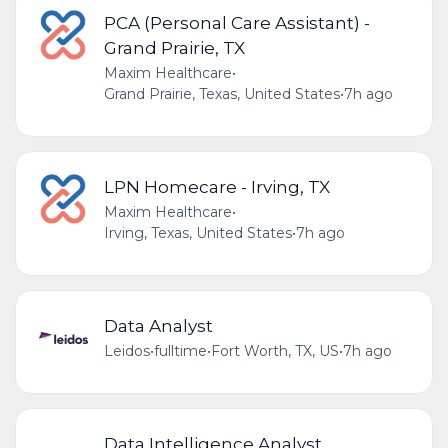
PCA (Personal Care Assistant) -
Grand Prairie, TX
Maxim Healthcare
•
Grand Prairie, Texas, United States
•
7h ago
LPN Homecare - Irving, TX
Maxim Healthcare
•
Irving, Texas, United States
•
7h ago
Data Analyst
Leidos
•
fulltime
•
Fort Worth, TX, US
•
7h ago
Data Intelligence Analyst