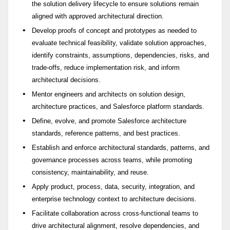
the solution delivery lifecycle to ensure solutions remain
aligned with approved architectural direction.
Develop proofs of concept and prototypes as needed to
evaluate technical feasibility, validate solution approaches,
identify constraints, assumptions, dependencies, risks, and
trade-offs, reduce implementation risk, and inform
architectural decisions.
Mentor engineers and architects on solution design,
architecture practices, and Salesforce platform standards.
Define, evolve, and promote Salesforce architecture
standards, reference patterns, and best practices.
Establish and enforce architectural standards, patterns, and
governance processes across teams, while promoting
consistency, maintainability, and reuse.
Apply product, process, data, security, integration, and
enterprise technology context to architecture decisions.
Facilitate collaboration across cross-functional teams to
drive architectural alignment, resolve dependencies, and