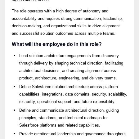
The role operates with a high degree of autonomy and
accountability and requires strong communication, leadership,
decision-making, and organizational skills to drive alignment
and successful solution outcomes across multiple teams.
What will the employee do in this role?
Lead solution architecture engagements from discovery
through delivery by shaping technical direction, facilitating
architectural decisions, and creating alignment across
product, architecture, engineering, and delivery teams.
Define Salesforce solution architecture across platform
capabilities, integrations, data domains, security, scalability,
reliability, operational support, and future extensibility.
Define and communicate architectural direction, guiding
principles, standards, and technical roadmaps for
Salesforce platforms and related capabilities.
Provide architectural leadership and governance throughout