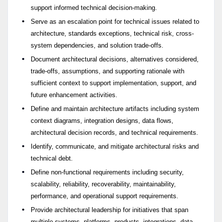
support informed technical decision-making.
Serve as an escalation point for technical issues related to
architecture, standards exceptions, technical risk, cross-
system dependencies, and solution trade-offs.
Document architectural decisions, alternatives considered,
trade-offs, assumptions, and supporting rationale with
sufficient context to support implementation, support, and
future enhancement activities.
Define and maintain architecture artifacts including system
context diagrams, integration designs, data flows,
architectural decision records, and technical requirements.
Identify, communicate, and mitigate architectural risks and
technical debt.
Define non-functional requirements including security,
scalability, reliability, recoverability, maintainability,
performance, and operational support requirements.
Provide architectural leadership for initiatives that span
multiple systems, platforms, products, integrations, data