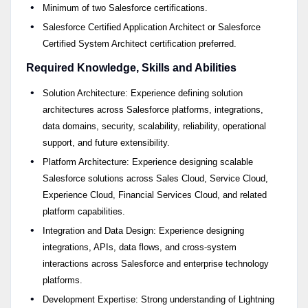
Minimum of two Salesforce certifications.
Salesforce Certified Application Architect or Salesforce
Certified System Architect certification preferred.
Required Knowledge, Skills and Abilities
Solution Architecture: Experience defining solution
architectures across Salesforce platforms, integrations,
data domains, security, scalability, reliability, operational
support, and future extensibility.
Platform Architecture: Experience designing scalable
Salesforce solutions across Sales Cloud, Service Cloud,
Experience Cloud, Financial Services Cloud, and related
platform capabilities.
Integration and Data Design: Experience designing
integrations, APIs, data flows, and cross-system
interactions across Salesforce and enterprise technology
platforms.
Development Expertise: Strong understanding of Lightning