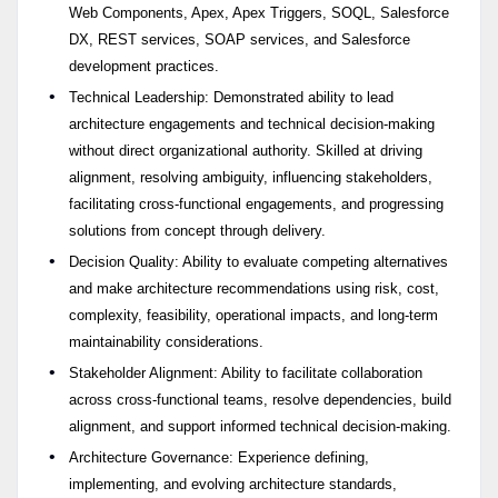
Web Components, Apex, Apex Triggers, SOQL, Salesforce
DX, REST services, SOAP services, and Salesforce
development practices.
Technical Leadership: Demonstrated ability to lead
architecture engagements and technical decision-making
without direct organizational authority. Skilled at driving
alignment, resolving ambiguity, influencing stakeholders,
facilitating cross-functional engagements, and progressing
solutions from concept through delivery.
Decision Quality: Ability to evaluate competing alternatives
and make architecture recommendations using risk, cost,
complexity, feasibility, operational impacts, and long-term
maintainability considerations.
Stakeholder Alignment: Ability to facilitate collaboration
across cross-functional teams, resolve dependencies, build
alignment, and support informed technical decision-making.
Architecture Governance: Experience defining,
implementing, and evolving architecture standards,