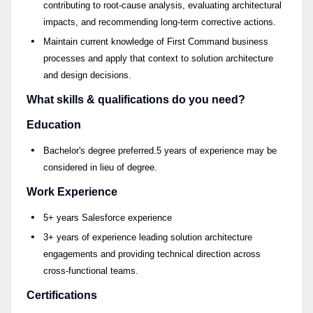
contributing to root-cause analysis, evaluating architectural
impacts, and recommending long-term corrective actions.
Maintain current knowledge of First Command business
processes and apply that context to solution architecture
and design decisions.
What skills & qualifications do you need?
Education
Bachelor's degree preferred.5 years of experience may be
considered in lieu of degree.
Work Experience
5+ years Salesforce experience
3+ years of experience leading solution architecture
engagements and providing technical direction across
cross-functional teams.
Certifications