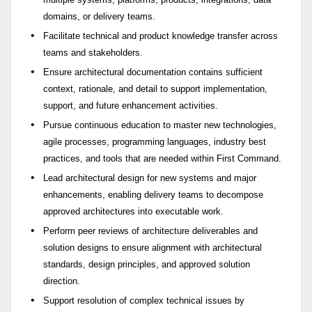
domains, or delivery teams.
Facilitate technical and product knowledge transfer across
teams and stakeholders.
Ensure architectural documentation contains sufficient
context, rationale, and detail to support implementation,
support, and future enhancement activities.
Pursue continuous education to master new technologies,
agile processes, programming languages, industry best
practices, and tools that are needed within First Command.
Lead architectural design for new systems and major
enhancements, enabling delivery teams to decompose
approved architectures into executable work.
Perform peer reviews of architecture deliverables and
solution designs to ensure alignment with architectural
standards, design principles, and approved solution
direction.
Support resolution of complex technical issues by