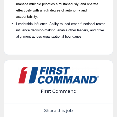
manage multiple priorities simultaneously, and operate
effectively with a high degree of autonomy and
accountability.
Leadership Influence: Ability to lead cross-functional teams,
influence decision-making, enable other leaders, and drive
alignment across organizational boundaries.
C1 #LI-HYBRID
#LI-N
First Command
Share this job