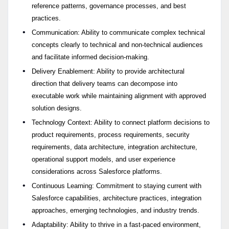
reference patterns, governance processes, and best
practices.
Communication: Ability to communicate complex technical
concepts clearly to technical and non-technical audiences
and facilitate informed decision-making.
Delivery Enablement: Ability to provide architectural
direction that delivery teams can decompose into
executable work while maintaining alignment with approved
solution designs.
Technology Context: Ability to connect platform decisions to
product requirements, process requirements, security
requirements, data architecture, integration architecture,
operational support models, and user experience
considerations across Salesforce platforms.
Continuous Learning: Commitment to staying current with
Salesforce capabilities, architecture practices, integration
approaches, emerging technologies, and industry trends.
Adaptability: Ability to thrive in a fast-paced environment,