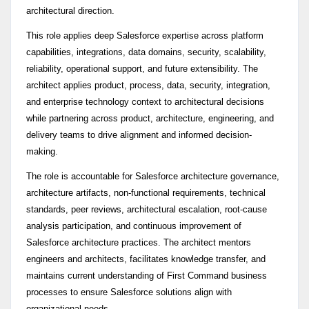
architectural direction.
This role applies deep Salesforce expertise across platform
capabilities, integrations, data domains, security, scalability,
reliability, operational support, and future extensibility. The
architect applies product, process, data, security, integration,
and enterprise technology context to architectural decisions
while partnering across product, architecture, engineering, and
delivery teams to drive alignment and informed decision-
making.
The role is accountable for Salesforce architecture governance,
architecture artifacts, non-functional requirements, technical
standards, peer reviews, architectural escalation, root-cause
analysis participation, and continuous improvement of
Salesforce architecture practices. The architect mentors
engineers and architects, facilitates knowledge transfer, and
maintains current understanding of First Command business
processes to ensure Salesforce solutions align with
organizational needs.