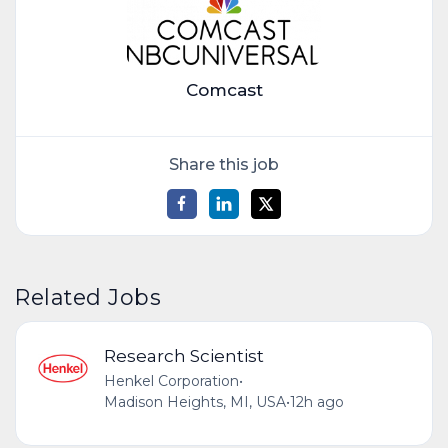
Comcast
Share this job
Related Jobs
Research Scientist
Henkel Corporation
•
Madison Heights, MI, USA
•
12h ago