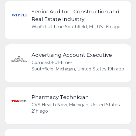
Senior Auditor - Construction and
Real Estate Industry
Wipfli
•
Full-time
•
Southfield, MI, US
•
16h ago
Advertising Account Executive
Comcast
•
Full-time
•
Southfield, Michigan, United States
•
19h ago
Pharmacy Technician
CVS Health
•
Novi, Michigan, United States
•
21h ago