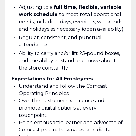
Adjusting to a
full time, flexible, variable
work schedule
to meet retail operational
needs, including days, evenings, weekends,
and holidays as necessary (open availability)
Regular, consistent, and punctual
attendance
Ability to carry and/or lift 25-pound boxes,
and the ability to stand and move about
the store constantly
Expectations for All Employees
Understand and follow the Comcast
Operating Principles.
Own the customer experience and
promote digital options at every
touchpoint.
Be an enthusiastic learner and advocate of
Comcast products, services, and digital