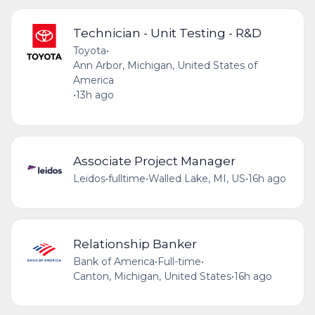
Technician - Unit Testing - R&D
Toyota
•
Ann Arbor, Michigan, United States of
America
•
13h ago
Associate Project Manager
Leidos
•
fulltime
•
Walled Lake, MI, US
•
16h ago
Relationship Banker
Bank of America
•
Full-time
•
Canton, Michigan, United States
•
16h ago