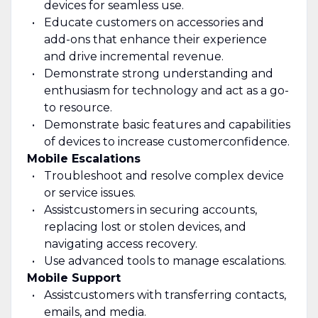
devices for seamless use.
Educate customers on accessories and
add-ons that enhance their experience
and drive incremental revenue.
Demonstrate strong understanding and
enthusiasm for technology and act as a go-
to resource
.
Demonstrate basic features and capabilities
of de
vices to increase customer
confidence.
Mobile Escalations
Troubleshoot and resolve complex device
or service issues.
Assist
customers in securing accounts,
replacing lost or stolen devices, and
navigating access recovery.
Use advanced tools to manage escalations.
Mobile Support
Assist
customers with transferring contacts,
emails, and media.