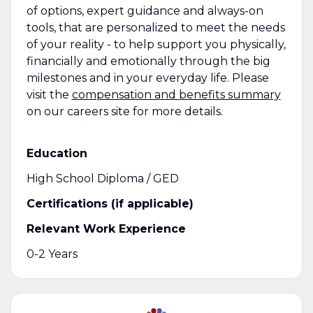
of options, expert guidance and always-on
tools, that are personalized to meet the needs
of your reality - to help support you physically,
financially and emotionally through the big
milestones and in your everyday life. Please
visit the
compensation and benefits summary
on our careers site for more details.
Education
High School Diploma / GED
Certifications (if applicable)
Relevant Work Experience
0-2 Years