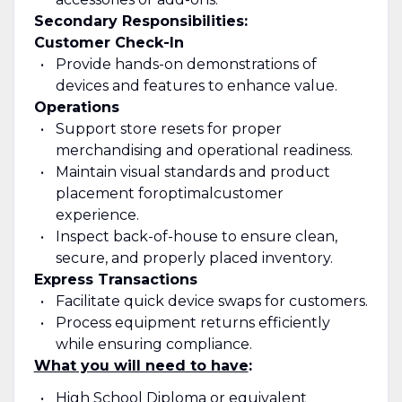
Secondary Responsibilities:
Customer Check-In
Provide hands-on demonstrations of
devices and features to enhance value.
Operations
Support store resets for proper
merchandising and operational readiness.
Maintain visual standards and product
placement for
optimal
customer
experience.
Inspect back-of-house to ensure clean,
secure, and properly placed inventory.
Express Transactions
Facilitate quick device swaps for customers.
Process equipment returns efficiently
while ensuring compliance.
What you will need to have
:
High School Diploma or equivalent