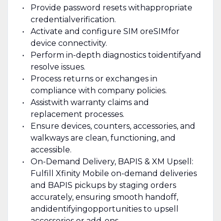
Provide password resets with
appropriate
credential
verification.
Activate and configure SIM or
eSIM
for
device connectivity.
Perform in-depth diagnostics to
identify
and
resolve issues.
Process returns or exchanges in
compliance with company policies.
Assist
with warranty claims and
replacement processes.
Ensure devices, counters, accessories, and
walkways are clean, functioning, and
accessible.
On-Demand Delivery, BAPIS & XM Upsell:
Fulfill Xfinity Mobile on-demand deliveries
and BAPIS pickups by staging orders
accurately, ensuring smooth handoff,
and
identifying
opportunities to upsell
accessories or add-ons.