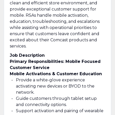
clean and efficient store environment, and
provide exceptional customer support for
mobile. RSAs handle mobile activation,
education, troubleshooting, and escalations
while assisting with operational priorities to
ensure that customers leave confident and
excited about their Comcast products and
services.
Job Description
Primary Responsibilities: Mobile Focused
Customer Service
Mobile Activations & Customer Education
Provide a white-glove experience
activating new devices or BYOD to the
network.
Guide customers through tablet setup
and connectivity options.
Support activation and pairing of wearable