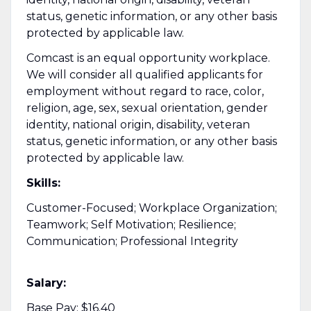
status, genetic information, or any other basis
protected by applicable law.
Comcast is an equal opportunity workplace.
We will consider all qualified applicants for
employment without regard to race, color,
religion, age, sex, sexual orientation, gender
identity, national origin, disability, veteran
status, genetic information, or any other basis
protected by applicable law.
Skills:
Customer-Focused; Workplace Organization;
Teamwork; Self Motivation; Resilience;
Communication; Professional Integrity
Salary:
Base Pay: $16.40