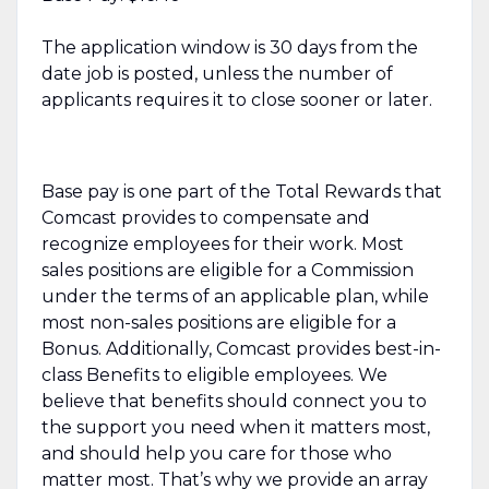
The application window is 30 days from the
date job is posted, unless the number of
applicants requires it to close sooner or later.
Base pay is one part of the Total Rewards that
Comcast provides to compensate and
recognize employees for their work. Most
sales positions are eligible for a Commission
under the terms of an applicable plan, while
most non-sales positions are eligible for a
Bonus. Additionally, Comcast provides best-in-
class Benefits to eligible employees. We
believe that benefits should connect you to
the support you need when it matters most,
and should help you care for those who
matter most. That’s why we provide an array