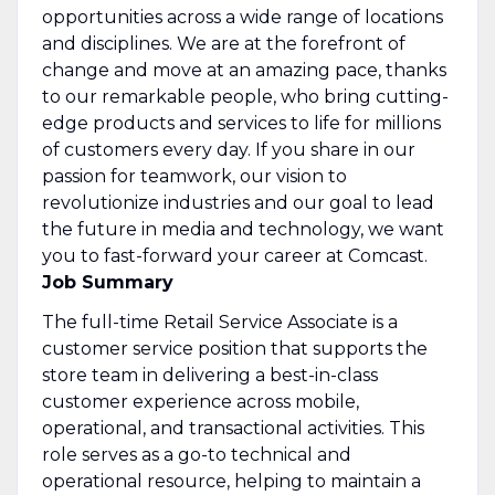
opportunities across a wide range of locations
and disciplines. We are at the forefront of
change and move at an amazing pace, thanks
to our remarkable people, who bring cutting-
edge products and services to life for millions
of customers every day. If you share in our
passion for teamwork, our vision to
revolutionize industries and our goal to lead
the future in media and technology, we want
you to fast-forward your career at Comcast.
Job Summary
The full-time Retail Service Associate is a
customer service position that supports the
store team in delivering a best-in-class
customer experience across mobile,
operational, and transactional activities. This
role serves as a go-to technical and
operational resource, helping to maintain a