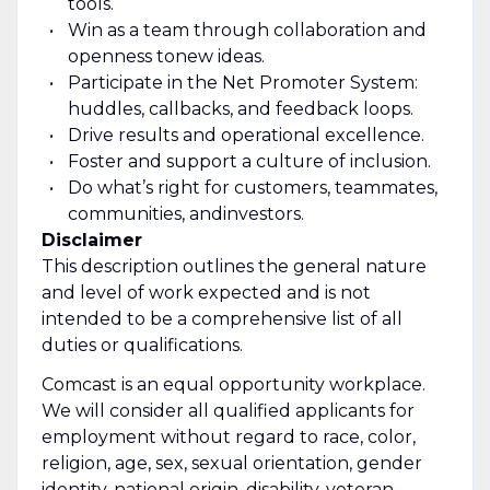
tools.
Win as a team through collaboration and
openness to
new ideas
.
Participate in the Net Promoter System:
huddles, callbacks, and feedback loops.
Drive results and operational excellence.
Foster and support a culture of inclusion.
Do what’s right for customers, teammates,
communities, and
investors.
Disclaimer
This description outlines the general nature
and level of work expected and is not
intended to be a comprehensive list of all
duties or qualifications.
Comcast is an equal opportunity workplace.
We will consider all qualified applicants for
employment without regard to race, color,
religion, age, sex, sexual orientation, gender
identity, national origin, disability, veteran