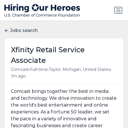
Jobs search
Xfinity Retail Service
Associate
•
•
•
Comcast
Full-time
Taylor, Michigan, United States
1m ago
Comcast brings together the best in media
and technology. We drive innovation to create
the world's best entertainment and online
experiences. As a Fortune 50 leader, we set
the pace in a variety of innovative and
fascinating businesses and create career