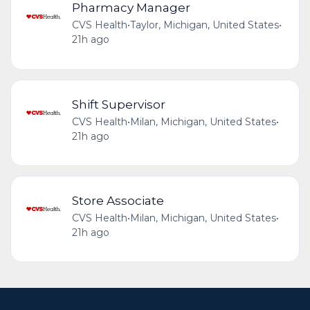
Pharmacy Manager
CVS Health
•
Taylor, Michigan, United States
•
21h ago
Shift Supervisor
CVS Health
•
Milan, Michigan, United States
•
21h ago
Store Associate
CVS Health
•
Milan, Michigan, United States
•
21h ago