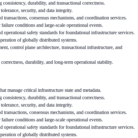
g consistency, durability, and transactional correctness.
 tolerance, security, and data integrity.
ted transactions, consensus mechanisms, and coordination services.
failure conditions and large-scale operational events.
 and operational safety standards for foundational infrastructure services.
peration of globally distributed systems.
nt, control plane architecture, transactional infrastructure, and
 correctness, durability, and long-term operational stability.
hat manage critical infrastructure state and metadata.
g consistency, durability, and transactional correctness.
 tolerance, security, and data integrity.
ted transactions, consensus mechanisms, and coordination services.
failure conditions and large-scale operational events.
 and operational safety standards for foundational infrastructure services.
peration of globally distributed systems.