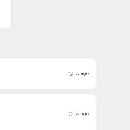
1w ago
1w ago