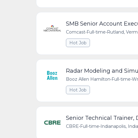
SMB Senior Account Exec
Comcast
•
Full-time
•
Rutland, Verm
Hot Job
Radar Modeling and Simul
Booz Allen Hamilton
•
Full-time
•
Wr
Hot Job
Senior Technical Trainer,
CBRE
•
Full-time
•
Indianapolis, Indi