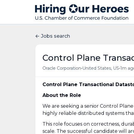
Jobs search
Control Plane Transac
•
•
Oracle Corporation
United States, US
1m ag
Control Plane Transactional Datast
About the Role
We are seeking a senior Control Plane
highly reliable distributed systems th
This role focuses on correctness, durabil
scale. The successful candidate will ar