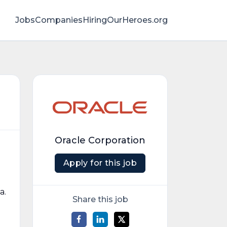
Jobs
Companies
HiringOurHeroes.org
Oracle Corporation
Apply for this job
a.
Share this job