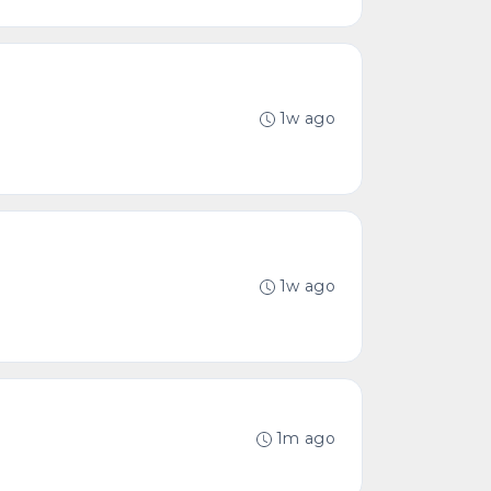
1w ago
1w ago
1m ago