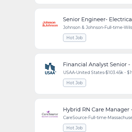
Senior Engineer- Electric
Johnson & Johnson
•
Full-time
•
Wils
Hot Job
Financial Analyst Senior 
USAA
•
United States
•
$103.45k - $1
Hot Job
Hybrid RN Care Manager -
CareSource
•
Full-time
•
Massachuse
Hot Job