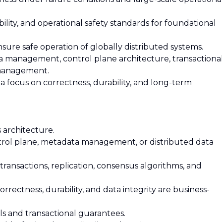
rvability, and operational safety standards for foundational
sure safe operation of globally distributed systems.
ata management, control plane architecture, transactiona
 management.
 a focus on correctness, durability, and long-term
s architecture.
ntrol plane, metadata management, or distributed data
transactions, replication, consensus algorithms, and
rectness, durability, and data integrity are business-
ls and transactional guarantees.