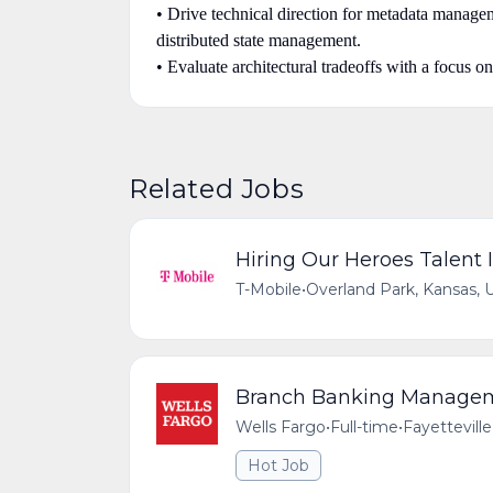
• Drive technical direction for metadata manageme
distributed state management.
• Evaluate architectural tradeoffs with a focus on
Related Jobs
Hiring Our Heroes Talent I
T-Mobile
•
Overland Park, Kansas, 
Branch Banking Managemen
Wells Fargo
•
Full-time
•
Fayetteville
Hot Job