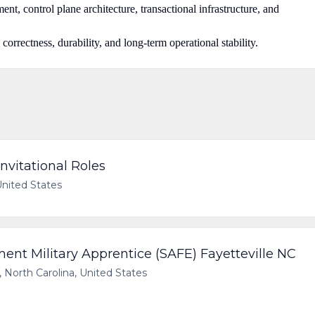
nt, control plane architecture, transactional infrastructure, and
 correctness, durability, and long-term operational stability.
nvitational Roles
United States
t Military Apprentice (SAFE) Fayetteville NC
, North Carolina, United States