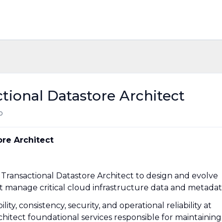
tional Datastore Architect
o
ore Architect
 Transactional Datastore Architect to design and evolve
at manage critical cloud infrastructure data and metadat
ity, consistency, security, and operational reliability at
chitect foundational services responsible for maintaining