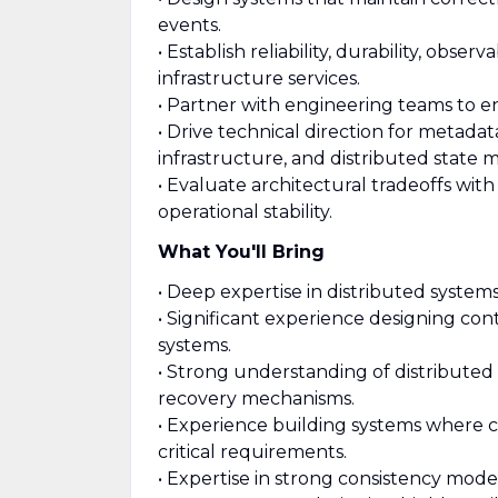
events.
• Establish reliability, durability, obse
infrastructure services.
• Partner with engineering teams to en
• Drive technical direction for metad
infrastructure, and distributed state
• Evaluate architectural tradeoffs with
operational stability.
What You'll Bring
• Deep expertise in distributed system
• Significant experience designing co
systems.
• Strong understanding of distributed 
recovery mechanisms.
• Experience building systems where cor
critical requirements.
• Expertise in strong consistency mode