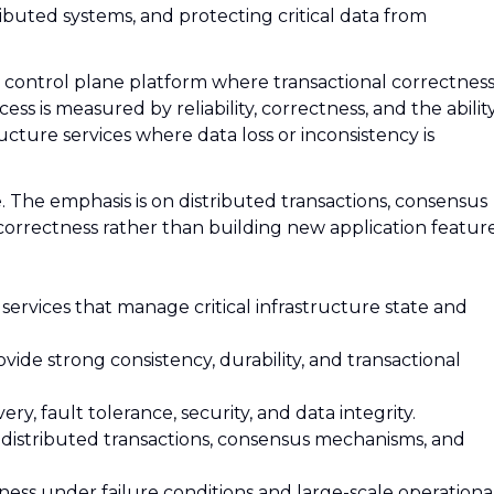
ributed systems, and protecting critical data from
cal control plane platform where transactional correctnes
ss is measured by reliability, correctness, and the abilit
ucture services where data loss or inconsistency is
. The emphasis is on distributed transactions, consensus
d correctness rather than building new application feature
 services that manage critical infrastructure state and
ovide strong consistency, durability, and transactional
very, fault tolerance, security, and data integrity.
g distributed transactions, consensus mechanisms, and
ness under failure conditions and large-scale operationa