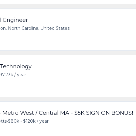
al Engineer
on, North Carolina, United States
- Technology
97.73k / year
 Metro West / Central MA - $5K SIGN ON BONUS!
tts
•
$80k - $120k / year