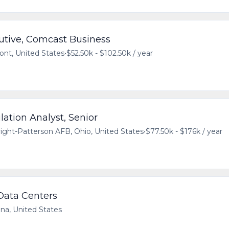
utive, Comcast Business
ont, United States
•
$52.50k - $102.50k / year
ation Analyst, Senior
ight-Patterson AFB, Ohio, United States
•
$77.50k - $176k / year
 Data Centers
ana, United States