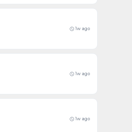
1w ago
1w ago
1w ago