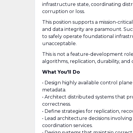
infrastructure state, coordinating dist
corruption or loss.
This position supports a mission-criti
and data integrity are paramount. Succe
to safely operate foundational infrastr
unacceptable.
This is not a feature-development role
algorithms, replication, durability, an
What You'll Do
• Design highly available control plane
metadata.
• Architect distributed systems that pr
correctness.
• Define strategies for replication, reco
• Lead architecture decisions involvin
coordination services.
• Design systems that maintain correct