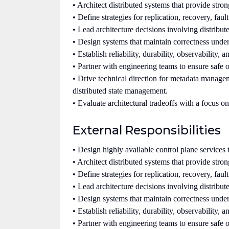
• Architect distributed systems that provide stron
• Define strategies for replication, recovery, fault
• Lead architecture decisions involving distribu
• Design systems that maintain correctness under 
• Establish reliability, durability, observability,
• Partner with engineering teams to ensure safe o
• Drive technical direction for metadata manageme
distributed state management.
• Evaluate architectural tradeoffs with a focus on
External Responsibilities
• Design highly available control plane services t
• Architect distributed systems that provide stron
• Define strategies for replication, recovery, fault
• Lead architecture decisions involving distribu
• Design systems that maintain correctness under 
• Establish reliability, durability, observability,
• Partner with engineering teams to ensure safe o