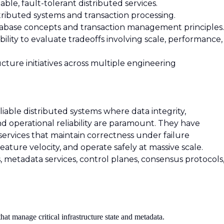
able, fault-tolerant distributed services.
tributed systems and transaction processing.
tabase concepts and transaction management principles.
ility to evaluate tradeoffs involving scale, performance,
cture initiatives across multiple engineering
liable distributed systems where data integrity,
and operational reliability are paramount. They have
services that maintain correctness under failure
feature velocity, and operate safely at massive scale.
 metadata services, control planes, consensus protocols
hat manage critical infrastructure state and metadata.