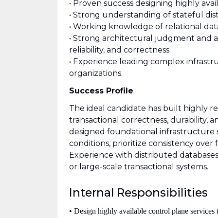
• Proven success designing highly avail
• Strong understanding of stateful dis
• Working knowledge of relational da
• Strong architectural judgment and ab
reliability, and correctness.
• Experience leading complex infrastru
organizations.
Success Profile
The ideal candidate has built highly re
transactional correctness, durability, 
designed foundational infrastructure 
conditions, prioritize consistency over 
Experience with distributed databases,
or large-scale transactional systems.
Internal Responsibilities
• Design highly available control plane services t