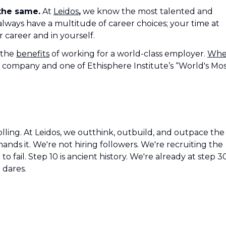
 the same.
At
Leidos
,
we know the most talented and
 always have a multitude of career choices; your time at
r career and in yourself.
 the
benefits
of working for a world-class employer.
Wh
 company and one of Ethisphere Institute’s “World's Mo
olling. At Leidos, we outthink, outbuild, and outpace the
ds it. We're not hiring followers. We're recruiting the
o fail. Step 10 is ancient history. We're already at step 3
 dares.