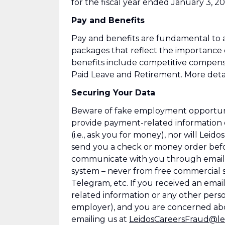
for the fiscal year ended January 3, 20
Pay and Benefits
Pay and benefits are fundamental to a
packages that reflect the importance
benefits include competitive compens
Paid Leave and Retirement. More detai
Securing Your Data
Beware of fake employment opportuniti
provide payment-related information 
(i.e., ask you for money), nor will Leid
send you a check or money order befor
communicate with you through emails
system – never from free commercial se
Telegram, etc. If you received an emai
related information or any other perso
employer), and you are concerned abo
emailing us at
LeidosCareersFraud@le