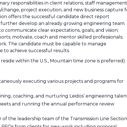
imary responsibilities in client relations, staff management
/change, project execution, and new business capture f
tion offers the successful candidate direct report
to further develop an already growing engineering team.
to communicate clear expectations, goals, and vision;
rts; motivate, coach and mentor skilled professionals;
work. The candidate must be capable to manage
e to achieve successful results.
ide within the U.S., Mountain time zone is preferred).
taneously executing various projects and programs for
ining, coaching, and nurturing Leidos’ engineering talen
sheets and running the annual performance review
 of the leadership team of the Transmission Line Sectio
d RFQs from clients for new work including proposal