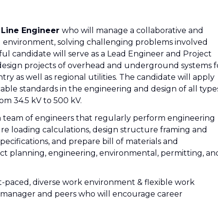
 Line Engineer
who will manage a collaborative and
d environment, solving challenging problems involved
sful candidate will serve as a Lead Engineer and Project
 design projects of overhead and underground systems f
ntry as well as regional utilities. The candidate will apply
able standards in the engineering and design of all type
om 34.5 kV to 500 kV.
t a team of engineers that regularly perform engineering
e loading calculations, design structure framing and
ecifications, and prepare bill of materials and
 planning, engineering, environmental, permitting, an
t-paced, diverse work environment & flexible work
a manager and peers who will encourage career