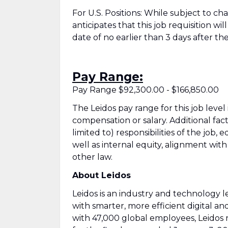
For U.S. Positions: While subject to c
anticipates that this job requisition wi
date of no earlier than 3 days after the
Pay Range:
Pay Range $92,300.00 - $166,850.00
The Leidos pay range for this job level
compensation or salary. Additional fac
limited to) responsibilities of the job, 
well as internal equity, alignment wit
other law.
About Leidos
Leidos is an industry and technology
with smarter, more efficient digital an
with 47,000 global employees, Leidos 