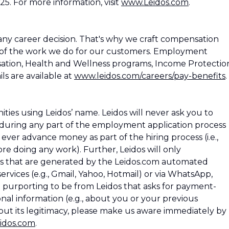
25. For more information, visit
www.Leidos.com
.
ny career decision. That's why we craft compensation
 of the work we do for our customers. Employment
ation, Health and Wellness programs, Income Protectio
ls are available at
www.leidos.com/careers/pay-benefits
.
es using Leidos’ name. Leidos will never ask you to
during any part of the employment application process
os ever advance money as part of the hiring process (i.e.,
e doing any work). Further, Leidos will only
 that are generated by the Leidos.com automated
rvices (e.g., Gmail, Yahoo, Hotmail) or via WhatsApp,
l purporting to be from Leidos that asks for payment-
nal information (e.g., about you or your previous
ut its legitimacy, please make us aware immediately by
idos.com
.