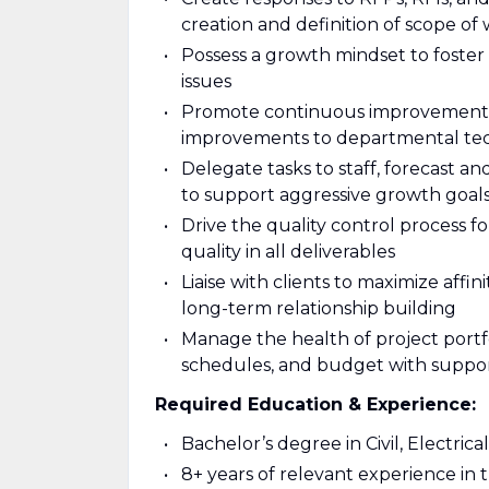
creation and definition of scope of
Possess a growth mindset to foster 
issues
Promote continuous improvement to
improvements to departmental tech
Delegate tasks to staff, forecast an
to support aggressive growth goal
Drive the quality control process f
quality in all deliverables
Liaise with clients to maximize affi
long-term relationship building
Manage the health of project portf
schedules, and budget with suppor
Required Education & Experience:
Bachelor’s degree in Civil, Electric
8+ years of relevant experience in t