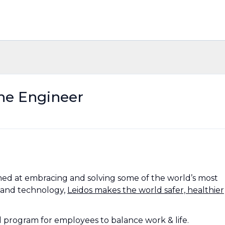
ne Engineer
ed at embracing and solving some of the world’s most
 and technology,
Leidos makes the world safer, healthier
al program for employees to balance work & life.