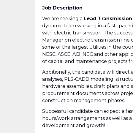
Job Description
We are seeking a
Lead Transmission
dynamic team working in a fast- pace
with electric transmission. The succes
Manager on electric transmission line
some of the largest utilities in the cou
NESC, ASCE, ACI, NEC and other applic
of capital and maintenance projects fr
Additionally, the candidate will direc
analyses, PLS-CADD modeling, structur
hardware assemblies, draft plans and sp
procurement documents across project
construction management phases.
Successful candidate can expect a fas
hours/work arrangements as well as 
development and growth!