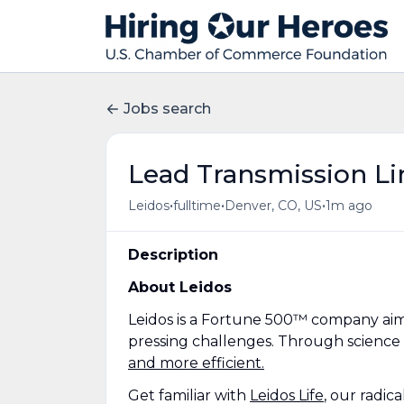
Jobs search
Lead Transmission Li
•
•
•
Leidos
fulltime
Denver, CO, US
1m ago
Description
About Leidos
Leidos is a Fortune 500™ company aim
pressing challenges. Through science
and more efficient.
Get familiar with
Leidos Life
, our radic