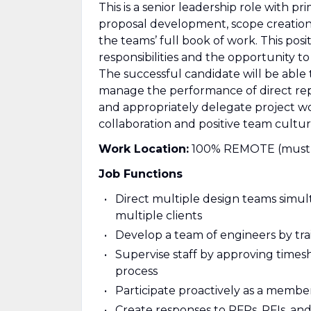
This is a senior leadership role with pr
proposal development, scope creation
the teams’ full book of work. This posi
responsibilities and the opportunity 
The successful candidate will be able 
manage the performance of direct repo
and appropriately delegate project 
collaboration and positive team cultur
Work Location:
100% REMOTE (must res
Job Functions
Direct multiple design teams simul
multiple clients
Develop a team of engineers by tra
Supervise staff by approving time
process
Participate proactively as a member
Create responses to RFPs, RFIs, an