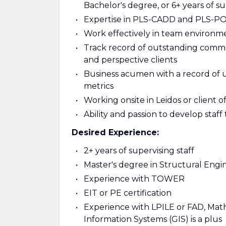
Bachelor's degree, or 6+ years of s
Expertise in PLS-CADD and PLS-P
Work effectively in team environm
Track record of outstanding commun
and perspective clients
Business acumen with a record of
metrics
Working onsite in Leidos or client of
Ability and passion to develop sta
Desired Experience:
2+ years of supervising staff
Master's degree in Structural Engi
Experience with TOWER
EIT or PE certification
Experience with LPILE or FAD, Mat
Information Systems (GIS) is a plus