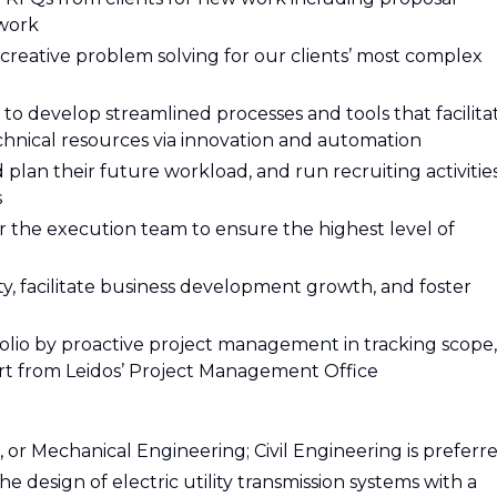
 work
creative problem solving for our clients’ most complex
 develop streamlined processes and tools that facilita
nical resources via innovation and automation
d plan their future workload, and run recruiting activitie
s
or the execution team to ensure the highest level of
nity, facilitate business development growth, and foster
olio by proactive project management in tracking scope,
t from Leidos’ Project Management Office
al, or Mechanical Engineering; Civil Engineering is preferr
he design of electric utility transmission systems with a