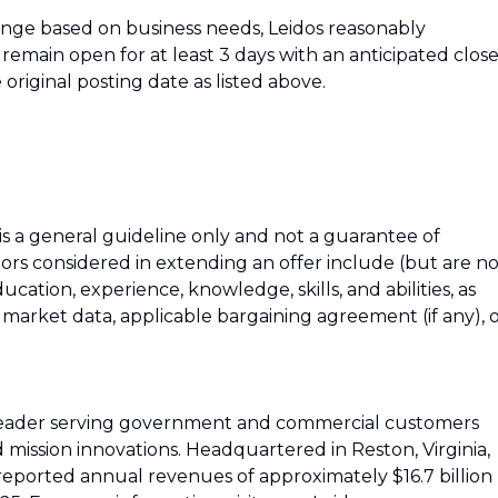
hange based on business needs, Leidos reasonably
ll remain open for at least 3 days with an anticipated clos
 original posting date as listed above.
 is a general guideline only and not a guarantee of
tors considered in extending an offer include (but are n
education, experience, knowledge, skills, and abilities, as
h market data, applicable bargaining agreement (if any), 
 leader serving government and commercial customers
d mission innovations. Headquartered in Reston, Virginia,
reported annual revenues of approximately $16.7 billion