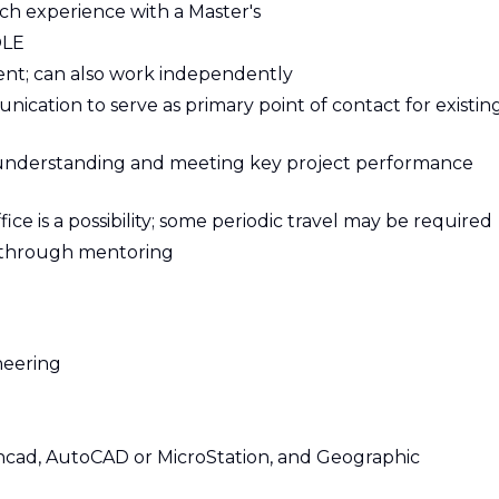
uch experience with a Master's
OLE
ent; can also work independently
ication to serve as primary point of contact for existin
 understanding and meeting key project performance
fice is a possibility; some periodic travel may be required
ff through mentoring
neering
hcad, AutoCAD or MicroStation, and Geographic