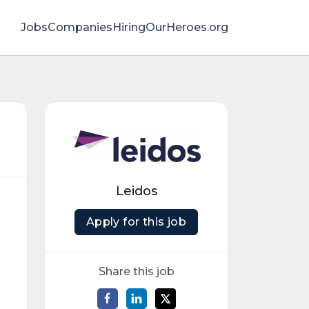
Jobs
Companies
HiringOurHeroes.org
Leidos
Apply for this job
Share this job