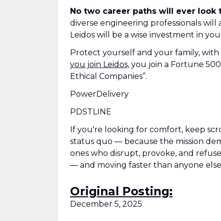
No two career paths will ever look
diverse engineering professionals will
Leidos will be a wise investment in you
Protect yourself and your family, with
you join Leidos,
you join a Fortune 500
Ethical Companies”.
PowerDelivery
PDSTLINE
If you're looking for comfort, keep scr
status quo — because the mission deman
ones who disrupt, provoke, and refuse t
— and moving faster than anyone else
Original Posting:
December 5, 2025