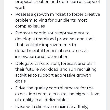
proposal creation and definition of scope of
work
Possess a growth mindset to foster creative
problem solving for our clients’ most
complex issues
Promote continuous improvement to
develop streamlined processes and tools
that facilitate improvements to
departmental technical resources via
innovation and automation
Delegate tasks to staff, forecast and plan
their future workload, and run recruiting
activities to support aggressive growth
goals
Drive the quality control process for the
execution team to ensure the highest level
of quality in all deliverables
Liaise with clients to maximize affinity,