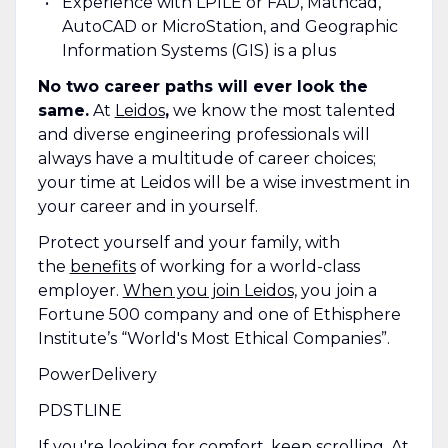
Experience with LPILE or FAD, Mathcad,
AutoCAD or MicroStation, and Geographic
Information Systems (GIS) is a plus
No two career paths will ever look the
same.
At
Leidos
,
we know the most talented
and diverse engineering professionals will
always have a multitude of career choices;
your time at Leidos will be a wise investment in
your career and in yourself.
Protect yourself and your family, with
the
benefits
of working for a world-class
employer.
When you join Leidos,
you join a
Fortune 500 company and one of Ethisphere
Institute’s “World's Most Ethical Companies”.
PowerDelivery
PDSTLINE
If you're looking for comfort, keep scrolling. At