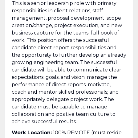
This is a senior leadership role with primary
responsibilities in client relations, staff
management, proposal development, scope
creation/change, project execution, and new
business capture for the teams’ full book of
work. This position offers the successful
candidate direct report responsibilities and
the opportunity to further develop an already
growing engineering team. The successful
candidate will be able to communicate clear
expectations, goals, and vision; manage the
performance of direct reports; motivate,
coach and mentor skilled professionals; and
appropriately delegate project work. The
candidate must be capable to manage
collaboration and positive team culture to
achieve successful results.
Work Location:
100% REMOTE (must reside