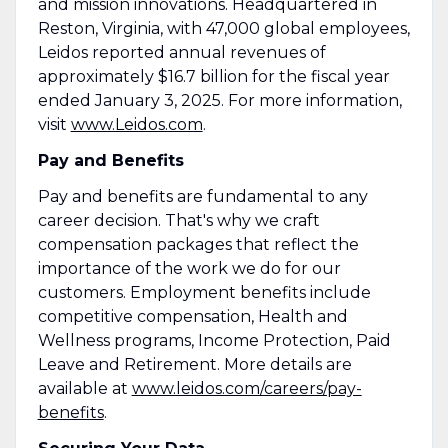
and mission innovations. Headquartered in
Reston, Virginia, with 47,000 global employees,
Leidos reported annual revenues of
approximately $16.7 billion for the fiscal year
ended January 3, 2025. For more information,
visit
www.Leidos.com
.
Pay and Benefits
Pay and benefits are fundamental to any
career decision. That's why we craft
compensation packages that reflect the
importance of the work we do for our
customers. Employment benefits include
competitive compensation, Health and
Wellness programs, Income Protection, Paid
Leave and Retirement. More details are
available at
www.leidos.com/careers/pay-
benefits
.