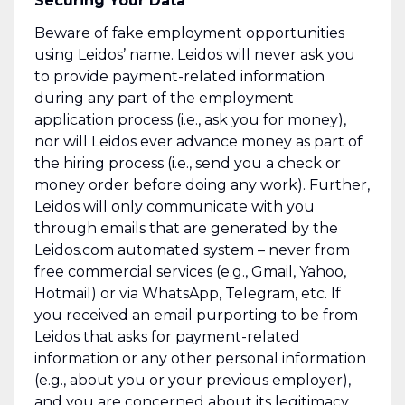
Securing Your Data
Beware of fake employment opportunities
using Leidos’ name. Leidos will never ask you
to provide payment-related information
during any part of the employment
application process (i.e., ask you for money),
nor will Leidos ever advance money as part of
the hiring process (i.e., send you a check or
money order before doing any work). Further,
Leidos will only communicate with you
through emails that are generated by the
Leidos.com automated system – never from
free commercial services (e.g., Gmail, Yahoo,
Hotmail) or via WhatsApp, Telegram, etc. If
you received an email purporting to be from
Leidos that asks for payment-related
information or any other personal information
(e.g., about you or your previous employer),
and you are concerned about its legitimacy,