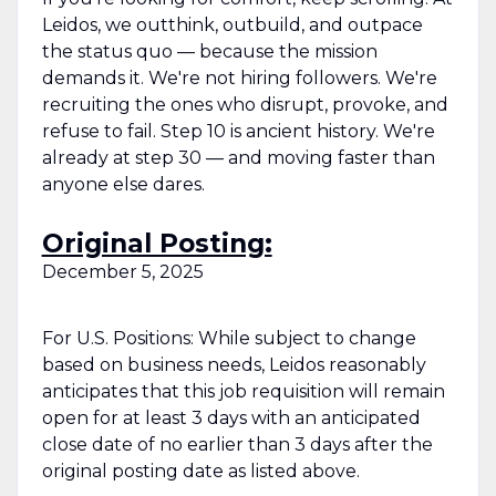
Leidos, we outthink, outbuild, and outpace
the status quo — because the mission
demands it. We're not hiring followers. We're
recruiting the ones who disrupt, provoke, and
refuse to fail. Step 10 is ancient history. We're
already at step 30 — and moving faster than
anyone else dares.
Original Posting:
December 5, 2025
For U.S. Positions: While subject to change
based on business needs, Leidos reasonably
anticipates that this job requisition will remain
open for at least 3 days with an anticipated
close date of no earlier than 3 days after the
original posting date as listed above.