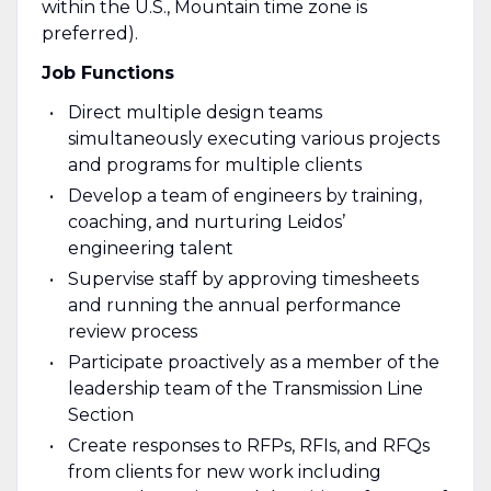
within the U.S., Mountain time zone is
preferred).
Job Functions
Direct multiple design teams
simultaneously executing various projects
and programs for multiple clients
Develop a team of engineers by training,
coaching, and nurturing Leidos’
engineering talent
Supervise staff by approving timesheets
and running the annual performance
review process
Participate proactively as a member of the
leadership team of the Transmission Line
Section
Create responses to RFPs, RFIs, and RFQs
from clients for new work including