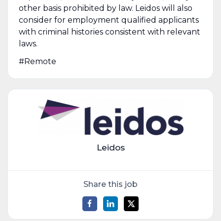
other basis prohibited by law. Leidos will also
consider for employment qualified applicants
with criminal histories consistent with relevant
laws.
#Remote
Leidos
Share this job