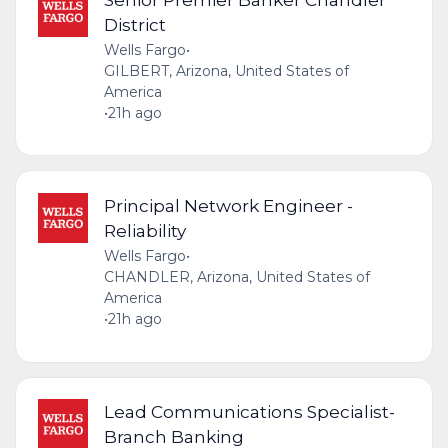
District
Wells Fargo
•
GILBERT, Arizona, United States of
America
•
21h ago
Principal Network Engineer -
Reliability
Wells Fargo
•
CHANDLER, Arizona, United States of
America
•
21h ago
Lead Communications Specialist-
Branch Banking