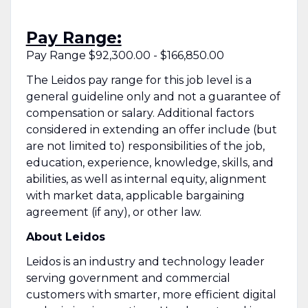
Pay Range:
Pay Range $92,300.00 - $166,850.00
The Leidos pay range for this job level is a
general guideline only and not a guarantee of
compensation or salary. Additional factors
considered in extending an offer include (but
are not limited to) responsibilities of the job,
education, experience, knowledge, skills, and
abilities, as well as internal equity, alignment
with market data, applicable bargaining
agreement (if any), or other law.
About Leidos
Leidos is an industry and technology leader
serving government and commercial
customers with smarter, more efficient digital