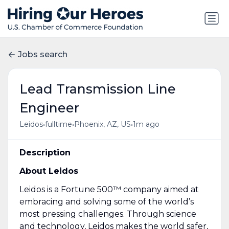
Jobs search
Lead Transmission Line
Engineer
•
•
•
Leidos
fulltime
Phoenix, AZ, US
1m ago
Description
About Leidos
Leidos is a Fortune 500™ company aimed at
embracing and solving some of the world’s
most pressing challenges. Through science
and technology,
Leidos makes the world safer,