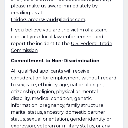
please make us aware immediately by
emailing us at
LeidosCareersFraud@leidos.com
.
If you believe you are the victim of a scam,
contact your local law enforcement and
report the incident to the
U.S. Federal Trade
Commission
.
Commitment to Non-Discrimination
All qualified applicants will receive
consideration for employment without regard
to sex, race, ethnicity, age, national origin,
citizenship, religion, physical or mental
disability, medical condition, genetic
information, pregnancy, family structure,
marital status, ancestry, domestic partner
status, sexual orientation, gender identity or
expression, veteran or military status, or any