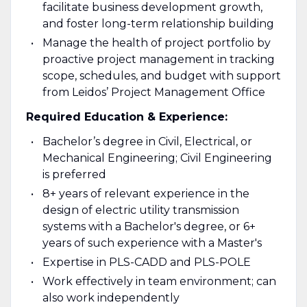
facilitate business development growth,
and foster long-term relationship building
Manage the health of project portfolio by
proactive project management in tracking
scope, schedules, and budget with support
from Leidos’ Project Management Office
Required Education & Experience:
Bachelor’s degree in Civil, Electrical, or
Mechanical Engineering; Civil Engineering
is preferred
8+ years of relevant experience in the
design of electric utility transmission
systems with a Bachelor's degree, or 6+
years of such experience with a Master's
Expertise in PLS-CADD and PLS-POLE
Work effectively in team environment; can
also work independently