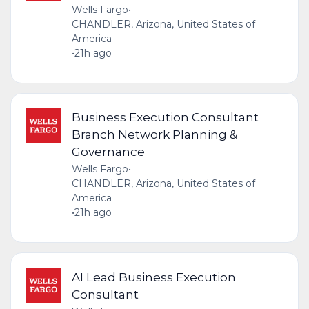
Wells Fargo
•
CHANDLER, Arizona, United States of
America
•
21h ago
Business Execution Consultant
Branch Network Planning &
Governance
Wells Fargo
•
CHANDLER, Arizona, United States of
America
•
21h ago
AI Lead Business Execution
Consultant