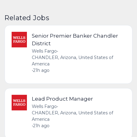
Related Jobs
Senior Premier Banker Chandler
District
Wells Fargo
•
CHANDLER, Arizona, United States of
America
•
21h ago
Lead Product Manager
Wells Fargo
•
CHANDLER, Arizona, United States of
America
•
21h ago