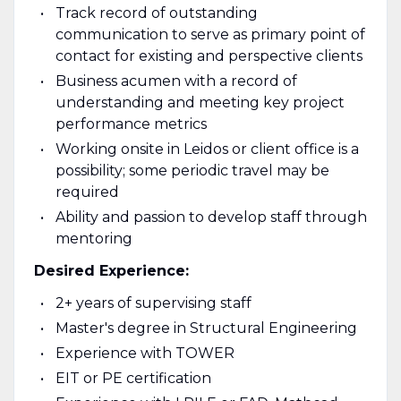
Track record of outstanding
communication to serve as primary point of
contact for existing and perspective clients
Business acumen with a record of
understanding and meeting key project
performance metrics
Working onsite in Leidos or client office is a
possibility; some periodic travel may be
required
Ability and passion to develop staff through
mentoring
Desired Experience:
2+ years of supervising staff
Master's degree in Structural Engineering
Experience with TOWER
EIT or PE certification