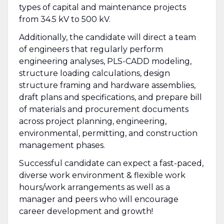
types of capital and maintenance projects
from 34.5 kV to 500 kV.
Additionally, the candidate will direct a team
of engineers that regularly perform
engineering analyses, PLS-CADD modeling,
structure loading calculations, design
structure framing and hardware assemblies,
draft plans and specifications, and prepare bill
of materials and procurement documents
across project planning, engineering,
environmental, permitting, and construction
management phases.
Successful candidate can expect a fast-paced,
diverse work environment & flexible work
hours/work arrangements as well as a
manager and peers who will encourage
career development and growth!