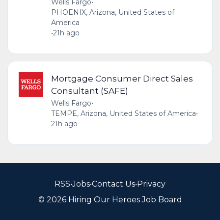
Wells Fargo
•
PHOENIX, Arizona, United States of
America
•
21h ago
Mortgage Consumer Direct Sales
Consultant (SAFE)
Wells Fargo
•
TEMPE, Arizona, United States of America
•
21h ago
RSS
•
Jobs
•
Contact Us
•
Privacy
© 2026 Hiring Our Heroes Job Board