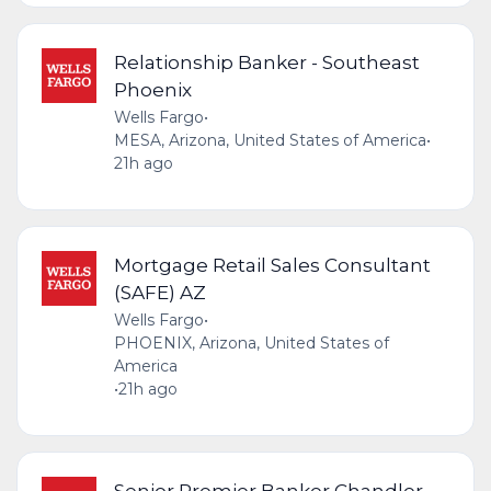
Relationship Banker - Southeast
Phoenix
Wells Fargo
•
MESA, Arizona, United States of America
•
21h ago
Mortgage Retail Sales Consultant
(SAFE) AZ
Wells Fargo
•
PHOENIX, Arizona, United States of
America
•
21h ago
Senior Premier Banker Chandler