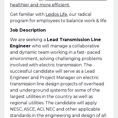
healthier and more efficient.
Get familiar with
Leidos Life
, our radical
program for employees to balance work & life.
Job Description
We are seeking a
Lead Transmission Line
Engineer
who will manage a collaborative
and dynamic team working in a fast- paced
environment, solving challenging problems
involved with electric transmission. The
successful candidate will serve as a Lead
Engineer and Project Manager on electric
transmission line design projects of overhead
and underground systems for some of the
largest utilities in the country as well as
regional utilities. The candidate will apply
NESC, ASCE, ACI, NEC and other applicable
standards in the engineering and design of all