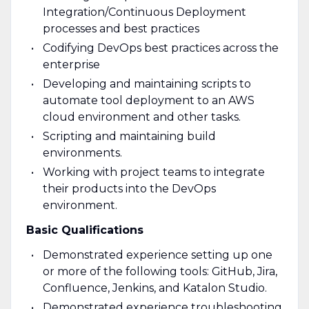
Integration/Continuous Deployment
processes and best practices
Codifying DevOps best practices across the
enterprise
Developing and maintaining scripts to
automate tool deployment to an AWS
cloud environment and other tasks.
Scripting and maintaining build
environments.
Working with project teams to integrate
their products into the DevOps
environment.
Basic Qualifications
Demonstrated experience setting up one
or more of the following tools: GitHub, Jira,
Confluence, Jenkins, and Katalon Studio.
Demonstrated experience troubleshooting