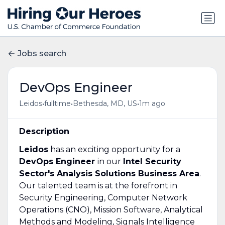
Jobs search
DevOps Engineer
•
•
•
Leidos
fulltime
Bethesda, MD, US
1m ago
Description
Leidos
has an exciting opportunity for a
DevOps Engineer
in our
Intel Security
Sector's
Analysis Solutions Business Area
.
Our talented team is at the forefront in
Security Engineering, Computer Network
Operations (CNO), Mission Software, Analytical
Methods and Modeling, Signals Intelligence