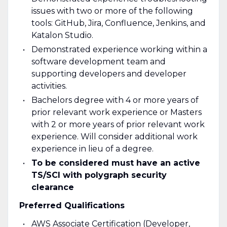
issues with two or more of the following
tools: GitHub, Jira, Confluence, Jenkins, and
Katalon Studio.
Demonstrated experience working within a
software development team and
supporting developers and developer
activities.
Bachelors degree with 4 or more years of
prior relevant work experience or Masters
with 2 or more years of prior relevant work
experience. Will consider additional work
experience in lieu of a degree.
To be considered must have an active
TS/SCI with polygraph security
clearance
Preferred Qualifications
AWS Associate Certification (Developer,