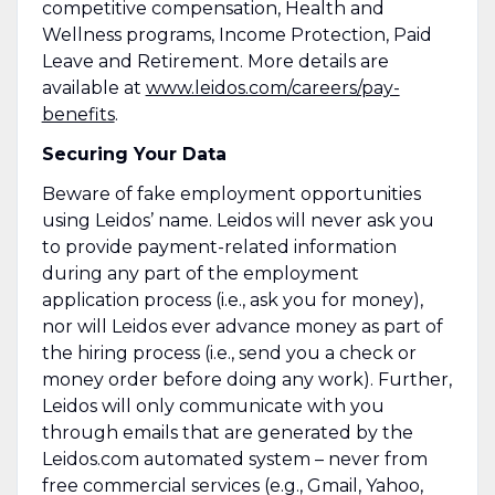
competitive compensation, Health and
Wellness programs, Income Protection, Paid
Leave and Retirement. More details are
available at
www.leidos.com/careers/pay-
benefits
.
Securing Your Data
Beware of fake employment opportunities
using Leidos’ name. Leidos will never ask you
to provide payment-related information
during any part of the employment
application process (i.e., ask you for money),
nor will Leidos ever advance money as part of
the hiring process (i.e., send you a check or
money order before doing any work). Further,
Leidos will only communicate with you
through emails that are generated by the
Leidos.com automated system – never from
free commercial services (e.g., Gmail, Yahoo,