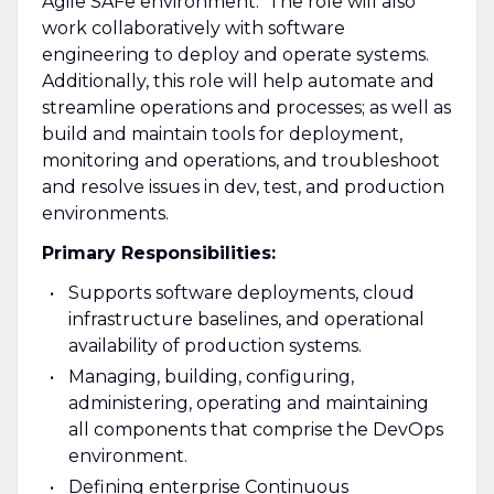
Agile SAFe environment. The role will also
work collaboratively with software
engineering to deploy and operate systems.
Additionally, this role will help automate and
streamline operations and processes; as well as
build and maintain tools for deployment,
monitoring and operations, and troubleshoot
and resolve issues in dev, test, and production
environments.
Primary Responsibilities:
Supports software deployments, cloud
infrastructure baselines, and operational
availability of production systems.
Managing, building, configuring,
administering, operating and maintaining
all components that comprise the DevOps
environment.
Defining enterprise Continuous