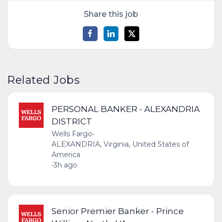
Share this job
Related Jobs
PERSONAL BANKER - ALEXANDRIA
DISTRICT
Wells Fargo
•
ALEXANDRIA, Virginia, United States of
America
•
3h ago
Senior Premier Banker - Prince