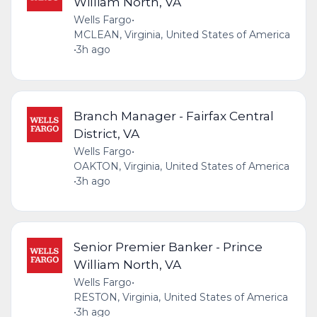
William North, VA
Wells Fargo
•
MCLEAN, Virginia, United States of America
•
3h ago
Branch Manager - Fairfax Central
District, VA
Wells Fargo
•
OAKTON, Virginia, United States of America
•
3h ago
Senior Premier Banker - Prince
William North, VA
Wells Fargo
•
RESTON, Virginia, United States of America
•
3h ago