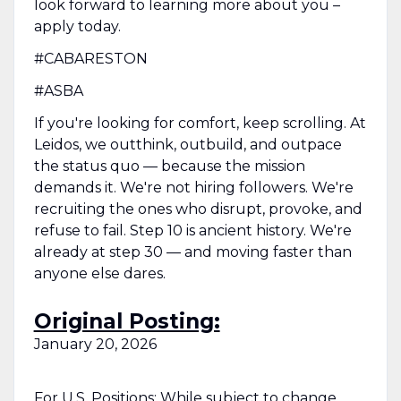
look forward to learning more about you –
apply today.
#CABARESTON
#ASBA
If you're looking for comfort, keep scrolling. At
Leidos, we outthink, outbuild, and outpace
the status quo — because the mission
demands it. We're not hiring followers. We're
recruiting the ones who disrupt, provoke, and
refuse to fail. Step 10 is ancient history. We're
already at step 30 — and moving faster than
anyone else dares.
Original Posting:
January 20, 2026
For U.S. Positions: While subject to change