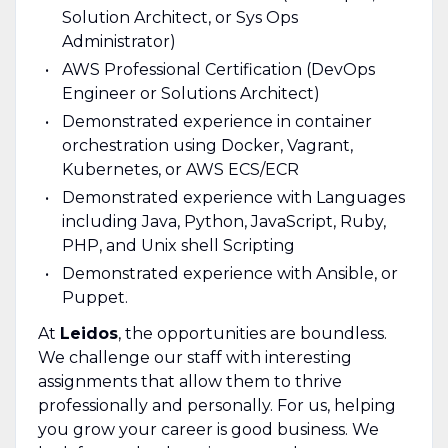
Solution Architect, or Sys Ops
Administrator)
AWS Professional Certification (DevOps
Engineer or Solutions Architect)
Demonstrated experience in container
orchestration using Docker, Vagrant,
Kubernetes, or AWS ECS/ECR
Demonstrated experience with Languages
including Java, Python, JavaScript, Ruby,
PHP, and Unix shell Scripting
Demonstrated experience with Ansible, or
Puppet.
At
Leidos
, the opportunities are boundless.
We challenge our staff with interesting
assignments that allow them to thrive
professionally and personally. For us, helping
you grow your career is good business. We