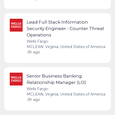
Lead Full Stack Information
Security Engineer - Counter Threat
Operations
Wells Fargo
•
MCLEAN, Virginia, United States of America
•
3h ago
Senior Business Banking
Relationship Manager (LO)
Wells Fargo
•
MCLEAN, Virginia, United States of America
•
3h ago