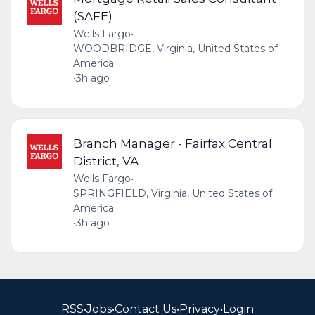
(SAFE)
Wells Fargo
•
WOODBRIDGE, Virginia, United States of
America
•
3h ago
Branch Manager - Fairfax Central
District, VA
Wells Fargo
•
SPRINGFIELD, Virginia, United States of
America
•
3h ago
RSS
•
Jobs
•
Contact Us
•
Privacy
•
Login