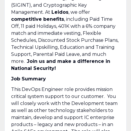
(SIGINT), and Cryptographic Key
Management. At
Leidos
, we offer
competitive benefits
, including Paid Time
Off, 11 paid Holidays, 401K with a 6% company
match and immediate vesting, Flexible
Schedules, Discounted Stock Purchase Plans,
Technical Upskilling, Education and Training
Support, Parental Paid Leave, and much
more.
Join us and make a difference in
National Security!
Job Summary
This DevOps Engineer role provides mission
critical system support to our customer. You
will closely work with the Development team
as well as other technology stakeholders to
maintain, develop and support IC enterprise
products – legacy and new products – in an