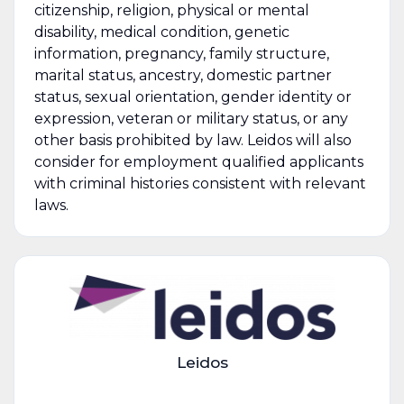
citizenship, religion, physical or mental
disability, medical condition, genetic
information, pregnancy, family structure,
marital status, ancestry, domestic partner
status, sexual orientation, gender identity or
expression, veteran or military status, or any
other basis prohibited by law. Leidos will also
consider for employment qualified applicants
with criminal histories consistent with relevant
laws.
Leidos