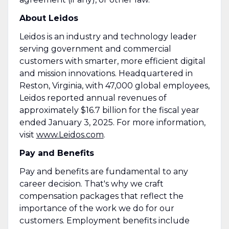
About Leidos
Leidos is an industry and technology leader
serving government and commercial
customers with smarter, more efficient digital
and mission innovations. Headquartered in
Reston, Virginia, with 47,000 global employees,
Leidos reported annual revenues of
approximately $16.7 billion for the fiscal year
ended January 3, 2025. For more information,
visit
www.Leidos.com
.
Pay and Benefits
Pay and benefits are fundamental to any
career decision. That's why we craft
compensation packages that reflect the
importance of the work we do for our
customers. Employment benefits include