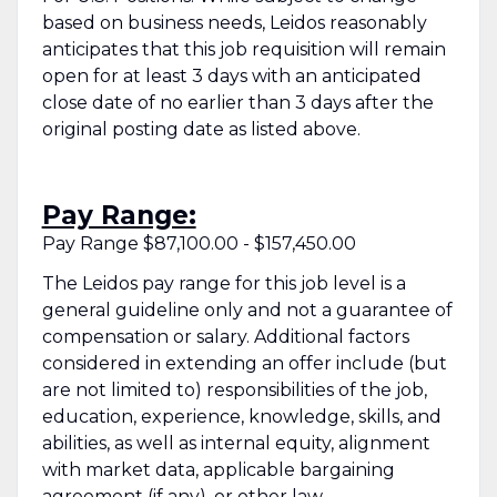
based on business needs, Leidos reasonably
anticipates that this job requisition will remain
open for at least 3 days with an anticipated
close date of no earlier than 3 days after the
original posting date as listed above.
Pay Range:
Pay Range $87,100.00 - $157,450.00
The Leidos pay range for this job level is a
general guideline only and not a guarantee of
compensation or salary. Additional factors
considered in extending an offer include (but
are not limited to) responsibilities of the job,
education, experience, knowledge, skills, and
abilities, as well as internal equity, alignment
with market data, applicable bargaining
agreement (if any), or other law.