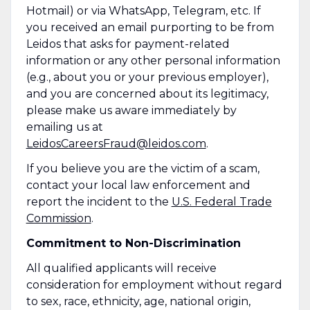
Hotmail) or via WhatsApp, Telegram, etc. If
you received an email purporting to be from
Leidos that asks for payment-related
information or any other personal information
(e.g., about you or your previous employer),
and you are concerned about its legitimacy,
please make us aware immediately by
emailing us at
LeidosCareersFraud@leidos.com
.
If you believe you are the victim of a scam,
contact your local law enforcement and
report the incident to the
U.S. Federal Trade
Commission
.
Commitment to Non-Discrimination
All qualified applicants will receive
consideration for employment without regard
to sex, race, ethnicity, age, national origin,