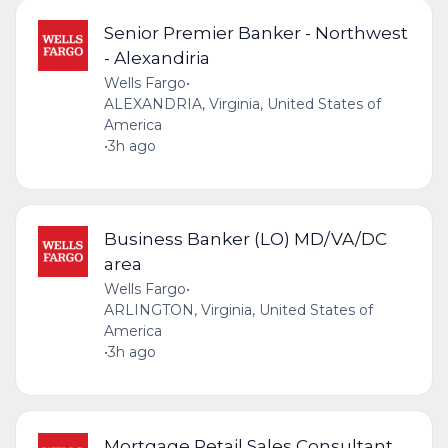
Senior Premier Banker - Northwest
- Alexandiria
Wells Fargo
•
ALEXANDRIA, Virginia, United States of
America
•
3h ago
Business Banker (LO) MD/VA/DC
area
Wells Fargo
•
ARLINGTON, Virginia, United States of
America
•
3h ago
Mortgage Retail Sales Consultant