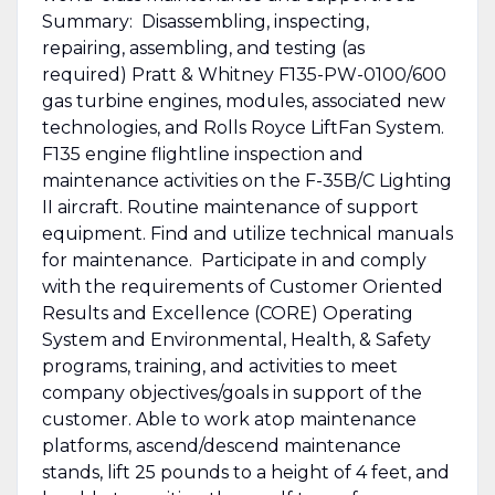
Summary: Disassembling, inspecting,
repairing, assembling, and testing (as
required) Pratt & Whitney F135-PW-0100/600
gas turbine engines, modules, associated new
technologies, and Rolls Royce LiftFan System.
F135 engine flightline inspection and
maintenance activities on the F-35B/C Lighting
II aircraft. Routine maintenance of support
equipment. Find and utilize technical manuals
for maintenance. Participate in and comply
with the requirements of Customer Oriented
Results and Excellence (CORE) Operating
System and Environmental, Health, & Safety
programs, training, and activities to meet
company objectives/goals in support of the
customer. Able to work atop maintenance
platforms, ascend/descend maintenance
stands, lift 25 pounds to a height of 4 feet, and