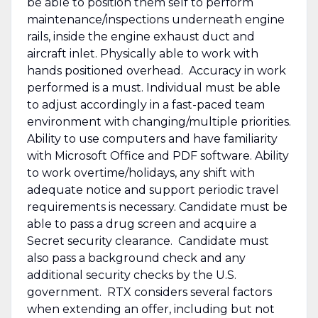
be able to position them self to perform
maintenance/inspections underneath engine
rails, inside the engine exhaust duct and
aircraft inlet. Physically able to work with
hands positioned overhead. Accuracy in work
performed is a must. Individual must be able
to adjust accordingly in a fast-paced team
environment with changing/multiple priorities.
Ability to use computers and have familiarity
with Microsoft Office and PDF software. Ability
to work overtime/holidays, any shift with
adequate notice and support periodic travel
requirements is necessary. Candidate must be
able to pass a drug screen and acquire a
Secret security clearance. Candidate must
also pass a background check and any
additional security checks by the U.S.
government. RTX considers several factors
when extending an offer, including but not