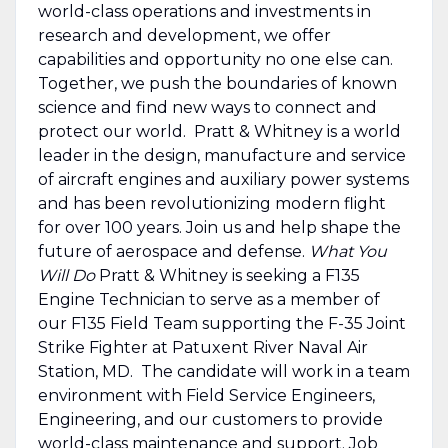
world-class operations and investments in
research and development, we offer
capabilities and opportunity no one else can.
Together, we push the boundaries of known
science and find new ways to connect and
protect our world. Pratt & Whitney is a world
leader in the design, manufacture and service
of aircraft engines and auxiliary power systems
and has been revolutionizing modern flight
for over 100 years. Join us and help shape the
future of aerospace and defense.
What You
Will Do
Pratt & Whitney is seeking a F135
Engine Technician to serve as a member of
our F135 Field Team supporting the F-35 Joint
Strike Fighter at Patuxent River Naval Air
Station, MD. The candidate will work in a team
environment with Field Service Engineers,
Engineering, and our customers to provide
world-class maintenance and support. Job