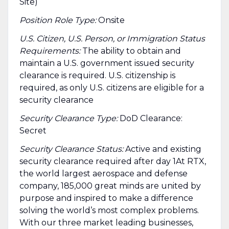
Site)
Position Role Type:
Onsite
U.S. Citizen, U.S. Person, or Immigration Status
Requirements:
The ability to obtain and
maintain a U.S. government issued security
clearance is required.​ U.S. citizenship is
required, as only U.S. citizens are eligible for a
security clearance
Security Clearance Type:
DoD Clearance:
Secret
Security Clearance Status:
Active and existing
security clearance required after day 1At RTX,
the world largest aerospace and defense
company, 185,000 great minds are united by
purpose and inspired to make a difference
solving the world’s most complex problems.
With our three market leading businesses,