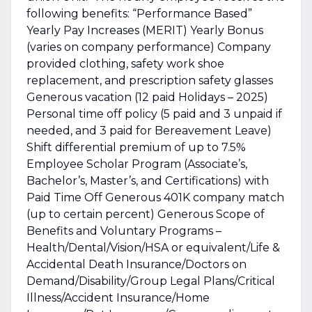
following benefits: “Performance Based”
Yearly Pay Increases (MERIT) Yearly Bonus
(varies on company performance) Company
provided clothing, safety work shoe
replacement, and prescription safety glasses
Generous vacation (12 paid Holidays – 2025)
Personal time off policy (5 paid and 3 unpaid if
needed, and 3 paid for Bereavement Leave)
Shift differential premium of up to 7.5%
Employee Scholar Program (Associate’s,
Bachelor’s, Master’s, and Certifications) with
Paid Time Off Generous 401K company match
(up to certain percent) Generous Scope of
Benefits and Voluntary Programs –
Health/Dental/Vision/HSA or equivalent/Life &
Accidental Death Insurance/Doctors on
Demand/Disability/Group Legal Plans/Critical
Illness/Accident Insurance/Home