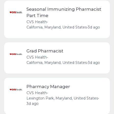
Seasonal Immunizing Pharmacist
Part Time
CVS Health
•
California, Maryland, United States
•
3d ago
Grad Pharmacist
CVS Health
•
California, Maryland, United States
•
3d ago
Pharmacy Manager
CVS Health
•
Lexington Park, Maryland, United States
•
3d ago