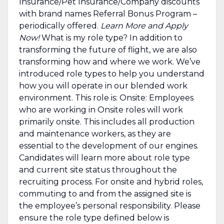
Insurance/Pet Insurance/Company discounts
with brand names Referral Bonus Program –
periodically offered.
Learn More and Apply
Now!
What is my role type? In addition to
transforming the future of flight, we are also
transforming how and where we work. We’ve
introduced role types to help you understand
how you will operate in our blended work
environment. This role is: Onsite: Employees
who are working in Onsite roles will work
primarily onsite. This includes all production
and maintenance workers, as they are
essential to the development of our engines.
Candidates will learn more about role type
and current site status throughout the
recruiting process. For onsite and hybrid roles,
commuting to and from the assigned site is
the employee’s personal responsibility. Please
ensure the role type defined below is