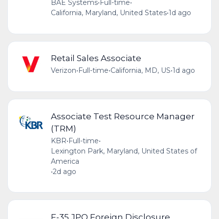
BAE Systems
•
Full-time
•
California, Maryland, United States
•
1d ago
Retail Sales Associate
Verizon
•
Full-time
•
California, MD, US
•
1d ago
Associate Test Resource Manager
(TRM)
KBR
•
Full-time
•
Lexington Park, Maryland, United States of
America
•
2d ago
F-35 JPO Foreign Disclosure