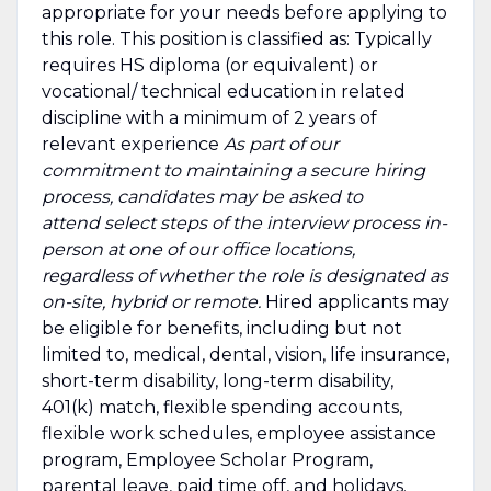
appropriate for your needs before applying to
this role. This position is classified as: Typically
requires HS diploma (or equivalent) or
vocational/ technical education in related
discipline with a minimum of 2 years of
relevant experience
As part of our
commitment to maintaining a secure hiring
process, candidates may be asked to
attend select steps of the interview process in-
person at one of our office locations,
regardless of whether the role is designated as
on-site, hybrid or remote.
Hired applicants may
be eligible for benefits, including but not
limited to, medical, dental, vision, life insurance,
short-term disability, long-term disability,
401(k) match, flexible spending accounts,
flexible work schedules, employee assistance
program, Employee Scholar Program,
parental leave, paid time off, and holidays.