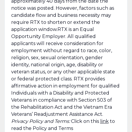
approximately 40 days from the date the
notice was posted. However, factors such as
candidate flow and business necessity may
require RTX to shorten or extend the
application window.RTX is an Equal
Opportunity Employer. All qualified
applicants will receive consideration for
employment without regard to race, color,
religion, sex, sexual orientation, gender
identity, national origin, age, disability or
veteran status, or any other applicable state
or federal protected class. RTX provides
affirmative action in employment for qualified
Individuals with a Disability and Protected
Veterans in compliance with Section 503 of
the Rehabilitation Act and the Vietnam Era
Veterans’ Readjustment Assistance Act.
Privacy Policy and Terms:
Click on this
link
to
read the Policy and Terms