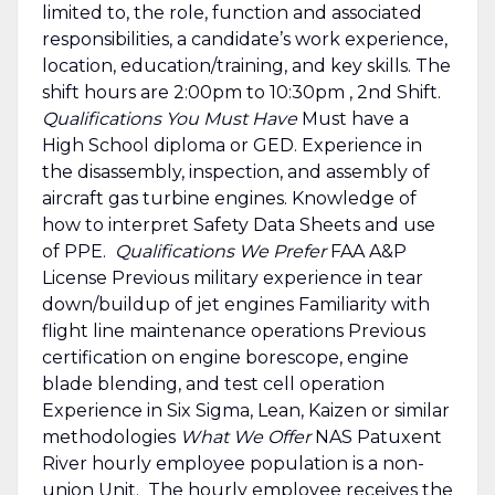
limited to, the role, function and associated
responsibilities, a candidate’s work experience,
location, education/training, and key skills. The
shift hours are 2:00pm to 10:30pm , 2nd Shift.
Qualifications You Must Have
Must have a
High School diploma or GED. Experience in
the disassembly, inspection, and assembly of
aircraft gas turbine engines. Knowledge of
how to interpret Safety Data Sheets and use
of PPE.
Qualifications We Prefer
FAA A&P
License Previous military experience in tear
down/buildup of jet engines Familiarity with
flight line maintenance operations Previous
certification on engine borescope, engine
blade blending, and test cell operation
Experience in Six Sigma, Lean, Kaizen or similar
methodologies
What We Offer
NAS Patuxent
River hourly employee population is a non-
union Unit. The hourly employee receives the