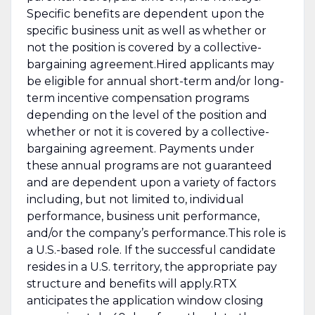
Specific benefits are dependent upon the
specific business unit as well as whether or
not the position is covered by a collective-
bargaining agreement.Hired applicants may
be eligible for annual short-term and/or long-
term incentive compensation programs
depending on the level of the position and
whether or not it is covered by a collective-
bargaining agreement. Payments under
these annual programs are not guaranteed
and are dependent upon a variety of factors
including, but not limited to, individual
performance, business unit performance,
and/or the company’s performance.This role is
a U.S.-based role. If the successful candidate
resides in a U.S. territory, the appropriate pay
structure and benefits will apply.RTX
anticipates the application window closing