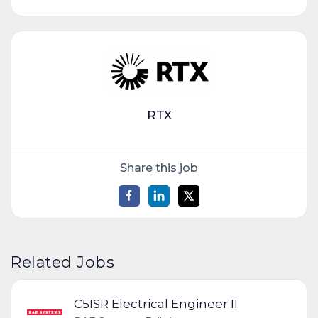
RTX
Share this job
Related Jobs
C5ISR Electrical Engineer II