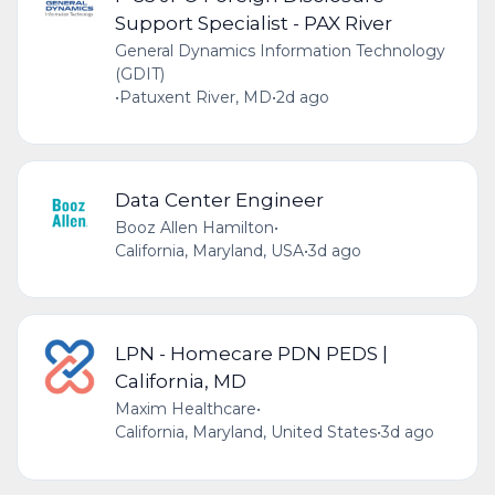
Support Specialist - PAX River
General Dynamics Information Technology
(GDIT)
•
Patuxent River, MD
•
2d ago
Data Center Engineer
Booz Allen Hamilton
•
California, Maryland, USA
•
3d ago
LPN - Homecare PDN PEDS |
California, MD
Maxim Healthcare
•
California, Maryland, United States
•
3d ago