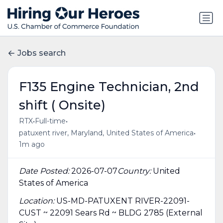
Jobs search
F135 Engine Technician, 2nd
shift ( Onsite)
•
•
RTX
Full-time
•
patuxent river, Maryland, United States of America
1m ago
Date Posted:
2026-07-07
Country:
United
States of America
Location:
US-MD-PATUXENT RIVER-22091-
CUST ~ 22091 Sears Rd ~ BLDG 2785 (External