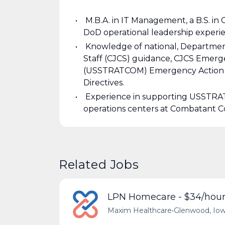
M.B.A. in IT Management, a B.S. in 
DoD operational leadership experi
Knowledge of national, Department
Staff (CJCS) guidance, CJCS Emerg
(USSTRATCOM) Emergency Action Pro
Directives.
Experience in supporting USSTRAT
operations centers at Combatant Co
Related Jobs
LPN Homecare - $34/hou
Maxim Healthcare
•
Glenwood, Iow