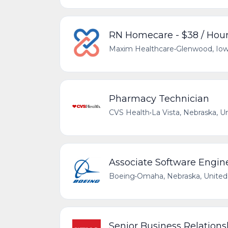
RN Homecare - $38 / Hou
Maxim Healthcare
•
Glenwood, Iow
Pharmacy Technician
CVS Health
•
La Vista, Nebraska, U
Associate Software Engin
Boeing
•
Omaha, Nebraska, United
Senior Business Relation