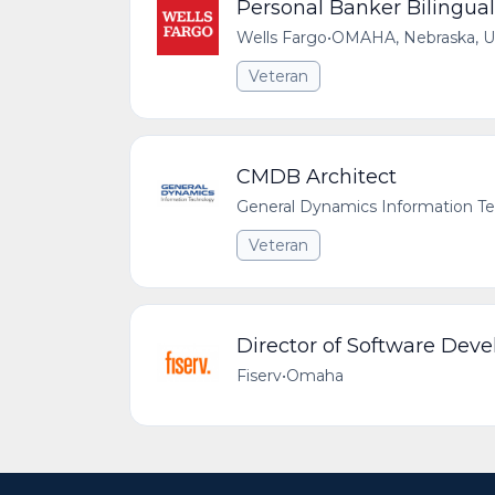
Personal Banker Bilingual
Wells Fargo
•
OMAHA, Nebraska, Un
Veteran
CMDB Architect
General Dynamics Information T
Veteran
Director of Software Dev
Fiserv
•
Omaha