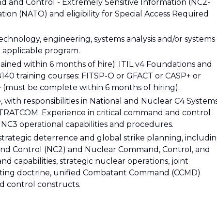
d and Control - Extremely Sensitive Information (NC2-
ation (NATO) and eligibility for Special Access Required
echnology, engineering, systems analysis and/or systems
 applicable program.
ained within 6 months of hire): ITIL v4 Foundations and
8140 training courses: FITSP-O or GFACT or CASP+ or
 (must be complete within 6 months of hiring).
, with responsibilities in National and Nuclear C4 System
STRATCOM. Experience in critical command and control
 NC3 operational capabilities and procedures.
rategic deterrence and global strike planning, includi
d Control (NC2) and Nuclear Command, Control, and
 capabilities, strategic nuclear operations, joint
ighting doctrine, unified Combatant Command (CCMD)
 control constructs.