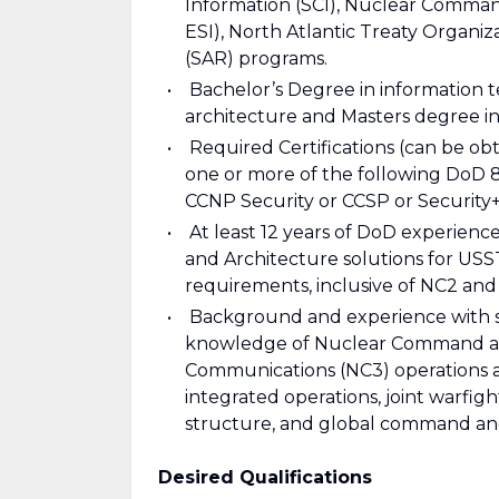
Information (SCI), Nuclear Comman
ESI), North Atlantic Treaty Organiz
(SAR) programs.
Bachelor’s Degree in information t
architecture and Masters degree in
Required Certifications (can be obt
one or more of the following DoD 
CCNP Security or CCSP or Security+
At least 12 years of DoD experience
and Architecture solutions for US
requirements, inclusive of NC2 and
Background and experience with st
knowledge of Nuclear Command an
Communications (NC3) operations and
integrated operations, joint warf
structure, and global command and
Desired Qualifications