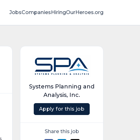
Jobs
Companies
HiringOurHeroes.org
Systems Planning and
Analysis, Inc.
Apply for this job
Share this job
s