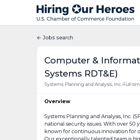
Jobs search
Computer & Informati
Systems RDT&E)
•
Systems Planning and Analysis, Inc.
Full-ti
Overview
Systems Planning and Analysis, Inc. (S
national security issues. With over 50
known for continuous innovation for 
Our exceptionally talented team is high