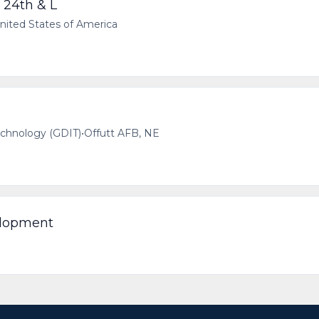
 24th & L
ited States of America
echnology (GDIT)
•
Offutt AFB, NE
elopment