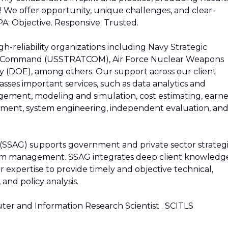
! We offer opportunity, unique challenges, and clear-
A: Objective. Responsive. Trusted.
gh-reliability organizations including Navy Strategic
ic Command (USSTRATCOM), Air Force Nuclear Weapons
 (DOE), among others. Our support across our client
sses important services, such as data analytics and
anagement, modeling and simulation, cost estimating, earn
nt, system engineering, independent evaluation, an
 (SSAG) supports government and private sector strateg
ram management. SSAG integrates deep client knowledg
 expertise to provide timely and objective technical,
 and policy analysis.
er and Information Research Scientist . SCITLS