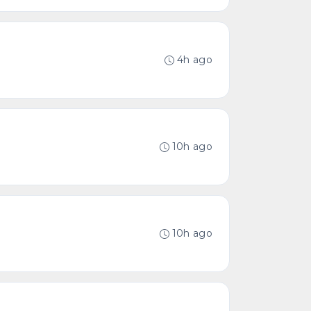
4h ago
10h ago
10h ago