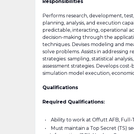
Responsibilities
Performs research, development, test,
planning, analysis, and execution capab
predictable, interacting, operational act
decision-making through the applicatio
techniques. Devises modeling and mea
solve problems. Assists in addressing
strategies: sampling, statistical analy
assessment strategies. Develops cost-ben
simulation model execution, economic a
Qualifications
Required Qualifications:
Ability to work at Offutt AFB, Full-
Must maintain a Top Secret (TS) s