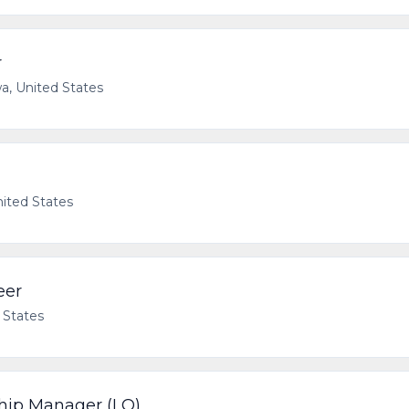
r
a, United States
nited States
eer
 States
ship Manager (LO)