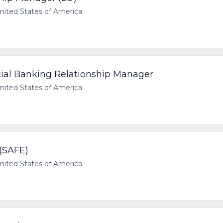
ited States of America
ial Banking Relationship Manager
ited States of America
(SAFE)
ited States of America