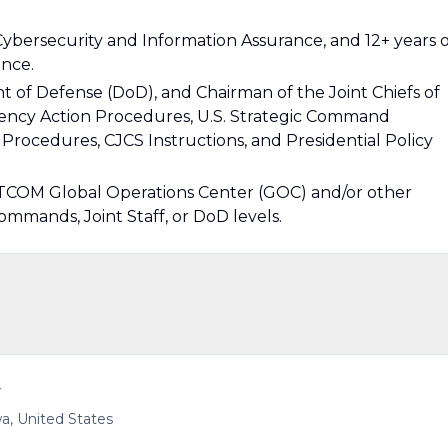
Cybersecurity and Information Assurance, and 12+ years o
ence.
 of Defense (DoD), and Chairman of the Joint Chiefs of
ency Action Procedures, U.S. Strategic Command
cedures, CJCS Instructions, and Presidential Policy
COM Global Operations Center (GOC) and/or other
mmands, Joint Staff, or DoD levels.
r
a, United States