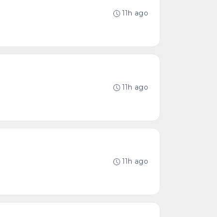
11h ago
11h ago
11h ago