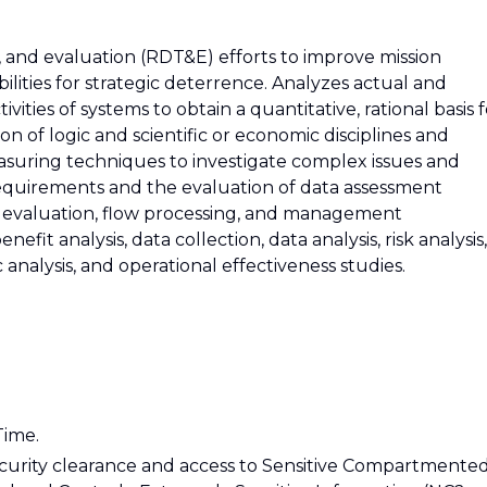
 and evaluation (RDT&E) efforts to improve mission
ilities for strategic deterrence. Analyzes actual and
ivities of systems to obtain a quantitative, rational basis 
n of logic and scientific or economic disciplines and
suring techniques to investigate complex issues and
 requirements and the evaluation of data assessment
sis, evaluation, flow processing, and management
efit analysis, data collection, data analysis, risk analysis,
nalysis, and operational effectiveness studies.
Time.
ecurity clearance and access to Sensitive Compartmente