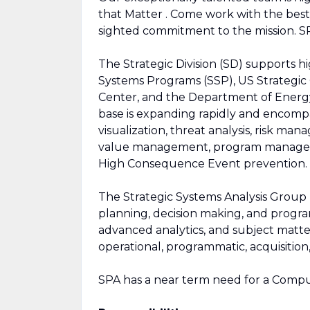
that Matter . Come work with the best
sighted commitment to the mission. SP
The Strategic Division (SD) supports hi
Systems Programs (SSP), US Strateg
Center, and the Department of Energy
base is expanding rapidly and encompa
visualization, threat analysis, risk m
value management, program manageme
High Consequence Event prevention.
The Strategic Systems Analysis Group
planning, decision making, and prog
advanced analytics, and subject matter
operational, programmatic, acquisition,
SPA has a near term need for a Comput