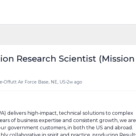
on Research Scientist (Mission
•
•
me
Offutt Air Force Base, NE, US
2w ago
PA) delivers high-impact, technical solutions to complex
 years of business expertise and consistent growth, we are
our government customers, in both the US and abroad.
ly collaborative in spirit and practice, producing Result