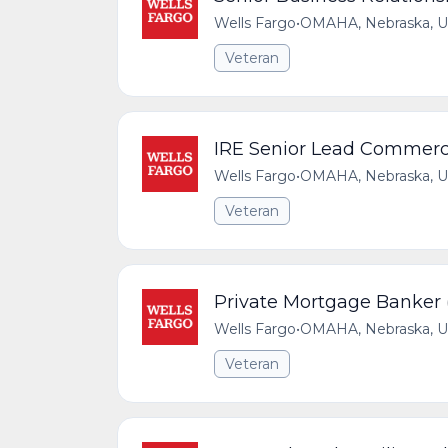
Wells Fargo
•
OMAHA, Nebraska, Un
Veteran
IRE Senior Lead Commerc
Wells Fargo
•
OMAHA, Nebraska, Un
Veteran
Private Mortgage Banker 
Wells Fargo
•
OMAHA, Nebraska, Un
Veteran