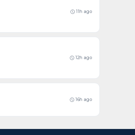
11h ago
12h ago
16h ago