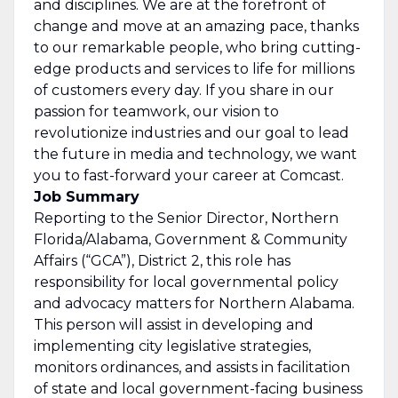
and disciplines. We are at the forefront of
change and move at an amazing pace, thanks
to our remarkable people, who bring cutting-
edge products and services to life for millions
of customers every day. If you share in our
passion for teamwork, our vision to
revolutionize industries and our goal to lead
the future in media and technology, we want
you to fast-forward your career at Comcast.
Job Summary
Reporting to the Senior Director, Northern
Florida/Alabama, Government & Community
Affairs (“GCA”), District 2, this role has
responsibility for local governmental policy
and advocacy matters for Northern Alabama.
This person will assist in developing and
implementing city legislative strategies,
monitors ordinances, and assists in facilitation
of state and local government-facing business