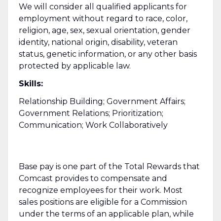
We will consider all qualified applicants for
employment without regard to race, color,
religion, age, sex, sexual orientation, gender
identity, national origin, disability, veteran
status, genetic information, or any other basis
protected by applicable law.
Skills:
Relationship Building; Government Affairs;
Government Relations; Prioritization;
Communication; Work Collaboratively
Base pay is one part of the Total Rewards that
Comcast provides to compensate and
recognize employees for their work. Most
sales positions are eligible for a Commission
under the terms of an applicable plan, while