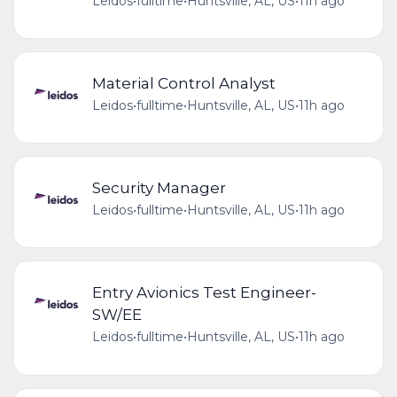
Leidos
•
fulltime
•
Huntsville, AL, US
•
11h ago
Material Control Analyst
Leidos
•
fulltime
•
Huntsville, AL, US
•
11h ago
Security Manager
Leidos
•
fulltime
•
Huntsville, AL, US
•
11h ago
Entry Avionics Test Engineer-
SW/EE
Leidos
•
fulltime
•
Huntsville, AL, US
•
11h ago