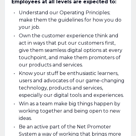
Employees at all levels are expected to:
Understand our Operating Principles;
make them the guidelines for how you do
your job.
Own the customer experience think and
act in ways that put our customers first,
give them seamless digital options at every
touchpoint, and make them promoters of
our products and services.
Know your stuff be enthusiastic learners,
users and advocates of our game-changing
technology, products and services,
especially our digital tools and experiences.
Win as a team make big things happen by
working together and being open to new
ideas.
Be an active part of the Net Promoter
System a way of working that brings more