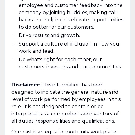
employee and customer feedback into the
company by joining huddles, making call
backs and helping us elevate opportunities
to do better for our customers.
Drive results and growth.
Support a culture of inclusion in how you
work and lead.
Do what's right for each other, our
customers, investors and our communities.
Disclaimer:
This information has been
designed to indicate the general nature and
level of work performed by employees in this
role. It is not designed to contain or be
interpreted as a comprehensive inventory of
all duties, responsibilities and qualifications.
Comcast is an equal opportunity workplace.