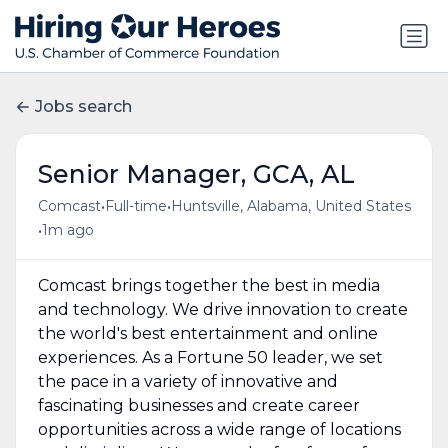
Jobs search
Senior Manager, GCA, AL
•
•
Comcast
Full-time
Huntsville, Alabama, United States
•
1m ago
Comcast brings together the best in media
and technology. We drive innovation to create
the world's best entertainment and online
experiences. As a Fortune 50 leader, we set
the pace in a variety of innovative and
fascinating businesses and create career
opportunities across a wide range of locations