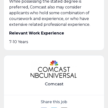
While possessing the stated degree is
preferred, Comcast also may consider
applicants who hold some combination of
coursework and experience, or who have
extensive related professional experience.
Relevant Work Experience
7-10 Years
Comcast
Share this job