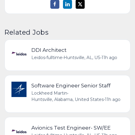
Related Jobs
DDI Architect
Leidos
•
fulltime
•
Huntsville, AL, US
•
11h ago
Software Engineer Senior Staff
Lockheed Martin
•
Huntsville, Alabama, United States
•
11h ago
Avionics Test Engineer- SW/EE