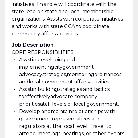
initiatives. This role will coordinate with the
state lead on state and local membership
organizations. Assists with corporate initiatives
and works with state GCA to coordinate
community affairs activities.
Job Description
CORE RESPONSIBLITIES:
Assist
in d
evelop
ing
and
implement
ing
city
government
advocacy
strategies,
monitoring
ordinances
,
and
local government affairs
activities
.
Assist
in b
uild
ing
strategies and tactics
to
effectively
advocate company
priorities
at
all levels of local government.
Develop and
maintain
relationships with
government representatives and
regulators at the local level. Travel to
attend meetings, hearings, or other events