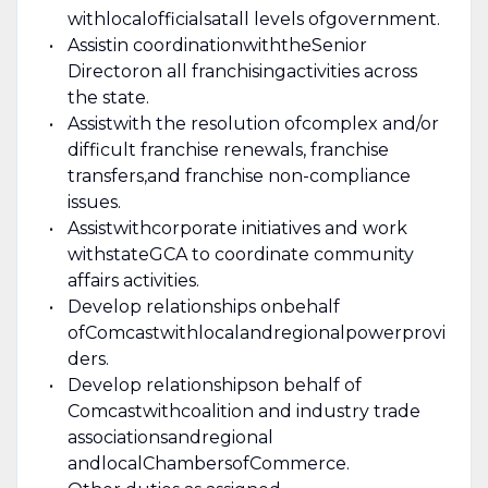
with
local
officials
at
all levels of
government.
Assist
in c
oordinat
ion
with
the
Senior
Director
on all franchising
activities across
the state.
Assist
with the r
esol
ution of
complex and/or
difficult franchise renewals, franchise
transfers
,
and franchise non-compliance
issues.
Assist
with
corporate initiatives and work
with
state
GCA to coordinate community
affairs activities.
Develop relationships on
behalf
of
Comcast
with
local
and
regional
power
provi
ders
.
Develop relationships
on behalf of
Comcast
with
coalition and industry trade
association
s
and
regional
and
local
Chambers
of
Commerce
.