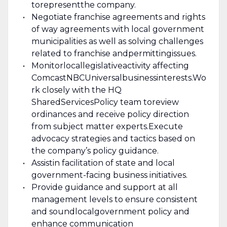
to
represent
the company.
Negotiate franchise agreements and rights
of way agreements with local government
municipalities as well as solving challenges
related to franchise and
permitting
issues.
Monitor
local
legislative
activity affecting
Comcast
NBCUniversal
business
interests.
Wo
rk closely with the HQ
Shared
Services
Policy team to
review
ordinances and receive policy direction
from subject matter experts.
Execute
advocacy strategies and tactics based on
the company’s policy guidance.
Assist
in facilitation of state a
nd local
government-facing business initiatives
.
Provide guidance and support at all
management levels to ensure consistent
and sound
local
government policy and
enhance communication