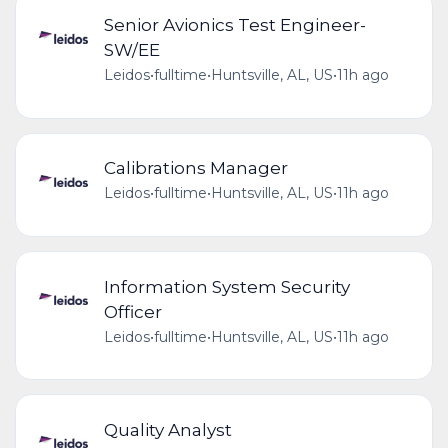
Senior Avionics Test Engineer-
SW/EE
Leidos
•
fulltime
•
Huntsville, AL, US
•
11h ago
Calibrations Manager
Leidos
•
fulltime
•
Huntsville, AL, US
•
11h ago
Information System Security
Officer
Leidos
•
fulltime
•
Huntsville, AL, US
•
11h ago
Quality Analyst