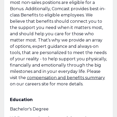
most non-sales positions are eligible for a
Bonus. Additionally, Comcast provides best-in-
class Benefits to eligible employees. We
believe that benefits should connect you to
the support you need when it matters most,
and should help you care for those who
matter most. That’s why we provide an array
of options, expert guidance and always-on
tools, that are personalized to meet the needs
of your reality - to help support you physically,
financially and emotionally through the big
milestones and in your everyday life. Please
visit the
compensation and benefits summary
on our careers site for more details.
Education
Bachelor's Degree