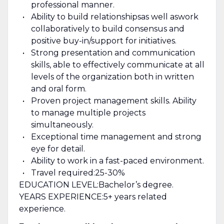
professional manner.
Ability to build relationships
as well as
work
collaboratively to build consensus and
positive buy
-
in
/
support for initiatives.
Strong presentation and communication
skills, able to effectively communicate at all
levels of the organization both in written
and oral form.
Proven project management skills. Ability
to manage multiple projects
simultaneously.
Exceptional time management and strong
eye for detail.
Ability to work in a fast-paced environment.
T
ravel required:
25-30
%
EDUCATION LEVEL:
Bachelor’s degree
.
YEARS EXPERIENCE:
5
+ years related
experience.