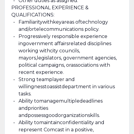
Other duties as assigned.
PROFESSIONAL EXPERIENCE &
QUALIFICATIONS:
Familiarity
with
key
areas of
technology
and/or
telecommunications policy
.
P
rogressively responsible experience
in
government affairs
related disciplines
working with
city councils,
mayors,
legislators, government agencies,
political campaigns, or
a
ssociations with
recent experience
.
Strong team
player and
willing
ness
to
assist
department in various
tasks.
Ability to
manage
multiple
deadlines
and
priorities
and
possess
good
organization
skills.
Ability to
maintain
confidentiality and
represent Comcast in a positive,