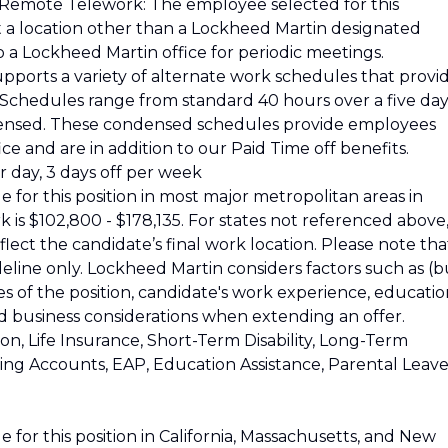
 Remote Telework: The employee selected for this
at a location other than a Lockheed Martin designated
o a Lockheed Martin office for periodic meetings.
pports a variety of alternate work schedules that provi
s. Schedules range from standard 40 hours over a five da
ensed. These condensed schedules provide employees
ce and are in addition to our Paid Time off benefits.
 day, 3 days off per week
 for this position in most major metropolitan areas in
k is $102,800 - $178,135. For states not referenced above
reflect the candidate’s final work location. Please note tha
ideline only. Lockheed Martin considers factors such as (b
ies of the position, candidate's work experience, educatio
and business considerations when extending an offer.
ion, Life Insurance, Short-Term Disability, Long-Term
nding Accounts, EAP, Education Assistance, Parental Leave
 for this position in California, Massachusetts, and New