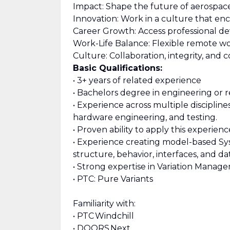
Impact: Shape the future of aerospac
Innovation: Work in a culture that enc
Career Growth: Access professional de
Work-Life Balance: Flexible remote wo
Culture: Collaboration, integrity, an
Basic Qualifications:
• 3+ years of related experience
• Bachelors degree in engineering or r
• Experience across multiple disciplin
hardware engineering, and testing.
• Proven ability to apply this experie
• Experience creating model-based Sys
structure, behavior, interfaces, and dat
• Strong expertise in Variation Manage
• PTC: Pure Variants
Familiarity with:
• PTC Windchill
• DOORS Next