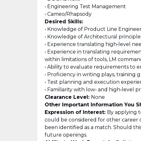
• Engineering Test Management
• Cameo/Rhapsody
Desired Skills:
• Knowledge of Product Line Engineeri
• Knowledge of Architectural principl
• Experience translating high‑level n
• Experience in translating requireme
within limitations of tools, LM comma
• Ability to evaluate requirements to
• Proficiency in writing plays, training 
• Test planning and execution experie
• Familiarity with low‑ and high‑level
Clearance Level:
None
Other Important Information You 
Expression of Interest:
By applying to
could be considered for other career 
been identified as a match. Should th
future openings.