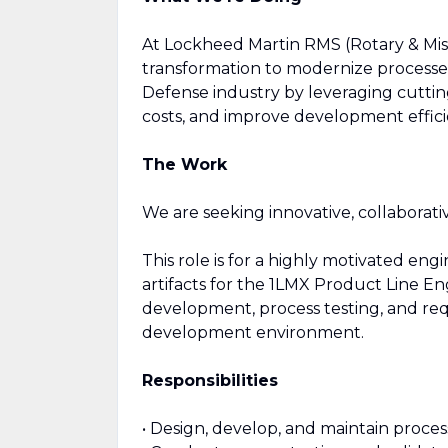
At Lockheed Martin RMS (Rotary & Miss
transformation to modernize processes
Defense industry by leveraging cutting
costs, and improve development effici
The Work
We are seeking innovative, collaborati
This role is for a highly motivated en
artifacts for the 1LMX Product Line En
development, process testing, and req
development environment.
Responsibilities
• Design, develop, and maintain proces