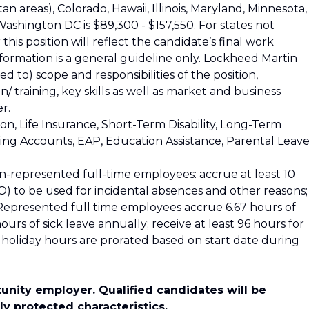
 areas), Colorado, Hawaii, Illinois, Maryland, Minnesota,
shington DC is $89,300 - $157,550. For states not
his position will reflect the candidate’s final work
nformation is a general guideline only. Lockheed Martin
ed to) scope and responsibilities of the position,
 training, key skills as well as market and business
r.
ion, Life Insurance, Short-Term Disability, Long-Term
nding Accounts, EAP, Education Assistance, Parental Leave
n-represented full-time employees: accrue at least 10
) to be used for incidental absences and other reasons;
. Represented full time employees accrue 6.67 hours of
urs of sick leave annually; receive at least 96 hours for
nd holiday hours are prorated based on start date during
unity employer. Qualified candidates will be
y protected characteristics.