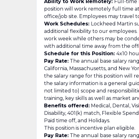
Ability to Work Remotely:
Full-time
position will work remotely full time 
office/job site. Employees may travel t
Work Schedules:
Lockheed Martin su
additional flexibility to our employee
work week while others may be cond
with additional time away from the offi
Schedule for this Position:
4x10 hour
Pay Rate:
The annual base salary range
California, Massachusetts, and New Yor
the salary range for this position will 
the salary information is a general gu
not limited to) scope and responsibilit
training, key skills as well as market 
Benefits offered:
Medical, Dental, Vis
Disability, 401(k) match, Flexible Spe
Paid time off, and Holidays.
This position is incentive plan eligible.
Pay Rate:
The annual base salary range