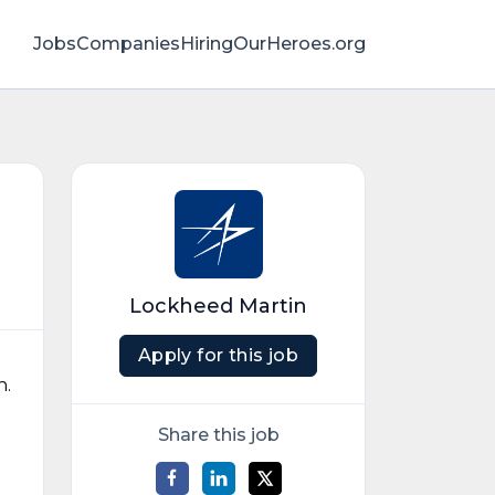
Jobs
Companies
HiringOurHeroes.org
Lockheed Martin
Apply for this job
n.
Share this job