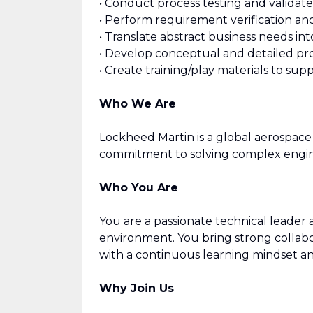
• Conduct process testing and validat
• Perform requirement verification an
• Translate abstract business needs int
• Develop conceptual and detailed p
• Create training/play materials to sup
Who We Are
Lockheed Martin is a global aerospace 
commitment to solving complex engine
Who You Are
You are a passionate technical leader
environment. You bring strong collabor
with a continuous learning mindset and 
Why Join Us