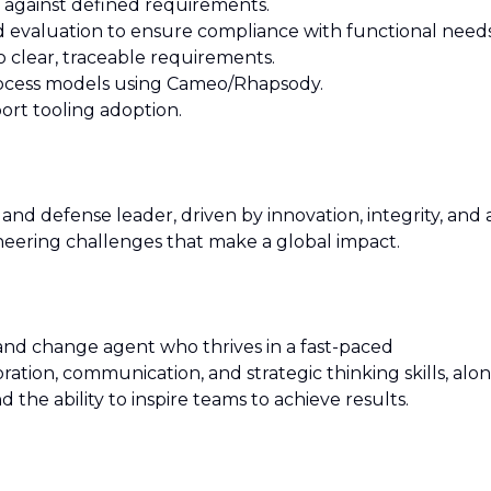
e against defined requirements.
d evaluation to ensure compliance with functional needs
o clear, traceable requirements.
rocess models using Cameo/Rhapsody.
port tooling adoption.
and defense leader, driven by innovation, integrity, and 
ering challenges that make a global impact.
 and change agent who thrives in a fast-paced
ation, communication, and strategic thinking skills, alo
the ability to inspire teams to achieve results.