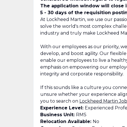
The application window will close 
5 - 30 days of the requisition posti
At Lockheed Martin, we use our passio
solve the world's most complex challe
industry and truly make Lockheed Mar
With our employees as our priority, we
develop, and boost agility. Our flexib
enable our employees to live a healthy,
emphasis on empowering our employee
integrity and corporate responsibility.
If this sounds like a culture you connect
unsure whether your experience align
you to search on
Lockheed Martin Job
Experience Level:
Experienced Profe
Business Unit:
RMS
Relocation Available:
No