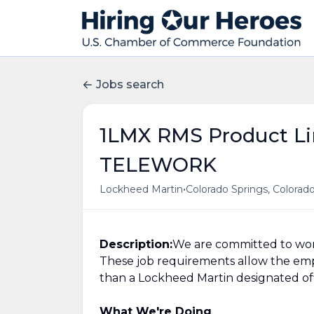
Jobs search
1LMX RMS Product Li
TELEWORK
•
Lockheed Martin
Colorado Springs, Colorado
Description:
We are committed to work
These job requirements allow the em
than a Lockheed Martin designated offi
What We're Doing