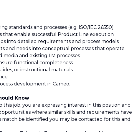
ng standards and processes (e.g. ISO/IEC 26550)
es that enable successful Product Line execution.
eeds into detailed requirements and process models.
nts and needs into conceptual processes that operate
nd media and existing LM processes
 ensure functional completeness.
guides, or instructional materials.
nce.
 process development in Cameo.
Should Know
 this job, you are expressing interest in this position and
opportunities where similar skills and requirements have
is match be identified you may be contacted for this and