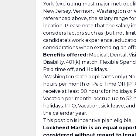
York (excluding most major metropolitan
New Jersey, Vermont, Washington or Wa
referenced above, the salary range for t
location. Please note that the salary i
considers factors such as (but not limit
candidate's work experience, education/
considerations when extending an offe
Benefits offered:
Medical, Dental, Vis
Disability, 401(k) match, Flexible Spe
Paid time off, and Holidays.
(Washington state applicants only) No
hours per month of Paid Time Off (PTO
receive at least 90 hours for holidays
Vacation per month; accrue up to 52 ho
holidays. PTO, Vacation, sick leave, a
the calendar year.
This position is incentive plan eligible.
Lockheed Martin is an equal opport
considered without regard to legall