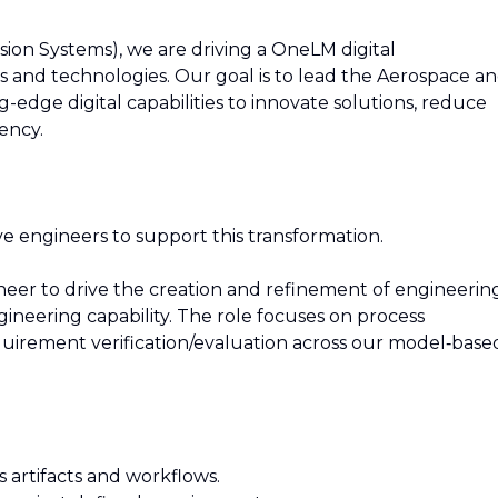
ion Systems), we are driving a OneLM digital
 and technologies. Our goal is to lead the Aerospace a
-edge digital capabilities to innovate solutions, reduce
ency.
ve engineers to support this transformation.
gineer to drive the creation and refinement of engineerin
gineering capability. The role focuses on process
uirement verification/evaluation across our model‑base
s artifacts and workflows.