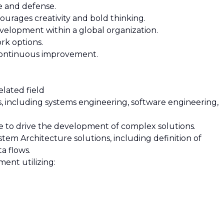
e and defense.
ourages creativity and bold thinking.
velopment within a global organization.
rk options.
d continuous improvement.
elated field
es, including systems engineering, software engineering,
nce to drive the development of complex solutions.
tem Architecture solutions, including definition of
a flows.
ment utilizing: