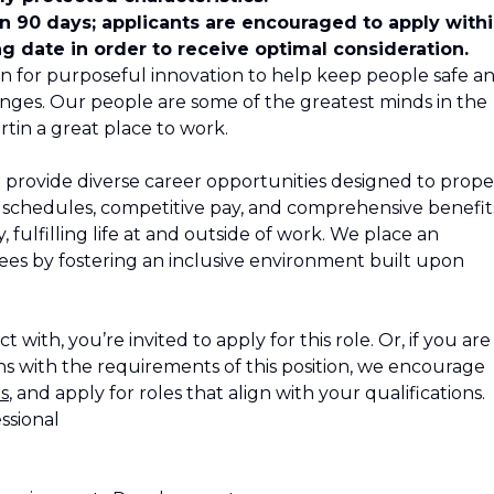
in 90 days; applicants are encouraged to apply with
ng date in order to receive optimal consideration.
n for purposeful innovation to help keep people safe a
nges. Our people are some of the greatest minds in the
tin a great place to work.
 provide diverse career opportunities designed to propel
le schedules, competitive pay, and comprehensive benefit
 fulfilling life at and outside of work. We place an
s by fostering an inclusive environment built upon
 with, you’re invited to apply for this role. Or, if you are
s with the requirements of this position, we encourage
s
, and apply for roles that align with your qualifications.
ssional