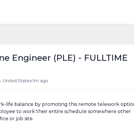
ne Engineer (PLE) - FULLTIME
•
, United States
1m ago
-life balance by promoting this remote telework optio
ployee to work their entire schedule somewhere other
ce or job site.