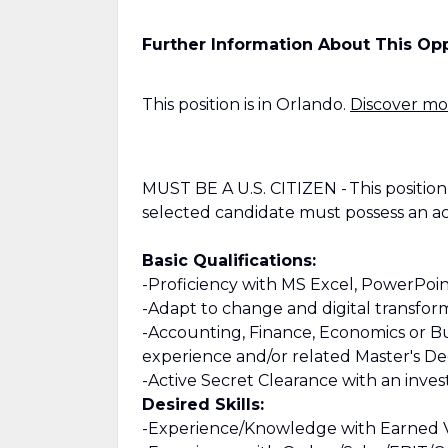
Further Information About This Op
This position is in Orlando.
Discover mor
MUST BE A U.S. CITIZEN - This position i
selected candidate must possess an act
Basic Qualifications:
-Proficiency with MS Excel, PowerPoi
-Adapt to change and digital transfor
-Accounting, Finance, Economics or Bu
experience and/or related Master's D
-Active Secret Clearance with an invest
Desired Skills:
-Experience/Knowledge with Earned