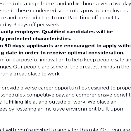
s. Schedules range from standard 40 hours over a five da
ensed. These condensed schedules provide employees
ce and are in addition to our Paid Time off benefits.
 day, 3 days off per week
unity employer. Qualified candidates will be
y protected characteristics.
in 90 days; applicants are encouraged to apply with
ng date in order to receive optimal consideration.
n for purposeful innovation to help keep people safe a
nges. Our people are some of the greatest minds in the
tin a great place to work.
 provide diverse career opportunities designed to propel
le schedules, competitive pay, and comprehensive benefit
 fulfilling life at and outside of work. We place an
s by fostering an inclusive environment built upon
 with, you’re invited to apply for this role. Or, if you are