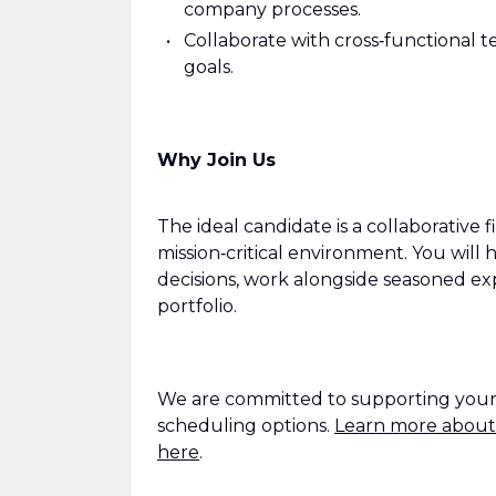
company processes.
Collaborate with cross‑functional 
goals.
Why Join Us
The ideal candidate is a collaborative 
mission‑critical environment. You will
decisions, work alongside seasoned exp
portfolio.
We are committed to supporting your wo
scheduling options.
Learn more about
here
.