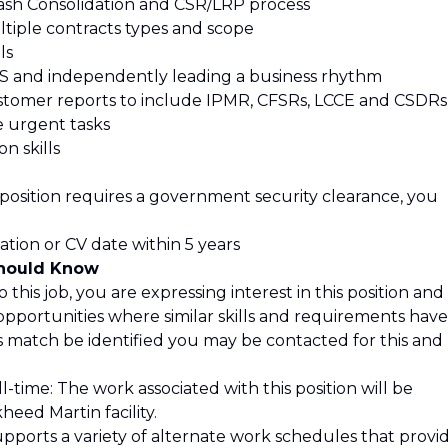
ash Consolidation and CSR/LRP process
tiple contracts types and scope
ls
 and independently leading a business rhythm
stomer reports to include IPMR, CFSRs, LCCE and CSDRs
ze urgent tasks
n skills
 position requires a government security clearance, you
ation or CV date within 5 years
Should Know
 this job, you are expressing interest in this position and
opportunities where similar skills and requirements have
is match be identified you may be contacted for this and
l-time: The work associated with this position will be
eed Martin facility.
pports a variety of alternate work schedules that provi