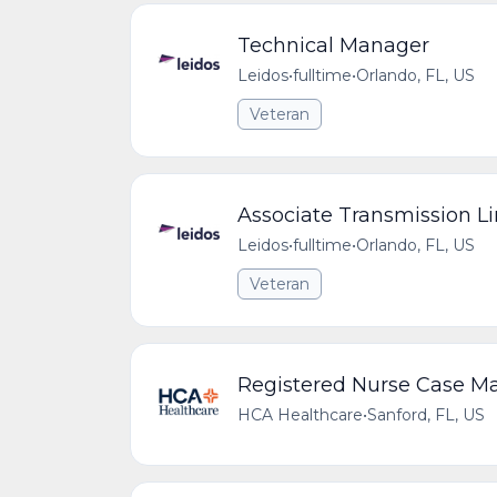
Technical Manager
Leidos
•
fulltime
•
Orlando, FL, US
Veteran
Associate Transmission L
Leidos
•
fulltime
•
Orlando, FL, US
Veteran
Registered Nurse Case 
HCA Healthcare
•
Sanford, FL, US