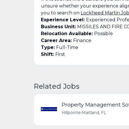
unsure whether your experience align
you to search on
Lockheed Martin Job
Experience Level:
Experienced Profe
Business Unit:
MISSILES AND FIRE 
Relocation Available:
Possible
Career Area:
Finance
Type:
Full-Time
Shift:
First
Related Jobs
Property Management Soft
Hillpointe
•
Maitland, FL