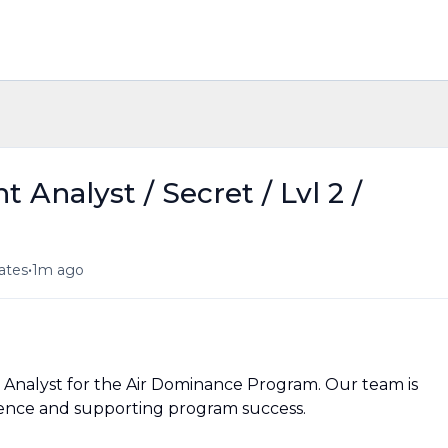
Analyst / Secret / Lvl 2 /
•
tates
1m ago
 Analyst for the Air Dominance Program. Our team is
llence and supporting program success.