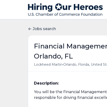
Jobs search
Financial Management 
Orlando, FL
•
Lockheed Martin
Orlando, Florida, United S
Description:
You will be the Financial Management
responsible for driving financial exce