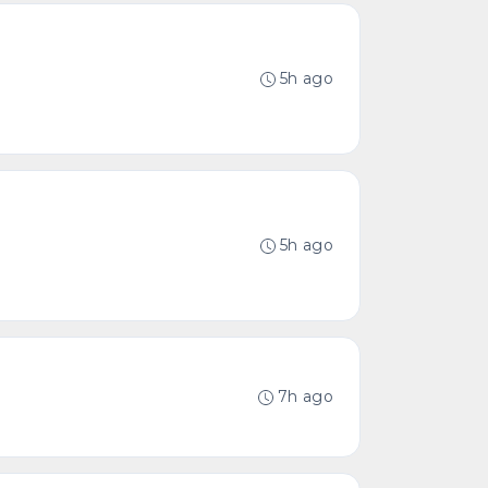
5h ago
5h ago
7h ago