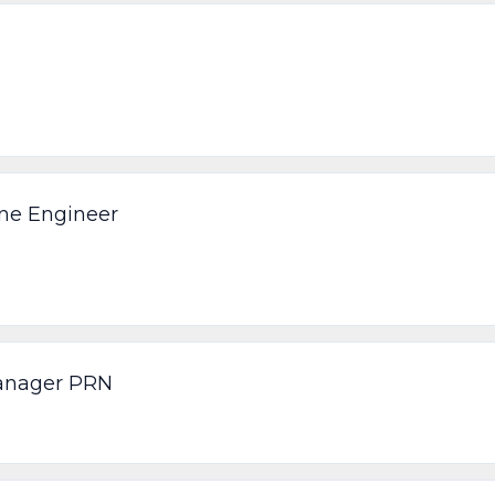
ine Engineer
Manager PRN