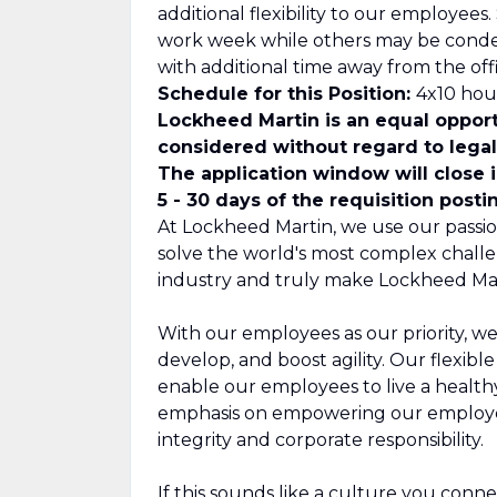
additional flexibility to our employee
work week while others may be cond
with additional time away from the offi
Schedule for this Position:
4x10 hour
Lockheed Martin is an equal opport
considered without regard to legall
The application window will close 
5 - 30 days of the requisition posti
At Lockheed Martin, we use our passio
solve the world's most complex challe
industry and truly make Lockheed Mar
With our employees as our priority, we
develop, and boost agility. Our flexib
enable our employees to live a healthy,
emphasis on empowering our employee
integrity and corporate responsibility.
If this sounds like a culture you connect