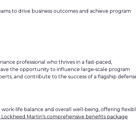
teams to drive business outcomes and achieve program
finance professional who thrives in a fast‑paced,
 have the opportunity to influence large‑scale program
erts, and contribute to the success of a flagship defens
rk‑life balance and overall well‑being, offering flexib
 Lockheed Martin’s comprehensive benefits package