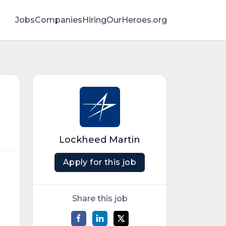
Jobs
Companies
HiringOurHeroes.org
Lockheed Martin
Apply for this job
Share this job