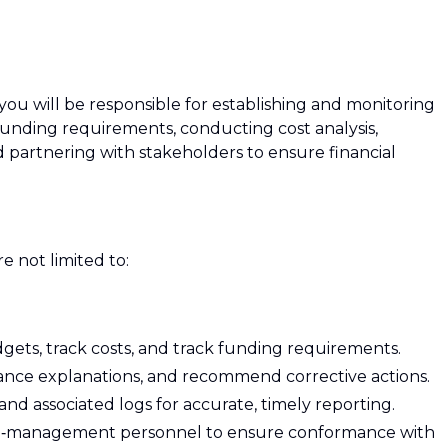
ou will be responsible for establishing and monitoring
unding requirements, conducting cost analysis,
 partnering with stakeholders to ensure financial
re not limited to:
ets, track costs, and track funding requirements.
iance explanations, and recommend corrective actions.
nd associated logs for accurate, timely reporting.
ial‑management personnel to ensure conformance with