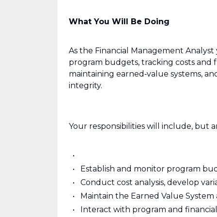
What You Will Be Doing
As the Financial Management Analyst y
program budgets, tracking costs and f
maintaining earned‑value systems, and
integrity.
Your responsibilities will include, but a
Establish and monitor program budg
Conduct cost analysis, develop var
Maintain the Earned Value System a
Interact with program and financ