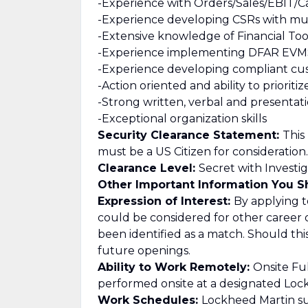
-Experience with Orders/Sales/EBIT/C
-Experience developing CSRs with mul
-Extensive knowledge of Financial Too
-Experience implementing DFAR EVMS
-Experience developing compliant cu
-Action oriented and ability to prioriti
-Strong written, verbal and presentatio
-Exceptional organization skills
Security Clearance Statement:
This
must be a US Citizen for consideration.
Clearance Level:
Secret with Investig
Other Important Information You 
Expression of Interest:
By applying to
could be considered for other career 
been identified as a match. Should th
future openings.
Ability to Work Remotely:
Onsite Ful
performed onsite at a designated Lockh
Work Schedules:
Lockheed Martin su