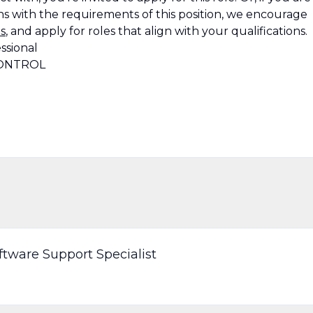
s with the requirements of this position, we encourage
s
, and apply for roles that align with your qualifications.
ssional
CONTROL
ware Support Specialist