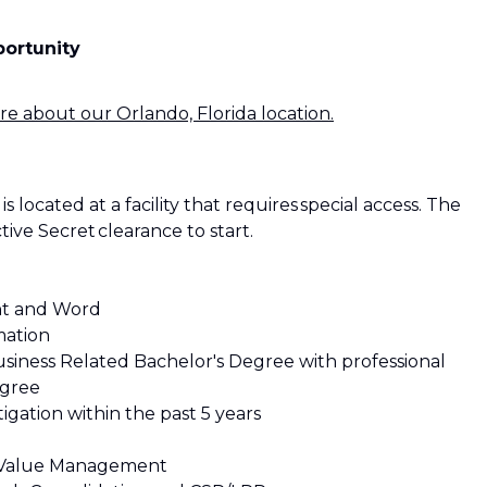
portunity
e about our Orlando, Florida location.
s located at a facility that requires special access. The
ive Secret clearance to start.
nt and Word
mation
siness Related Bachelor's Degree with professional
egree
igation within the past 5 years
 Value Management