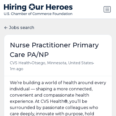
Jobs search
Nurse Practitioner Primary
Care PA/NP
•
•
CVS Health
Otsego, Minnesota, United States
1m ago
We’re building a world of health around every
individual — shaping a more connected,
convenient and compassionate health
experience. At CVS Health®, you’ll be
surrounded by passionate colleagues who
care deeply, innovate with purpose, hold