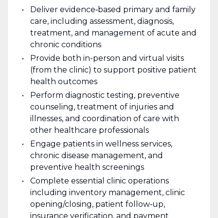
Deliver evidence‑based primary and family
care, including assessment, diagnosis,
treatment, and management of acute and
chronic conditions
Provide both in-person and virtual visits
(from the clinic) to support positive patient
health outcomes
Perform diagnostic testing, preventive
counseling, treatment of injuries and
illnesses, and coordination of care with
other healthcare professionals
Engage patients in wellness services,
chronic disease management, and
preventive health screenings
Complete essential clinic operations
including inventory management, clinic
opening/closing, patient follow‑up,
insurance verification, and payment