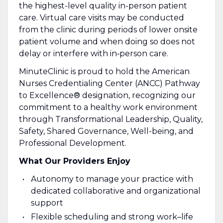
the highest-level quality in-person patient
care. Virtual care visits may be conducted
from the clinic during periods of lower onsite
patient volume and when doing so does not
delay or interfere with in‑person care.
MinuteClinic is proud to hold the American
Nurses Credentialing Center (ANCC) Pathway
to Excellence® designation, recognizing our
commitment to a healthy work environment
through Transformational Leadership, Quality,
Safety, Shared Governance, Well-being, and
Professional Development.
What Our Providers Enjoy
Autonomy to manage your practice with
dedicated collaborative and organizational
support
Flexible scheduling and strong work–life