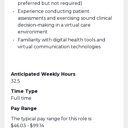
preferred but not required)
Experience conducting patient
assessments and exercising sound clinical
decision‑making in a virtual care
environment
Familiarity with digital health tools and
virtual communication technologies
Anticipated Weekly Hours
32.5
Time Type
Full time
Pay Range
The typical pay range for this role is:
$46.03 - $99.14