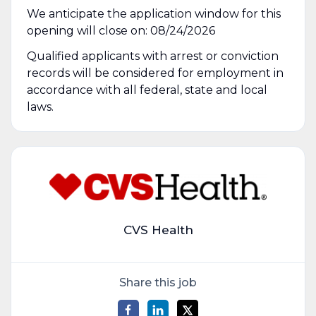
We anticipate the application window for this
opening will close on: 08/24/2026
Qualified applicants with arrest or conviction
records will be considered for employment in
accordance with all federal, state and local
laws.
CVS Health
Share this job