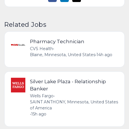
Related Jobs
Pharmacy Technician
CVS Health
•
Blaine, Minnesota, United States
•
14h ago
Silver Lake Plaza - Relationship
Banker
Wells Fargo
•
SAINT ANTHONY, Minnesota, United States
of America
•
15h ago