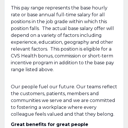
This pay range represents the base hourly
rate or base annual full-time salary for all
positions in the job grade within which this
position falls. The actual base salary offer will
depend on a variety of factors including
experience, education, geography and other
relevant factors. This position is eligible for a
CVS Health bonus, commission or short-term
incentive program in addition to the base pay
range listed above.
Our people fuel our future. Our teams reflect
the customers, patients, members and
communities we serve and we are committed
to fostering a workplace where every
colleague feels valued and that they belong.
Great benefits for great people