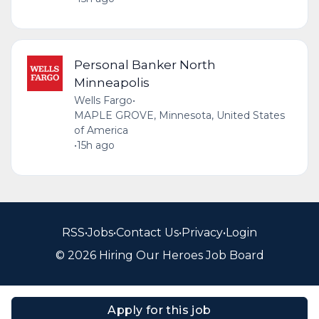
Personal Banker North
Minneapolis
Wells Fargo
•
MAPLE GROVE, Minnesota, United States
of America
•
15h ago
RSS
•
Jobs
•
Contact Us
•
Privacy
•
Login
© 2026 Hiring Our Heroes Job Board
Apply for this job