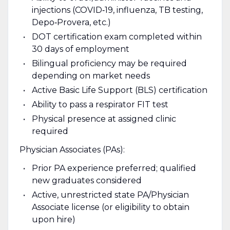
injections (COVID‑19, influenza, TB testing,
Depo‑Provera, etc.)
DOT certification exam completed within
30 days of employment
Bilingual proficiency may be required
depending on market needs
Active Basic Life Support (BLS) certification
Ability to pass a respirator FIT test
Physical presence at assigned clinic
required
Physician Associates (PAs):
Prior PA experience preferred; qualified
new graduates considered
Active, unrestricted state PA/Physician
Associate license (or eligibility to obtain
upon hire)