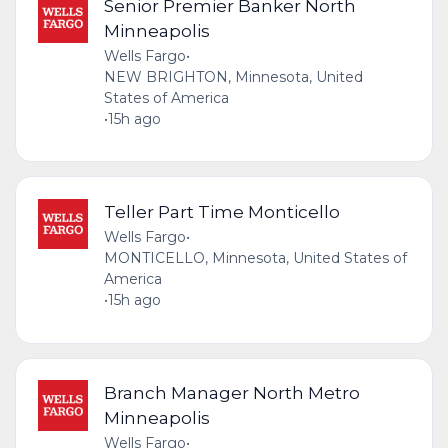
Senior Premier Banker North
Minneapolis
Wells Fargo
•
NEW BRIGHTON, Minnesota, United
States of America
•
15h ago
Teller Part Time Monticello
Wells Fargo
•
MONTICELLO, Minnesota, United States of
America
•
15h ago
Branch Manager North Metro
Minneapolis
Wells Fargo
•