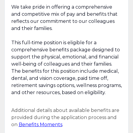
We take pride in offering a comprehensive
and competitive mix of pay and benefits that
reflects our commitment to our colleagues
and their families.
This full‑time position is eligible for a
comprehensive benefits package designed to
support the physical, emotional, and financial
well‑being of colleagues and their families.
The benefits for this position include medical,
dental, and vision coverage, paid time off,
retirement savings options, wellness programs,
and other resources, based on eligibility.
Additional details about available benefits are
provided during the application process and
on
Benefits Moments
.