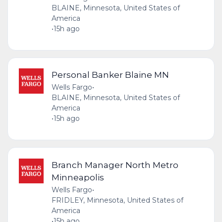
BLAINE, Minnesota, United States of
America
•
15h ago
Personal Banker Blaine MN
Wells Fargo
•
BLAINE, Minnesota, United States of
America
•
15h ago
Branch Manager North Metro
Minneapolis
Wells Fargo
•
FRIDLEY, Minnesota, United States of
America
•
15h ago