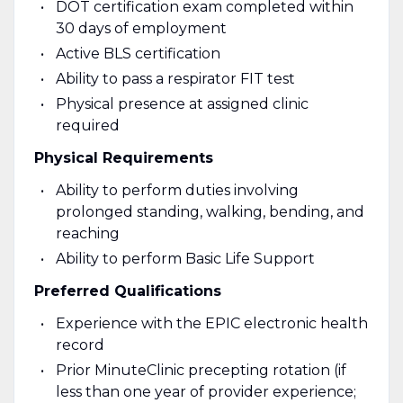
DOT certification exam completed within
30 days of employment
Active BLS certification
Ability to pass a respirator FIT test
Physical presence at assigned clinic
required
Physical Requirements
Ability to perform duties involving
prolonged standing, walking, bending, and
reaching
Ability to perform Basic Life Support
Preferred Qualifications
Experience with the EPIC electronic health
record
Prior MinuteClinic precepting rotation (if
less than one year of provider experience;