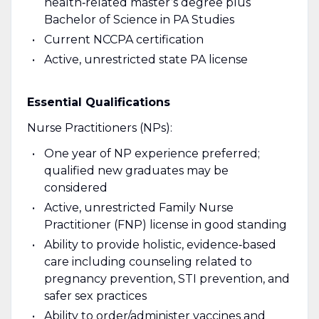
health‑related master’s degree plus
Bachelor of Science in PA Studies
Current NCCPA certification
Active, unrestricted state PA license
Essential Qualifications
Nurse Practitioners (NPs):
One year of NP experience preferred;
qualified new graduates may be
considered
Active, unrestricted Family Nurse
Practitioner (FNP) license in good standing
Ability to provide holistic, evidence‑based
care including counseling related to
pregnancy prevention, STI prevention, and
safer sex practices
Ability to order/administer vaccines and