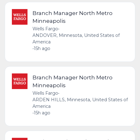
Branch Manager North Metro
Minneapolis
Wells Fargo
•
ANDOVER, Minnesota, United States of
America
•
15h ago
Branch Manager North Metro
Minneapolis
Wells Fargo
•
ARDEN HILLS, Minnesota, United States of
America
•
15h ago