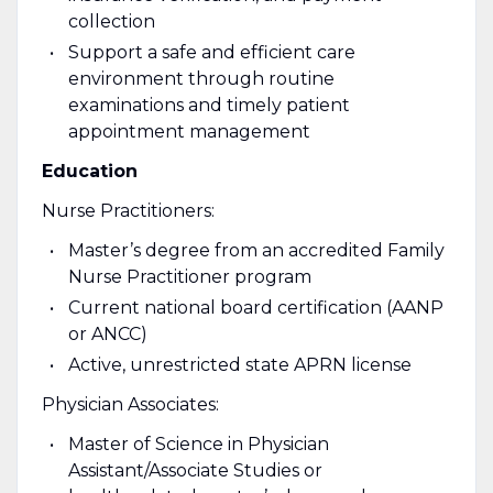
collection
Support a safe and efficient care
environment through routine
examinations and timely patient
appointment management
Education
Nurse Practitioners:
Master’s degree from an accredited Family
Nurse Practitioner program
Current national board certification (AANP
or ANCC)
Active, unrestricted state APRN license
Physician Associates:
Master of Science in Physician
Assistant/Associate Studies or