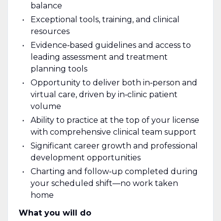
balance
Exceptional tools, training, and clinical
resources
Evidence‑based guidelines and access to
leading assessment and treatment
planning tools
Opportunity to deliver both in‑person and
virtual care, driven by in‑clinic patient
volume
Ability to practice at the top of your license
with comprehensive clinical team support
Significant career growth and professional
development opportunities
Charting and follow‑up completed during
your scheduled shift—no work taken
home
What you will do