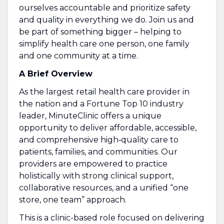
ourselves accountable and prioritize safety
and quality in everything we do. Join us and
be part of something bigger – helping to
simplify health care one person, one family
and one community at a time.
A Brief Overview
As the largest retail health care provider in
the nation and a Fortune Top 10 industry
leader, MinuteClinic offers a unique
opportunity to deliver affordable, accessible,
and comprehensive high‑quality care to
patients, families, and communities. Our
providers are empowered to practice
holistically with strong clinical support,
collaborative resources, and a unified “one
store, one team” approach.
This is a clinic-based role focused on delivering