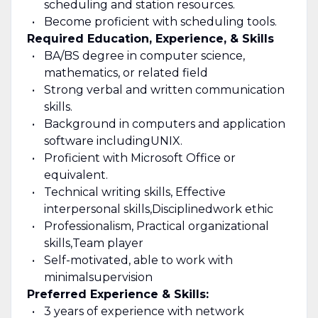
scheduling and station resources.
Become proficient with scheduling tools.
Required Education, Experience, & Skills
BA/BS degree in computer science,
mathematics, or related field
Strong verbal and written communication
skills
.
Background in computers and application
software including
UNIX.
Proficient with Microsoft Office or
equivalent.
Technical writing skills, Effective
interpersonal skills,
Disciplined
work ethic
Professionalism, Practical organizational
skills,
Team player
Self-motivated, able to work with
minimal
supervision
Preferred Experience & Skills:
3 years of experience with network