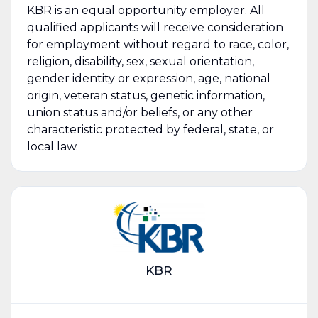
KBR is an equal opportunity employer. All
qualified applicants will receive consideration
for employment without regard to race, color,
religion, disability, sex, sexual orientation,
gender identity or expression, age, national
origin, veteran status, genetic information,
union status and/or beliefs, or any other
characteristic protected by federal, state, or
local law.
KBR