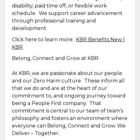
disability, paid time off, or flexible work
schedule. We support career advancement
through professional training and
development.
Click here to learn more:
KBR Benefits New |
KBR
Belong, Connect and Grow at KBR
At KBR, we are passionate about our people
and our Zero Harm culture. These inform all
that we do and are at the heart of our
commitment to, and ongoing journey toward
being a People First company. That
commitment is central to our team of team’s
philosophy and fosters an environment where
everyone can Belong, Connect and Grow. We
Deliver – Together.