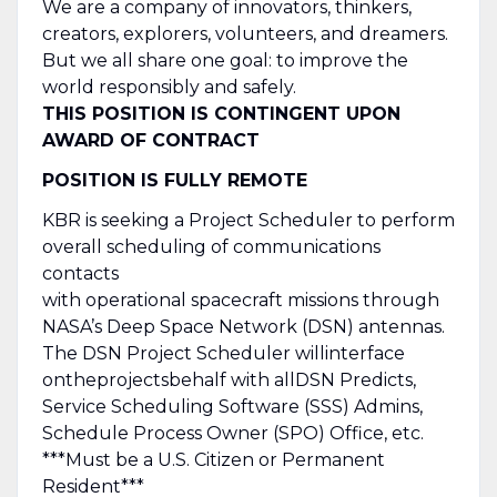
We are a company of innovators, thinkers,
creators, explorers, volunteers, and dreamers.
But we all share one goal: to improve the
world responsibly and safely.
THIS POSITION IS CONTINGENT UPON
AWARD OF CONTRACT
POSITION IS FULLY REMOTE
KBR is seeking a Project Scheduler to perform
overall scheduling of communications
contacts
with operational spacecraft missions through
NASA’s Deep Space Network (DSN) antennas.
The DSN Project Scheduler will
interface
on
the
projects
behalf with all
DSN Predicts,
Service Scheduling Software (SSS) Admins,
Schedule Process Owner (SPO) Office, etc.
***Must be a U.S. Citizen or Permanent
Resident***