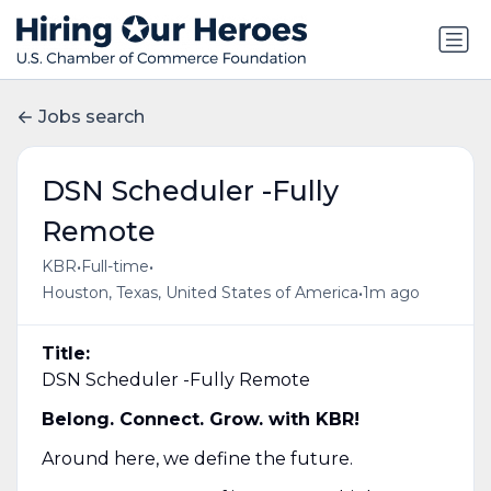
Jobs search
DSN Scheduler​ -Fully
Remote
•
•
KBR
Full-time
•
Houston, Texas, United States of America
1m ago
Title:
DSN Scheduler​ -Fully Remote
Belong. Connect. Grow. with KBR!
Around here, we define the future.