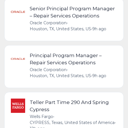
Senior Principal Program Manager
– Repair Services Operations
Oracle Corporation
•
Houston, TX, United States, US
•
9h ago
Principal Program Manager –
Repair Services Operations
Oracle Corporation
•
Houston, TX, United States, US
•
9h ago
Teller Part Time 290 And Spring
Cypress
Wells Fargo
•
CYPRESS, Texas, United States of America
•