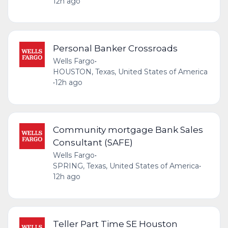
12h ago
Personal Banker Crossroads
Wells Fargo
•
HOUSTON, Texas, United States of America
•
12h ago
Community mortgage Bank Sales
Consultant (SAFE)
Wells Fargo
•
SPRING, Texas, United States of America
•
12h ago
Teller Part Time SE Houston