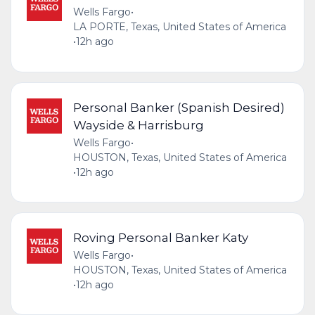
Wells Fargo
•
LA PORTE, Texas, United States of America
•
12h ago
Personal Banker (Spanish Desired)
Wayside & Harrisburg
Wells Fargo
•
HOUSTON, Texas, United States of America
•
12h ago
Roving Personal Banker Katy
Wells Fargo
•
HOUSTON, Texas, United States of America
•
12h ago