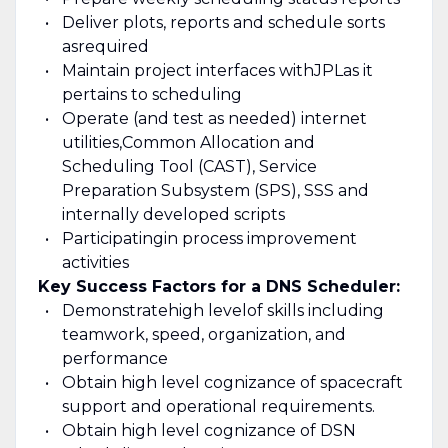
Deliver plots, reports and schedule sorts
as
required
Maintain project interfaces with
JPL
as it
pertains to scheduling
Operate (and test as needed) internet
utilities,
Common Allocation and
Scheduling Tool (CAST), Service
Preparation Subsystem (SPS), SSS and
internally developed scripts
Participating
in process improvement
activities
Key Success Factors for a DNS Scheduler:
Demonstrate
high level
of skills including
teamwork, speed, organization, and
performance
Obtain high level cognizance of spacecraft
support and operational requirements.
Obtain high level cognizance of DSN