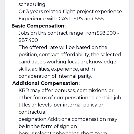
scheduling
Or 3 years related flight project experience
Experience with C
AST, SPS and SSS
Basic Compensation:
Jobs on this contract range from
$58,300 -
$87,400
The offered rate will be based on the
position, contract affordability, the selected
candidate’s working location, knowledge,
skills, abilities, experience, and in
consideration of internal parity.
Additional Compensation:
KBR may offer bonuses, commissions, or
other forms of compensation to certain job
titles or levels, per internal policy or
contractual
designation.
Additional
compensation may
be in the form of sign on
bonus,
relocation
benefits, short-term