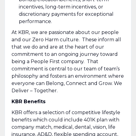
incentives, long-term incentives, or
discretionary payments for exceptional
performance.
At KBR, we are passionate about our people
and our Zero Harm culture. These inform all
that we do and are at the heart of our
commitment to an ongoing journey toward
being a People First company. That
commitment is central to our team of team’s
philosophy and fosters an environment where
everyone can Belong, Connect and Grow. We
Deliver – Together.
KBR Benefits
KBR offers a selection of competitive lifestyle
benefits which could include 401K plan with
company match, medical, dental, vision, life
insurance, AD&D, flexible spending account,