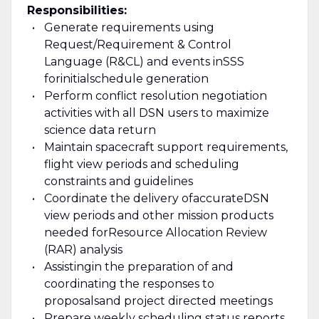
Responsibilities:
Generate requirements using
Request/Requirement & Control
Language (R&CL) and events in
SSS
for
initial
schedule generation
Perform conflict resolution negotiation
activities with all DSN users to maximize
science data return
Maintain spacecraft support requirements,
flight view periods and scheduling
constraints and guidelines
Coordinate the delivery of
accurate
DSN
view periods and other mission products
needed for
Resource Allocation Review
(RAR) analysis
A
ssisting
in the preparation of and
coordinating the responses to
proposals
and project directed meetings
Prepare weekly scheduling status reports