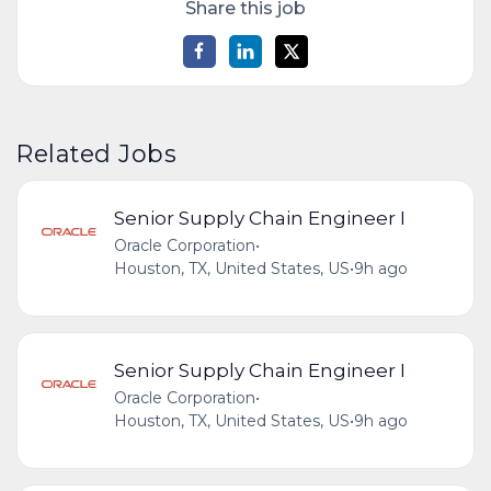
Share this job
Related Jobs
Senior Supply Chain Engineer I
Oracle Corporation
•
Houston, TX, United States, US
•
9h ago
Senior Supply Chain Engineer I
Oracle Corporation
•
Houston, TX, United States, US
•
9h ago