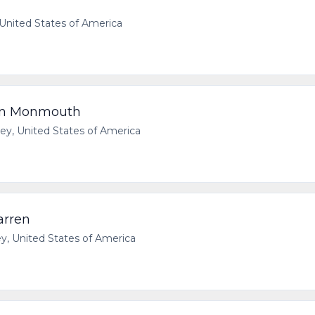
United States of America
rn Monmouth
y, United States of America
arren
 United States of America