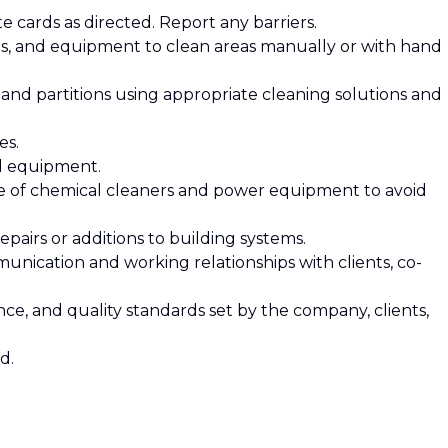
e cards as directed. Report any barriers.
tes, and equipment to clean areas manually or with hand
s, and partitions using appropriate cleaning solutions and
les.
nd equipment.
se of chemical cleaners and power equipment to avoid
pairs or additions to building systems.
munication and working relationships with clients, co-
iance, and quality standards set by the company, clients,
ed.