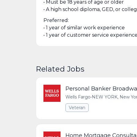
• Must be 18 years of age or older
• A high school diploma, GED, or colle
Preferred:
• 1 year of similar work experience
• 1 year of customer service experienc
Related Jobs
Personal Banker Broadwa
Wells Fargo
•
NEW YORK, New York,
Veteran
Home Mortgage Consulta