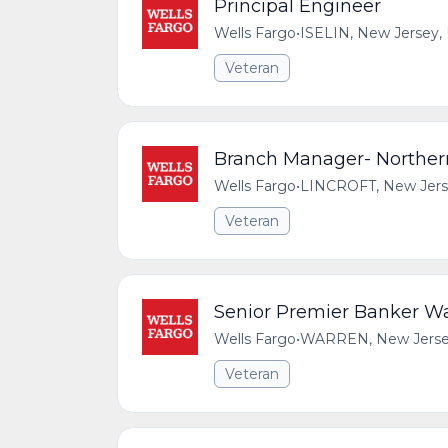
Principal Engineer
Wells Fargo
•
ISELIN, New Jersey, 
Veteran
Branch Manager- Northe
Wells Fargo
•
LINCROFT, New Jerse
Veteran
Senior Premier Banker W
Wells Fargo
•
WARREN, New Jersey,
Veteran