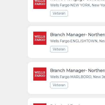
Wells Fargo
•
NEW YORK, New York,
Veteran
Branch Manager- Northe
Wells Fargo
•
ENGLISHTOWN, New J
Veteran
Branch Manager- Northe
Wells Fargo
•
MARLBORO, New Jers
Veteran