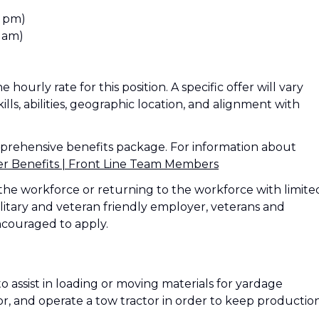
0 pm)
 am)
 hourly rate for this position. A specific offer will vary
ills, abilities, geographic location, and alignment with
mprehensive benefits package. For information about
Benefits | Front Line Team Members
the workforce or returning to the workforce with limite
litary and veteran friendly employer, veterans and
ncouraged to apply.
to assist in loading or moving materials for yardage
or, and operate a tow tractor in order to keep productio