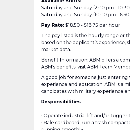
Available Shifts:
Saturday and Sunday (2:00 pm - 10:3
Saturday and Sunday (10:00 pm - 6:30
Pay Rate:
$18.50 - $18.75 per hour
The pay listed is the hourly range or the
based on the applicant’s experience, sk
market data.
Benefit Information: ABM offers a co
ABM’s benefits, visit
ABM Team Member 
A good job for someone just entering 
experience and education. ABM is a mi
candidates with military experience e
Responsibilities
• Operate industrial lift and/or tugger 
• Bale cardboard, run a trash compact
running smoothly