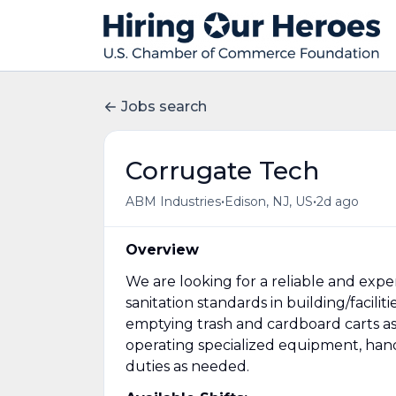
Jobs search
Corrugate Tech
•
•
ABM Industries
Edison, NJ, US
2d ago
Overview
We are looking for a reliable and exp
sanitation standards in building/facili
emptying trash and cardboard carts as t
operating specialized equipment, hand
duties as needed.