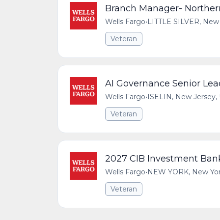
Branch Manager- Northe
Wells Fargo
•
LITTLE SILVER, New 
Veteran
AI Governance Senior Lea
Wells Fargo
•
ISELIN, New Jersey, 
Veteran
2027 CIB Investment Bank
Wells Fargo
•
NEW YORK, New York,
Veteran