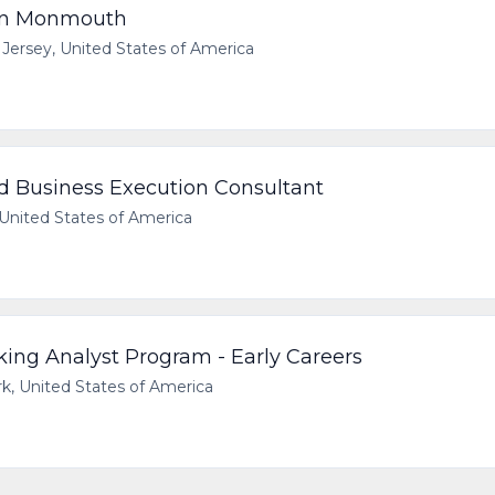
rn Monmouth
Jersey, United States of America
d Business Execution Consultant
United States of America
ing Analyst Program - Early Careers
 United States of America