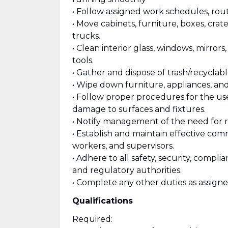
• Follow assigned work schedules, rout
• Move cabinets, furniture, boxes, cra
trucks.
• Clean interior glass, windows, mirror
tools.
• Gather and dispose of trash/recyclab
• Wipe down furniture, appliances, a
• Follow proper procedures for the u
damage to surfaces and fixtures.
• Notify management of the need for re
• Establish and maintain effective com
workers, and supervisors.
• Adhere to all safety, security, compl
and regulatory authorities.
• Complete any other duties as assign
Qualifications
Required: