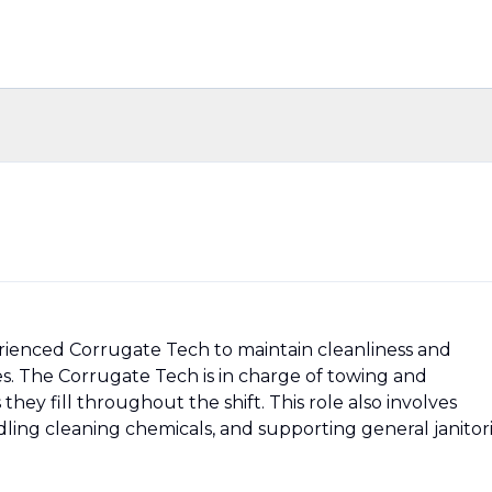
erienced Corrugate Tech to maintain cleanliness and
ties. The Corrugate Tech is in charge of towing and
hey fill throughout the shift. This role also involves
ling cleaning chemicals, and supporting general janitori