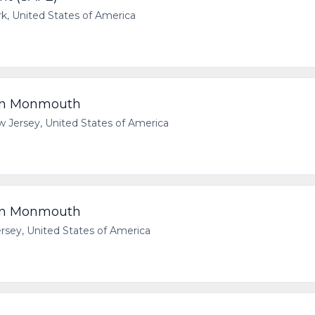
 United States of America
rn Monmouth
ersey, United States of America
rn Monmouth
ey, United States of America