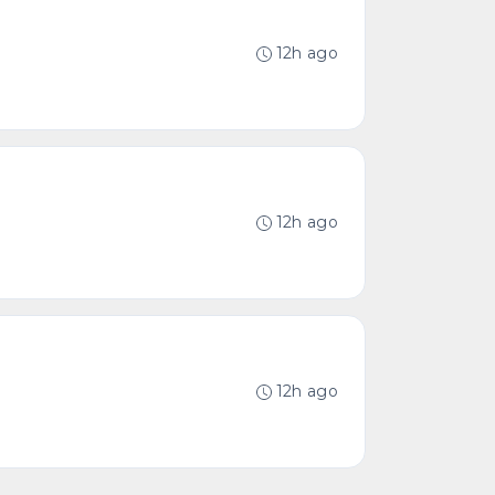
12h ago
12h ago
12h ago