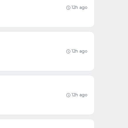
12h ago
12h ago
12h ago