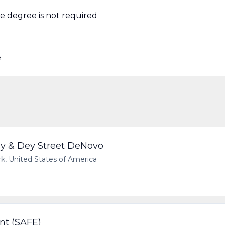
ge degree is not required
e
y & Dey Street DeNovo
 United States of America
nt (SAFE)