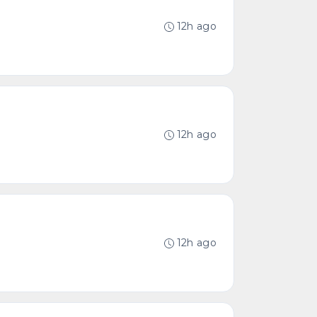
12h ago
12h ago
12h ago