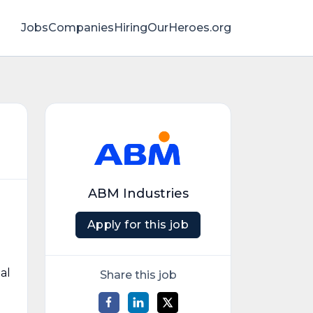
Jobs
Companies
HiringOurHeroes.org
ABM Industries
Apply for this job
al
Share this job