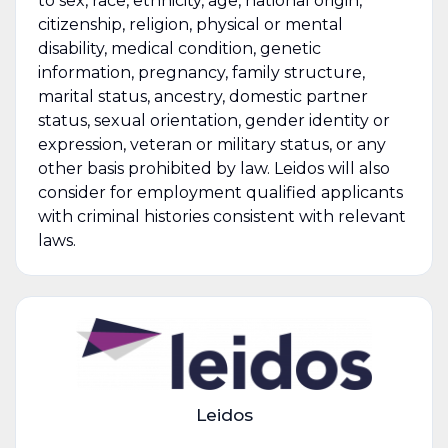
to sex, race, ethnicity, age, national origin,
citizenship, religion, physical or mental
disability, medical condition, genetic
information, pregnancy, family structure,
marital status, ancestry, domestic partner
status, sexual orientation, gender identity or
expression, veteran or military status, or any
other basis prohibited by law. Leidos will also
consider for employment qualified applicants
with criminal histories consistent with relevant
laws.
Leidos