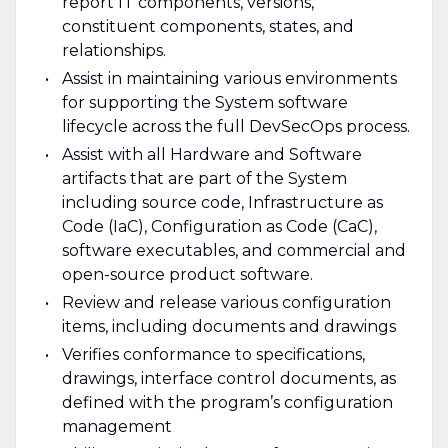
report IT components, versions,
constituent components, states, and
relationships.
Assist in maintaining various environments
for supporting the System software
lifecycle across the full DevSecOps process.
Assist with all Hardware and Software
artifacts that are part of the System
including source code, Infrastructure as
Code (IaC), Configuration as Code (CaC),
software executables, and commercial and
open-source product software.
Review and release various configuration
items, including documents and drawings
Verifies conformance to specifications,
drawings, interface control documents, as
defined with the program’s configuration
management