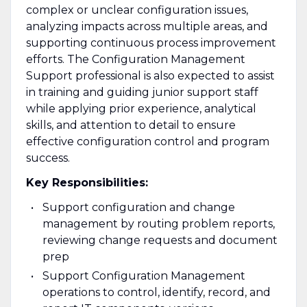
complex or unclear configuration issues,
analyzing impacts across multiple areas, and
supporting continuous process improvement
efforts. The Configuration Management
Support professional is also expected to assist
in training and guiding junior support staff
while applying prior experience, analytical
skills, and attention to detail to ensure
effective configuration control and program
success.
Key Responsibilities:
Support configuration and change
management by routing problem reports,
reviewing change requests and document
prep
Support Configuration Management
operations to control, identify, record, and