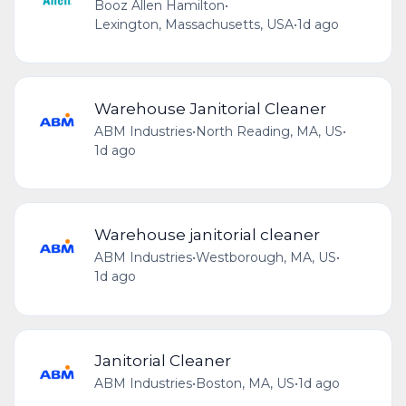
Booz Allen Hamilton
•
Lexington, Massachusetts, USA
•
1d ago
Warehouse Janitorial Cleaner
ABM Industries
•
North Reading, MA, US
•
1d ago
Warehouse janitorial cleaner
ABM Industries
•
Westborough, MA, US
•
1d ago
Janitorial Cleaner
ABM Industries
•
Boston, MA, US
•
1d ago