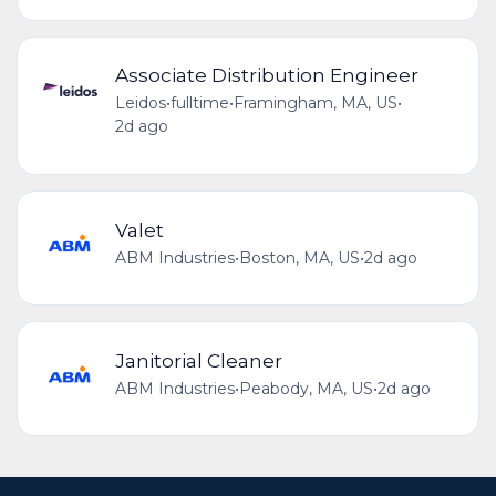
Associate Distribution Engineer
Leidos
•
fulltime
•
Framingham, MA, US
•
2d ago
Valet
ABM Industries
•
Boston, MA, US
•
2d ago
Janitorial Cleaner
ABM Industries
•
Peabody, MA, US
•
2d ago