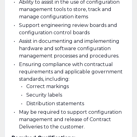
Ability to assist in the use of configuration
management tools to store, track and
manage configuration items
Support engineering review boards and
configuration control boards
Assist in documenting and implementing
hardware and software configuration
management processes and procedures.
Ensuring compliance with contractual
requirements and applicable government
standards, including:
Correct markings
Security labels
Distribution statements
May be required to support configuration
management and release of Contract
Deliveries to the customer.