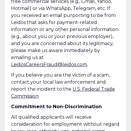
free commercial services (e.g., Gmail, Yahoo,
Hotmail) or via WhatsApp, Telegram, etc. If
you received an email purporting to be from
Leidos that asks for payment-related
information or any other personal information
(e.g., about you or your previous employer),
and you are concerned about its legitimacy,
please make us aware immediately by
emailing us at
LeidosCareersFraud@leidos.com
.
If you believe you are the victim of a scam,
contact your local law enforcement and
report the incident to the
U.S. Federal Trade
Commission
.
Commitment to Non-Discrimination
All qualified applicants will receive
consideration for employment without regard