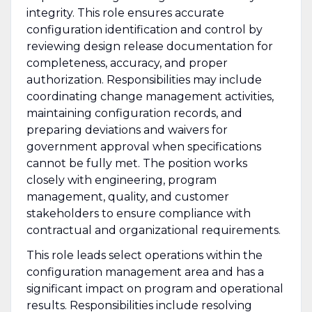
integrity. This role ensures accurate
configuration identification and control by
reviewing design release documentation for
completeness, accuracy, and proper
authorization. Responsibilities may include
coordinating change management activities,
maintaining configuration records, and
preparing deviations and waivers for
government approval when specifications
cannot be fully met. The position works
closely with engineering, program
management, quality, and customer
stakeholders to ensure compliance with
contractual and organizational requirements.
This role leads select operations within the
configuration management area and has a
significant impact on program and operational
results. Responsibilities include resolving