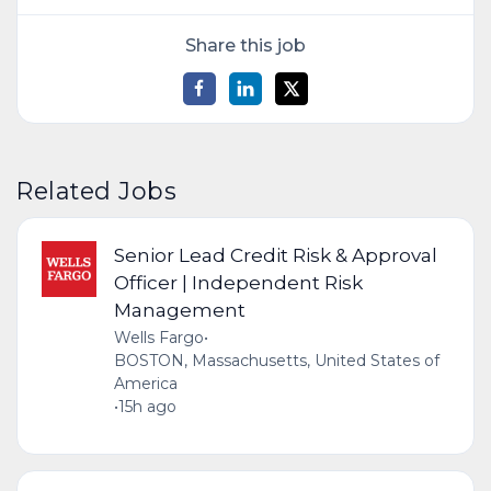
Share this job
Related Jobs
Senior Lead Credit Risk & Approval
Officer | Independent Risk
Management
Wells Fargo
•
BOSTON, Massachusetts, United States of
America
•
15h ago