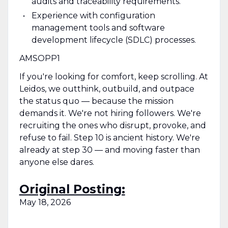
audits and traceability requirements.
Experience with configuration
management tools and software
development lifecycle (SDLC) processes.
AMSOPP1
If you're looking for comfort, keep scrolling. At
Leidos, we outthink, outbuild, and outpace
the status quo — because the mission
demands it. We're not hiring followers. We're
recruiting the ones who disrupt, provoke, and
refuse to fail. Step 10 is ancient history. We're
already at step 30 — and moving faster than
anyone else dares.
Original Posting:
May 18, 2026