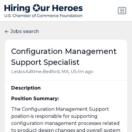
Jobs search
Configuration Management
Support Specialist
•
•
•
Leidos
fulltime
Bedford, MA, US
1m ago
Description
Position Summary:
The Configuration Management Support
position is responsible for supporting
configuration management processes related
to product design changes and overall system