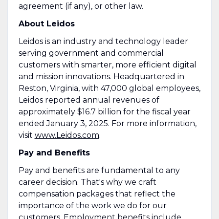
agreement (if any), or other law.
About Leidos
Leidos is an industry and technology leader
serving government and commercial
customers with smarter, more efficient digital
and mission innovations. Headquartered in
Reston, Virginia, with 47,000 global employees,
Leidos reported annual revenues of
approximately $16.7 billion for the fiscal year
ended January 3, 2025. For more information,
visit
www.Leidos.com
.
Pay and Benefits
Pay and benefits are fundamental to any
career decision. That's why we craft
compensation packages that reflect the
importance of the work we do for our
customers. Employment benefits include