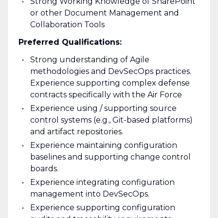
Strong Working Knowledge of SharePoint
or other Document Management and
Collaboration Tools
Preferred Qualifications:
Strong understanding of Agile
methodologies and DevSecOps practices.
Experience supporting complex defense
contracts specifically with the Air Force
Experience using / supporting source
control systems (e.g., Git-based platforms)
and artifact repositories.
Experience maintaining configuration
baselines and supporting change control
boards.
Experience integrating configuration
management into DevSecOps.
Experience supporting configuration