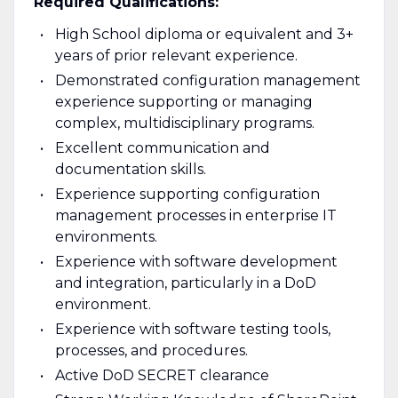
Required Qualifications:
High School diploma or equivalent and 3+
years of prior relevant experience.
Demonstrated configuration management
experience supporting or managing
complex, multidisciplinary programs.
Excellent communication and
documentation skills.
Experience supporting configuration
management processes in enterprise IT
environments.
Experience with software development
and integration, particularly in a DoD
environment.
Experience with software testing tools,
processes, and procedures.
Active DoD SECRET clearance