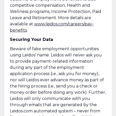
competitive compensation, Health and
Wellness programs, Income Protection, Paid
Leave and Retirement. More details are
available at
www.leidos.com/careers/pay-
benefits
.
Securing Your Data
Beware of fake employment opportunities
using Leidos’ name. Leidos will never ask you
to provide payment-related information
during any part of the employment
application process (i.e., ask you for money),
nor will Leidos ever advance money as part of
the hiring process (i.e., send you a check or
money order before doing any work). Further,
Leidos will only communicate with you
through emails that are generated by the
Leidos.com automated system – never from