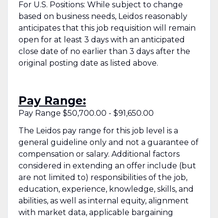
For U.S. Positions: While subject to change
based on business needs, Leidos reasonably
anticipates that this job requisition will remain
open for at least 3 days with an anticipated
close date of no earlier than 3 days after the
original posting date as listed above.
Pay Range:
Pay Range $50,700.00 - $91,650.00
The Leidos pay range for this job level is a
general guideline only and not a guarantee of
compensation or salary. Additional factors
considered in extending an offer include (but
are not limited to) responsibilities of the job,
education, experience, knowledge, skills, and
abilities, as well as internal equity, alignment
with market data, applicable bargaining