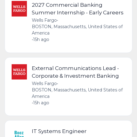
2027 Commercial Banking
Summer Internship - Early Careers
Wells Fargo
•
BOSTON, Massachusetts, United States of
America
•
15h ago
External Communications Lead -
Corporate & Investment Banking
Wells Fargo
•
BOSTON, Massachusetts, United States of
America
•
15h ago
IT Systems Engineer