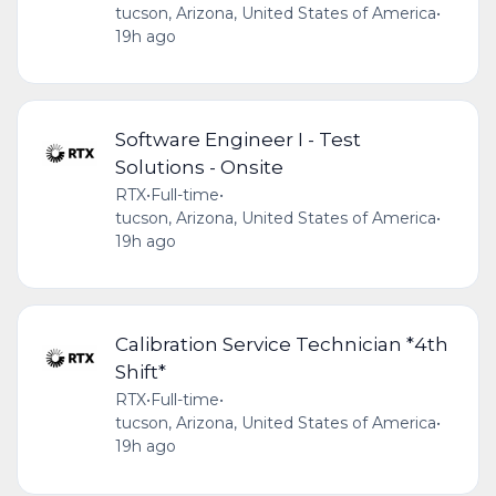
tucson, Arizona, United States of America
•
19h ago
Software Engineer I - Test
Solutions - Onsite
RTX
•
Full-time
•
tucson, Arizona, United States of America
•
19h ago
Calibration Service Technician *4th
Shift*
RTX
•
Full-time
•
tucson, Arizona, United States of America
•
19h ago