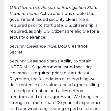
U.S. Citizen, U.S. Person, or Immigration Status
Requirements:
Active and transferable U.S.
government issued security clearance is
required prior to start date.​ U.S. citizenship is
required, as only U.S. citizens are eligible for a
security clearance​
Security Clearance Type:
DoD Clearance:
Secret
Security Clearance Status:
Ability to obtain
INTERIM U.S. government issued security
clearance is required prior to start dateAt
Raytheon, the foundation of everything we
do is rooted in our values and a higher calling
– to help our nation and allies defend
freedoms and deter aggression. We bring the
strength of more than 100 years of experience
and renowned engineering expertise to meet