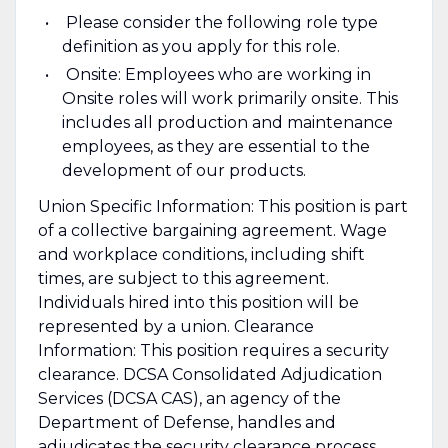
Please consider the following role type
definition as you apply for this role.
Onsite: Employees who are working in
Onsite roles will work primarily onsite. This
includes all production and maintenance
employees, as they are essential to the
development of our products.
Union Specific Information: This position is part
of a collective bargaining agreement. Wage
and workplace conditions, including shift
times, are subject to this agreement.
Individuals hired into this position will be
represented by a union. Clearance
Information: This position requires a security
clearance. DCSA Consolidated Adjudication
Services (DCSA CAS), an agency of the
Department of Defense, handles and
adjudicates the security clearance process.