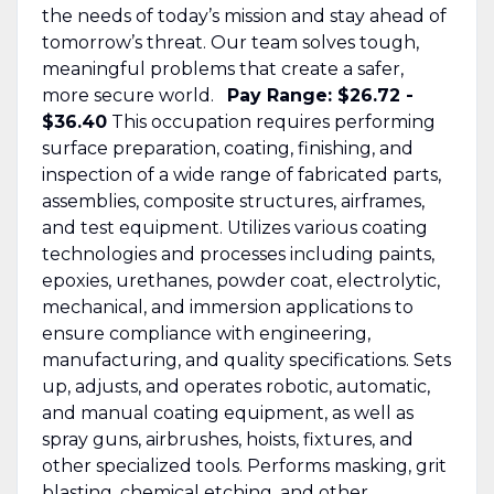
the needs of today’s mission and stay ahead of
tomorrow’s threat. Our team solves tough,
meaningful problems that create a safer,
more secure world.
Pay Range: $26.72 -
$36.40
This occupation requires performing
surface preparation, coating, finishing, and
inspection of a wide range of fabricated parts,
assemblies, composite structures, airframes,
and test equipment. Utilizes various coating
technologies and processes including paints,
epoxies, urethanes, powder coat, electrolytic,
mechanical, and immersion applications to
ensure compliance with engineering,
manufacturing, and quality specifications. Sets
up, adjusts, and operates robotic, automatic,
and manual coating equipment, as well as
spray guns, airbrushes, hoists, fixtures, and
other specialized tools. Performs masking, grit
blasting, chemical etching, and other