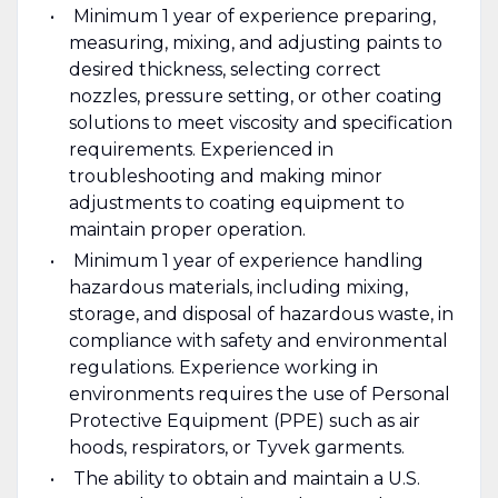
Minimum 1 year of experience preparing,
measuring, mixing, and adjusting paints to
desired thickness, selecting correct
nozzles, pressure setting, or other coating
solutions to meet viscosity and specification
requirements. Experienced in
troubleshooting and making minor
adjustments to coating equipment to
maintain proper operation.
Minimum 1 year of experience handling
hazardous materials, including mixing,
storage, and disposal of hazardous waste, in
compliance with safety and environmental
regulations. Experience working in
environments requires the use of Personal
Protective Equipment (PPE) such as air
hoods, respirators, or Tyvek garments.
The ability to obtain and maintain a U.S.