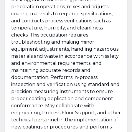
preparation operations; mixes and adjusts
coating materials to required specifications;
and conducts process verifications such as
temperature, humidity, and cleanliness
checks. This occupation requires
troubleshooting and making minor
equipment adjustments, handling hazardous
materials and waste in accordance with safety
and environmental requirements, and
maintaining accurate records and
documentation. Performs in-process
inspection and verification using standard and
precision measuring instruments to ensure
proper coating application and component
conformance. May collaborate with
engineering, Process Floor Support, and other
technical personnel in the implementation of
new coatings or procedures, and performs