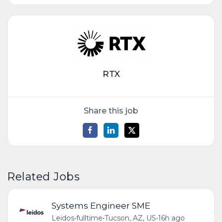
RTX
Share this job
Related Jobs
Systems Engineer SME
Leidos
•
fulltime
•
Tucson, AZ, US
•
16h ago