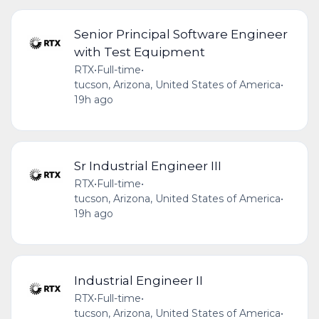
Senior Principal Software Engineer
with Test Equipment
RTX
•
Full-time
•
tucson, Arizona, United States of America
•
19h ago
Sr Industrial Engineer III
RTX
•
Full-time
•
tucson, Arizona, United States of America
•
19h ago
Industrial Engineer II
RTX
•
Full-time
•
tucson, Arizona, United States of America
•