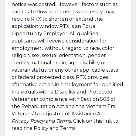
notice was posted. However, factors such as
candidate flow and business necessity may
require RTX to shorten or extend the
application window.RTX is an Equal
Opportunity Employer. All qualified
applicants will receive consideration for
employment without regard to race, color,
religion, sex, sexual orientation, gender
identity, national origin, age, disability or
veteran status, or any other applicable state
or federal protected class. RTX provides
affirmative action in employment for qualified
Individuals with a Disability and Protected
Veterans in compliance with Section 503 of
the Rehabilitation Act and the Vietnam Era
Veterans’ Readjustment Assistance Act.
Privacy Policy and Terms:
Click on this
link
to
read the Policy and Terms