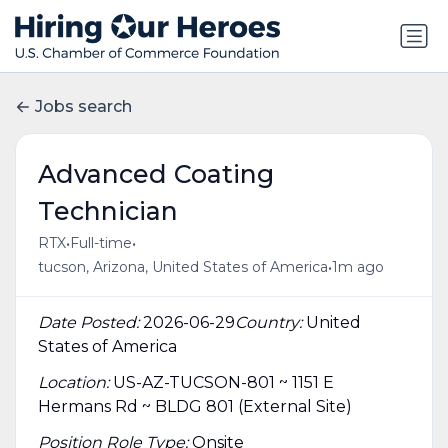
Jobs search
Advanced Coating
Technician
•
•
RTX
Full-time
•
tucson, Arizona, United States of America
1m ago
Date Posted:
2026-06-29
Country:
United
States of America
Location:
US-AZ-TUCSON-801 ~ 1151 E
Hermans Rd ~ BLDG 801 (External Site)
Position Role Type:
Onsite