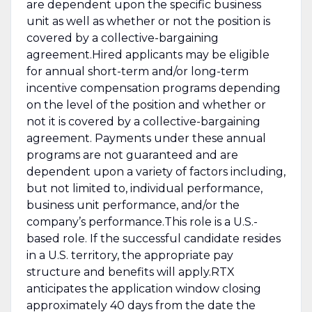
are dependent upon the specific business
unit as well as whether or not the position is
covered by a collective-bargaining
agreement.Hired applicants may be eligible
for annual short-term and/or long-term
incentive compensation programs depending
on the level of the position and whether or
not it is covered by a collective-bargaining
agreement. Payments under these annual
programs are not guaranteed and are
dependent upon a variety of factors including,
but not limited to, individual performance,
business unit performance, and/or the
company’s performance.This role is a U.S.-
based role. If the successful candidate resides
in a U.S. territory, the appropriate pay
structure and benefits will apply.RTX
anticipates the application window closing
approximately 40 days from the date the