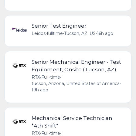
Senior Test Engineer
Leidos
•
fulltime
•
Tucson, AZ, US
•
16h ago
Senior Mechanical Engineer - Test
Equipment, Onsite (Tucson, AZ)
RTX
•
Full-time
•
tucson, Arizona, United States of America
•
19h ago
Mechanical Service Technician
*4th Shift*
RTX
•
Full-time
•