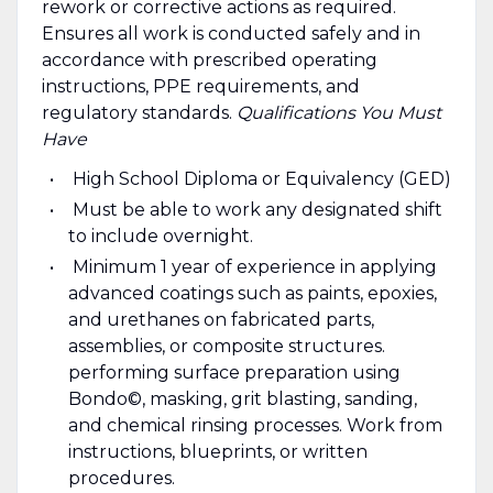
rework or corrective actions as required.
Ensures all work is conducted safely and in
accordance with prescribed operating
instructions, PPE requirements, and
regulatory standards.
Qualifications You Must
Have
High School Diploma or Equivalency (GED)
Must be able to work any designated shift
to include overnight.
Minimum 1 year of experience in applying
advanced coatings such as paints, epoxies,
and urethanes on fabricated parts,
assemblies, or composite structures.
performing surface preparation using
Bondo©, masking, grit blasting, sanding,
and chemical rinsing processes. Work from
instructions, blueprints, or written
procedures.