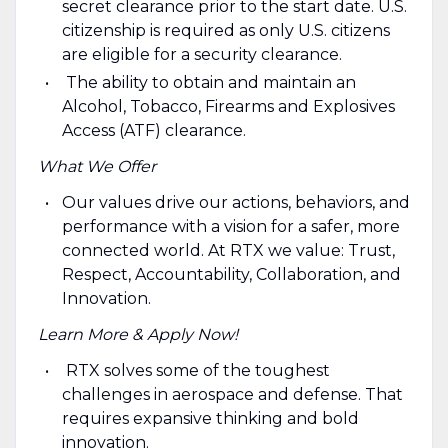
secret clearance prior to the start date. U.S.
citizenship is required as only U.S. citizens
are eligible for a security clearance.
The ability to obtain and maintain an
Alcohol, Tobacco, Firearms and Explosives
Access (ATF) clearance.
What We Offer
Our values drive our actions, behaviors, and
performance with a vision for a safer, more
connected world. At RTX we value: Trust,
Respect, Accountability, Collaboration, and
Innovation.
Learn More & Apply Now!
RTX solves some of the toughest
challenges in aerospace and defense. That
requires expansive thinking and bold
innovation.