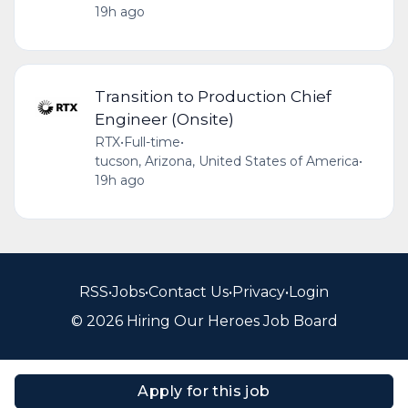
19h ago
Transition to Production Chief
Engineer (Onsite)
RTX
•
Full-time
•
tucson, Arizona, United States of America
•
19h ago
RSS
•
Jobs
•
Contact Us
•
Privacy
•
Login
© 2026 Hiring Our Heroes Job Board
Apply for this job