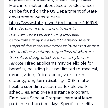
More information about Security Clearances
can be found on the US Department of State
government website here:
https://www.state.gov/m/ds/clearances/c10978.
htm
.
As part of our commitment to
maintaining a secure hiring process,
candidates may be asked to attend select
steps of the interview process in-person at one
of our office locations, regardless of whether
the role is designated as on-site, hybrid or
remote.
Hired applicants may be eligible for
benefits, including but not limited to, medical,
dental, vision, life insurance, short-term
disability, long-term disability, 401(k) match,
flexible spending accounts, flexible work
schedules, employee assistance program,
Employee Scholar Program, parental leave,
paid time off, and holidays. Specific benefits