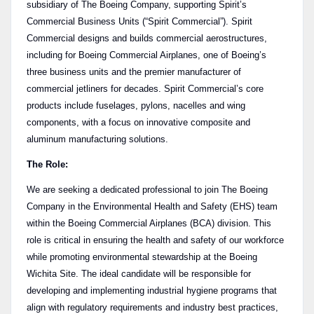
subsidiary of The Boeing Company, supporting Spirit’s
Commercial Business Units (“Spirit Commercial”). Spirit
Commercial designs and builds commercial aerostructures,
including for Boeing Commercial Airplanes, one of Boeing’s
three business units and the premier manufacturer of
commercial jetliners for decades. Spirit Commercial’s core
products include fuselages, pylons, nacelles and wing
components, with a focus on innovative composite and
aluminum manufacturing solutions.
The Role:
We are seeking a dedicated professional to join The Boeing
Company in the Environmental Health and Safety (EHS) team
within the Boeing Commercial Airplanes (BCA) division. This
role is critical in ensuring the health and safety of our workforce
while promoting environmental stewardship at the Boeing
Wichita Site. The ideal candidate will be responsible for
developing and implementing industrial hygiene programs that
align with regulatory requirements and industry best practices,