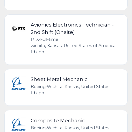
Avionics Electronics Technician -
2nd Shift (Onsite)
RTX
•
Full-time
•
wichita, Kansas, United States of America
•
1d ago
Sheet Metal Mechanic
Boeing
•
Wichita, Kansas, United States
•
1d ago
Composite Mechanic
Boeing
•
Wichita, Kansas, United States
•