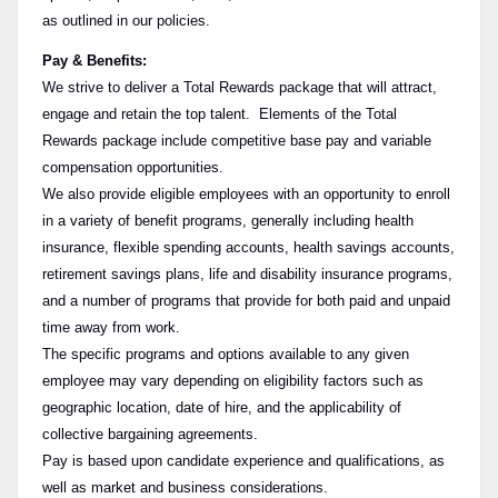
as outlined in our policies.
Pay & Benefits:
We strive to deliver a Total Rewards package that will attract,
engage and retain the top talent. Elements of the Total
Rewards package include competitive base pay and variable
compensation opportunities.
We also provide eligible employees with an opportunity to enroll
in a variety of benefit programs, generally including health
insurance, flexible spending accounts, health savings accounts,
retirement savings plans, life and disability insurance programs,
and a number of programs that provide for both paid and unpaid
time away from work.
The specific programs and options available to any given
employee may vary depending on eligibility factors such as
geographic location, date of hire, and the applicability of
collective bargaining agreements.
Pay is based upon candidate experience and qualifications, as
well as market and business considerations.