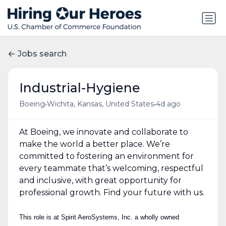
Jobs search
Industrial-Hygiene
•
•
Boeing
Wichita, Kansas, United States
4d ago
At Boeing, we innovate and collaborate to
make the world a better place. We’re
committed to fostering an environment for
every teammate that’s welcoming, respectful
and inclusive, with great opportunity for
professional growth. Find your future with us.
This role is at Spirit AeroSystems, Inc. a wholly owned