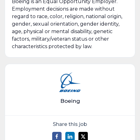
Boeing is an Equal Opportunity Employer.
Employment decisions are made without
regard to race, color, religion, national origin,
gender, sexual orientation, gender identity,
age, physical or mental disability, genetic
factors, military/veteran status or other
characteristics protected by law.
Boeing
Share this job