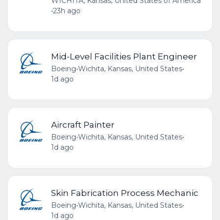
WICHITA, Kansas, United States of America
•
23h ago
Mid-Level Facilities Plant Engineer
Boeing
•
Wichita, Kansas, United States
•
1d ago
Aircraft Painter
Boeing
•
Wichita, Kansas, United States
•
1d ago
Skin Fabrication Process Mechanic
Boeing
•
Wichita, Kansas, United States
•
1d ago