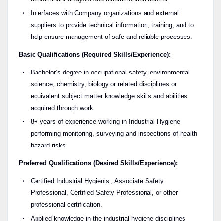
Interfaces with Company organizations and external
suppliers to provide technical information, training, and to
help ensure management of safe and reliable processes.
Basic Qualifications (Required Skills/Experience):
Bachelor’s degree in occupational safety, environmental
science, chemistry, biology or related disciplines or
equivalent subject matter knowledge skills and abilities
acquired through work.
8+ years of experience working in Industrial Hygiene
performing monitoring, surveying and inspections of health
hazard risks.
Preferred Qualifications (Desired Skills/Experience):
Certified Industrial Hygienist, Associate Safety
Professional, Certified Safety Professional, or other
professional certification.
Applied knowledge in the industrial hygiene disciplines