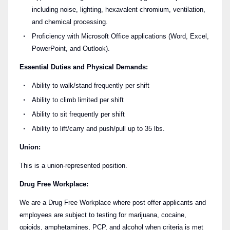
including noise, lighting, hexavalent chromium, ventilation,
and chemical processing.
Proficiency with Microsoft Office applications (Word, Excel,
PowerPoint, and Outlook).
Essential Duties and Physical Demands:
Ability to walk/stand frequently per shift
Ability to climb limited per shift
Ability to sit frequently per shift
Ability to lift/carry and push/pull up to 35 lbs.
Union:
This is a union-represented position.
Drug Free Workplace:
We are a Drug Free Workplace where post offer applicants and
employees are subject to testing for marijuana, cocaine,
opioids, amphetamines, PCP, and alcohol when criteria is met