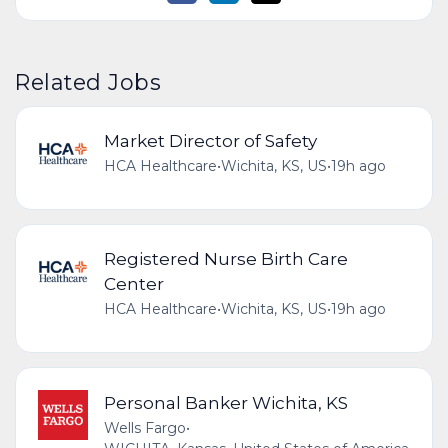
Related Jobs
Market Director of Safety
HCA Healthcare
•
Wichita, KS, US
•
19h ago
Registered Nurse Birth Care
Center
HCA Healthcare
•
Wichita, KS, US
•
19h ago
Personal Banker Wichita, KS
Wells Fargo
•