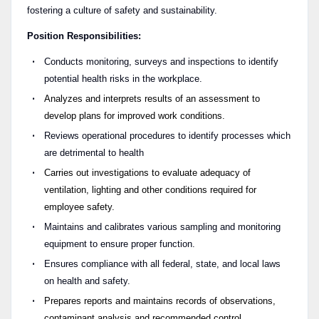
fostering a culture of safety and sustainability.
Position Responsibilities:
Conducts monitoring, surveys and inspections to identify
potential health risks in the workplace.
Analyzes and interprets results of an assessment to
develop plans for improved work conditions.
Reviews operational procedures to identify processes which
are detrimental to health
Carries out investigations to evaluate adequacy of
ventilation, lighting and other conditions required for
employee safety.
Maintains and calibrates various sampling and monitoring
equipment to ensure proper function.
Ensures compliance with all federal, state, and local laws
on health and safety.
Prepares reports and maintains records of observations,
contaminant analysis and recommended control.