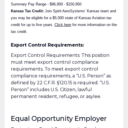
Summary Pay Range - $96,800 - $150,950
Kansas Tax Credit:
Join Spirit AeroSystems’ Kansas team and
you may be eligible for a $5,000 state of Kansas Aviation tax
credit for up to five years.
Click here
for more information on the
tax credit.
Export Control Requirements:
Export Control Requirements: This position
must meet export control compliance
requirements. To meet export control
compliance requirements, a “U.S. Person” as
defined by 22 C.F.R. §120.15 is required. “U.S.
Person” includes U.S. Citizen, lawful
permanent resident, refugee, or asylee.
Equal Opportunity Employer