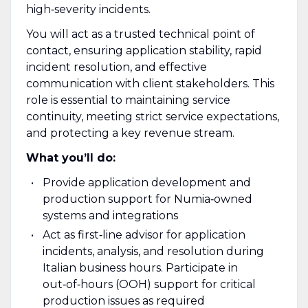
high‑severity incidents.
You will act as a trusted technical point of
contact, ensuring application stability, rapid
incident resolution, and effective
communication with client stakeholders. This
role is essential to maintaining service
continuity, meeting strict service expectations,
and protecting a key revenue stream.
What you’ll do:
Provide application development and
production support for Numia‑owned
systems and integrations
Act as first‑line advisor for application
incidents, analysis, and resolution during
Italian business hours. Participate in
out‑of‑hours (OOH) support for critical
production issues as required