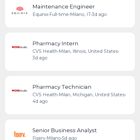
Maintenance Engineer
Equinix
•
Full-time
•
Milano, IT
•
3d ago
Pharmacy Intern
CVS Health
•
Milan, Illinois, United States
•
3d ago
Pharmacy Technician
CVS Health
•
Milan, Michigan, United States
•
4d ago
Senior Business Analyst
Fiserv
•
Milano
•
5d ago