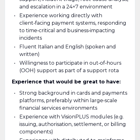
and escalation in a 24×7 environment
Experience working directly with
client‑facing payment systems, responding
to time‑critical and business‑impacting
incidents
Fluent Italian and English (spoken and
written)
Willingness to participate in out‑of‑hours
(OOH) support as part of a support rota
Experience that would be great to have:
Strong background in cards and payments
platforms, preferably within large‑scale
financial services environments
Experience with VisionPLUS modules (e.g.
issuing, authorisation, settlement, or billing
components)