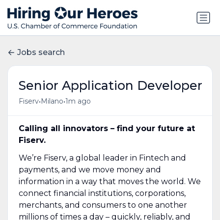
Jobs search
Senior Application Developer
•
•
Fiserv
Milano
1m ago
Calling all innovators – find your future at
Fiserv.
We’re Fiserv, a global leader in Fintech and
payments, and we move money and
information in a way that moves the world. We
connect financial institutions, corporations,
merchants, and consumers to one another
millions of times a day – quickly, reliably, and