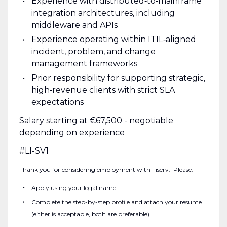
Experience with distributed‑to‑mainframe
integration architectures, including
middleware and APIs
Experience operating within ITIL‑aligned
incident, problem, and change
management frameworks
Prior responsibility for supporting strategic,
high‑revenue clients with strict SLA
expectations
Salary starting at €67,500 - negotiable
depending on experience
#LI-SV1
Thank you for considering employment with Fiserv. Please:
Apply using your legal name
Complete the step-by-step profile and attach your resume
(either is acceptable, both are preferable).