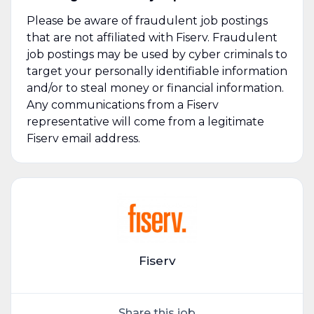
Please be aware of fraudulent job postings
that are not affiliated with Fiserv. Fraudulent
job postings may be used by cyber criminals to
target your personally identifiable information
and/or to steal money or financial information.
Any communications from a Fiserv
representative will come from a legitimate
Fiserv email address.
Fiserv
Share this job