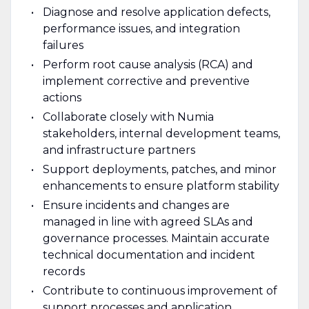
Diagnose and resolve application defects,
performance issues, and integration
failures
Perform root cause analysis (RCA) and
implement corrective and preventive
actions
Collaborate closely with Numia
stakeholders, internal development teams,
and infrastructure partners
Support deployments, patches, and minor
enhancements to ensure platform stability
Ensure incidents and changes are
managed in line with agreed SLAs and
governance processes. Maintain accurate
technical documentation and incident
records
Contribute to continuous improvement of
support processes and application