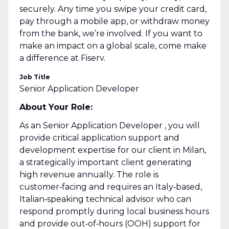
securely. Any time you swipe your credit card,
pay through a mobile app, or withdraw money
from the bank, we’re involved. If you want to
make an impact on a global scale, come make
a difference at Fiserv.
Job Title
Senior Application Developer
About Your Role:
As an
Senior Application Developer
, you will
provide critical application support and
development expertise for our client in Milan,
a strategically important client generating
high revenue annually. The role is
customer‑facing and requires an Italy‑based,
Italian‑speaking technical advisor who can
respond promptly during local business hours
and provide out‑of‑hours (OOH) support for