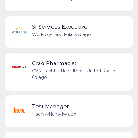
Sr Services Executive
Workday
•
Italy, Milan
•
5d ago
Grad Pharmacist
CVS Health
•
Milan, Illinois, United States
•
6d ago
Test Manager
Fiserv
•
Milano
•
1w ago