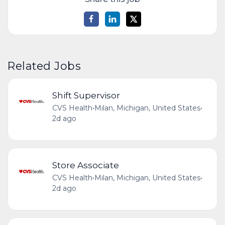
Related Jobs
Shift Supervisor
CVS Health
•
Milan, Michigan, United States
•
2d ago
Store Associate
CVS Health
•
Milan, Michigan, United States
•
2d ago