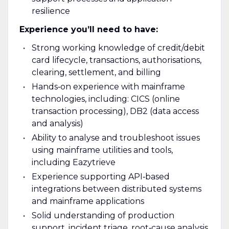
resilience
Experience you’ll need to have:
Strong working knowledge of credit/debit
card lifecycle, transactions, authorisations,
clearing, settlement, and billing
Hands‑on experience with mainframe
technologies, including: CICS (online
transaction processing), DB2 (data access
and analysis)
Ability to analyse and troubleshoot issues
using mainframe utilities and tools,
including Eazytrieve
Experience supporting API‑based
integrations between distributed systems
and mainframe applications
Solid understanding of production
support, incident triage, root‑cause analysis,