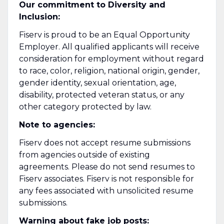
Our commitment to Diversity and
Inclusion:
Fiserv is proud to be an Equal Opportunity
Employer. All qualified applicants will receive
consideration for employment without regard
to race, color, religion, national origin, gender,
gender identity, sexual orientation, age,
disability, protected veteran status, or any
other category protected by law.
Note to agencies:
Fiserv does not accept resume submissions
from agencies outside of existing
agreements. Please do not send resumes to
Fiserv associates. Fiserv is not responsible for
any fees associated with unsolicited resume
submissions.
Warning about fake job posts: