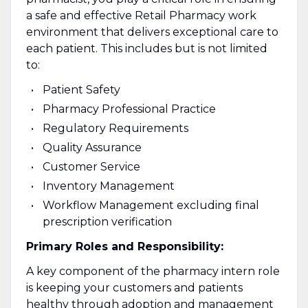
a safe and effective Retail Pharmacy work
environment that delivers exceptional care to
each patient. This includes but is not limited
to:
Patient Safety
Pharmacy Professional Practice
Regulatory Requirements
Quality Assurance
Customer Service
Inventory Management
Workflow Management excluding final
prescription verification
Primary Roles and Responsibility:
A key component of the pharmacy intern role
is keeping your customers and patients
healthy through adoption and management