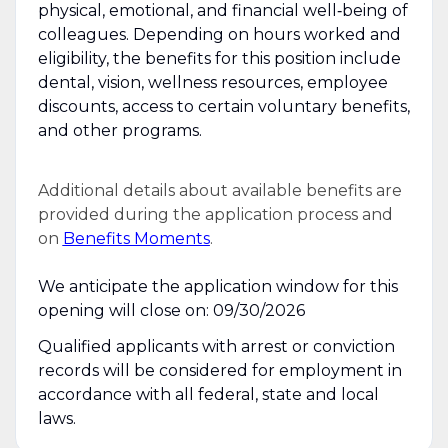
physical, emotional, and financial well‑being of
colleagues. Depending on hours worked and
eligibility, the benefits for this position include
dental, vision, wellness resources, employee
discounts, access to certain voluntary benefits,
and other programs.
Additional details about available benefits are
provided during the application process and
on
Benefits Moments
.
We anticipate the application window for this
opening will close on: 09/30/2026
Qualified applicants with arrest or conviction
records will be considered for employment in
accordance with all federal, state and local
laws.