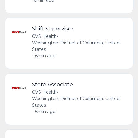
Shift Supervisor
CVS Health
•
Washington, District of Columbia, United
States
•
16min ago
Store Associate
CVS Health
•
Washington, District of Columbia, United
States
•
16min ago