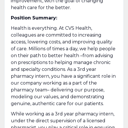
improvement, with the goal of changing
health care for the better.
Position Summary:
Health is everything. At CVS Health,
colleagues are committed to increasing
access, lowering costs, and improving quality
of care. Millions of times a day, we help people
on their path to better health –from advising
on prescriptions to helping manage chronic
and specialty conditions. As a 3rd year
pharmacy intern, you have a significant role in
our company working as a part of the
pharmacy team– delivering our purpose,
modeling our values, and demonstrating
genuine, authentic care for our patients.
While working as a 3rd year pharmacy intern,
under the direct supervision of a licensed
pharmacist, you play a critical role in ensuring