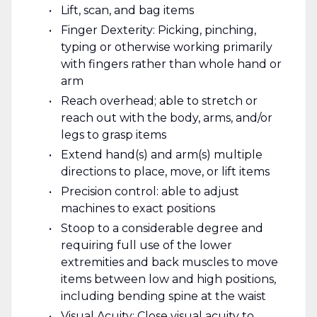
Lift, scan, and bag items
Finger Dexterity: Picking, pinching,
typing or otherwise working primarily
with fingers rather than whole hand or
arm
Reach overhead; able to stretch or
reach out with the body, arms, and/or
legs to grasp items
Extend hand(s) and arm(s) multiple
directions to place, move, or lift items
Precision control: able to adjust
machines to exact positions
Stoop to a considerable degree and
requiring full use of the lower
extremities and back muscles to move
items between low and high positions,
including bending spine at the waist
Visual Acuity: Close visual acuity to