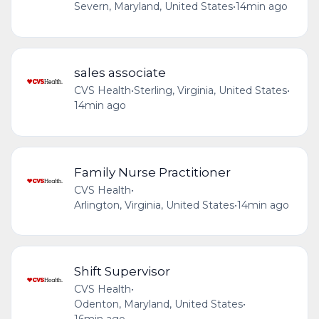
Severn, Maryland, United States
•
14min ago
sales associate
CVS Health
•
Sterling, Virginia, United States
•
14min ago
Family Nurse Practitioner
CVS Health
•
Arlington, Virginia, United States
•
14min ago
Shift Supervisor
CVS Health
•
Odenton, Maryland, United States
•
16min ago