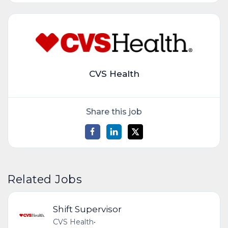
CVS Health
Share this job
Related Jobs
Shift Supervisor
CVS Health
•