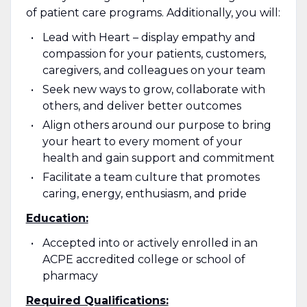
of patient care programs. Additionally, you will:
Lead with Heart – display empathy and
compassion for your patients, customers,
caregivers, and colleagues on your team
Seek new ways to grow, collaborate with
others, and deliver better outcomes
Align others around our purpose to bring
your heart to every moment of your
health and gain support and commitment
Facilitate a team culture that promotes
caring, energy, enthusiasm, and pride
Education:
Accepted into or actively enrolled in an
ACPE accredited college or school of
pharmacy
Required Qualifications: