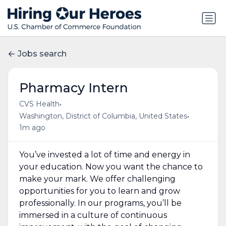
Jobs search
Pharmacy Intern
•
CVS Health
•
Washington, District of Columbia, United States
1m ago
You’ve invested a lot of time and energy in
your education. Now you want the chance to
make your mark. We offer challenging
opportunities for you to learn and grow
professionally. In our programs, you’ll be
immersed in a culture of continuous