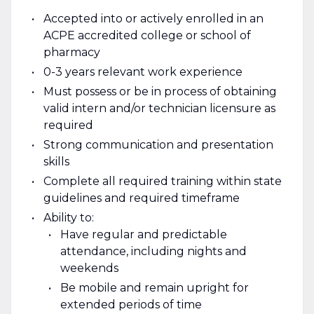
Accepted into or actively enrolled in an
ACPE accredited college or school of
pharmacy
0-3 years relevant work experience
Must possess or be in process of obtaining
valid intern and/or technician licensure as
required
Strong communication and presentation
skills
Complete all required training within state
guidelines and required timeframe
Ability to:
Have regular and predictable
attendance, including nights and
weekends
Be mobile and remain upright for
extended periods of time