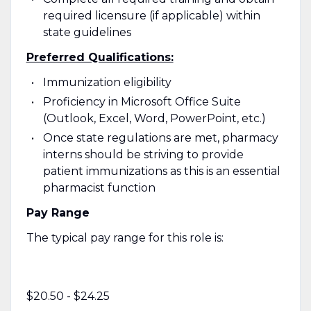
required licensure (if applicable) within
state guidelines
Preferred Qualifications:
Immunization eligibility
Proficiency in Microsoft Office Suite
(Outlook, Excel, Word, PowerPoint, etc.)
Once state regulations are met, pharmacy
interns should be striving to provide
patient immunizations as this is an essential
pharmacist function
Pay Range
The typical pay range for this role is:
$20.50 - $24.25