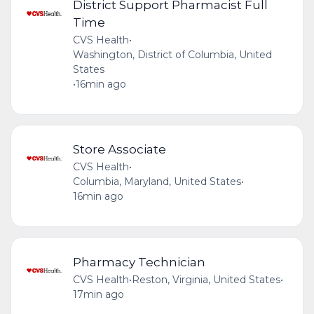
District Support Pharmacist Full
Time
CVS Health
•
Washington, District of Columbia, United
States
•
16min ago
Store Associate
CVS Health
•
Columbia, Maryland, United States
•
16min ago
Pharmacy Technician
CVS Health
•
Reston, Virginia, United States
•
17min ago