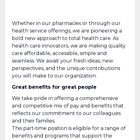
Whether in our pharmacies or through our
health service offerings, we are pioneering a
bold new approach to total health care. As
health care innovators, we are making quality
care affordable, accessible, simple and
seamless. We await your fresh ideas, new
perspectives, and the unique contributions
you will make to our organization.
Great benefits for great people
We take pride in offering a comprehensive
and competitive mix of pay and benefits that
reflects our commitment to our colleagues
and their families.
This part‑time position is eligible for a range of
benefits and programs that support the