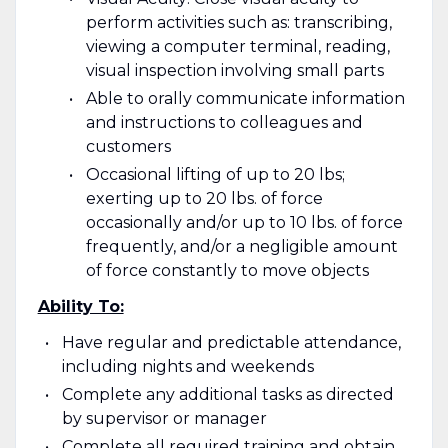
perform activities such as: transcribing,
viewing a computer terminal, reading,
visual inspection involving small parts
Able to orally communicate information
and instructions to colleagues and
customers
Occasional lifting of up to 20 lbs;
exerting up to 20 lbs. of force
occasionally and/or up to 10 lbs. of force
frequently, and/or a negligible amount
of force constantly to move objects
Ability To:
Have regular and predictable attendance,
including nights and weekends
Complete any additional tasks as directed
by supervisor or manager
Complete all required training and obtain