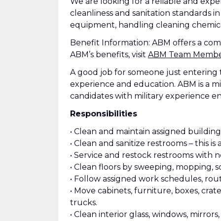
We are looking for a reliable and exp
cleanliness and sanitation standards in 
equipment, handling cleaning chemical
Benefit Information: ABM offers a co
ABM’s benefits, visit
ABM Team Member 
A good job for someone just entering 
experience and education. ABM is a mi
candidates with military experience e
Responsibilities
• Clean and maintain assigned buildings
• Clean and sanitize restrooms – this is a
• Service and restock restrooms with n
• Clean floors by sweeping, mopping, 
• Follow assigned work schedules, rout
• Move cabinets, furniture, boxes, cra
trucks.
• Clean interior glass, windows, mirror