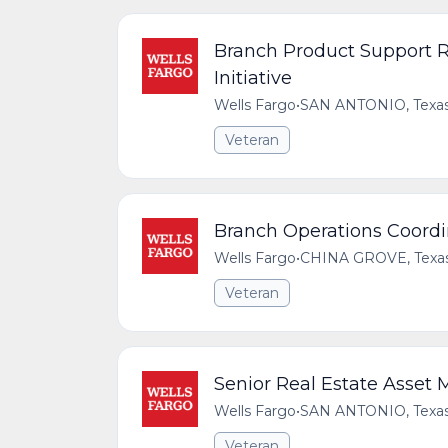
Branch Product Support Re
Initiative
Wells Fargo
•
SAN ANTONIO, Texas,
Veteran
Branch Operations Coord
Wells Fargo
•
CHINA GROVE, Texas,
Veteran
Senior Real Estate Asset 
Wells Fargo
•
SAN ANTONIO, Texas,
Veteran