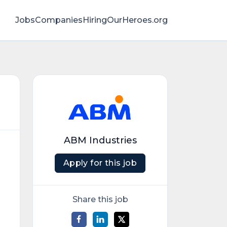
Jobs
Companies
HiringOurHeroes.org
ABM Industries
Apply for this job
Share this job