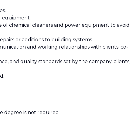
es.
nd equipment.
se of chemical cleaners and power equipment to avoid
pairs or additions to building systems.
munication and working relationships with clients, co-
iance, and quality standards set by the company, clients,
d.
ge degree is not required