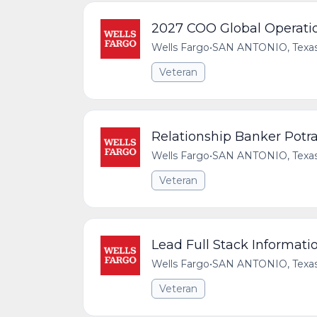
2027 COO Global Operatio
Wells Fargo
•
SAN ANTONIO, Texas,
Veteran
Relationship Banker Potr
Wells Fargo
•
SAN ANTONIO, Texas,
Veteran
Lead Full Stack Informati
Wells Fargo
•
SAN ANTONIO, Texas,
Veteran