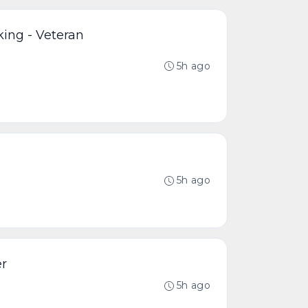
king - Veteran
5h ago
5h ago
er
5h ago