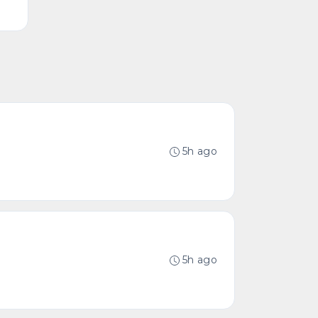
5h ago
5h ago