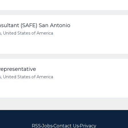
nsultant (SAFE) San Antonio
 United States of America
epresentative
 United States of America
RSS
•
Jobs
•
Contact Us
•
Privacy