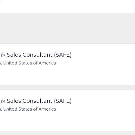
e
 Sales Consultant (SAFE)
 United States of America
 Sales Consultant (SAFE)
 United States of America