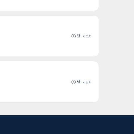
5h ago
5h ago