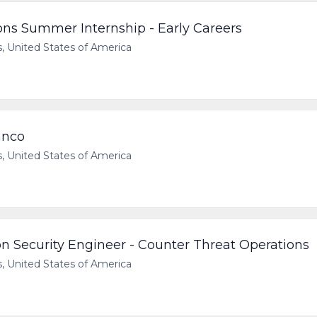
ns Summer Internship - Early Careers
 United States of America
anco
 United States of America
on Security Engineer - Counter Threat Operations
 United States of America