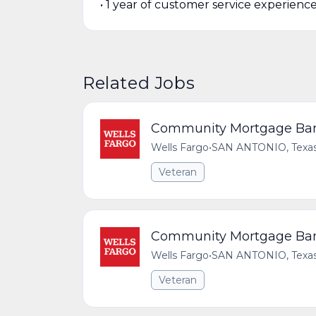
• 1 year of customer service experienc
Related Jobs
Community Mortgage Bank
Wells Fargo
•
SAN ANTONIO, Texas,
Veteran
Community Mortgage Bank
Wells Fargo
•
SAN ANTONIO, Texas,
Veteran