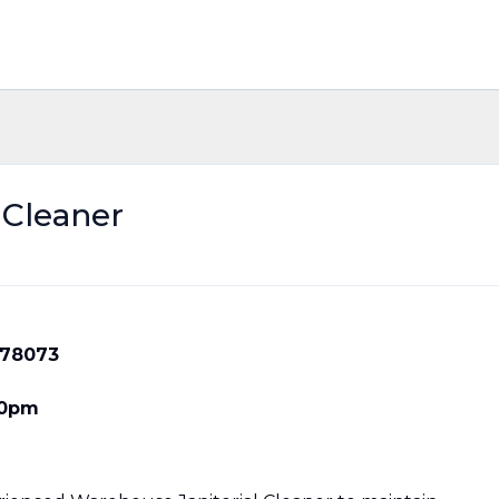
 Cleaner
X 78073
30pm