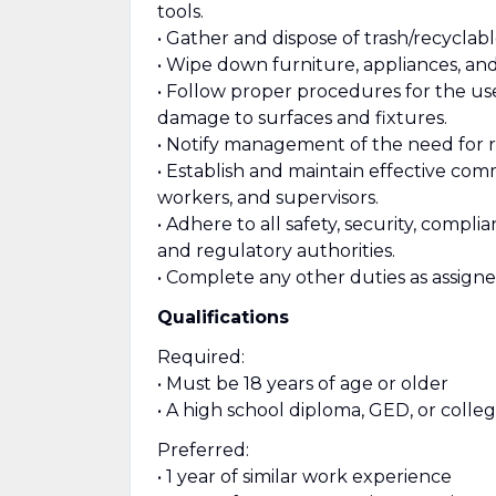
tools.
• Gather and dispose of trash/recyclabl
• Wipe down furniture, appliances, a
• Follow proper procedures for the u
damage to surfaces and fixtures.
• Notify management of the need for re
• Establish and maintain effective com
workers, and supervisors.
• Adhere to all safety, security, compl
and regulatory authorities.
• Complete any other duties as assigne
Qualifications
Required:
• Must be 18 years of age or older
• A high school diploma, GED, or colle
Preferred:
• 1 year of similar work experience