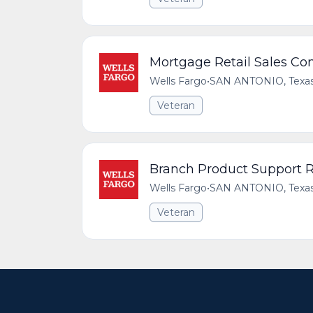
Mortgage Retail Sales Co
Wells Fargo
•
SAN ANTONIO, Texas,
Veteran
Branch Product Support R
Wells Fargo
•
SAN ANTONIO, Texas,
Veteran