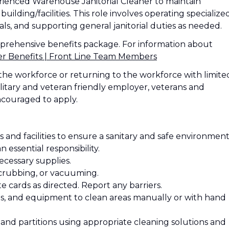
erienced Warehouse Janitorial Cleaner to maintain
building/facilities. This role involves operating specialize
s, and supporting general janitorial duties as needed.
mprehensive benefits package. For information about
Benefits | Front Line Team Members
the workforce or returning to the workforce with limite
litary and veteran friendly employer, veterans and
ncouraged to apply.
 and facilities to ensure a sanitary and safe environment
n essential responsibility.
ecessary supplies.
scrubbing, or vacuuming.
e cards as directed. Report any barriers.
tes, and equipment to clean areas manually or with hand
s, and partitions using appropriate cleaning solutions and