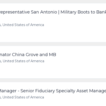
presentative San Antonio | Military Boots to Ban
 United States of America
inator China Grove and MB
 United States of America
Manager - Senior Fiduciary Specialty Asset Manag
 United States of America