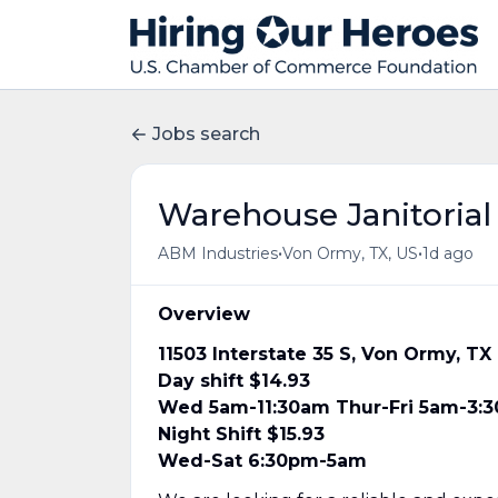
Jobs search
Warehouse Janitorial
•
•
ABM Industries
Von Ormy, TX, US
1d ago
Overview
11503 Interstate 35 S, Von Ormy, T
Day shift $14.93
Wed 5am-11:30am Thur-Fri 5am-3:
Night Shift $15.93
Wed-Sat 6:30pm-5am