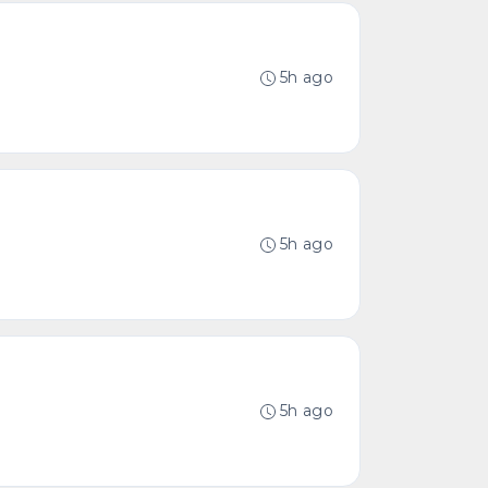
5h ago
5h ago
5h ago