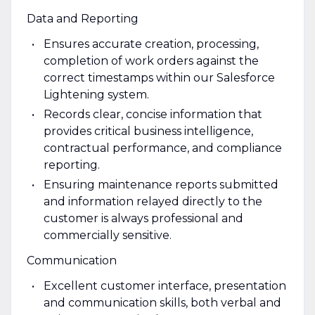
Data and Reporting
Ensures accurate creation, processing,
completion of work orders against the
correct timestamps within our Salesforce
Lightening system.
Records clear, concise information that
provides critical business intelligence,
contractual performance, and compliance
reporting.
Ensuring maintenance reports submitted
and information relayed directly to the
customer is always professional and
commercially sensitive.
Communication
Excellent customer interface, presentation
and communication skills, both verbal and