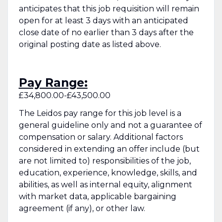
anticipates that this job requisition will remain
open for at least 3 days with an anticipated
close date of no earlier than 3 days after the
original posting date as listed above.
Pay Range:
£34,800.00-£43,500.00
The Leidos pay range for this job level is a
general guideline only and not a guarantee of
compensation or salary. Additional factors
considered in extending an offer include (but
are not limited to) responsibilities of the job,
education, experience, knowledge, skills, and
abilities, as well as internal equity, alignment
with market data, applicable bargaining
agreement (if any), or other law.