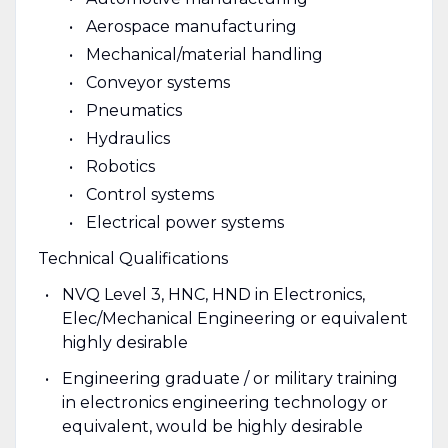
Aerospace manufacturing
Mechanical/material handling
Conveyor systems
Pneumatics
Hydraulics
Robotics
Control systems
Electrical power systems
Technical Qualifications
NVQ Level 3, HNC, HND in Electronics,
Elec/Mechanical Engineering or equivalent
highly desirable
Engineering graduate / or military training
in electronics engineering technology or
equivalent, would be highly desirable