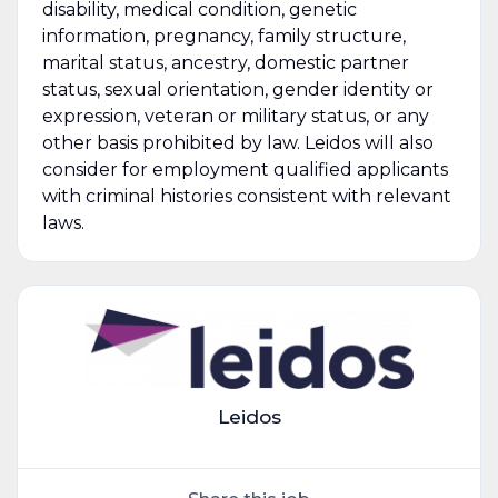
disability, medical condition, genetic
information, pregnancy, family structure,
marital status, ancestry, domestic partner
status, sexual orientation, gender identity or
expression, veteran or military status, or any
other basis prohibited by law. Leidos will also
consider for employment qualified applicants
with criminal histories consistent with relevant
laws.
Leidos