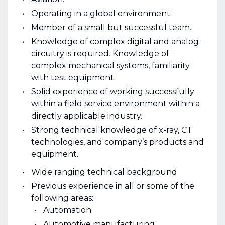
Operating in a global environment.
Member of a small but successful team.
Knowledge of complex digital and analog
circuitry is required. Knowledge of
complex mechanical systems, familiarity
with test equipment.
Solid experience of working successfully
within a field service environment within a
directly applicable industry.
Strong technical knowledge of x-ray, CT
technologies, and company’s products and
equipment.
Wide ranging technical background
Previous experience in all or some of the
following areas:
Automation
Automotive manufacturing