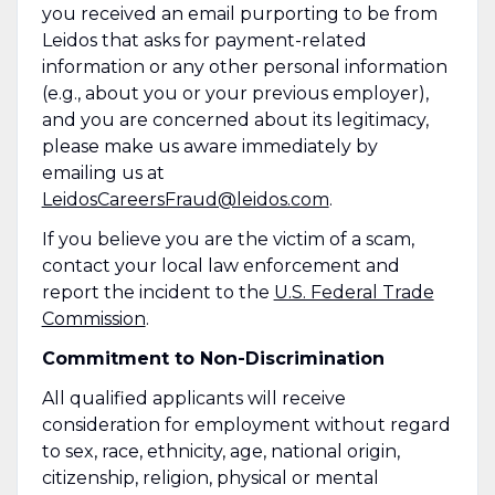
you received an email purporting to be from
Leidos that asks for payment-related
information or any other personal information
(e.g., about you or your previous employer),
and you are concerned about its legitimacy,
please make us aware immediately by
emailing us at
LeidosCareersFraud@leidos.com
.
If you believe you are the victim of a scam,
contact your local law enforcement and
report the incident to the
U.S. Federal Trade
Commission
.
Commitment to Non-Discrimination
All qualified applicants will receive
consideration for employment without regard
to sex, race, ethnicity, age, national origin,
citizenship, religion, physical or mental