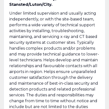
Stansted/Luton/City.
Under limited supervision and usually acting
independently, or with the site-based team,
performs a wide variety of technical support
activities by installing, troubleshooting,
maintaining, and servicing x-ray and CT based
security systems at customer sites. Typically
handles complex products and/or problems
and may provide technical guidance to lower-
level technicians. Helps develop and maintain
relationships and favourable contacts with all
airports in region. Helps ensure unparalleled
customer satisfaction through the delivery
and maintenance of best-in-class security and
detection products and related professional
services. The duties and responsibilities may
change from time to time without notice and
include but are not limited to the duties