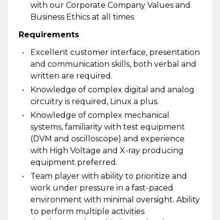
with our Corporate Company Values and
Business Ethics at all times
Requirements
Excellent customer interface, presentation
and communication skills, both verbal and
written are required.
Knowledge of complex digital and analog
circuitry is required, Linux a plus.
Knowledge of complex mechanical
systems, familiarity with test equipment
(DVM and oscilloscope) and experience
with High Voltage and X-ray producing
equipment preferred.
Team player with ability to prioritize and
work under pressure in a fast-paced
environment with minimal oversight. Ability
to perform multiple activities