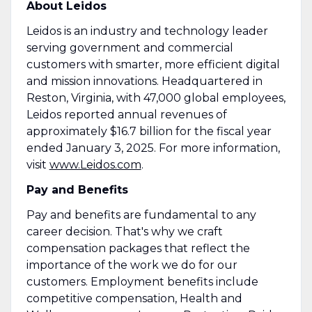
About Leidos
Leidos is an industry and technology leader
serving government and commercial
customers with smarter, more efficient digital
and mission innovations. Headquartered in
Reston, Virginia, with 47,000 global employees,
Leidos reported annual revenues of
approximately $16.7 billion for the fiscal year
ended January 3, 2025. For more information,
visit
www.Leidos.com
.
Pay and Benefits
Pay and benefits are fundamental to any
career decision. That's why we craft
compensation packages that reflect the
importance of the work we do for our
customers. Employment benefits include
competitive compensation, Health and