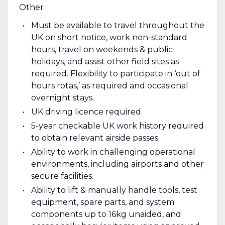
Other
Must be available to travel throughout the
UK on short notice, work non-standard
hours, travel on weekends & public
holidays, and assist other field sites as
required. Flexibility to participate in ‘out of
hours rotas,’ as required and occasional
overnight stays.
UK driving licence required.
5-year checkable UK work history required
to obtain relevant airside passes
Ability to work in challenging operational
environments, including airports and other
secure facilities.
Ability to lift & manually handle tools, test
equipment, spare parts, and system
components up to 16kg unaided, and