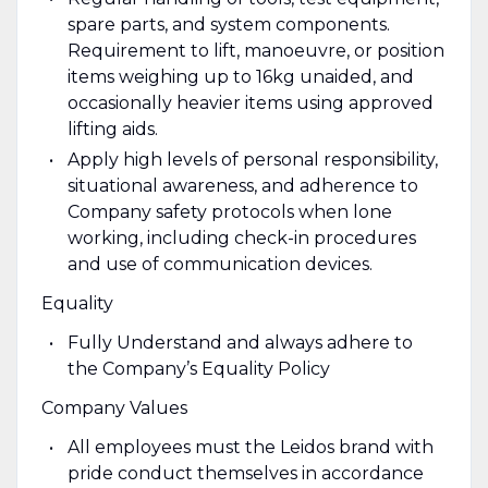
spare parts, and system components.
Requirement to lift, manoeuvre, or position
items weighing up to 16kg unaided, and
occasionally heavier items using approved
lifting aids.
Apply high levels of personal responsibility,
situational awareness, and adherence to
Company safety protocols when lone
working, including check-in procedures
and use of communication devices.
Equality
Fully Understand and always adhere to
the Company’s Equality Policy
Company Values
All employees must the Leidos brand with
pride conduct themselves in accordance