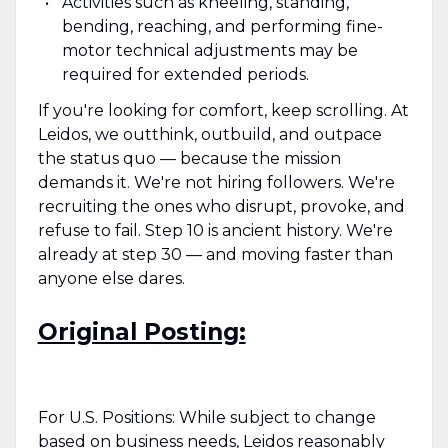
Activities such as kneeling, standing,
bending, reaching, and performing fine-
motor technical adjustments may be
required for extended periods.
If you're looking for comfort, keep scrolling. At
Leidos, we outthink, outbuild, and outpace
the status quo — because the mission
demands it. We're not hiring followers. We're
recruiting the ones who disrupt, provoke, and
refuse to fail. Step 10 is ancient history. We're
already at step 30 — and moving faster than
anyone else dares.
Original Posting:
For U.S. Positions: While subject to change
based on business needs, Leidos reasonably