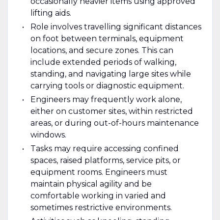
occasionally heavier items using approved
lifting aids.
Role involves travelling significant distances
on foot between terminals, equipment
locations, and secure zones. This can
include extended periods of walking,
standing, and navigating large sites while
carrying tools or diagnostic equipment.
Engineers may frequently work alone,
either on customer sites, within restricted
areas, or during out-of-hours maintenance
windows.
Tasks may require accessing confined
spaces, raised platforms, service pits, or
equipment rooms. Engineers must
maintain physical agility and be
comfortable working in varied and
sometimes restrictive environments.