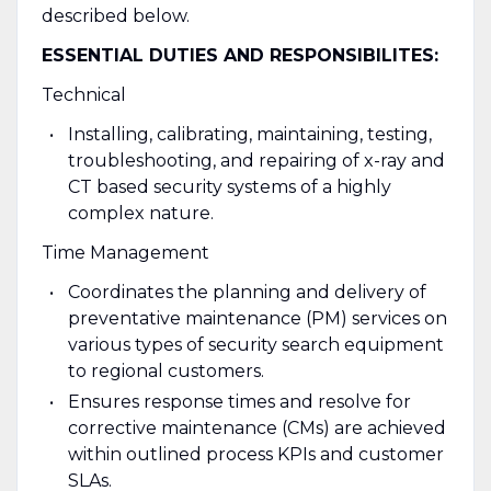
described below.
ESSENTIAL DUTIES AND RESPONSIBILITES:
Technical
Installing, calibrating, maintaining, testing,
troubleshooting, and repairing of x-ray and
CT based security systems of a highly
complex nature.
Time Management
Coordinates the planning and delivery of
preventative maintenance (PM) services on
various types of security search equipment
to regional customers.
Ensures response times and resolve for
corrective maintenance (CMs) are achieved
within outlined process KPIs and customer
SLAs.