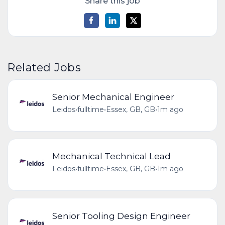
Share this job
Related Jobs
Senior Mechanical Engineer
Leidos
•
fulltime
•
Essex, GB, GB
•
1m ago
Mechanical Technical Lead
Leidos
•
fulltime
•
Essex, GB, GB
•
1m ago
Senior Tooling Design Engineer