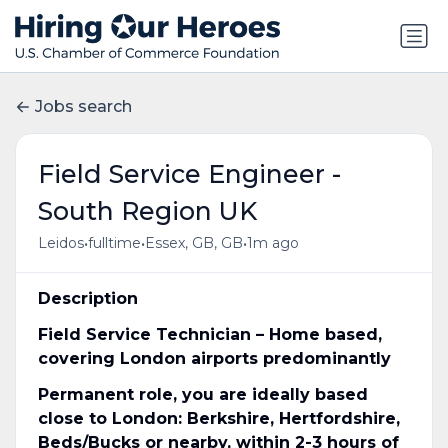
Jobs search
Field Service Engineer -
South Region UK
•
•
•
Leidos
fulltime
Essex, GB, GB
1m ago
Description
Field Service Technician – Home based,
covering London airports predominantly
Permanent role, you are ideally based
close to London: Berkshire, Hertfordshire,
Beds/Bucks or nearby, within 2-3 hours of