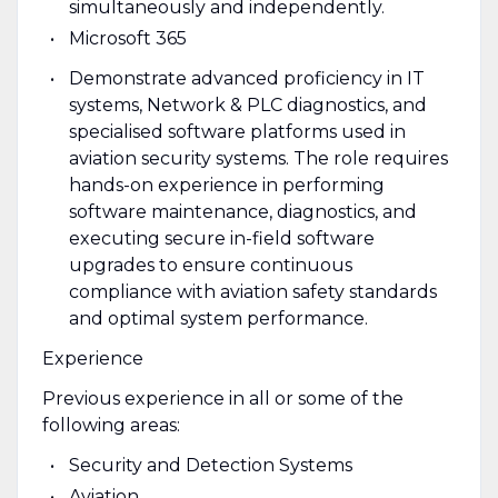
simultaneously and independently.
Microsoft 365
Demonstrate advanced proficiency in IT
systems, Network & PLC diagnostics, and
specialised software platforms used in
aviation security systems. The role requires
hands-on experience in performing
software maintenance, diagnostics, and
executing secure in-field software
upgrades to ensure continuous
compliance with aviation safety standards
and optimal system performance.
Experience
Previous experience in all or some of the
following areas:
Security and Detection Systems
Aviation.