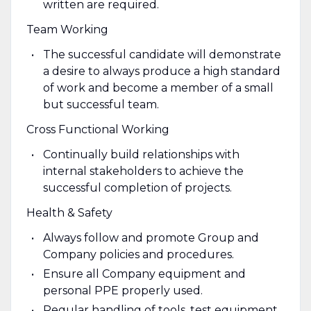
written are required.
Team Working
The successful candidate will demonstrate
a desire to always produce a high standard
of work and become a member of a small
but successful team.
Cross Functional Working
Continually build relationships with
internal stakeholders to achieve the
successful completion of projects.
Health & Safety
Always follow and promote Group and
Company policies and procedures.
Ensure all Company equipment and
personal PPE properly used.
Regular handling of tools, test equipment,