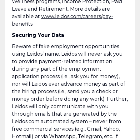
Wellness programs, Income Protection, Paid
Leave and Retirement. More details are
available at
www.leidos.com/careers/pay-
benefits
.
Securing Your Data
Beware of fake employment opportunities
using Leidos’ name. Leidos will never ask you
to provide payment-related information
during any part of the employment
application process (i.e., ask you for money),
nor will Leidos ever advance money as part of
the hiring process (i.e., send you a check or
money order before doing any work). Further,
Leidos will only communicate with you
through emails that are generated by the
Leidos.com automated system – never from
free commercial services (e.g., Gmail, Yahoo,
Hotmail) or via WhatsApp, Telegram, etc. If