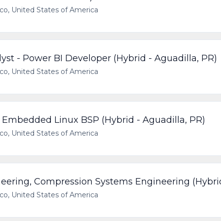
ico, United States of America
yst - Power BI Developer (Hybrid - Aguadilla, PR)
ico, United States of America
, Embedded Linux BSP (Hybrid - Aguadilla, PR)
ico, United States of America
neering, Compression Systems Engineering (Hybri
ico, United States of America