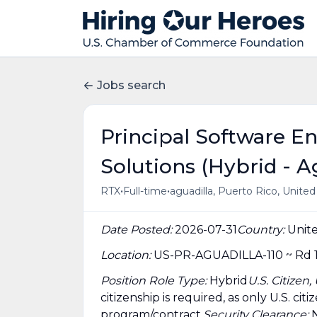
Jobs search
Principal Software E
Solutions (Hybrid - A
•
•
RTX
Full-time
aguadilla, Puerto Rico, Unite
Date Posted:
2026-07-31
Country:
Unite
Location:
US-PR-AGUADILLA-110 ~ Rd 1
Position Role Type:
Hybrid
U.S. Citizen
citizenship is required, as only U.S. ci
program/contract.
Security Clearance: