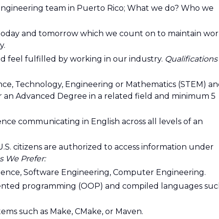
 engineering team in Puerto Rico; What we do? Who we
f today and tomorrow which we count on to maintain wor
y.
 feel fulfilled by working in our industry.
Qualifications
ience, Technology, Engineering or Mathematics (STEM) a
or an Advanced Degree in a related field and minimum 5
ce communicating in English across all levels of an
y U.S. citizens are authorized to access information under
s We Prefer:
ience, Software Engineering, Computer Engineering.
riented programming (OOP) and compiled languages su
tems such as Make, CMake, or Maven.