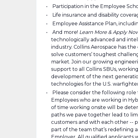
Participation in the Employee Sch
Life insurance and disability cover
Employee Assistance Plan, includin
And more!
Learn More & Apply No
technologically advanced and intel
industry. Collins Aerospace has the 
solve customers’ toughest challeng
market. Join our growing engineerin
support to all Collins SBUs, worki
development of the next generation
technologies for the U.S. warfighte
Please consider the following role t
Employees who are working in Hybrid
of time working onsite will be deter
paths we pave together lead to limi
customers and with each other -- p
part of the team that’s redefining 
Employer. All qualified applicants