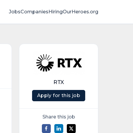
Jobs
Companies
HiringOurHeroes.org
RTX
Apply for this job
Share this job