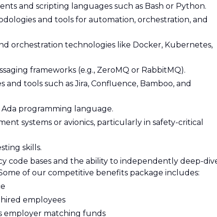
ments and scripting languages such as Bash or Python.
logies and tools for automation, orchestration, and
and orchestration technologies like Docker, Kubernetes,
saging frameworks (e.g., ZeroMQ or RabbitMQ).
es and tools such as Jira, Confluence, Bamboo, and
rn Ada programming language.
nt systems or avionics, particularly in safety-critical
ing skills.
cy code bases and the ability to independently deep-div
Some of our competitive benefits package includes:
ce
y hired employees
es employer matching funds