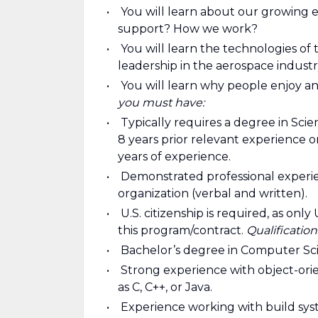
You will learn about our growing
support? How we work?
You will learn the technologies o
leadership in the aerospace industr
You will learn why people enjoy and
you must have:
Typically requires a degree in Sc
8 years prior relevant experience 
years of experience.
Demonstrated professional experien
organization (verbal and written).
U.S. citizenship is required, as onl
this program/contract.
Qualification
Bachelor’s degree in Computer Sc
Strong experience with object-o
as C, C++, or Java.
Experience working with build sys