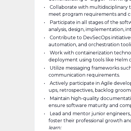
Collaborate with multidisciplinary
meet program requirements and c
Participate in all stages of the so
analysis, design, implementation, i
Contribute to DevSecOps initiative
automation, and orchestration tool
Work with containerization techno
deployment using tools like Helm c
Utilize messaging frameworks suc
communication requirements.
Actively participate in Agile devel
ups, retrospectives, backlog groomi
Maintain high-quality documentat
ensure software maturity and comp
Lead and mentor junior engineers, 
foster their professional growth a
learn: