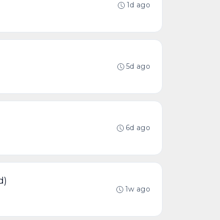
1d ago
5d ago
6d ago
d)
1w ago