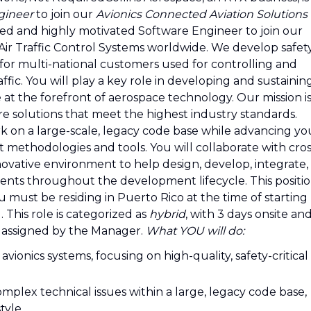
gineer
to join our
Avionics Connected Aviation Solutions
ed and highly motivated Software Engineer to join our
ir Traffic Control Systems worldwide. We develop safet
 for multi-national customers used for controlling and
raffic. You will play a key role in developing and sustainin
 at the forefront of aerospace technology. Our mission i
ware solutions that meet the highest industry standards.
rk on a large-scale, legacy code base while advancing yo
 methodologies and tools. You will collaborate with cros
novative environment to help design, develop, integrate,
ents throughout the development lifecycle. This positi
u must be residing in Puerto Rico at the time of starting
 This role is categorized as
hybrid
, with 3 days onsite an
 assigned by the Manager.
What YOU will do:
vionics systems, focusing on high-quality, safety-critical
omplex technical issues within a large, legacy code base,
tyle.