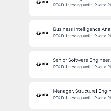
RTX
•
Full-time
•
aguadilla, Puerto R
Business Intelligence Anal
RTX
•
Full-time
•
aguadilla, Puerto R
Senior Software Engineer
RTX
•
Full-time
•
aguadilla, Puerto R
Manager, Structural Engi
RTX
•
Full-time
•
aguadilla, Puerto R