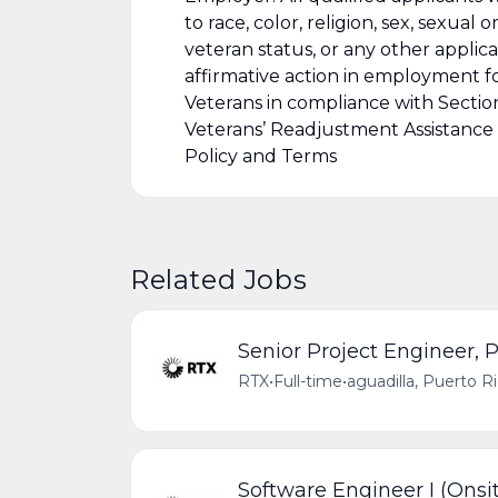
to race, color, religion, sex, sexual o
veteran status, or any other applic
affirmative action in employment for
Veterans in compliance with Sectio
Veterans’ Readjustment Assistance
Policy and Terms
Related Jobs
Senior Project Engineer, P
RTX
•
Full-time
•
aguadilla, Puerto R
Software Engineer I (Onsit