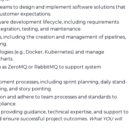
 teams to design and implement software solutions that
ustomer expectations.
ftware development lifecycle, including requirements
ntegration, testing, and maintenance.
s, including the creation and management of pipelines,
ing.
logies (e.g., Docker, Kubernetes) and manage
harts.
h as ZeroMQ or RabbitMQ to support system
opment processes, including sprint planning, daily stand-
ng, and story pointing.
ion and adhere to team processes and standards to
liance.
providing guidance, technical expertise, and support to
nd ensure successful project outcomes.
What YOU will