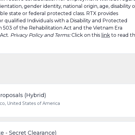
rientation, gender identity, national origin, age, disability o
able state or federal protected class. RTX provides
 qualified Individuals with a Disability and Protected
n 503 of the Rehabilitation Act and the Vietnam Era
 Act.
Privacy Policy and Terms:
Click on this
link
to read t
roposals (Hybrid)
ico, United States of America
e - Secret Clearance)