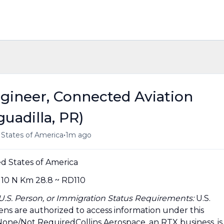
ngineer, Connected Aviation
guadilla, PR)
•
d States of America
1m ago
d States of America
10 N Km 28.8 ~ RD110
, U.S. Person, or Immigration Status Requirements:
U.S.
tizens are authorized to access information under this
None/Not RequiredCollins Aerospace, an RTX business, is