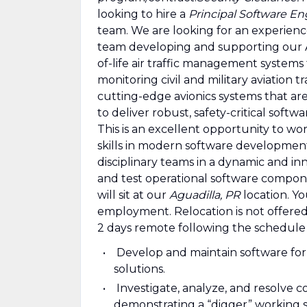
looking to hire a
Principal Software En
team. We are looking for an experienc
team developing and supporting our A
of-life air traffic management systems
monitoring civil and military aviation t
cutting-edge avionics systems that are
to deliver robust, safety-critical soft
This is an excellent opportunity to wo
skills in modern software development
disciplinary teams in a dynamic and in
and test operational software compon
will sit at our
Aguadilla, PR
location. Yo
employment. Relocation is not offered.
2 days remote following the schedule
Develop and maintain software for a
solutions.
Investigate, analyze, and resolve c
demonstrating a “digger” working s