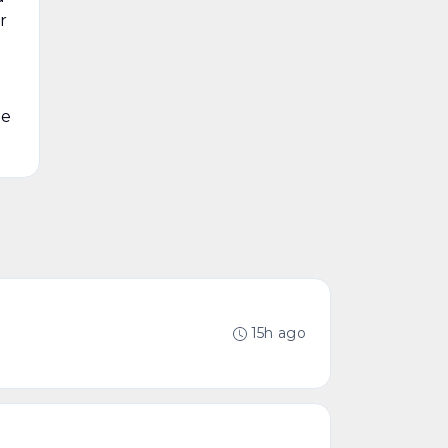
r
he
15h ago