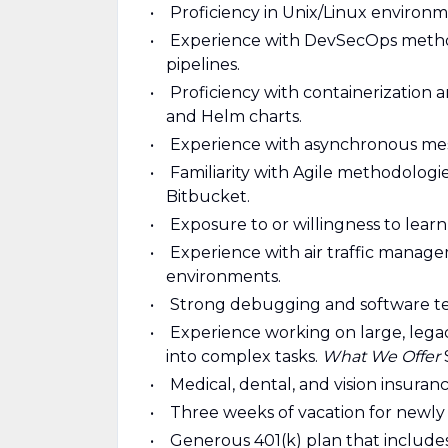
Proficiency in Unix/Linux environ
Experience with DevSecOps methodo
pipelines.
Proficiency with containerization 
and Helm charts.
Experience with asynchronous mes
Familiarity with Agile methodologi
Bitbucket.
Exposure to or willingness to lea
Experience with air traffic manageme
environments.
Strong debugging and software test
Experience working on large, lega
into complex tasks.
What We Offer
Medical, dental, and vision insuran
Three weeks of vacation for newl
Generous 401(k) plan that includ