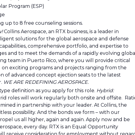
olar Program (ESP)
age
g up to 8 free counseling sessions.
w!
Collins Aerospace, an RTX business, is a leader in
ligent solutions for the global aerospace and defense
capabilities, comprehensive portfolio, and expertise to
es and to meet the demands of a rapidly evolving globa
g team in Puerto Rico, where you will provide critical
ng on exciting programs and projects ranging from the
 of advanced concept ejection seats to the latest
r.
WE ARE REDEFINING AEROSPACE.
ype definition as you apply for this role.
Hybrid:
 roles will work regularly both onsite and offsite. Rati
mined in partnership with your leader. At Collins, the
tless possibility. And the bonds we form – with our
ropel us all higher, again and again. Apply now and be
aerospace, every day. RTX is an Equal Opportunity
 will receive consideration for employment without regar