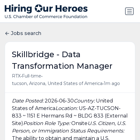
Jobs search
Skillbridge - Data
Transformation Manager
•
•
RTX
Full-time
•
tucson, Arizona, United States of America
1m ago
Date Posted:
2026-06-30
Country:
United
States of America
Location:
US-AZ-TUCSON-
833 ~ 1151 E Hermans Rd ~ BLDG 833 (External
Site)
Position Role Type:
Onsite
U.S. Citizen, U.S.
Person, or Immigration Status Requirements:
The ability to obtain and maintain a U.S.