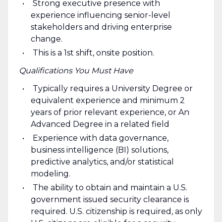
Strong executive presence with
experience influencing senior-level
stakeholders and driving enterprise
change.
This is a 1st shift, onsite position.
Qualifications You Must Have
Typically requires a University Degree or
equivalent experience and minimum 2
years of prior relevant experience, or An
Advanced Degree in a related field
Experience with data governance,
business intelligence (BI) solutions,
predictive analytics, and/or statistical
modeling.
The ability to obtain and maintain a U.S.
government issued security clearance is
required. U.S. citizenship is required, as only