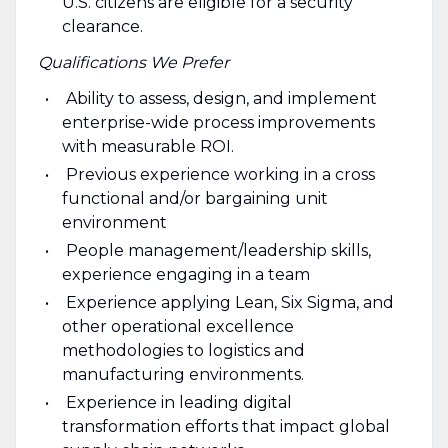
U.S. citizens are eligible for a security
clearance.
Qualifications We Prefer
Ability to assess, design, and implement
enterprise-wide process improvements
with measurable ROI.
Previous experience working in a cross
functional and/or bargaining unit
environment
People management/leadership skills,
experience engaging in a team
Experience applying Lean, Six Sigma, and
other operational excellence
methodologies to logistics and
manufacturing environments.
Experience in leading digital
transformation efforts that impact global