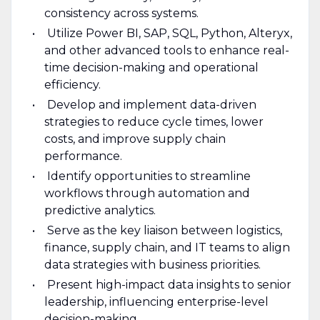
consistency across systems.
Utilize Power BI, SAP, SQL, Python, Alteryx,
and other advanced tools to enhance real-
time decision-making and operational
efficiency.
Develop and implement data-driven
strategies to reduce cycle times, lower
costs, and improve supply chain
performance.
Identify opportunities to streamline
workflows through automation and
predictive analytics.
Serve as the key liaison between logistics,
finance, supply chain, and IT teams to align
data strategies with business priorities.
Present high-impact data insights to senior
leadership, influencing enterprise-level
decision-making.