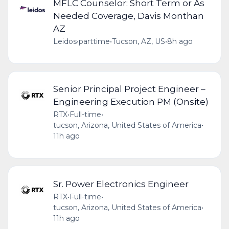
MFLC Counselor: Short Term or As
Needed Coverage, Davis Monthan
AZ
Leidos
•
parttime
•
Tucson, AZ, US
•
8h ago
Senior Principal Project Engineer –
Engineering Execution PM (Onsite)
RTX
•
Full-time
•
tucson, Arizona, United States of America
•
11h ago
Sr. Power Electronics Engineer
RTX
•
Full-time
•
tucson, Arizona, United States of America
•
11h ago