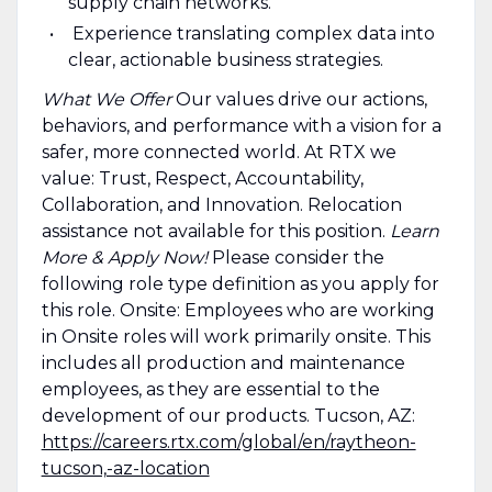
supply chain networks.
Experience translating complex data into
clear, actionable business strategies.
What We Offer
Our values drive our actions,
behaviors, and performance with a vision for a
safer, more connected world. At RTX we
value: Trust, Respect, Accountability,
Collaboration, and Innovation. Relocation
assistance not available for this position.
Learn
More & Apply Now!
Please consider the
following role type definition as you apply for
this role. Onsite: Employees who are working
in Onsite roles will work primarily onsite. This
includes all production and maintenance
employees, as they are essential to the
development of our products. Tucson, AZ:
https://careers.rtx.com/global/en/raytheon-
tucson,-az-location