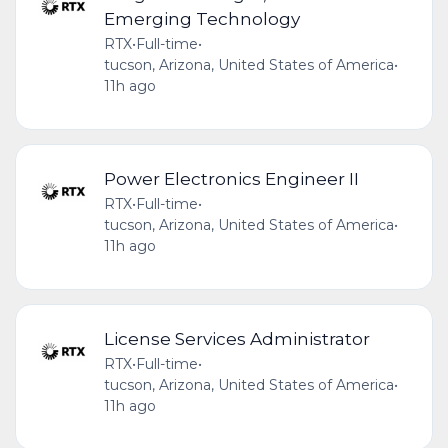
Emerging Technology
RTX
•
Full-time
•
tucson, Arizona, United States of America
•
11h ago
Power Electronics Engineer II
RTX
•
Full-time
•
tucson, Arizona, United States of America
•
11h ago
License Services Administrator
RTX
•
Full-time
•
tucson, Arizona, United States of America
•
11h ago