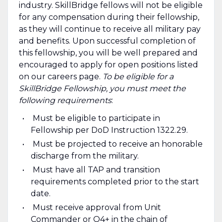
industry. SkillBridge fellows will not be eligible
for any compensation during their fellowship,
as they will continue to receive all military pay
and benefits. Upon successful completion of
this fellowship, you will be well prepared and
encouraged to apply for open positions listed
on our careers page.
To be eligible for a
SkillBridge Fellowship, you must meet the
following requirements
:
Must be eligible to participate in
Fellowship per DoD Instruction 1322.29.
Must be projected to receive an honorable
discharge from the military.
Must have all TAP and transition
requirements completed prior to the start
date.
Must receive approval from Unit
Commander or O4+ in the chain of