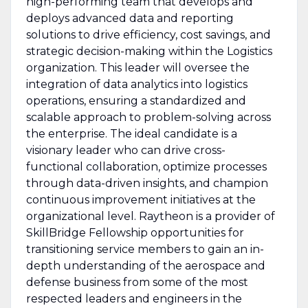
high-performing team that develops and
deploys advanced data and reporting
solutions to drive efficiency, cost savings, and
strategic decision-making within the Logistics
organization. This leader will oversee the
integration of data analytics into logistics
operations, ensuring a standardized and
scalable approach to problem-solving across
the enterprise. The ideal candidate is a
visionary leader who can drive cross-
functional collaboration, optimize processes
through data-driven insights, and champion
continuous improvement initiatives at the
organizational level. Raytheon is a provider of
SkillBridge Fellowship opportunities for
transitioning service members to gain an in-
depth understanding of the aerospace and
defense business from some of the most
respected leaders and engineers in the