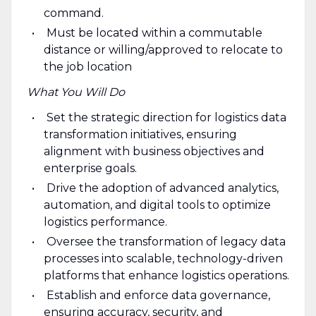
command.
Must be located within a commutable
distance or willing/approved to relocate to
the job location
What You Will Do
Set the strategic direction for logistics data
transformation initiatives, ensuring
alignment with business objectives and
enterprise goals.
Drive the adoption of advanced analytics,
automation, and digital tools to optimize
logistics performance.
Oversee the transformation of legacy data
processes into scalable, technology-driven
platforms that enhance logistics operations.
Establish and enforce data governance,
ensuring accuracy, security, and