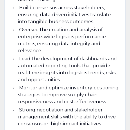
Build consensus across stakeholders,
ensuring data-driven initiatives translate
into tangible business outcomes.
Oversee the creation and analysis of
enterprise-wide logistics performance
metrics, ensuring data integrity and
relevance.
Lead the development of dashboards and
automated reporting tools that provide
real-time insights into logistics trends, risks,
and opportunities.
Monitor and optimize inventory positioning
strategies to improve supply chain
responsiveness and cost-effectiveness.
Strong negotiation and stakeholder
management skills with the ability to drive
consensus on high-impact initiatives