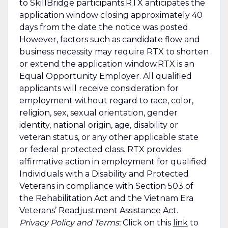
to SkillBridge participants.RTX anticipates the
application window closing approximately 40
days from the date the notice was posted.
However, factors such as candidate flow and
business necessity may require RTX to shorten
or extend the application window.RTX is an
Equal Opportunity Employer. All qualified
applicants will receive consideration for
employment without regard to race, color,
religion, sex, sexual orientation, gender
identity, national origin, age, disability or
veteran status, or any other applicable state
or federal protected class. RTX provides
affirmative action in employment for qualified
Individuals with a Disability and Protected
Veterans in compliance with Section 503 of
the Rehabilitation Act and the Vietnam Era
Veterans’ Readjustment Assistance Act.
Privacy Policy and Terms:
Click on this
link
to