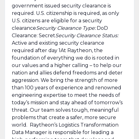
government issued security clearance is
required.​ U.S. citizenship is required, as only
U.S. citizens are eligible for a security
clearance
Security Clearance Type:
DoD
Clearance: Secret
Security Clearance Status:
Active and existing security clearance
required after day 1At Raytheon, the
foundation of everything we do is rooted in
our values and a higher calling – to help our
nation and allies defend freedoms and deter
aggression. We bring the strength of more
than 100 years of experience and renowned
engineering expertise to meet the needs of
today’s mission and stay ahead of tomorrow’s
threat. Our team solves tough, meaningful
problems that create a safer, more secure
world. Raytheon’s Logistics Transformation
Data Manager is responsible for leading a