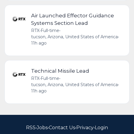
Air Launched Effector Guidance
Systems Section Lead
RTX
•
Full-time
•
tucson, Arizona, United States of America
•
11h ago
Technical Missile Lead
RTX
•
Full-time
•
tucson, Arizona, United States of America
•
11h ago
RSS
•
Jobs
•
Contact Us
•
Privacy
•
Login