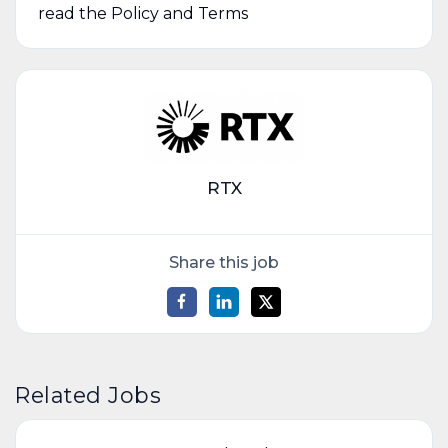
read the Policy and Terms
RTX
Share this job
Related Jobs