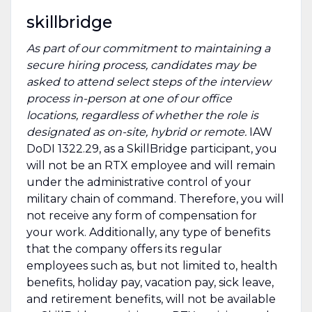
skillbridge
As part of our commitment to maintaining a
secure hiring process, candidates may be
asked to attend select steps of the interview
process in-person at one of our office
locations, regardless of whether the role is
designated as on-site, hybrid or remote.
IAW
DoDI 1322.29, as a SkillBridge participant, you
will not be an RTX employee and will remain
under the administrative control of your
military chain of command. Therefore, you will
not receive any form of compensation for
your work. Additionally, any type of benefits
that the company offers its regular
employees such as, but not limited to, health
benefits, holiday pay, vacation pay, sick leave,
and retirement benefits, will not be available