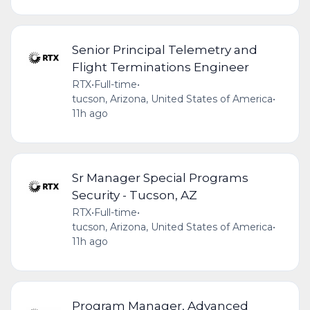
Senior Principal Telemetry and
Flight Terminations Engineer
RTX
•
Full-time
•
tucson, Arizona, United States of America
•
11h ago
Sr Manager Special Programs
Security - Tucson, AZ
RTX
•
Full-time
•
tucson, Arizona, United States of America
•
11h ago
Program Manager, Advanced