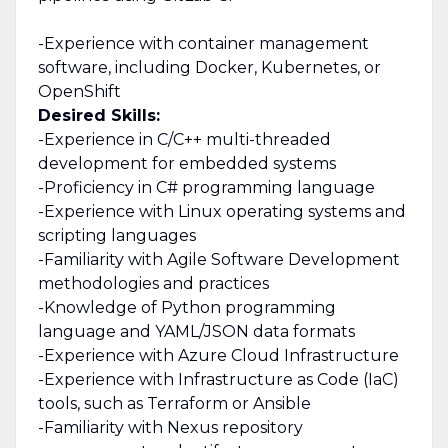
-Experience with container management
software, including Docker, Kubernetes, or
OpenShift
Desired Skills:
-Experience in C/C++ multi-threaded
development for embedded systems
-Proficiency in C# programming language
-Experience with Linux operating systems and
scripting languages
-Familiarity with Agile Software Development
methodologies and practices
-Knowledge of Python programming
language and YAML/JSON data formats
-Experience with Azure Cloud Infrastructure
-Experience with Infrastructure as Code (IaC)
tools, such as Terraform or Ansible
-Familiarity with Nexus repository