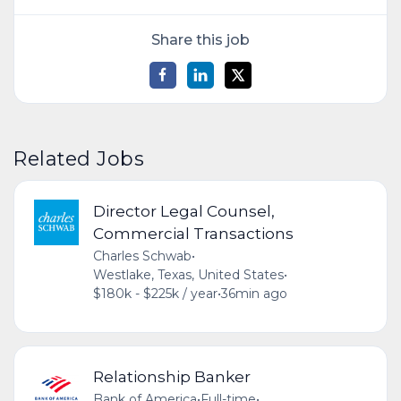
Share this job
Related Jobs
Director Legal Counsel,
Commercial Transactions
Charles Schwab
•
Westlake, Texas, United States
•
$180k - $225k / year
•
36min ago
Relationship Banker
Bank of America
•
Full-time
•