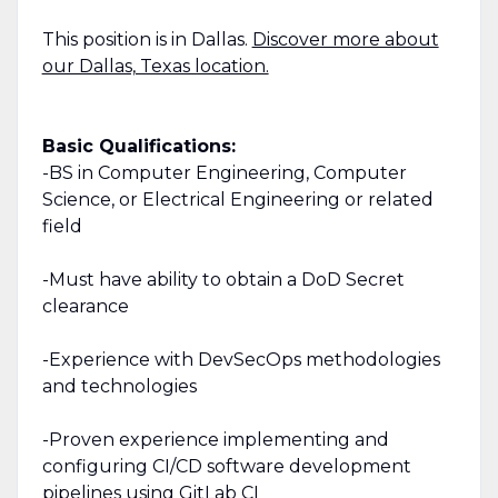
This position is in Dallas.
Discover more about
our Dallas, Texas location.
Basic Qualifications:
-BS in Computer Engineering, Computer
Science, or Electrical Engineering or related
field
-Must have ability to obtain a DoD Secret
clearance
-Experience with DevSecOps methodologies
and technologies
-Proven experience implementing and
configuring CI/CD software development
pipelines using GitLab CI