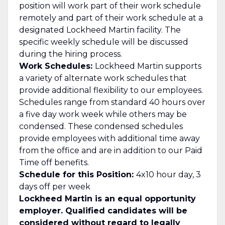
position will work part of their work schedule
remotely and part of their work schedule at a
designated Lockheed Martin facility. The
specific weekly schedule will be discussed
during the hiring process.
Work Schedules:
Lockheed Martin supports
a variety of alternate work schedules that
provide additional flexibility to our employees.
Schedules range from standard 40 hours over
a five day work week while others may be
condensed. These condensed schedules
provide employees with additional time away
from the office and are in addition to our Paid
Time off benefits.
Schedule for this Position:
4x10 hour day, 3
days off per week
Lockheed Martin is an equal opportunity
employer. Qualified candidates will be
considered without regard to legally