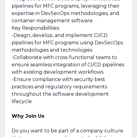
pipelines for MFC programs, leveraging their
expertise in DevSecOps methodologies, and
container management software.
Key Responsibilities:
-Design, develop, and implement CI/CD
pipelines for MFC programs using DevSecOps
methodologies and technologies
-Collaborate with cross-functional teams to
ensure seamless integration of CI/CD pipelines
with existing development workflows
-Ensure compliance with security best
practices and regulatory requirements
throughout the software development
lifecycle
Why Join Us
Do you want to be part of a company culture