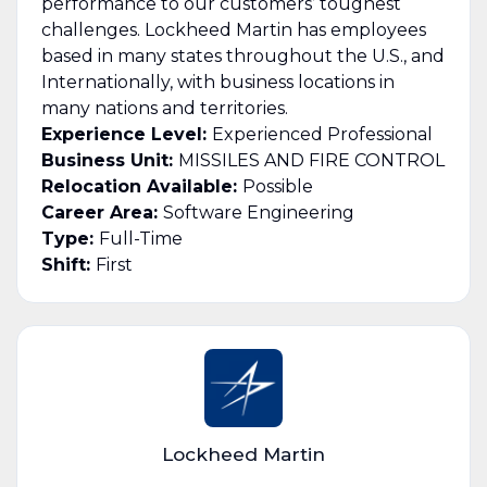
performance to our customers’ toughest
challenges. Lockheed Martin has employees
based in many states throughout the U.S., and
Internationally, with business locations in
many nations and territories.
Experience Level:
Experienced Professional
Business Unit:
MISSILES AND FIRE CONTROL
Relocation Available:
Possible
Career Area:
Software Engineering
Type:
Full-Time
Shift:
First
Lockheed Martin