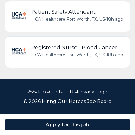
Patient Safety Attendant
HCA Healthcare
•
Fort Worth, TX, US
•
18h ago
Registered Nurse - Blood Cancer
HCA Healthcare
•
Fort Worth, TX, US
•
18h ago
RSS
•
Jobs
•
Contact Us
•
Privacy
•
Login
© 2026 Hiring Our Heroes Job Board
Apply for this job