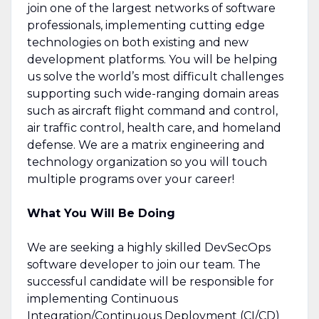
join one of the largest networks of software
professionals, implementing cutting edge
technologies on both existing and new
development platforms. You will be helping
us solve the world’s most difficult challenges
supporting such wide-ranging domain areas
such as aircraft flight command and control,
air traffic control, health care, and homeland
defense. We are a matrix engineering and
technology organization so you will touch
multiple programs over your career!
What You Will Be Doing
We are seeking a highly skilled DevSecOps
software developer to join our team. The
successful candidate will be responsible for
implementing Continuous
Integration/Continuous Deployment (CI/CD)