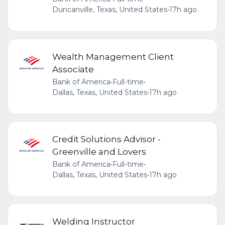
Duncanville, Texas, United States
•
17h ago
Wealth Management Client
Associate
Bank of America
•
Full-time
•
Dallas, Texas, United States
•
17h ago
Credit Solutions Advisor -
Greenville and Lovers
Bank of America
•
Full-time
•
Dallas, Texas, United States
•
17h ago
Welding Instructor