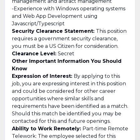
management and artifact management
-Experience with Windows operating systems
and Web App Development using
Javascript/Typescript
Security Clearance Statement:
This position
requires a government security clearance,
you must be a US Citizen for consideration.
Clearance Level:
Secret
Other Important Information You Should
Know
Expression of Interest:
By applying to this
job, you are expressing interest in this position
and could be considered for other career
opportunities where similar skills and
requirements have been identified as a match.
Should this match be identified you may be
contacted for this and future openings.
Ability to Work Remotely:
Part-time Remote
Telework: The employee selected for this