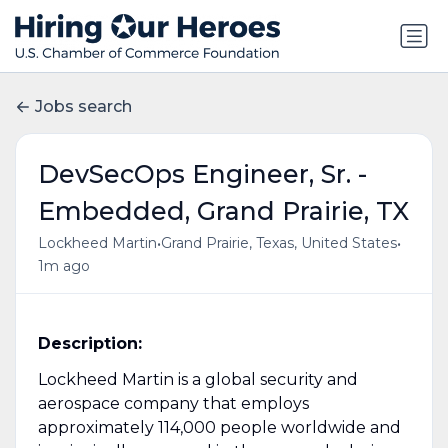
Jobs search
DevSecOps Engineer, Sr. -
Embedded, Grand Prairie, TX
•
•
Lockheed Martin
Grand Prairie, Texas, United States
1m ago
Description:
Lockheed Martin is a global security and
aerospace company that employs
approximately 114,000 people worldwide and