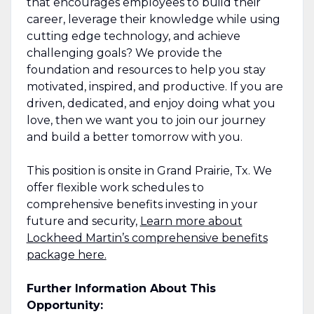
that encourages employees to build their
career, leverage their knowledge while using
cutting edge technology, and achieve
challenging goals? We provide the
foundation and resources to help you stay
motivated, inspired, and productive. If you are
driven, dedicated, and enjoy doing what you
love, then we want you to join our journey
and build a better tomorrow with you.
This position is onsite in Grand Prairie, Tx. We
offer flexible work schedules to
comprehensive benefits investing in your
future and security,
Learn more about
Lockheed Martin’s comprehensive benefits
package here.
Further Information About This
Opportunity: