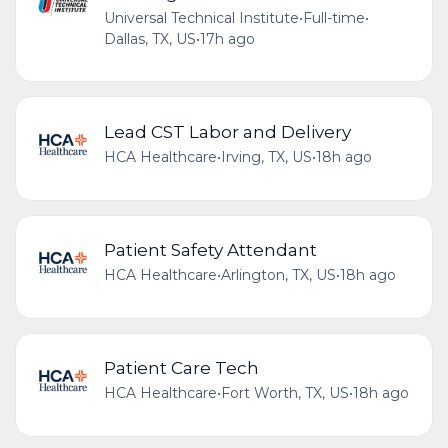
Universal Technical Institute
•
Full-time
•
Dallas, TX, US
•
17h ago
Lead CST Labor and Delivery
HCA Healthcare
•
Irving, TX, US
•
18h ago
Patient Safety Attendant
HCA Healthcare
•
Arlington, TX, US
•
18h ago
Patient Care Tech
HCA Healthcare
•
Fort Worth, TX, US
•
18h ago