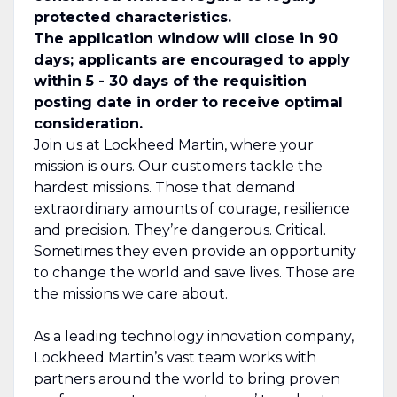
protected characteristics.
The application window will close in 90
days; applicants are encouraged to apply
within 5 - 30 days of the requisition
posting date in order to receive optimal
consideration.
Join us at Lockheed Martin, where your
mission is ours. Our customers tackle the
hardest missions. Those that demand
extraordinary amounts of courage, resilience
and precision. They’re dangerous. Critical.
Sometimes they even provide an opportunity
to change the world and save lives. Those are
the missions we care about.
As a leading technology innovation company,
Lockheed Martin’s vast team works with
partners around the world to bring proven