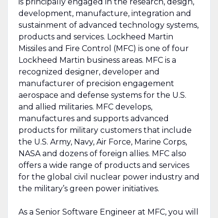
is principally engaged in the research, design,
development, manufacture, integration and
sustainment of advanced technology systems,
products and services. Lockheed Martin
Missiles and Fire Control (MFC) is one of four
Lockheed Martin business areas. MFC is a
recognized designer, developer and
manufacturer of precision engagement
aerospace and defense systems for the U.S.
and allied militaries. MFC develops,
manufactures and supports advanced
products for military customers that include
the U.S. Army, Navy, Air Force, Marine Corps,
NASA and dozens of foreign allies. MFC also
offers a wide range of products and services
for the global civil nuclear power industry and
the military’s green power initiatives.
As a Senior Software Engineer at MFC, you will