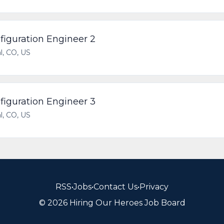
iguration Engineer 2
l, CO, US
iguration Engineer 3
l, CO, US
RSS
•
Jobs
•
Contact Us
•
Privacy
© 2026 Hiring Our Heroes Job Board