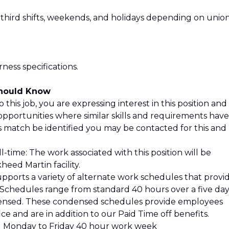
 third shifts, weekends, and holidays depending on unio
ess specifications.
Should Know
 this job, you are expressing interest in this position and
opportunities where similar skills and requirements have
is match be identified you may be contacted for this and
l-time: The work associated with this position will be
eed Martin facility.
pports a variety of alternate work schedules that provi
s. Schedules range from standard 40 hours over a five da
ensed. These condensed schedules provide employees
ce and are in addition to our Paid Time off benefits.
 Monday to Friday 40 hour work week