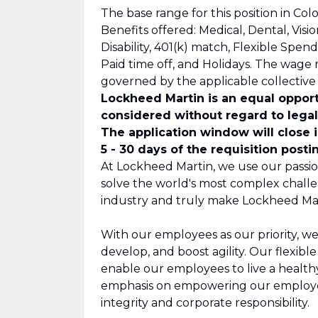
The base range for this position in Colo
Benefits offered: Medical, Dental, Visi
Disability, 401(k) match, Flexible Spe
Paid time off, and Holidays. The wage 
governed by the applicable collectiv
Lockheed Martin is an equal opport
considered without regard to legall
The application window will close 
5 - 30 days of the requisition posti
At Lockheed Martin, we use our passio
solve the world's most complex challe
industry and truly make Lockheed Mar
With our employees as our priority, we
develop, and boost agility. Our flexib
enable our employees to live a healthy,
emphasis on empowering our employee
integrity and corporate responsibility.