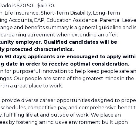
rado is $20.50 - $40.70.
on, Life Insurance, Short-Term Disability, Long-Term
nding Accounts, EAP, Education Assistance, Parental Leave
range and benefits summary is a general guideline and i
e bargaining agreement when extending an offer.
unity employer. Qualified candidates will be
y protected characteristics.
in 90 days; applicants are encouraged to apply with
ng date in order to receive optimal consideration.
n for purposeful innovation to help keep people safe a
nges. Our people are some of the greatest minds in the
tin a great place to work.
 provide diverse career opportunities designed to propel
le schedules, competitive pay, and comprehensive benefit
 fulfilling life at and outside of work. We place an
s by fostering an inclusive environment built upon