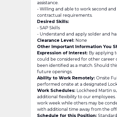
assistance.
- Willing and able to work second and
contractual requirements.
Desired Skills:
- SAP Skills
- Understand and apply solder and harn
Clearance Level:
None
Other Important Information You 
Expression of Interest:
By applying to
could be considered for other career 
been identified as a match. Should th
future openings.
Ability to Work Remotely:
Onsite Ful
performed onsite at a designated Lockh
Work Schedules:
Lockheed Martin su
additional flexibility to our employee
work week while others may be cond
with additional time away from the offi
Schedule for this Position:
Standard