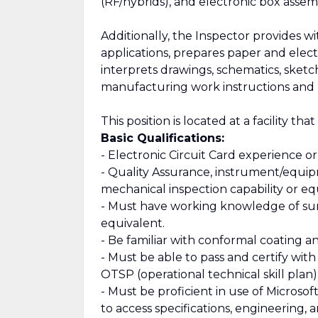
(RF/hybrids), and electronic box assemb
Additionally, the Inspector provides 
applications, prepares paper and el
interprets drawings, schematics, sketc
manufacturing work instructions and 
This position is located at a facility tha
Basic Qualifications:
- Electronic Circuit Card experience or
- Quality Assurance, instrument/equip
mechanical inspection capability or eq
- Must have working knowledge of su
equivalent.
- Be familiar with conformal coating 
- Must be able to pass and certify with
OTSP (operational technical skill plan)
- Must be proficient in use of Microso
to access specifications, engineering,