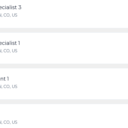
cialist 3
l, CO, US
cialist 1
l, CO, US
nt 1
l, CO, US
l, CO, US