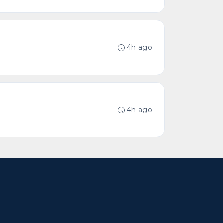
4h ago
4h ago