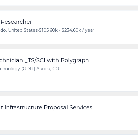
 Researcher
ado, United States
•
$105.60k - $234.60k / year
chnician _TS/SCI with Polygraph
echnology (GDIT)
•
Aurora, CO
it Infrastructure Proposal Services