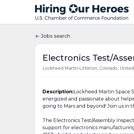
Jobs search
Electronics Test/Ass
•
Lockheed Martin
Littleton, Colorado, Unite
Description:
Lockheed Martin Space S
energized and passionate about helpi
going to Mars and beyond! Join us in t
The Electronics Test/Assembly Inspecto
support for electronics manufacturing: