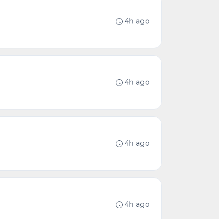
4h ago
4h ago
4h ago
4h ago