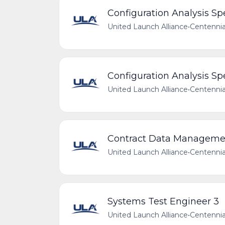
Configuration Analysis Spe
United Launch Alliance
•
Centennia
Configuration Analysis Spe
United Launch Alliance
•
Centennia
Contract Data Manageme
United Launch Alliance
•
Centennia
Systems Test Engineer 3
United Launch Alliance
•
Centennia