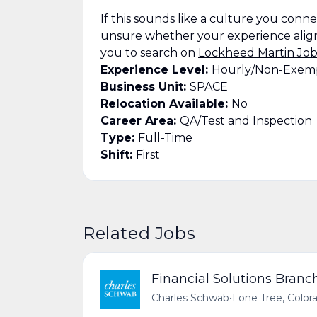
If this sounds like a culture you connect
unsure whether your experience align
you to search on
Lockheed Martin Job
Experience Level:
Hourly/Non-Exem
Business Unit:
SPACE
Relocation Available:
No
Career Area:
QA/Test and Inspection
Type:
Full-Time
Shift:
First
Related Jobs
Financial Solutions Branch
Charles Schwab
•
Lone Tree, Color