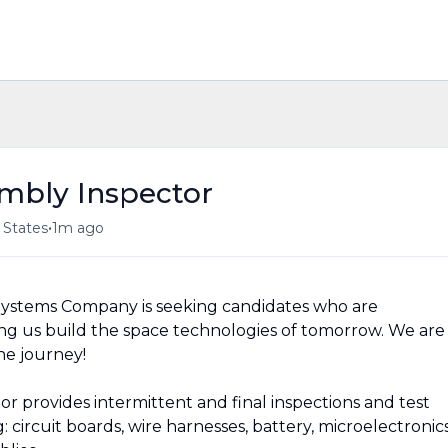
embly Inspector
•
d States
1m ago
ystems Company is seeking candidates who are
ng us build the space technologies of tomorrow. We are
he journey!
r provides intermittent and final inspections and test
 circuit boards, wire harnesses, battery, microelectronic