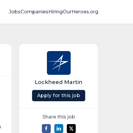
Jobs
Companies
HiringOurHeroes.org
Lockheed Martin
Apply for this job
Share this job
s