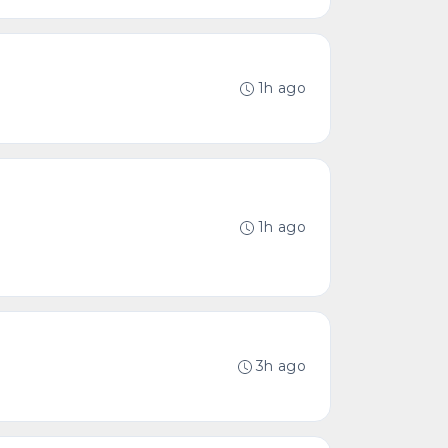
1h ago
1h ago
3h ago