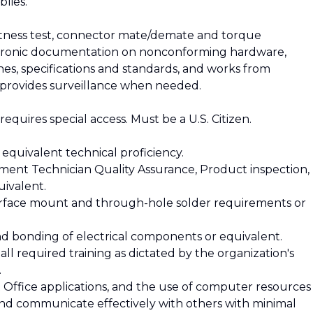
lies.
witness test, connector mate/demate and torque
ectronic documentation on nonconforming hardware,
hes, specifications and standards, and works from
provides surveillance when needed.
t requires special access. Must be a U.S. Citizen.
 equivalent technical proficiency.
ment Technician Quality Assurance, Product inspection,
uivalent.
rface mount and through-hole solder requirements or
and bonding of electrical components or equivalent.
 all required training as dictated by the organization's
.
ft Office applications, and the use of computer resources
 and communicate effectively with others with minimal