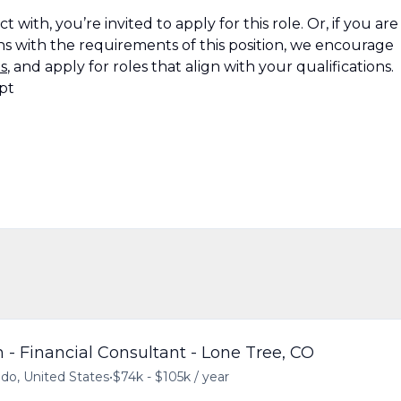
 with, you’re invited to apply for this role. Or, if you are
s with the requirements of this position, we encourage
s
, and apply for roles that align with your qualifications.
pt
 - Financial Consultant - Lone Tree, CO
ado, United States
•
$74k - $105k / year