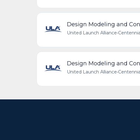
Design Modeling and Conf
United Launch Alliance
•
Centennia
Design Modeling and Conf
United Launch Alliance
•
Centennia