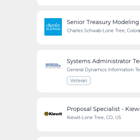
Senior Treasury Modeling
Charles Schwab
•
Lone Tree, Color
Systems Administrator Te
General Dynamics Information T
Veteran
Proposal Specialist - Kiew
Kiewit
•
Lone Tree, CO, US