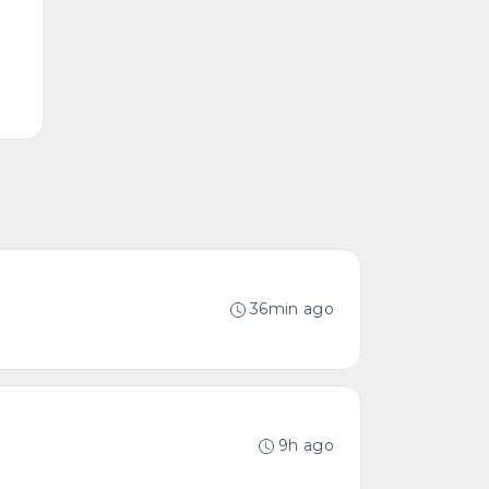
36min ago
9h ago