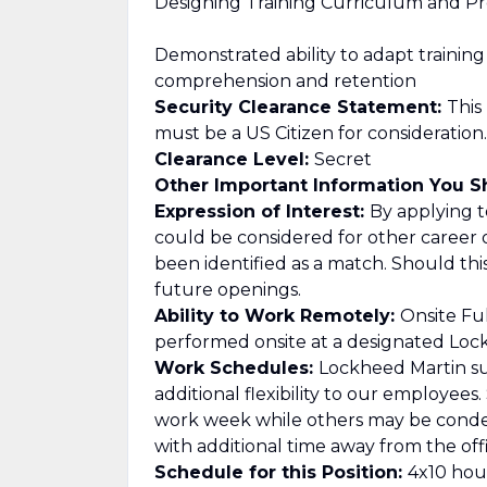
Designing Training Curriculum and Pr
Demonstrated ability to adapt traini
comprehension and retention
Security Clearance Statement:
This
must be a US Citizen for consideration.
Clearance Level:
Secret
Other Important Information You 
Expression of Interest:
By applying to
could be considered for other career 
been identified as a match. Should th
future openings.
Ability to Work Remotely:
Onsite Ful
performed onsite at a designated Lockh
Work Schedules:
Lockheed Martin su
additional flexibility to our employee
work week while others may be cond
with additional time away from the offi
Schedule for this Position:
4x10 hour