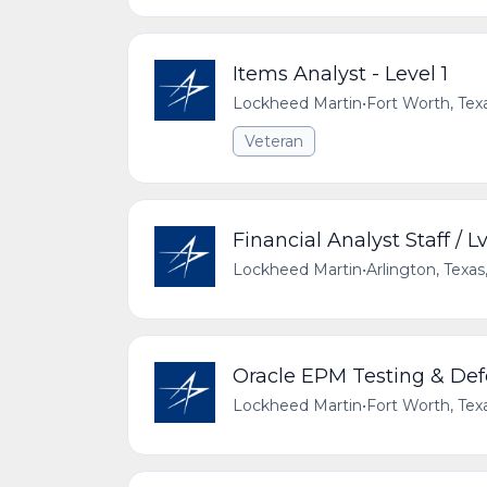
Items Analyst - Level 1
Lockheed Martin
•
Fort Worth, Tex
Veteran
Financial Analyst Staff / Lv
Lockheed Martin
•
Arlington, Texas
Oracle EPM Testing & Def
Lockheed Martin
•
Fort Worth, Tex