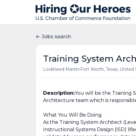
Jobs search
Training System Archi
•
Lockheed Martin
Fort Worth, Texas, United 
Description:
You will be the Training 
Architecture team which is responsible 
What You Will Be Doing
As the Training System Architect (Level
Instructional Systems Design (ISD) life