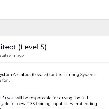
tect (Level 5)
•
States
1m ago
System Architect (Level 5) for the Training Systems
for...
 5) you will be responsible for driving the full
cycle for new F‑35 training capabilities, embedding