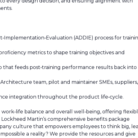
o every design decision, and ensuring alignment with
ents.
‑Implementation‑Evaluation (ADDIE) process for traini
proficiency metrics to shape training objectives and
p that feeds post‑training performance results back into
Architecture team, pilot and maintainer SMEs, suppliers,
ce integration throughout the product life‑cycle.
rk‑life balance and overall well‑being, offering flexib
t Lockheed Martin’s comprehensive benefits package
mpany culture that empowers employees to think big, le
mpossible a reality? We provide the resources and give