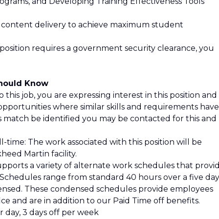
ograms, and Developing Training Effectiveness Tools
ng content delivery to achieve maximum student
 position requires a government security clearance, you
Should Know
 this job, you are expressing interest in this position and
opportunities where similar skills and requirements have
is match be identified you may be contacted for this and
l-time: The work associated with this position will be
eed Martin facility.
pports a variety of alternate work schedules that provi
s. Schedules range from standard 40 hours over a five da
ensed. These condensed schedules provide employees
ce and are in addition to our Paid Time off benefits.
 day, 3 days off per week