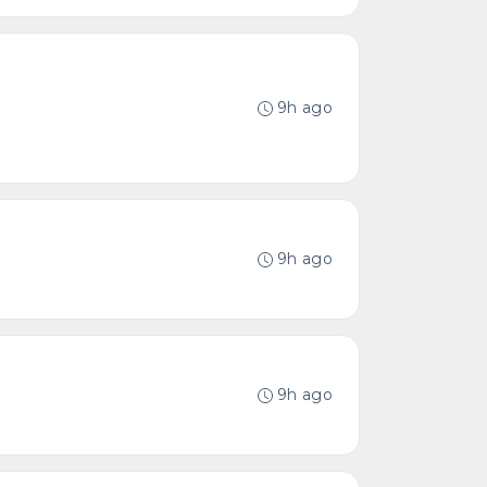
9h ago
9h ago
9h ago