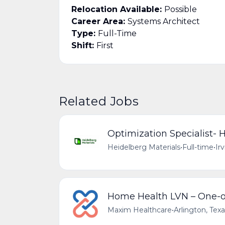
Relocation Available:
Possible
Career Area:
Systems Architect
Type:
Full-Time
Shift:
First
Related Jobs
Optimization Specialist-
Heidelberg Materials
•
Full-time
•
Ir
Home Health LVN – One-o
Maxim Healthcare
•
Arlington, Tex