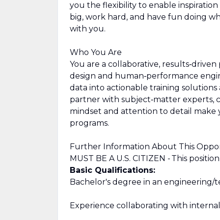
you the flexibility to enable inspirati
big, work hard, and have fun doing w
with you.
Who You Are
You are a collaborative, results‑driven
design and human‑performance engine
data into actionable training solution
partner with subject‑matter experts, 
mindset and attention to detail make y
programs.
Further Information About This Oppo
MUST BE A U.S. CITIZEN - This position is
Basic Qualifications:
Bachelor's degree in an engineering/te
Experience collaborating with interna