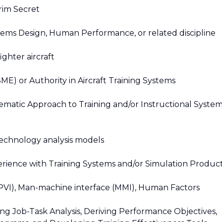
rim Secret
tems Design, Human Performance, or related discipline
ighter aircraft
E) or Authority in Aircraft Training Systems
ematic Approach to Training and/or Instructional Syste
echnology analysis models
erience with Training Systems and/or Simulation Produc
 (PVI), Man-machine interface (MMI), Human Factors
g Job-Task Analysis, Deriving Performance Objectives,