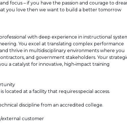
on and focus – if you have the passion and courage to dre
hat you love then we want to build a better tomorrow
 professional with deep experience in instructional syste
ering. You excel at translating complex performance
s and thrive in multidisciplinary environments where you
contractors, and government stakeholders. Your strategi
ou a catalyst for innovative, high‑impact training
rtunity
 located at a facility that requires special access.
chnical discipline from an accredited college.
l/external customer