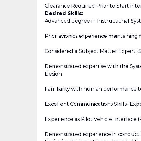
Clearance Required Prior to Start inte
Desired Skills:
Advanced degree in Instructional Sys
Prior avionics experience maintaining f
Considered a Subject Matter Expert (SM
Demonstrated expertise with the Syst
Design
Familiarity with human performance t
Excellent Communications Skills- Exp
Experience as Pilot Vehicle Interface
Demonstrated experience in conductin