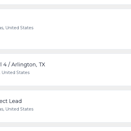
as, United States
l 4 / Arlington, TX
, United States
ect Lead
as, United States