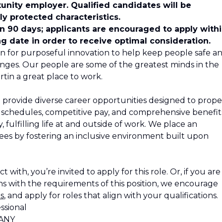
unity employer. Qualified candidates will be
y protected characteristics.
in 90 days; applicants are encouraged to apply with
ng date in order to receive optimal consideration.
n for purposeful innovation to help keep people safe a
nges. Our people are some of the greatest minds in the
tin a great place to work.
 provide diverse career opportunities designed to propel
le schedules, competitive pay, and comprehensive benefit
 fulfilling life at and outside of work. We place an
s by fostering an inclusive environment built upon
 with, you’re invited to apply for this role. Or, if you are
s with the requirements of this position, we encourage
s
, and apply for roles that align with your qualifications.
ssional
ANY