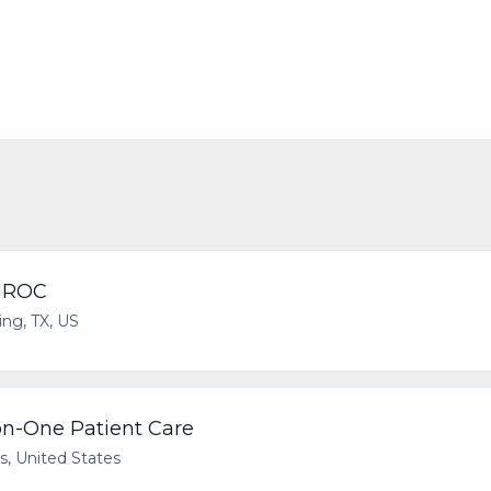
 HROC
ving, TX, US
n-One Patient Care
as, United States