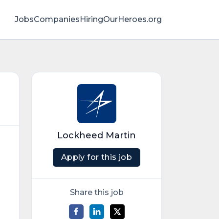
Jobs
Companies
HiringOurHeroes.org
Lockheed Martin
Apply for this job
Share this job