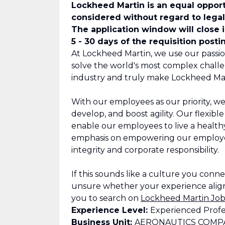
Lockheed Martin is an equal opport
considered without regard to legall
The application window will close 
5 - 30 days of the requisition posti
At Lockheed Martin, we use our passio
solve the world's most complex challe
industry and truly make Lockheed Mar
With our employees as our priority, we
develop, and boost agility. Our flexib
enable our employees to live a healthy,
emphasis on empowering our employee
integrity and corporate responsibility.
If this sounds like a culture you connect
unsure whether your experience align
you to search on
Lockheed Martin Job
Experience Level:
Experienced Profe
Business Unit:
AERONAUTICS COMP