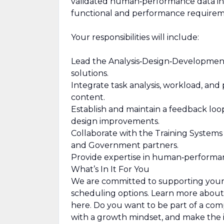
validated human‑performance data int
functional and performance requirem
Your responsibilities will include:
Lead the Analysis‑Design‑Development
solutions.
Integrate task analysis, workload, and 
content.
Establish and maintain a feedback loo
design improvements.
Collaborate with the Training Systems 
and Government partners.
Provide expertise in human‑performan
What’s In It For You
We are committed to supporting your wo
scheduling options. Learn more abou
here. Do you want to be part of a co
with a growth mindset, and make the i