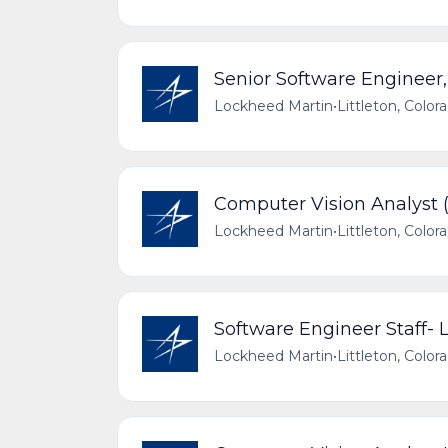
Senior Software Engineer
Lockheed Martin
•
Littleton, Color
Computer Vision Analyst (L
Lockheed Martin
•
Littleton, Color
Software Engineer Staff-
Lockheed Martin
•
Littleton, Color