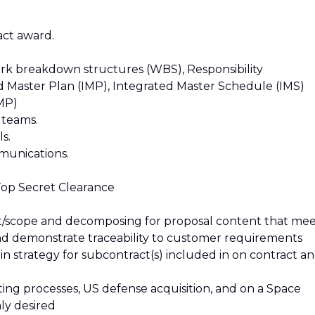
act award.
rk breakdown structures (WBS), Responsibility
d Master Plan (IMP), Integrated Master Schedule (IMS)
MP)
 teams.
s.
munications.
 Top Secret Clearance
ut/scope and decomposing for proposal content that me
nd demonstrate traceability to customer requirements
n strategy for subcontract(s) included in on contract a
ng processes, US defense acquisition, and on a Space
ly desired