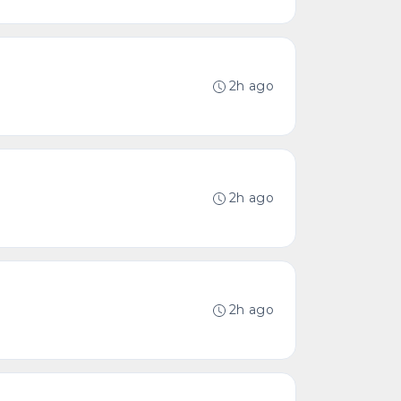
2h ago
2h ago
2h ago