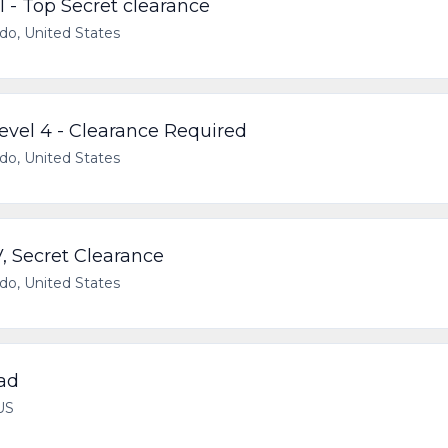
I - Top Secret clearance
ado, United States
Level 4 - Clearance Required
ado, United States
V, Secret Clearance
ado, United States
ad
US