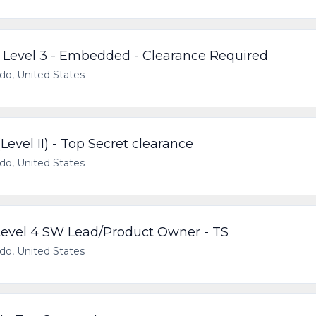
, Level 3 - Embedded - Clearance Required
ado, United States
evel II) - Top Secret clearance
ado, United States
 Level 4 SW Lead/Product Owner - TS
ado, United States