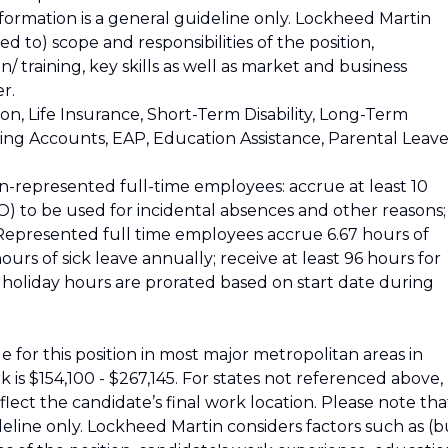
nformation is a general guideline only. Lockheed Martin
ed to) scope and responsibilities of the position,
 training, key skills as well as market and business
r.
ion, Life Insurance, Short-Term Disability, Long-Term
nding Accounts, EAP, Education Assistance, Parental Leave
n-represented full-time employees: accrue at least 10
) to be used for incidental absences and other reasons;
. Represented full time employees accrue 6.67 hours of
urs of sick leave annually; receive at least 96 hours for
nd holiday hours are prorated based on start date during
 for this position in most major metropolitan areas in
 is $154,100 - $267,145. For states not referenced above,
reflect the candidate’s final work location. Please note tha
ideline only. Lockheed Martin considers factors such as (b