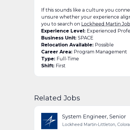
If this sounds like a culture you connect
unsure whether your experience align
you to search on
Lockheed Martin Job
Experience Level:
Experienced Profe
Business Unit:
SPACE
Relocation Available:
Possible
Career Area:
Program Management
Type:
Full-Time
Shift:
First
Related Jobs
System Engineer, Senior
Lockheed Martin
•
Littleton, Color