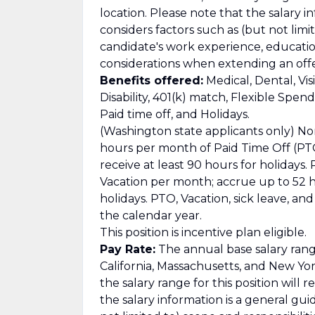
location. Please note that the salary i
considers factors such as (but not limit
candidate's work experience, education/
considerations when extending an offe
Benefits offered:
Medical, Dental, Vis
Disability, 401(k) match, Flexible Spe
Paid time off, and Holidays.
(Washington state applicants only) No
hours per month of Paid Time Off (PTO
receive at least 90 hours for holidays
Vacation per month; accrue up to 52 ho
holidays. PTO, Vacation, sick leave, a
the calendar year.
This position is incentive plan eligible.
Pay Rate:
The annual base salary range
California, Massachusetts, and New York
the salary range for this position will 
the salary information is a general gu