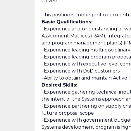
Citizen.
This position is contingent upon contr
Basic Qualifications:
• Experience and understanding of wo
Assignment Matrices (RAM), Integrate
and program management plan(s) (P
• Experience leading multi-disciplinary
• Experience leading program proposal
• Experience with executive level com
• Experience with DoD customers.
• Ability to obtain and maintain Active
Desired Skills:
• Experience gathering technical inp
the intent of the Systems approach a
• Experience partnering on supply chai
future proposal scope
• Experience with government budgeti
Systems development program is high