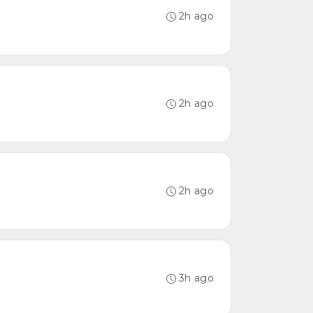
2h ago
2h ago
2h ago
3h ago