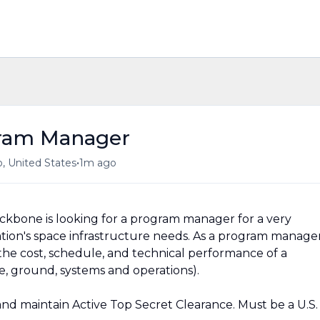
ram Manager
•
, United States
1m ago
kbone is looking for a program manager for a very
tion's space infrastructure needs. As a program manage
 the cost, schedule, and technical performance of a
, ground, systems and operations).
n and maintain Active Top Secret Clearance. Must be a U.S.