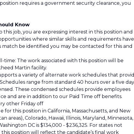
 position requires a government security clearance, you
Should Know
 this job, you are expressing interest in this position and
opportunities where similar skills and requirements have
is match be identified you may be contacted for this and
l-time: The work associated with this position will be
eed Martin facility.
pports a variety of alternate work schedules that provi
s. Schedules range from standard 40 hours over a five da
ensed. These condensed schedules provide employees
ce and are in addition to our Paid Time off benefits.
y other Friday off
 for this position in California, Massachusetts, and New
 areas), Colorado, Hawaii, Illinois, Maryland, Minnesota,
shington DC is $134,000 - $236,325. For states not
his position will reflect the candidate’s final work