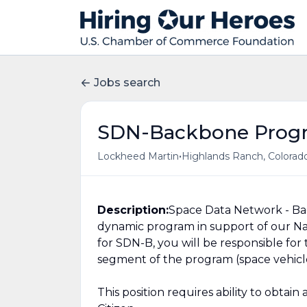
Jobs search
SDN-Backbone Prog
•
Lockheed Martin
Highlands Ranch, Colorado
Description:
Space Data Network - Bac
dynamic program in support of our Na
for SDN-B, you will be responsible for
segment of the program (space vehicle
This position requires ability to obtai