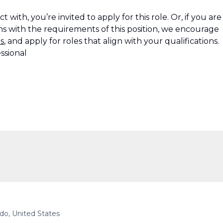
 with, you’re invited to apply for this role. Or, if you are
s with the requirements of this position, we encourage
s
, and apply for roles that align with your qualifications.
ssional
ado, United States