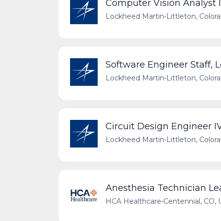
Computer Vision Analyst I
Lockheed Martin
•
Littleton, Color
Software Engineer Staff, 
Lockheed Martin
•
Littleton, Color
Circuit Design Engineer I
Lockheed Martin
•
Littleton, Color
Anesthesia Technician Le
HCA Healthcare
•
Centennial, CO, 