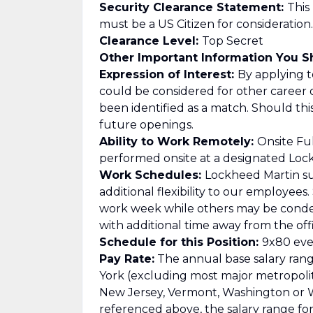
Security Clearance Statement:
This
must be a US Citizen for consideration.
Clearance Level:
Top Secret
Other Important Information You 
Expression of Interest:
By applying to
could be considered for other career 
been identified as a match. Should th
future openings.
Ability to Work Remotely:
Onsite Ful
performed onsite at a designated Lockh
Work Schedules:
Lockheed Martin su
additional flexibility to our employee
work week while others may be cond
with additional time away from the offi
Schedule for this Position:
9x80 ever
Pay Rate:
The annual base salary range
York (excluding most major metropolitan
New Jersey, Vermont, Washington or Wa
referenced above, the salary range for t