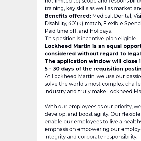
not limited to) scope and responsibilit
training, key skills as well as market 
Benefits offered:
Medical, Dental, Vis
Disability, 401(k) match, Flexible Spe
Paid time off, and Holidays.
This position is incentive plan eligible.
Lockheed Martin is an equal opport
considered without regard to legall
The application window will close 
5 - 30 days of the requisition posti
At Lockheed Martin, we use our passio
solve the world's most complex challe
industry and truly make Lockheed Mar
With our employees as our priority, we
develop, and boost agility. Our flexib
enable our employees to live a healthy,
emphasis on empowering our employee
integrity and corporate responsibility.