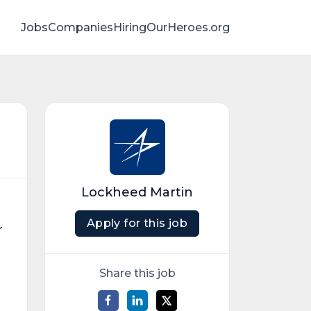
Jobs
Companies
HiringOurHeroes.org
Lockheed Martin
Apply for this job
r
Share this job