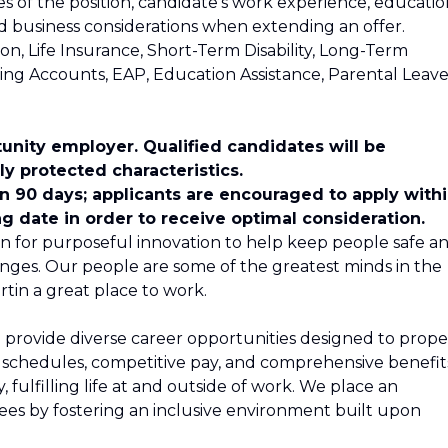
ies of the position, candidate's work experience, educatio
and business considerations when extending an offer.
ion, Life Insurance, Short-Term Disability, Long-Term
nding Accounts, EAP, Education Assistance, Parental Leave
unity employer. Qualified candidates will be
y protected characteristics.
in 90 days; applicants are encouraged to apply with
ng date in order to receive optimal consideration.
n for purposeful innovation to help keep people safe a
nges. Our people are some of the greatest minds in the
tin a great place to work.
 provide diverse career opportunities designed to propel
le schedules, competitive pay, and comprehensive benefit
 fulfilling life at and outside of work. We place an
s by fostering an inclusive environment built upon