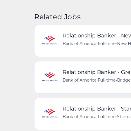
Related Jobs
Relationship Banker - Ne
Bank of America
•
Full-time
•
New Ha
Relationship Banker - Gre
Bank of America
•
Full-time
•
Bridge
Relationship Banker - St
Bank of America
•
Full-time
•
Stamfo