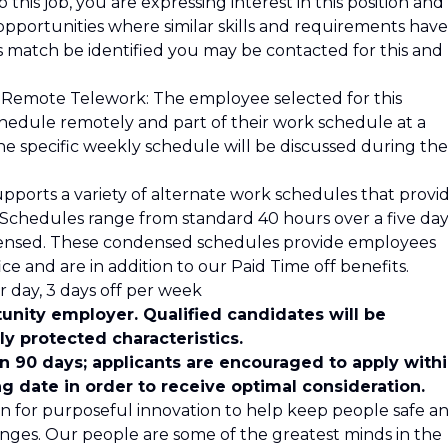
 this job, you are expressing interest in this position and
opportunities where similar skills and requirements have
is match be identified you may be contacted for this and
 Remote Telework: The employee selected for this
schedule remotely and part of their work schedule at a
he specific weekly schedule will be discussed during the
pports a variety of alternate work schedules that provi
s. Schedules range from standard 40 hours over a five da
ensed. These condensed schedules provide employees
ce and are in addition to our Paid Time off benefits.
 day, 3 days off per week
unity employer. Qualified candidates will be
y protected characteristics.
in 90 days; applicants are encouraged to apply with
ng date in order to receive optimal consideration.
n for purposeful innovation to help keep people safe a
nges. Our people are some of the greatest minds in the