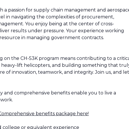
ith a passion for supply chain management and aerospac
cel in navigating the complexities of procurement,
nagement. You enjoy being at the center of cross-
iver results under pressure. Your experience working
resource in managing government contracts.
g on the CH-53K program means contributing to a critic
 heavy-lift helicopters, and building something that trul
ure of innovation, teamwork, and integrity. Join us, and let
ay and comprehensive benefits enable you to live a
f work.
Comprehensive benefits package here!
d college or equivalent experience