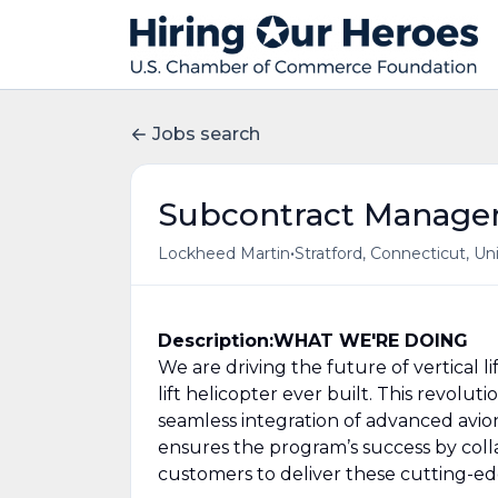
Jobs search
Subcontract Manage
•
Lockheed Martin
Stratford, Connecticut, Un
Description:
WHAT WE'RE DOING
We are driving the future of vertical 
lift helicopter ever built. This revoluti
seamless integration of advanced av
ensures the program’s success by coll
customers to deliver these cutting-e