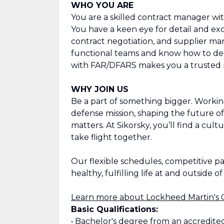
WHO YOU ARE
You are a skilled contract manager w
You have a keen eye for detail and ex
contract negotiation, and supplier ma
functional teams and know how to del
with FAR/DFARS makes you a trusted 
WHY JOIN US
Be a part of something bigger. Workin
defense mission, shaping the future of
matters. At Sikorsky, you’ll find a cult
take flight together.
Our flexible schedules, competitive p
healthy, fulfilling life at and outside o
Learn more about Lockheed Martin's 
Basic Qualifications:
• Bachelor's degree from an accredite