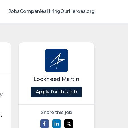
Jobs
Companies
HiringOurHeroes.org
Lockheed Martin
Apply for this job
y-
Share this job
t