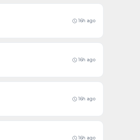
16h ago
16h ago
16h ago
16h ago