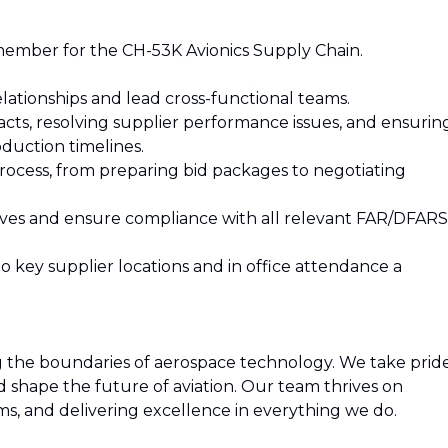
ember for the CH-53K Avionics Supply Chain.
lationships and lead cross-functional teams.
racts, resolving supplier performance issues, and ensurin
duction timelines.
process, from preparing bid packages to negotiating
iatives and ensure compliance with all relevant FAR/DFARS
 to key supplier locations and in office attendance a
ng the boundaries of aerospace technology. We take prid
nd shape the future of aviation. Our team thrives on
ms, and delivering excellence in everything we do.