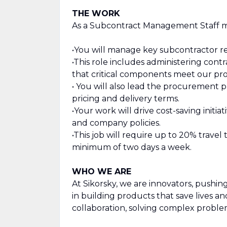
THE WORK
As a Subcontract Management Staff m
•You will manage key subcontractor re
•This role includes administering cont
that critical components meet our pro
• You will also lead the procurement 
pricing and delivery terms.
•Your work will drive cost-saving init
and company policies.
•This job will require up to 20% travel
minimum of two days a week.
WHO WE ARE
At Sikorsky, we are innovators, pushi
in building products that save lives a
collaboration, solving complex proble