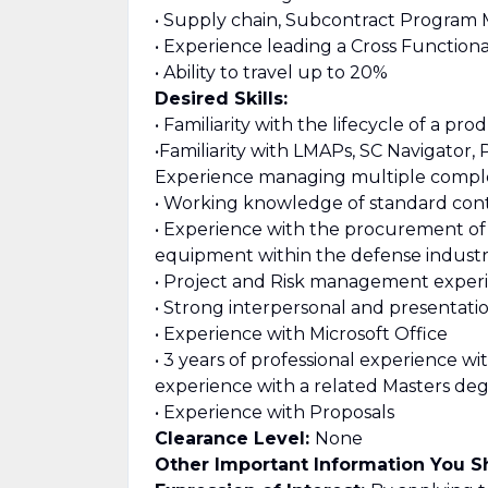
• Supply chain, Subcontract Progra
• Experience leading a Cross Function
• Ability to travel up to 20%
Desired Skills:
• Familiarity with the lifecycle of a p
•Familiarity with LMAPs, SC Navigator,
Experience managing multiple compl
• Working knowledge of standard cont
• Experience with the procurement of 
equipment within the defense indust
• Project and Risk management exper
• Strong interpersonal and presentation
• Experience with Microsoft Office
• 3 years of professional experience wi
experience with a related Masters de
• Experience with Proposals
Clearance Level:
None
Other Important Information You 