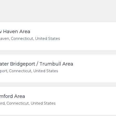
w Haven Area
ven, Connecticut, United States
ater Bridgeport / Trumbull Area
port, Connecticut, United States
amford Area
rd, Connecticut, United States