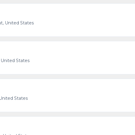
t, United States
 United States
United States