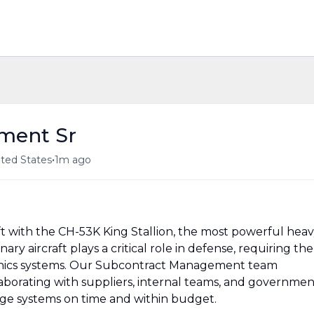
ment Sr
•
ited States
1m ago
lift with the CH-53K King Stallion, the most powerful heav
onary aircraft plays a critical role in defense, requiring the
ionics systems. Our Subcontract Management team
aborating with suppliers, internal teams, and governmen
dge systems on time and within budget.