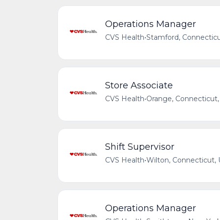
Operations Manager
CVS Health
•
Stamford, Connecticu
Store Associate
CVS Health
•
Orange, Connecticut,
Shift Supervisor
CVS Health
•
Wilton, Connecticut, 
Operations Manager