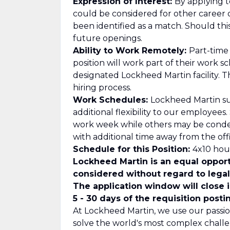
Expression of Interest:
By applying to
could be considered for other career 
been identified as a match. Should th
future openings.
Ability to Work Remotely:
Part-time
position will work part of their work 
designated Lockheed Martin facility. T
hiring process.
Work Schedules:
Lockheed Martin su
additional flexibility to our employee
work week while others may be cond
with additional time away from the offi
Schedule for this Position:
4x10 hour
Lockheed Martin is an equal opport
considered without regard to legall
The application window will close 
5 - 30 days of the requisition posti
At Lockheed Martin, we use our passio
solve the world's most complex challe