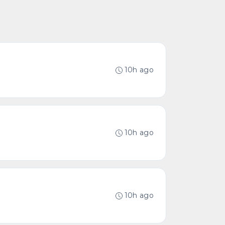
10h ago
10h ago
10h ago