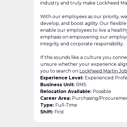
industry and truly make Lockheed Mar
With our employees as our priority, we
develop, and boost agility. Our flexib
enable our employees to live a healthy,
emphasis on empowering our employee
integrity and corporate responsibility.
If this sounds like a culture you connect
unsure whether your experience align
you to search on
Lockheed Martin Job
Experience Level:
Experienced Profe
Business Unit:
RMS
Relocation Available:
Possible
Career Area:
Purchasing/Procuremen
Type:
Full-Time
Shift:
First