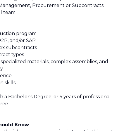
m Management, Procurement or Subcontracts
al team
roduction program
 P2P, and/or SAP
ex subcontracts
ract types
specialized materials, complex assemblies, and
ry
ience
 skills
th a Bachelor's Degree; or 5 years of professional
gree
Should Know