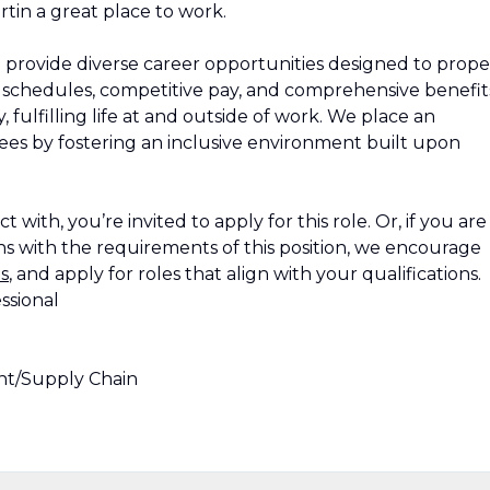
tin a great place to work.
 provide diverse career opportunities designed to propel
le schedules, competitive pay, and comprehensive benefit
 fulfilling life at and outside of work. We place an
s by fostering an inclusive environment built upon
 with, you’re invited to apply for this role. Or, if you are
s with the requirements of this position, we encourage
s
, and apply for roles that align with your qualifications.
ssional
t/Supply Chain