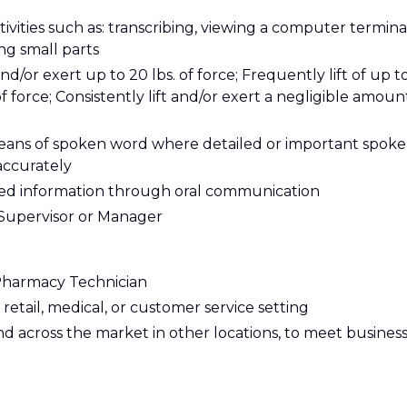
tivities such as: transcribing, viewing a computer termina
ing small parts
and/or exert up to 20 lbs. of force; Frequently lift of up t
of force; Consistently lift and/or exert a negligible amoun
eans of spoken word where detailed or important spok
accurately
ailed information through oral communication
y Supervisor or Manager
 Pharmacy Technician
retail, medical, or customer service setting
and across the market in other locations, to meet busines