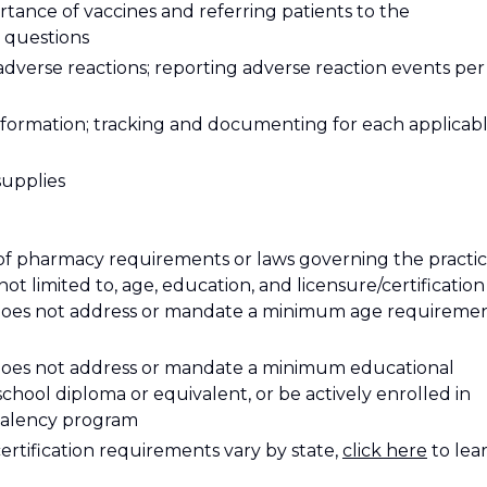
tance of vaccines and referring patients to the
 questions
adverse reactions; reporting adverse reaction events per
nformation; tracking and documenting for each applicab
supplies
of pharmacy requirements or laws governing the practi
ot limited to, age, education, and licensure/certification
 does not address or mandate a minimum age requiremen
 does not address or mandate a minimum educational
hool diploma or equivalent, or be actively enrolled in
ivalency program
certification requirements vary by state
,
click here
to lea