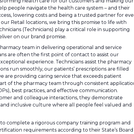
nsforming health care for our customers and making our
lp people navigate the health care system – and their
cess, lowering costs and being a trusted partner for eve
r Retail locations, we bring this promise to life with
icians (Technicians) play a critical role in supporting
liver on our brand promise.
pharmacy team in delivering operational and service
s are often the first point of contact to assist our
exceptional experience. Technicians assist the pharmacy
s run smoothly, our patients’ prescriptions are filled
we are providing caring service that exceeds patient
part of the pharmacy team through consistent applicatio
s), best practices, and effective communication.
stomer and colleague interactions, they demonstrate
 and inclusive culture where all people feel valued and
d to complete a rigorous company training program and
 certification requirements according to their State’s Board