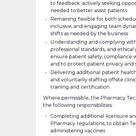
to feedback; actively seeking oppo
needed to better assist patients
Remaining flexible for both schedul
inclusive, and engaging team dynami
shifts as needed by the business
Understanding and complying with al
professional standards, and ethical
ensure patient safety, compliance 
and to protect patient privacy and 
Delivering additional patient health 
and voluntarily staffing offsite cl
training and certification
Where permissible, the Pharmacy Tech
the following responsibilities:
Completing additional licensure an
Pharmacy regulations, to obtain T
administering vaccines