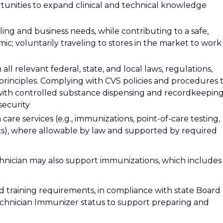
rtunities to expand clinical and technical knowledge
ing and business needs, while contributing to a safe,
c; voluntarily traveling to stores in the market to work
l relevant federal, state, and local laws, regulations,
 principles. Complying with CVS policies and procedures 
with controlled substance dispensing and recordkeeping
security
care services (e.g., immunizations, point-of-care testing,
inics), where allowable by law and supported by required
nician may also support immunizations, which includes
d training requirements, in compliance with state Board 
echnician Immunizer status to support preparing and