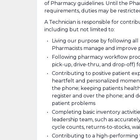
of Pharmacy guidelines. Until the Ph
requirements, duties may be restric
A Technician is responsible for contrib
including but not limited to:
Living our purpose by following al
Pharmacists manage and improve p
Following pharmacy workflow proce
pick-up, drive-thru, and drop-off) f
Contributing to positive patient e
heartfelt and personalized moments
the phone; keeping patients health
register and over the phone; and d
patient problems
Completing basic inventory activiti
leadership team, such as accuratel
cycle counts, returns-to-stocks, wait
Contributing to a high-performing