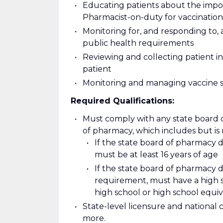
Educating patients about the impor
Pharmacist-on-duty for vaccination
Monitoring for, and responding to, 
public health requirements
Reviewing and collecting patient i
patient
Monitoring and managing vaccine 
Required Qualifications:
Must comply with any state board 
of pharmacy, which includes but is n
If the state board of pharmacy
must be at least 16 years of age
If the state board of pharmacy
requirement, must have a high sc
high school or high school equ
State-level licensure and national 
more.