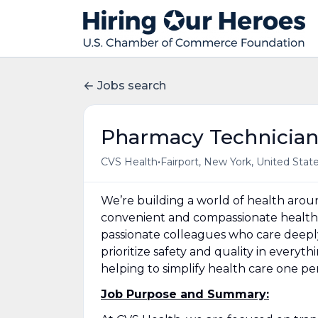
Jobs search
Pharmacy Technicia
•
CVS Health
Fairport, New York, United Stat
We’re building a world of health aro
convenient and compassionate health 
passionate colleagues who care deepl
prioritize safety and quality in everyt
helping to simplify health care one p
Job Purpose and Summary: