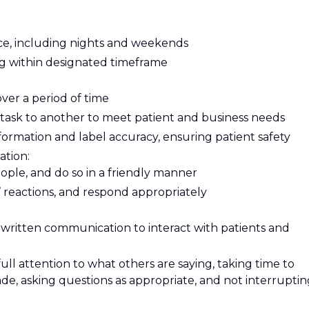
e, including nights and weekends
ing within designated timeframe
over a period of time
e task to another to meet patient and business needs
nformation and label accuracy, ensuring patient safety
ation:
eople, and do so in a friendly manner
 reactions, and respond appropriately
written communication to interact with patients and
 full attention to what others are saying, taking time to
e, asking questions as appropriate, and not interruptin