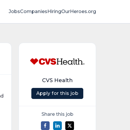
Jobs
Companies
HiringOurHeroes.org
CVS Health
Apply for this job
nd
Share this job