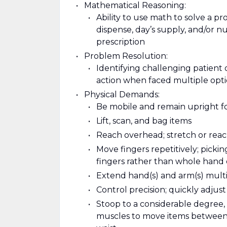
Mathematical Reasoning:
Ability to use math to solve a p
dispense, day’s supply, and/or nu
prescription
Problem Resolution:
Identifying challenging patient 
action when faced multiple opt
Physical Demands:
Be mobile and remain upright f
Lift, scan, and bag items
Reach overhead; stretch or reach
Move fingers repetitively; pickin
fingers rather than whole hand
Extend hand(s) and arm(s) multipl
Control precision; quickly adjus
Stoop to a considerable degree, 
muscles to move items between l