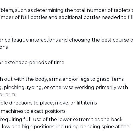
roblem, such as determining the total number of tablets 
mber of full bottles and additional bottles needed to fill
or colleague interactions and choosing the best course o
ions
or extended periods of time
 out with the body, arms, and/or legs to grasp items
g, pinching, typing, or otherwise working primarily with
 or arm
e directions to place, move, or lift items
t machines to exact positions
requiring full use of the lower extremities and back
ow and high positions, including bending spine at the