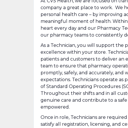
At CVS Health, we are focused on tra
company a great place to work. We he
personal health care – by improving ac
meaningful moment of health. Within ou
heart every day and our Pharmacy Techn
our pharmacy teams to consistently de
As a Technician, you will support the 
excellence within your store. Technician
patients and customers to deliver an 
team to ensure that pharmacy operation
promptly, safely, and accurately, and 
expectations. Technicians operate as 
of Standard Operating Procedures (SOP
Throughout their shifts and in all cu
genuine care and contribute to a safe
empowered.
Once in role, Technicians are require
satisfy all registration, licensing, and