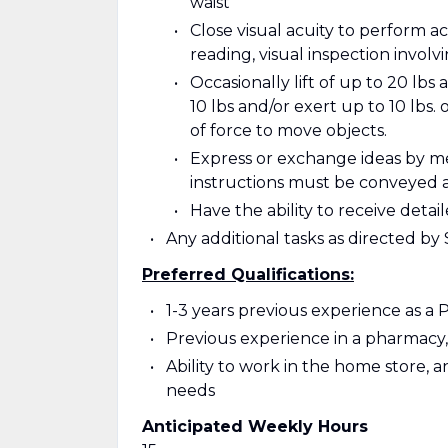
waist
Close visual acuity to perform ac
reading, visual inspection involv
Occasionally lift of up to 20 lbs 
10 lbs and/or exert up to 10 lbs. 
of force to move objects.
Express or exchange ideas by m
instructions must be conveyed 
Have the ability to receive det
Any additional tasks as directed b
Preferred Qualifications:
1-3 years previous experience as a
Previous experience in a pharmacy, 
Ability to work in the home store, 
needs
Anticipated Weekly Hours