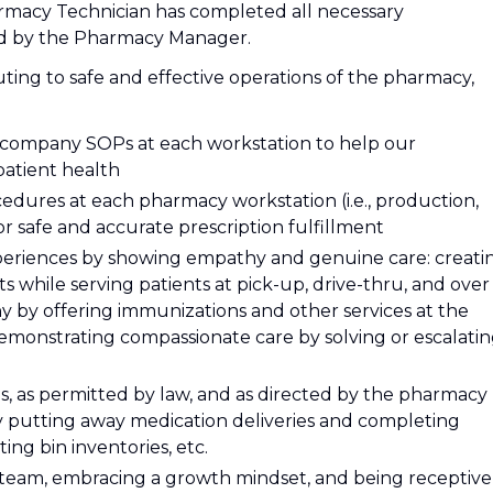
armacy Technician has completed all necessary
ted by the Pharmacy Manager.
uting to safe and effective operations of the pharmacy,
l company SOPs at each workstation to help our
atient health
dures at each pharmacy workstation (i.e., production,
or safe and accurate prescription fulfillment
xperiences by showing empathy and genuine care: creati
 while serving patients at pick-up, drive-thru, and over
y by offering immunizations and other services at the
emonstrating compassionate care by solving or escalati
es, as permitted by law, and as directed by the pharmacy
y putting away medication deliveries and completing
ing bin inventories, etc.
 team, embracing a growth mindset, and being receptive