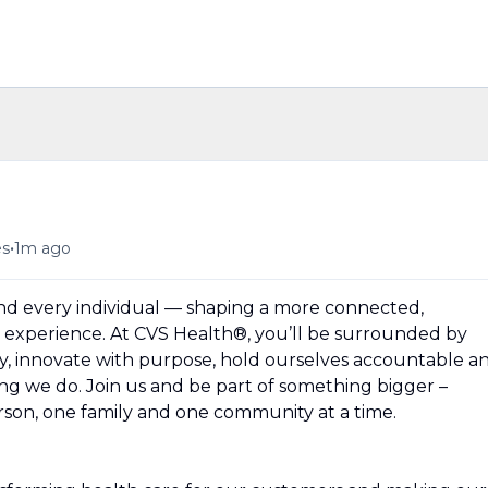
n
•
es
1m ago
und every individual — shaping a more connected,
experience. At CVS Health®, you’ll be surrounded by
y, innovate with purpose, hold ourselves accountable a
hing we do. Join us and be part of something bigger –
erson, one family and one community at a time.