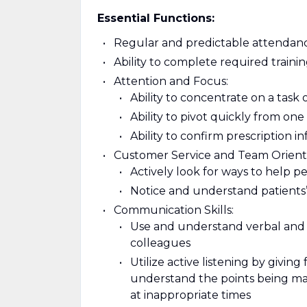
Essential Functions:
Regular and predictable attendanc
Ability to complete required train
Attention and Focus:
Ability to concentrate on a task 
Ability to pivot quickly from on
Ability to confirm prescription i
Customer Service and Team Orient
Actively look for ways to help p
Notice and understand patients’
Communication Skills:
Use and understand verbal and 
colleagues
Utilize active listening by giving
understand the points being mad
at inappropriate times