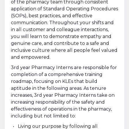
of the pharmacy team through consistent
application of Standard Operating Procedures
(SOPs), best practices, and effective
communication. Throughout your shifts and
in all customer and colleague interactions,
you will learn to demonstrate empathy and
genuine care, and contribute to a safe and
inclusive culture where all people feel valued
and empowered.
3rd year Pharmacy Interns are responsible for
completion of a comprehensive training
roadmap, focusing on KLEs that build
aptitude in the following areas. As tenure
increases, 3rd year Pharmacy Interns take on
increasing responsibility of the safety and
effectiveness of operations in the pharmacy,
including but not limited to:
Living our purpose by following all