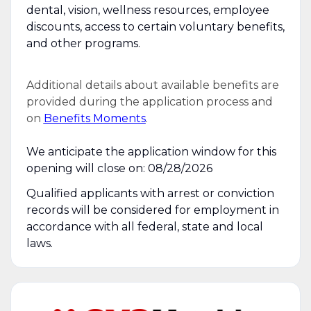
dental, vision, wellness resources, employee
discounts, access to certain voluntary benefits,
and other programs.
Additional details about available benefits are
provided during the application process and
on
Benefits Moments
.
We anticipate the application window for this
opening will close on: 08/28/2026
Qualified applicants with arrest or conviction
records will be considered for employment in
accordance with all federal, state and local
laws.