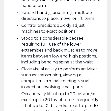
hand or arm
Extend hand(s) and arm(s) multiple
directions to place, move, or lift items
Control precision; quickly adjust
machines to exact positions
Stoop to a considerable degree,
requiring full use of the lower
extremities and back muscles to move
items between low and high positions,
including bending spine at the waist
Close visual acuity to perform activities
such as: transcribing, viewing a
computer terminal, reading, visual
inspection involving small parts
Occasionally lift of up to 20 lbs and/or
exert up to 20 lbs. of force; Frequently
lift of up to 10 lbs and/or exert up to 10