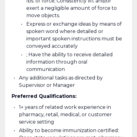
lbs. of force; Consistently lift and/or
exert a negligible amount of force to
move objects.
Express or exchange ideas by means of
spoken word where detailed or
important spoken instructions must be
conveyed accurately
; Have the ability to receive detailed
information through oral
communication
Any additional tasks as directed by
Supervisor or Manager
Preferred Qualifications:
1+ years of related work experience in
pharmacy, retail, medical, or customer
service setting
Ability to become immunization certified: