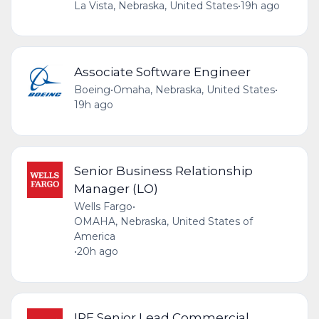
La Vista, Nebraska, United States
•
19h ago
Associate Software Engineer
Boeing
•
Omaha, Nebraska, United States
•
19h ago
Senior Business Relationship
Manager (LO)
Wells Fargo
•
OMAHA, Nebraska, United States of
America
•
20h ago
IRE Senior Lead Commercial