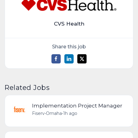
CVS Health
Share this job
Related Jobs
Implementation Project Manager
Fiserv
•
Omaha
•
1h ago