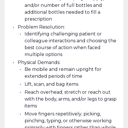
and/or number of full bottles and
additional bottles needed to fill a
prescription
Problem Resolution:
Identifying challenging patient or
colleague interactions and choosing the
best course of action when faced
multiple options
Physical Demands:
Be mobile and remain upright for
extended periods of time
Lift, scan, and bag items
Reach overhead; stretch or reach out
with the body, arms, and/or legs to grasp
items
Move fingers repetitively; picking,
pinching, typing, or otherwise working
primarily with fingers rather than whole