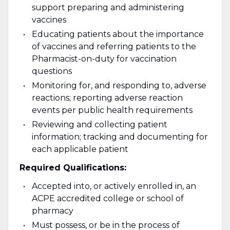
support preparing and administering
vaccines
Educating patients about the importance
of vaccines and referring patients to the
Pharmacist-on-duty for vaccination
questions
Monitoring for, and responding to, adverse
reactions; reporting adverse reaction
events per public health requirements
Reviewing and collecting patient
information; tracking and documenting for
each applicable patient
Required Qualifications:
Accepted into, or actively enrolled in, an
ACPE accredited college or school of
pharmacy
Must possess, or be in the process of