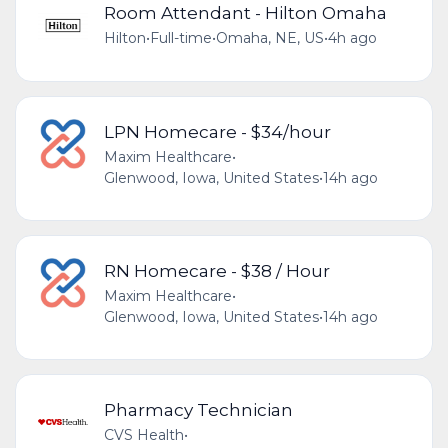
Room Attendant - Hilton Omaha
Hilton
•
Full-time
•
Omaha, NE, US
•
4h ago
LPN Homecare - $34/hour
Maxim Healthcare
•
Glenwood, Iowa, United States
•
14h ago
RN Homecare - $38 / Hour
Maxim Healthcare
•
Glenwood, Iowa, United States
•
14h ago
Pharmacy Technician
CVS Health
•