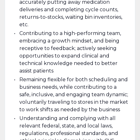
accurately putting away medication
deliveries and completing cycle counts,
returns-to-stocks, waiting bin inventories,
etc.
Contributing to a high-performing team,
embracing a growth mindset, and being
receptive to feedback; actively seeking
opportunities to expand clinical and
technical knowledge needed to better
assist patients
Remaining flexible for both scheduling and
business needs, while contributing to a
safe, inclusive, and engaging team dynamic;
voluntarily traveling to stores in the market
to work shifts as needed by the business
Understanding and complying with all
relevant federal, state, and local laws,
regulations, professional standards, and