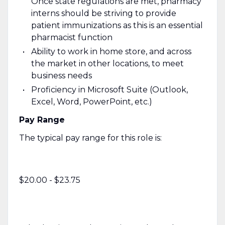
Once state regulations are met, pharmacy
interns should be striving to provide
patient immunizations as this is an essential
pharmacist function
Ability to work in home store, and across
the market in other locations, to meet
business needs
Proficiency in Microsoft Suite (Outlook,
Excel, Word, PowerPoint, etc.)
Pay Range
The typical pay range for this role is:
$20.00 - $23.75