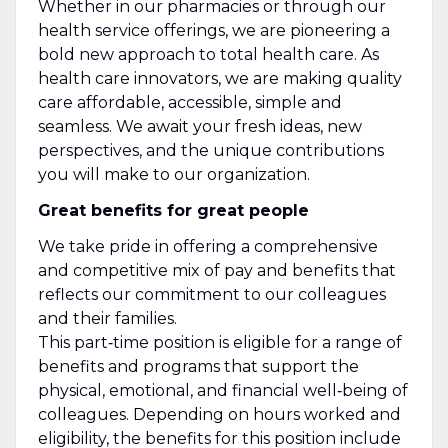
Whether in our pharmacies or through our
health service offerings, we are pioneering a
bold new approach to total health care. As
health care innovators, we are making quality
care affordable, accessible, simple and
seamless. We await your fresh ideas, new
perspectives, and the unique contributions
you will make to our organization.
Great benefits for great people
We take pride in offering a comprehensive
and competitive mix of pay and benefits that
reflects our commitment to our colleagues
and their families.
This part‑time position is eligible for a range of
benefits and programs that support the
physical, emotional, and financial well‑being of
colleagues. Depending on hours worked and
eligibility, the benefits for this position include