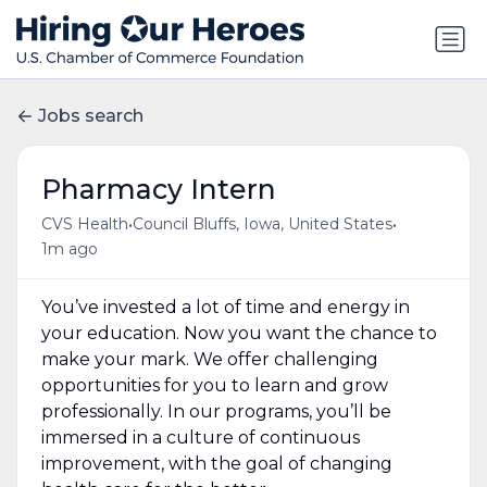
Jobs search
Pharmacy Intern
•
•
CVS Health
Council Bluffs, Iowa, United States
1m ago
You’ve invested a lot of time and energy in
your education. Now you want the chance to
make your mark. We offer challenging
opportunities for you to learn and grow
professionally. In our programs, you’ll be
immersed in a culture of continuous
improvement, with the goal of changing