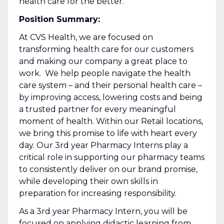
health care for the better.
Position Summary:
At CVS Health, we are focused on
transforming health care for our customers
and making our company a great place to
work. We help people navigate the health
care system – and their personal health care –
by improving access, lowering costs and being
a trusted partner for every meaningful
moment of health. Within our Retail locations,
we bring this promise to life with heart every
day. Our 3rd year Pharmacy Interns play a
critical role in supporting our pharmacy teams
to consistently deliver on our brand promise,
while developing their own skills in
preparation for increasing responsibility.
As a 3rd year Pharmacy Intern, you will be
focused on applying didactic learning from