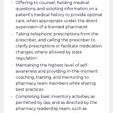
Offering to counsel, fielding medical
questions, and soliciting information on a
patient’s medical history to provide optimal
care, when appropriate under the direct
supervision of a licensed pharmacist
Taking telephonic prescriptions from the
prescriber, and calling the prescriber to
clarify prescriptions or facilitate medication
changes, where allowed by state
regulation
Maintaining the highest level of self-
awareness and providing in-the-moment
coaching, training, and mentoring to
pharmacy team members while sharing
best practices
Completing basic inventory activities, as
permitted by law, and as directed by the
pharmacy leadership team, such as