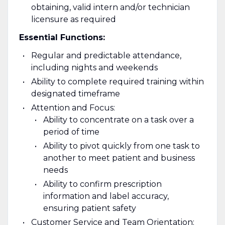
obtaining, valid intern and/or technician
licensure as required
Essential Functions:
Regular and predictable attendance,
including nights and weekends
Ability to complete required training within
designated timeframe
Attention and Focus:
Ability to concentrate on a task over a
period of time
Ability to pivot quickly from one task to
another to meet patient and business
needs
Ability to confirm prescription
information and label accuracy,
ensuring patient safety
Customer Service and Team Orientation: