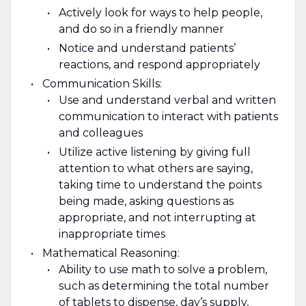
Actively look for ways to help people,
and do so in a friendly manner
Notice and understand patients’
reactions, and respond appropriately
Communication Skills:
Use and understand verbal and written
communication to interact with patients
and colleagues
Utilize active listening by giving full
attention to what others are saying,
taking time to understand the points
being made, asking questions as
appropriate, and not interrupting at
inappropriate times
Mathematical Reasoning:
Ability to use math to solve a problem,
such as determining the total number
of tablets to dispense, day’s supply,