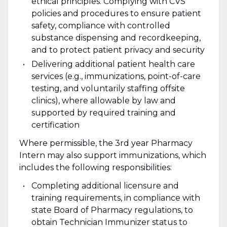
ethical principles. Complying with CVS
policies and procedures to ensure patient
safety, compliance with controlled
substance dispensing and recordkeeping,
and to protect patient privacy and security
Delivering additional patient health care
services (e.g., immunizations, point-of-care
testing, and voluntarily staffing offsite
clinics), where allowable by law and
supported by required training and
certification
Where permissible, the 3rd year Pharmacy
Intern may also support immunizations, which
includes the following responsibilities:
Completing additional licensure and
training requirements, in compliance with
state Board of Pharmacy regulations, to
obtain Technician Immunizer status to