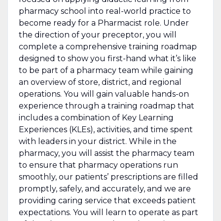
pharmacy school into real-world practice to
become ready for a Pharmacist role. Under
the direction of your preceptor, you will
complete a comprehensive training roadmap
designed to show you first-hand what it’s like
to be part of a pharmacy team while gaining
an overview of store, district, and regional
operations. You will gain valuable hands-on
experience through a training roadmap that
includes a combination of Key Learning
Experiences (KLEs), activities, and time spent
with leaders in your district. While in the
pharmacy, you will assist the pharmacy team
to ensure that pharmacy operations run
smoothly, our patients’ prescriptions are filled
promptly, safely, and accurately, and we are
providing caring service that exceeds patient
expectations. You will learn to operate as part