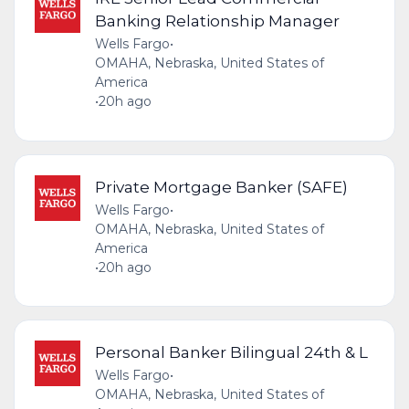
Banking Relationship Manager
Wells Fargo
•
OMAHA, Nebraska, United States of
America
•
20h ago
Private Mortgage Banker (SAFE)
Wells Fargo
•
OMAHA, Nebraska, United States of
America
•
20h ago
Personal Banker Bilingual 24th & L
Wells Fargo
•
OMAHA, Nebraska, United States of