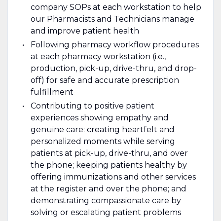
company SOPs at each workstation to help
our Pharmacists and Technicians manage
and improve patient health
Following pharmacy workflow procedures
at each pharmacy workstation (i.e.,
production, pick-up, drive-thru, and drop-
off) for safe and accurate prescription
fulfillment
Contributing to positive patient
experiences showing empathy and
genuine care: creating heartfelt and
personalized moments while serving
patients at pick-up, drive-thru, and over
the phone; keeping patients healthy by
offering immunizations and other services
at the register and over the phone; and
demonstrating compassionate care by
solving or escalating patient problems