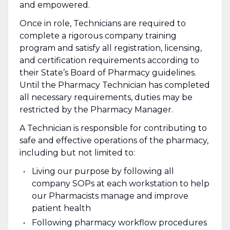
and empowered.
Once in role, Technicians are required to
complete a rigorous company training
program and satisfy all registration, licensing,
and certification requirements according to
their State’s Board of Pharmacy guidelines.
Until the Pharmacy Technician has completed
all necessary requirements, duties may be
restricted by the Pharmacy Manager.
A Technician is responsible for contributing to
safe and effective operations of the pharmacy,
including but not limited to:
Living our purpose by following all
company SOPs at each workstation to help
our Pharmacists manage and improve
patient health
Following pharmacy workflow procedures