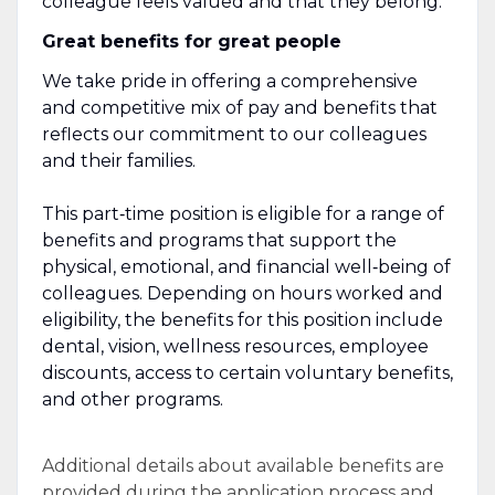
colleague feels valued and that they belong.
Great benefits for great people
We take pride in offering a comprehensive
and competitive mix of pay and benefits that
reflects our commitment to our colleagues
and their families.
This part‑time position is eligible for a range of
benefits and programs that support the
physical, emotional, and financial well‑being of
colleagues. Depending on hours worked and
eligibility, the benefits for this position include
dental, vision, wellness resources, employee
discounts, access to certain voluntary benefits,
and other programs.
Additional details about available benefits are
provided during the application process and