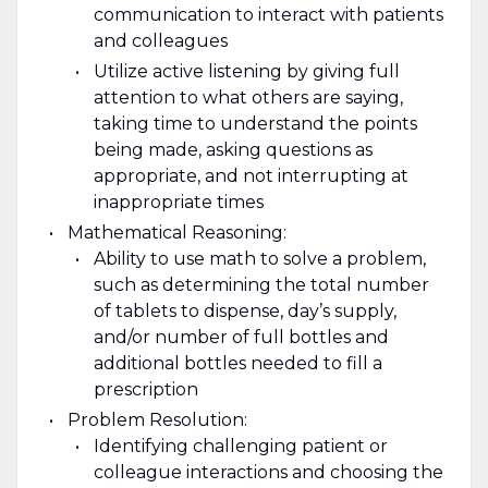
communication to interact with patients
and colleagues
Utilize active listening by giving full
attention to what others are saying,
taking time to understand the points
being made, asking questions as
appropriate, and not interrupting at
inappropriate times
Mathematical Reasoning:
Ability to use math to solve a problem,
such as determining the total number
of tablets to dispense, day’s supply,
and/or number of full bottles and
additional bottles needed to fill a
prescription
Problem Resolution:
Identifying challenging patient or
colleague interactions and choosing the