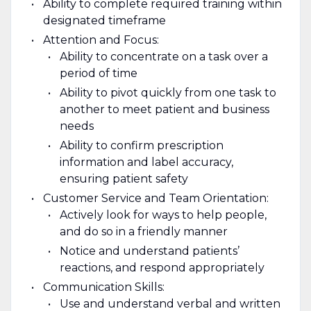
Ability to complete required training within
designated timeframe
Attention and Focus:
Ability to concentrate on a task over a
period of time
Ability to pivot quickly from one task to
another to meet patient and business
needs
Ability to confirm prescription
information and label accuracy,
ensuring patient safety
Customer Service and Team Orientation:
Actively look for ways to help people,
and do so in a friendly manner
Notice and understand patients’
reactions, and respond appropriately
Communication Skills:
Use and understand verbal and written