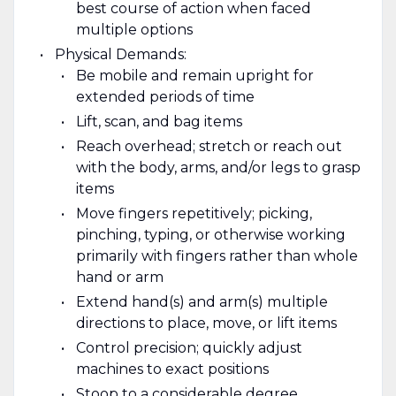
best course of action when faced
multiple options
Physical Demands:
Be mobile and remain upright for
extended periods of time
Lift, scan, and bag items
Reach overhead; stretch or reach out
with the body, arms, and/or legs to grasp
items
Move fingers repetitively; picking,
pinching, typing, or otherwise working
primarily with fingers rather than whole
hand or arm
Extend hand(s) and arm(s) multiple
directions to place, move, or lift items
Control precision; quickly adjust
machines to exact positions
Stoop to a considerable degree,