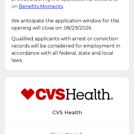
on
Benefits Moments
.
We anticipate the application window for this
opening will close on: 08/29/2026
Qualified applicants with arrest or conviction
records will be considered for employment in
accordance with all federal, state and local
laws.
CVS Health