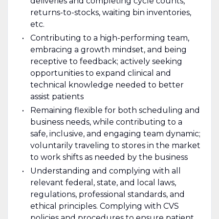
deliveries and completing cycle counts,
returns-to-stocks, waiting bin inventories,
etc.
Contributing to a high-performing team,
embracing a growth mindset, and being
receptive to feedback; actively seeking
opportunities to expand clinical and
technical knowledge needed to better
assist patients
Remaining flexible for both scheduling and
business needs, while contributing to a
safe, inclusive, and engaging team dynamic;
voluntarily traveling to stores in the market
to work shifts as needed by the business
Understanding and complying with all
relevant federal, state, and local laws,
regulations, professional standards, and
ethical principles. Complying with CVS
policies and procedures to ensure patient