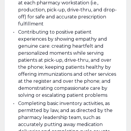
at each pharmacy workstation (i.e.,
production, pick-up, drive-thru, and drop-
off) for safe and accurate prescription
fulfillment
Contributing to positive patient
experiences by showing empathy and
genuine care: creating heartfelt and
personalized moments while serving
patients at pick-up, drive-thru, and over
the phone; keeping patients healthy by
offering immunizations and other services
at the register and over the phone; and
demonstrating compassionate care by
solving or escalating patient problems
Completing basic inventory activities, as
permitted by law, and as directed by the
pharmacy leadership team, such as
accurately putting away medication