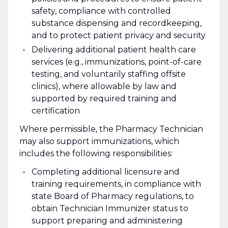
safety, compliance with controlled
substance dispensing and recordkeeping,
and to protect patient privacy and security
Delivering additional patient health care
services (e.g., immunizations, point-of-care
testing, and voluntarily staffing offsite
clinics), where allowable by law and
supported by required training and
certification
Where permissible, the Pharmacy Technician
may also support immunizations, which
includes the following responsibilities:
Completing additional licensure and
training requirements, in compliance with
state Board of Pharmacy regulations, to
obtain Technician Immunizer status to
support preparing and administering