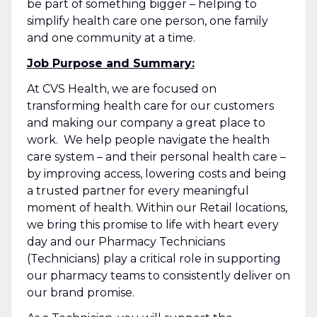
be part of something bigger – helping to
simplify health care one person, one family
and one community at a time.
Job Purpose and Summary:
At CVS Health, we are focused on
transforming health care for our customers
and making our company a great place to
work. We help people navigate the health
care system – and their personal health care –
by improving access, lowering costs and being
a trusted partner for every meaningful
moment of health. Within our Retail locations,
we bring this promise to life with heart every
day and our Pharmacy Technicians
(Technicians) play a critical role in supporting
our pharmacy teams to consistently deliver on
our brand promise.