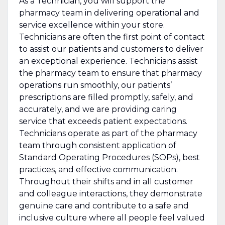
As a Technician, you will support the
pharmacy team in delivering operational and
service excellence within your store.
Technicians are often the first point of contact
to assist our patients and customers to deliver
an exceptional experience. Technicians assist
the pharmacy team to ensure that pharmacy
operations run smoothly, our patients’
prescriptions are filled promptly, safely, and
accurately, and we are providing caring
service that exceeds patient expectations.
Technicians operate as part of the pharmacy
team through consistent application of
Standard Operating Procedures (SOPs), best
practices, and effective communication.
Throughout their shifts and in all customer
and colleague interactions, they demonstrate
genuine care and contribute to a safe and
inclusive culture where all people feel valued