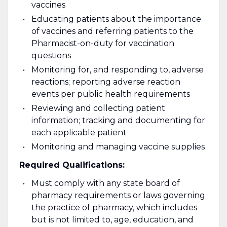
vaccines
Educating patients about the importance
of vaccines and referring patients to the
Pharmacist-on-duty for vaccination
questions
Monitoring for, and responding to, adverse
reactions; reporting adverse reaction
events per public health requirements
Reviewing and collecting patient
information; tracking and documenting for
each applicable patient
Monitoring and managing vaccine supplies
Required Qualifications:
Must comply with any state board of
pharmacy requirements or laws governing
the practice of pharmacy, which includes
but is not limited to, age, education, and