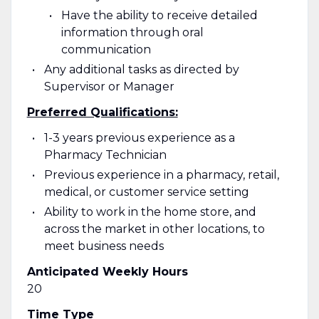
Have the ability to receive detailed
information through oral
communication
Any additional tasks as directed by
Supervisor or Manager
Preferred Qualifications:
1-3 years previous experience as a
Pharmacy Technician
Previous experience in a pharmacy, retail,
medical, or customer service setting
Ability to work in the home store, and
across the market in other locations, to
meet business needs
Anticipated Weekly Hours
20
Time Type