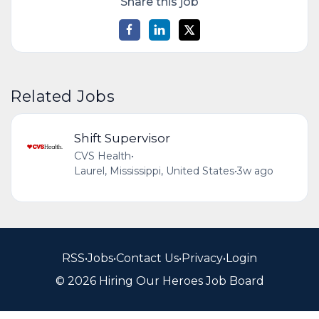
Share this job
Related Jobs
Shift Supervisor
CVS Health
•
Laurel, Mississippi, United States
•
3w ago
RSS
•
Jobs
•
Contact Us
•
Privacy
•
Login
© 2026 Hiring Our Heroes Job Board