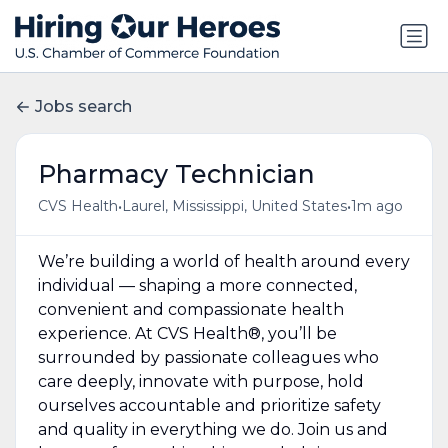
Jobs search
Pharmacy Technician
•
•
CVS Health
Laurel, Mississippi, United States
1m ago
We’re building a world of health around every
individual — shaping a more connected,
convenient and compassionate health
experience. At CVS Health®, you’ll be
surrounded by passionate colleagues who
care deeply, innovate with purpose, hold
ourselves accountable and prioritize safety
and quality in everything we do. Join us and