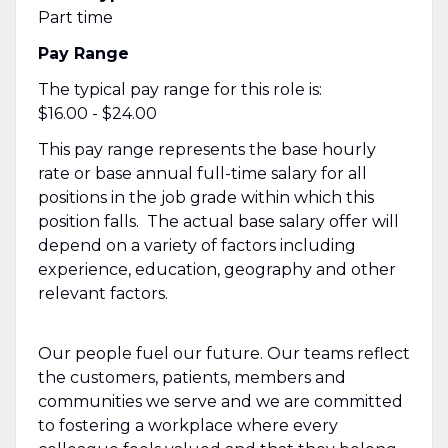
Part time
Pay Range
The typical pay range for this role is:
$16.00 - $24.00
This pay range represents the base hourly
rate or base annual full-time salary for all
positions in the job grade within which this
position falls. The actual base salary offer will
depend on a variety of factors including
experience, education, geography and other
relevant factors.
Our people fuel our future. Our teams reflect
the customers, patients, members and
communities we serve and we are committed
to fostering a workplace where every