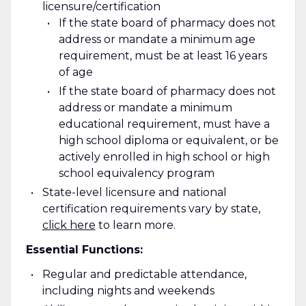
licensure/certification
If the state board of pharmacy does not
address or mandate a minimum age
requirement, must be at least 16 years
of age
If the state board of pharmacy does not
address or mandate a minimum
educational requirement, must have a
high school diploma or equivalent, or be
actively enrolled in high school or high
school equivalency program
State-level licensure and national
certification requirements vary by state
,
click here
to learn more.
Essential Functions:
Regular and predictable attendance,
including nights and weekends