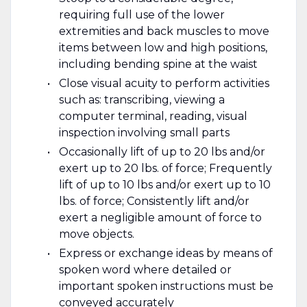
requiring full use of the lower
extremities and back muscles to move
items between low and high positions,
including bending spine at the waist
Close visual acuity to perform activities
such as: transcribing, viewing a
computer terminal, reading, visual
inspection involving small parts
Occasionally lift of up to 20 lbs and/or
exert up to 20 lbs. of force; Frequently
lift of up to 10 lbs and/or exert up to 10
lbs. of force; Consistently lift and/or
exert a negligible amount of force to
move objects.
Express or exchange ideas by means of
spoken word where detailed or
important spoken instructions must be
conveyed accurately