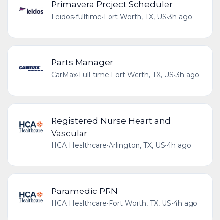
Primavera Project Scheduler
Leidos
•
fulltime
•
Fort Worth, TX, US
•
3h ago
Parts Manager
CarMax
•
Full-time
•
Fort Worth, TX, US
•
3h ago
Registered Nurse Heart and
Vascular
HCA Healthcare
•
Arlington, TX, US
•
4h ago
Paramedic PRN
HCA Healthcare
•
Fort Worth, TX, US
•
4h ago