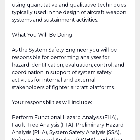
using quantitative and qualitative techniques
typically used in the design of aircraft weapon
systems and sustainment activities.
What You Will Be Doing
As the System Safety Engineer you will be
responsible for performing analyses for
hazard identification, evaluation, control, and
coordination in support of system safety
activities for internal and external
stakeholders of fighter aircraft platforms.
Your responsibilities will include:
Perform Functional Hazard Analysis (FHA),
Fault Tree Analysis (FTA), Preliminary Hazard
Analysis (PHA), System Safety Analysis (SSA),
Software Hazard Analysis (SWHA), and other