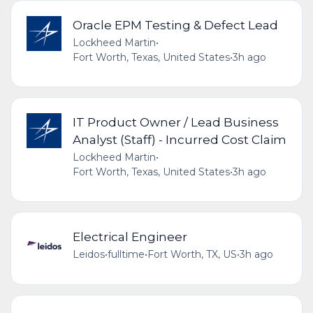
Oracle EPM Testing & Defect Lead
Lockheed Martin
•
Fort Worth, Texas, United States
•
3h ago
IT Product Owner / Lead Business
Analyst (Staff) - Incurred Cost Claim
Lockheed Martin
•
Fort Worth, Texas, United States
•
3h ago
Electrical Engineer
Leidos
•
fulltime
•
Fort Worth, TX, US
•
3h ago