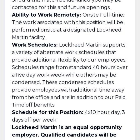
contacted for this and future openings.
Ability to Work Remotely:
Onsite Full-time:
The work associated with this position will be
performed onsite at a designated Lockheed
Martin facility.
Work Schedules:
Lockheed Martin supports
a variety of alternate work schedules that
provide additional flexibility to our employees.
Schedules range from standard 40 hours over
a five day work week while others may be
condensed. These condensed schedules
provide employees with additional time away
from the office and are in addition to our Paid
Time off benefits.
Schedule for this Position:
4x10 hour day, 3
days off per week
Lockheed Martin is an equal opportunity
employer. Qualified candidates will be