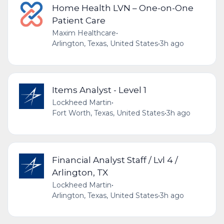
Home Health LVN – One-on-One
Patient Care
Maxim Healthcare
•
Arlington, Texas, United States
•
3h ago
Items Analyst - Level 1
Lockheed Martin
•
Fort Worth, Texas, United States
•
3h ago
Financial Analyst Staff / Lvl 4 /
Arlington, TX
Lockheed Martin
•
Arlington, Texas, United States
•
3h ago