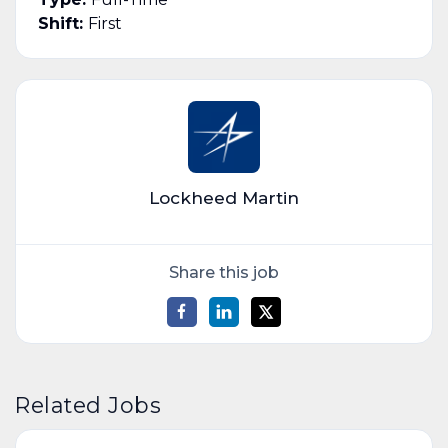
Shift:
First
Lockheed Martin
Share this job
Related Jobs