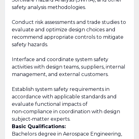
safety analysis methodologies.
Conduct risk assessments and trade studies to
evaluate and optimize design choices and
recommend appropriate controls to mitigate
safety hazards.
Interface and coordinate system safety
activities with design teams, suppliers, internal
management, and external customers.
Establish system safety requirements in
accordance with applicable standards and
evaluate functional impacts of
non‑compliance in coordination with design
subject‑matter experts.
Basic Qualifications:
Bachelors degree in Aerospace Engineering,