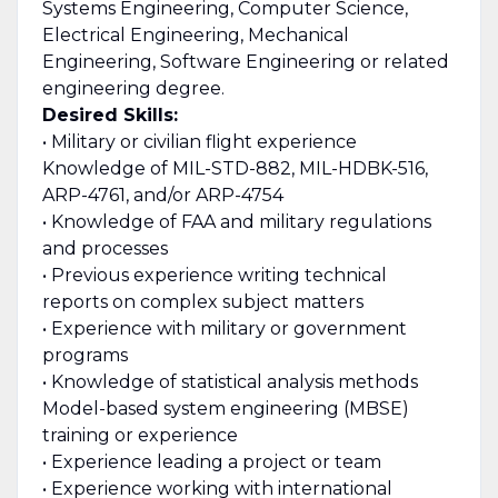
Systems Engineering, Computer Science,
Electrical Engineering, Mechanical
Engineering, Software Engineering or related
engineering degree.
Desired Skills:
• Military or civilian flight experience
Knowledge of MIL-STD-882, MIL-HDBK-516,
ARP-4761, and/or ARP-4754
• Knowledge of FAA and military regulations
and processes
• Previous experience writing technical
reports on complex subject matters
• Experience with military or government
programs
• Knowledge of statistical analysis methods
Model-based system engineering (MBSE)
training or experience
• Experience leading a project or team
• Experience working with international