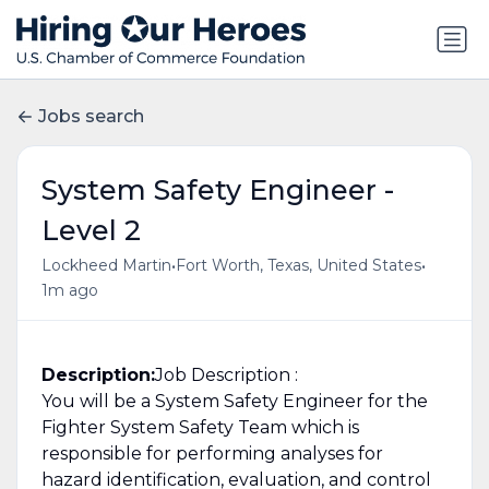
Jobs search
System Safety Engineer -
Level 2
•
•
Lockheed Martin
Fort Worth, Texas, United States
1m ago
Description:
Job Description :
You will be a System Safety Engineer for the
Fighter System Safety Team which is
responsible for performing analyses for
hazard identification, evaluation, and control