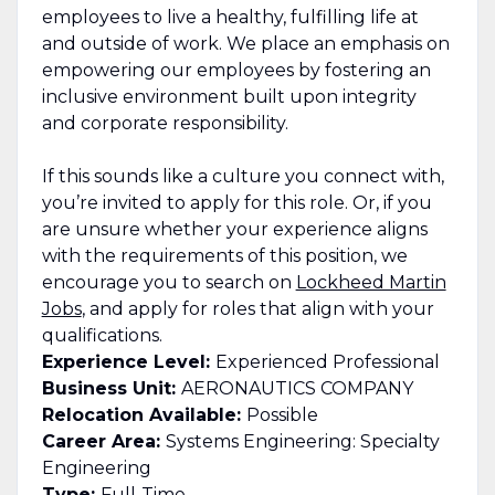
employees to live a healthy, fulfilling life at
and outside of work. We place an emphasis on
empowering our employees by fostering an
inclusive environment built upon integrity
and corporate responsibility.
If this sounds like a culture you connect with,
you’re invited to apply for this role. Or, if you
are unsure whether your experience aligns
with the requirements of this position, we
encourage you to search on
Lockheed Martin
Jobs
, and apply for roles that align with your
qualifications.
Experience Level:
Experienced Professional
Business Unit:
AERONAUTICS COMPANY
Relocation Available:
Possible
Career Area:
Systems Engineering: Specialty
Engineering
Type:
Full-Time