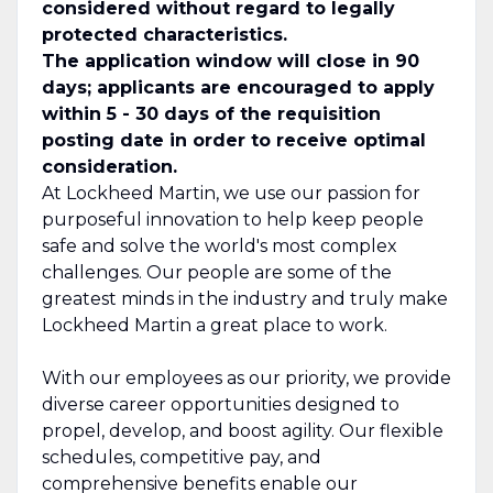
considered without regard to legally
protected characteristics.
The application window will close in 90
days; applicants are encouraged to apply
within 5 - 30 days of the requisition
posting date in order to receive optimal
consideration.
At Lockheed Martin, we use our passion for
purposeful innovation to help keep people
safe and solve the world's most complex
challenges. Our people are some of the
greatest minds in the industry and truly make
Lockheed Martin a great place to work.
With our employees as our priority, we provide
diverse career opportunities designed to
propel, develop, and boost agility. Our flexible
schedules, competitive pay, and
comprehensive benefits enable our