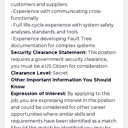
customers and suppliers
• Experience with communicating cross-
functionally
• Full life-cycle experience with system safety
analyses, standards, and tools
• Experience developing Fault Tree
documentation for complex systems
Security Clearance Statement:
This position
requires a government security clearance,
you must be a US Citizen for consideration.
Clearance Level:
Secret
Other Important Information You Should
Know
Expression of Interest:
By applying to this
job, you are expressing interest in this position
and could be considered for other career
opportunities where similar skills and
requirements have been identified as a match.
Should this match be identified you may be