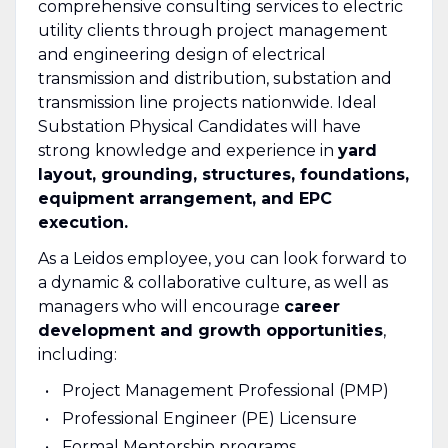
comprehensive consulting services to electric
utility clients through project management
and engineering design of electrical
transmission and distribution, substation and
transmission line projects nationwide. Ideal
Substation Physical Candidates will have
strong knowledge and experience in
yard
layout, grounding, structures, foundations,
equipment arrangement, and EPC
execution.
As a Leidos employee, you can look forward to
a dynamic & collaborative culture, as well as
managers who will encourage
career
development and growth opportunities
,
including:
Project Management Professional (PMP)
Professional Engineer (PE) Licensure
Formal Mentorship programs