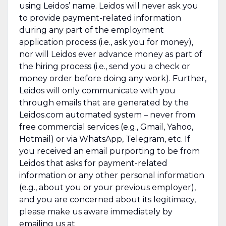
using Leidos’ name. Leidos will never ask you
to provide payment-related information
during any part of the employment
application process (i.e., ask you for money),
nor will Leidos ever advance money as part of
the hiring process (i.e., send you a check or
money order before doing any work). Further,
Leidos will only communicate with you
through emails that are generated by the
Leidos.com automated system – never from
free commercial services (e.g., Gmail, Yahoo,
Hotmail) or via WhatsApp, Telegram, etc. If
you received an email purporting to be from
Leidos that asks for payment-related
information or any other personal information
(e.g., about you or your previous employer),
and you are concerned about its legitimacy,
please make us aware immediately by
emailing us at