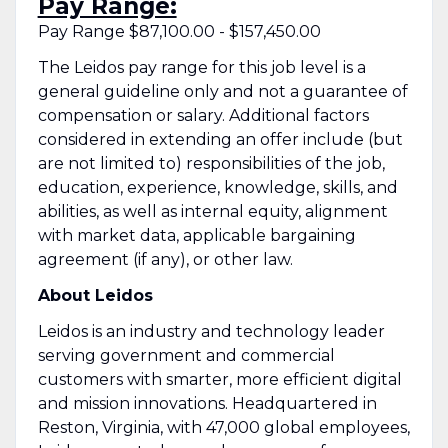
Pay Range:
Pay Range $87,100.00 - $157,450.00
The Leidos pay range for this job level is a
general guideline only and not a guarantee of
compensation or salary. Additional factors
considered in extending an offer include (but
are not limited to) responsibilities of the job,
education, experience, knowledge, skills, and
abilities, as well as internal equity, alignment
with market data, applicable bargaining
agreement (if any), or other law.
About Leidos
Leidos is an industry and technology leader
serving government and commercial
customers with smarter, more efficient digital
and mission innovations. Headquartered in
Reston, Virginia, with 47,000 global employees,