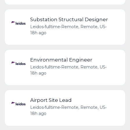
Substation Structural Designer
Leidos
•
fulltime
•
Remote, Remote, US
•
18h ago
Environmental Engineer
Leidos
•
fulltime
•
Remote, Remote, US
•
18h ago
Airport Site Lead
Leidos
•
fulltime
•
Remote, Remote, US
•
18h ago