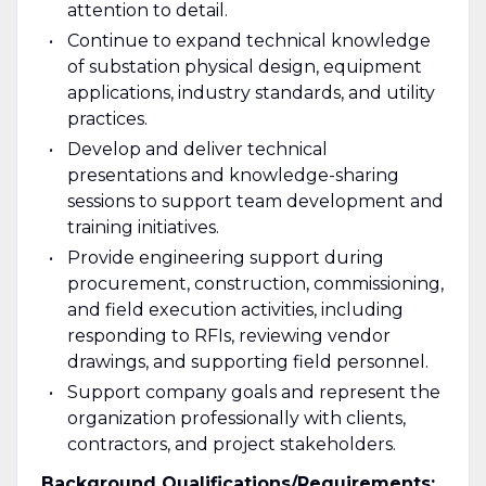
attention to detail.
Continue to expand technical knowledge
of substation physical design, equipment
applications, industry standards, and utility
practices.
Develop and deliver technical
presentations and knowledge-sharing
sessions to support team development and
training initiatives.
Provide engineering support during
procurement, construction, commissioning,
and field execution activities, including
responding to RFIs, reviewing vendor
drawings, and supporting field personnel.
Support company goals and represent the
organization professionally with clients,
contractors, and project stakeholders.
Background Qualifications/Requirements: