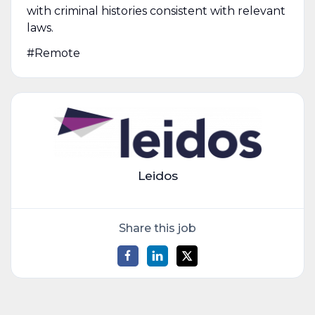
with criminal histories consistent with relevant
laws.
#Remote
Leidos
Share this job