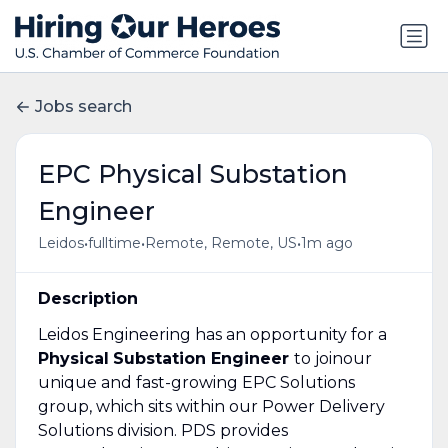
Jobs search
EPC Physical Substation
Engineer
•
•
•
Leidos
fulltime
Remote, Remote, US
1m ago
Description
Leidos Engineering has an opportunity for a
Physical
Substation Engineer
to joinour
unique and fast-growing EPC Solutions
group, which sits within our Power Delivery
Solutions division. PDS provides