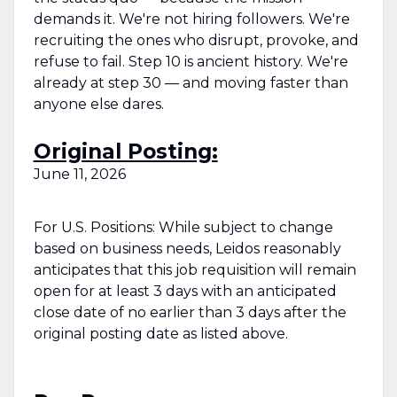
demands it. We're not hiring followers. We're
recruiting the ones who disrupt, provoke, and
refuse to fail. Step 10 is ancient history. We're
already at step 30 — and moving faster than
anyone else dares.
Original Posting:
June 11, 2026
For U.S. Positions: While subject to change
based on business needs, Leidos reasonably
anticipates that this job requisition will remain
open for at least 3 days with an anticipated
close date of no earlier than 3 days after the
original posting date as listed above.