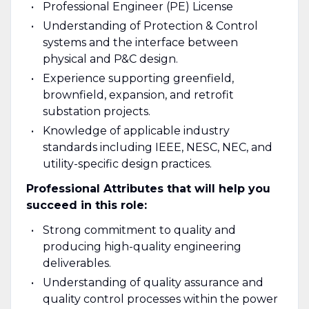
Professional Engineer (PE) License
Understanding of Protection & Control
systems and the interface between
physical and P&C design.
Experience supporting greenfield,
brownfield, expansion, and retrofit
substation projects.
Knowledge of applicable industry
standards including IEEE, NESC, NEC, and
utility-specific design practices.
Professional Attributes that will help you
succeed in this role:
Strong commitment to quality and
producing high-quality engineering
deliverables.
Understanding of quality assurance and
quality control processes within the power