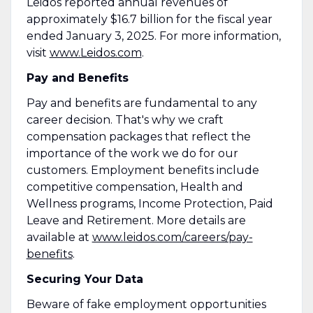
Leidos reported annual revenues of
approximately $16.7 billion for the fiscal year
ended January 3, 2025. For more information,
visit
www.Leidos.com
.
Pay and Benefits
Pay and benefits are fundamental to any
career decision. That's why we craft
compensation packages that reflect the
importance of the work we do for our
customers. Employment benefits include
competitive compensation, Health and
Wellness programs, Income Protection, Paid
Leave and Retirement. More details are
available at
www.leidos.com/careers/pay-
benefits
.
Securing Your Data
Beware of fake employment opportunities