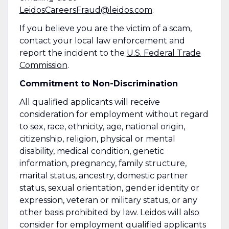
LeidosCareersFraud@leidos.com
.
If you believe you are the victim of a scam,
contact your local law enforcement and
report the incident to the
U.S. Federal Trade
Commission
.
Commitment to Non-Discrimination
All qualified applicants will receive
consideration for employment without regard
to sex, race, ethnicity, age, national origin,
citizenship, religion, physical or mental
disability, medical condition, genetic
information, pregnancy, family structure,
marital status, ancestry, domestic partner
status, sexual orientation, gender identity or
expression, veteran or military status, or any
other basis prohibited by law. Leidos will also
consider for employment qualified applicants