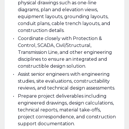
physical drawings such as one-line
diagrams, plan and elevation views,
equipment layouts, grounding layouts,
conduit plans, cable trench layouts, and
construction details.
Coordinate closely with Protection &
Control, SCADA, Civil/Structural,
Transmission Line, and other engineering
disciplines to ensure an integrated and
constructible design solution.
Assist senior engineers with engineering
studies, site evaluations, constructability
reviews, and technical design assessments.
Prepare project deliverables including
engineered drawings, design calculations,
technical reports, material take-offs,
project correspondence, and construction
support documentation.