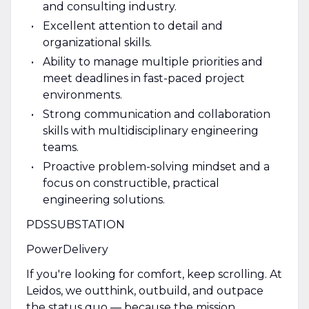
and consulting industry.
Excellent attention to detail and
organizational skills.
Ability to manage multiple priorities and
meet deadlines in fast-paced project
environments.
Strong communication and collaboration
skills with multidisciplinary engineering
teams.
Proactive problem-solving mindset and a
focus on constructible, practical
engineering solutions.
PDSSUBSTATION
PowerDelivery
If you're looking for comfort, keep scrolling. At
Leidos, we outthink, outbuild, and outpace
the status quo — because the mission