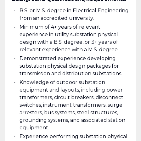
B.S. or M.S. degree in Electrical Engineering
from an accredited university.
Minimum of 4+ years of relevant
experience in utility substation physical
design with a B.S. degree, or 3+ years of
relevant experience with a M.S. degree.
Demonstrated experience developing
substation physical design packages for
transmission and distribution substations.
Knowledge of outdoor substation
equipment and layouts, including power
transformers, circuit breakers, disconnect
switches, instrument transformers, surge
arresters, bus systems, steel structures,
grounding systems, and associated station
equipment.
Experience performing substation physical