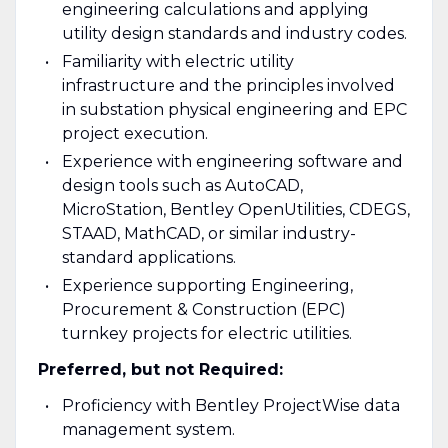
engineering calculations and applying
utility design standards and industry codes.
Familiarity with electric utility
infrastructure and the principles involved
in substation physical engineering and EPC
project execution.
Experience with engineering software and
design tools such as AutoCAD,
MicroStation, Bentley OpenUtilities, CDEGS,
STAAD, MathCAD, or similar industry-
standard applications.
Experience supporting Engineering,
Procurement & Construction (EPC)
turnkey projects for electric utilities.
Preferred, but not Required:
Proficiency with Bentley ProjectWise data
management system.