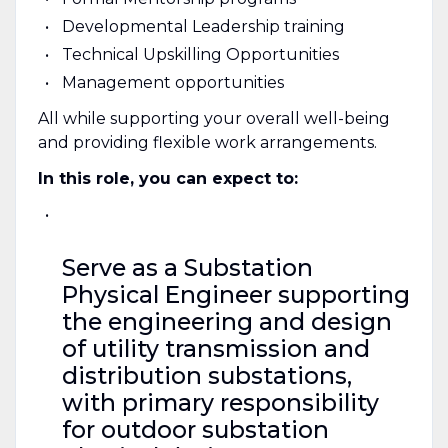
Developmental Leadership training
Technical Upskilling Opportunities
Management opportunities
All while supporting your overall well-being
and providing flexible work arrangements.
In this role, you can expect to:
Serve as a Substation
Physical Engineer supporting
the engineering and design
of utility transmission and
distribution substations,
with primary responsibility
for outdoor substation