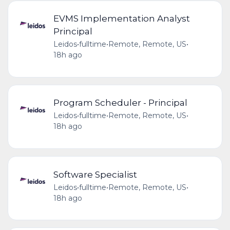
EVMS Implementation Analyst
Principal
Leidos
•
fulltime
•
Remote, Remote, US
•
18h ago
Program Scheduler - Principal
Leidos
•
fulltime
•
Remote, Remote, US
•
18h ago
Software Specialist
Leidos
•
fulltime
•
Remote, Remote, US
•
18h ago