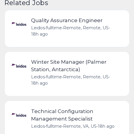
Related Jobs
Quality Assurance Engineer
Leidos
•
fulltime
•
Remote, Remote, US
•
18h ago
Winter Site Manager (Palmer
Station, Antarctica)
Leidos
•
fulltime
•
Remote, Remote, US
•
18h ago
Technical Configuration
Management Specialist
Leidos
•
fulltime
•
Remote, VA, US
•
18h ago