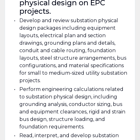
physical design on EPC
projects.
Develop and review substation physical
design packages including equipment
layouts, electrical plan and section
drawings, grounding plans and details,
conduit and cable routing, foundation
layouts, steel structure arrangements, bus
configurations, and material specifications
for small to medium-sized utility substation
projects.
Perform engineering calculations related
to substation physical design, including
grounding analysis, conductor sizing, bus
and equipment clearances, rigid and strain
bus design, structure loading, and
foundation requirements.
Read, interpret, and develop substation