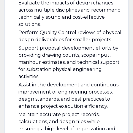
Evaluate the impacts of design changes
across multiple disciplines and recommend
technically sound and cost-effective
solutions.
Perform Quality Control reviews of physical
design deliverables for smaller projects.
Support proposal development efforts by
providing drawing counts, scope input,
manhour estimates, and technical support
for substation physical engineering
activities.
Assist in the development and continuous
improvement of engineering processes,
design standards, and best practices to
enhance project execution efficiency.
Maintain accurate project records,
calculations, and design files while
ensuring a high level of organization and