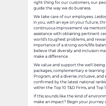
right thing for our customers, our peo
guide the way we do business.
We take care of our employees. Leidos 
in you, with an eye on your future, 
continuous improvement via mentorin
assistance with obtaining pertinent ce
world’s toughest problems, and rewar
importance of a strong work/life bala
believe that diversity and inclusion m
make a difference.
We value and support the well-being 
packages, complementary e-learning trai
Program, and a diverse, inclusive, and 
confirmed by the latest national ran
within the Top 10 T&D Firms, and Top 
If this sounds like the kind of enviro
make an impact? Begin your journey o