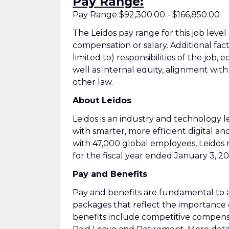
Pay Range:
Pay Range $92,300.00 - $166,850.00
The Leidos pay range for this job level
compensation or salary. Additional fac
limited to) responsibilities of the job, 
well as internal equity, alignment wit
other law.
About Leidos
Leidos is an industry and technology
with smarter, more efficient digital an
with 47,000 global employees, Leidos 
for the fiscal year ended January 3, 20
Pay and Benefits
Pay and benefits are fundamental to a
packages that reflect the importance
benefits include competitive compens