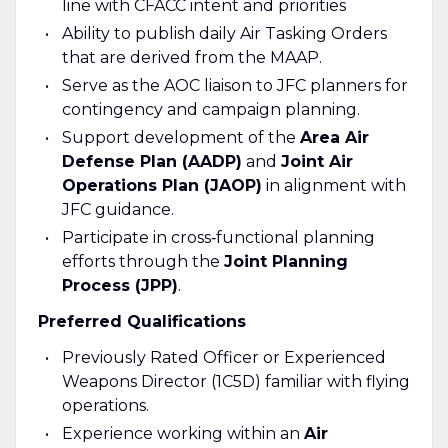
line with CFACC intent and priorities
Ability to publish daily Air Tasking Orders
that are derived from the MAAP.
Serve as the AOC liaison to JFC planners for
contingency and campaign planning.
Support development of the
Area Air
Defense Plan (AADP)
and
Joint Air
Operations Plan (JAOP)
in alignment with
JFC guidance.
Participate in cross‑functional planning
efforts through the
Joint Planning
Process (JPP)
.
Preferred Qualifications
Previously Rated Officer or Experienced
Weapons Director (1C5D) familiar with flying
operations.
Experience working within an
Air