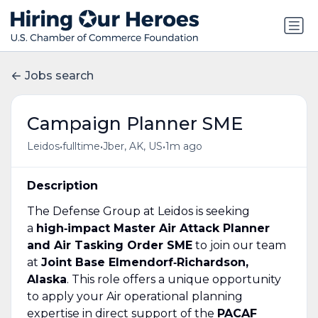
Jobs search
Campaign Planner SME
•
•
•
Leidos
fulltime
Jber, AK, US
1m ago
Description
The Defense Group at Leidos is seeking
a
high‑impact Master Air Attack Planner
and Air Tasking Order SME
to join our team
at
Joint Base Elmendorf‑Richardson,
Alaska
. This role offers a unique opportunity
to apply your Air operational planning
expertise in direct support of the
PACAF