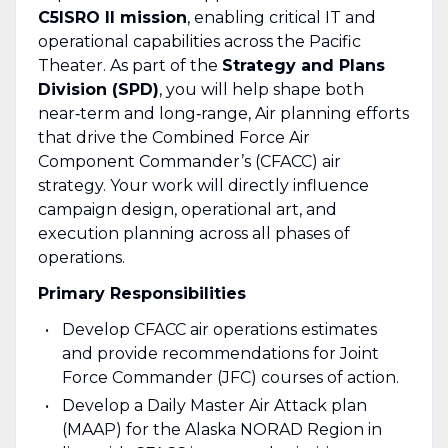
C5ISRO II mission
, enabling critical IT and
operational capabilities across the Pacific
Theater. As part of the
Strategy and Plans
Division (SPD)
, you will help shape both
near‑term and long‑range, Air planning efforts
that drive the Combined Force Air
Component Commander’s (CFACC) air
strategy. Your work will directly influence
campaign design, operational art, and
execution planning across all phases of
operations.
Primary Responsibilities
Develop CFACC air operations estimates
and provide recommendations for Joint
Force Commander (JFC) courses of action.
Develop a Daily Master Air Attack plan
(MAAP) for the Alaska NORAD Region in