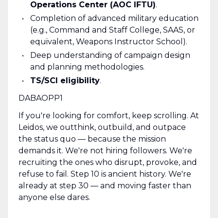
Operations Center (AOC IFTU)
.
Completion of advanced military education
(e.g., Command and Staff College, SAAS, or
equivalent, Weapons Instructor School).
Deep understanding of campaign design
and planning methodologies.
TS/SCI eligibility
.
DABAOPP1
If you're looking for comfort, keep scrolling. At
Leidos, we outthink, outbuild, and outpace
the status quo — because the mission
demands it. We're not hiring followers. We're
recruiting the ones who disrupt, provoke, and
refuse to fail. Step 10 is ancient history. We're
already at step 30 — and moving faster than
anyone else dares.