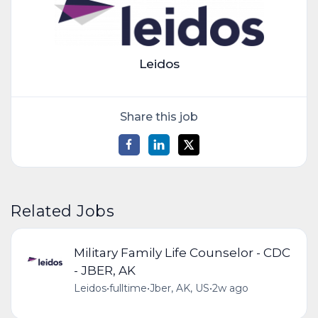
Leidos
Share this job
Related Jobs
Military Family Life Counselor - CDC
- JBER, AK
Leidos
•
fulltime
•
Jber, AK, US
•
2w ago