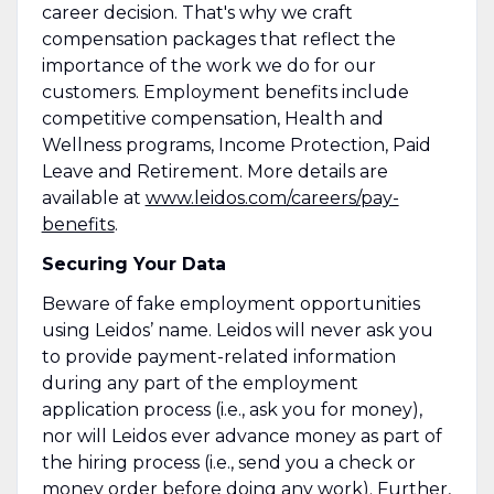
career decision. That's why we craft
compensation packages that reflect the
importance of the work we do for our
customers. Employment benefits include
competitive compensation, Health and
Wellness programs, Income Protection, Paid
Leave and Retirement. More details are
available at
www.leidos.com/careers/pay-
benefits
.
Securing Your Data
Beware of fake employment opportunities
using Leidos’ name. Leidos will never ask you
to provide payment-related information
during any part of the employment
application process (i.e., ask you for money),
nor will Leidos ever advance money as part of
the hiring process (i.e., send you a check or
money order before doing any work). Further,