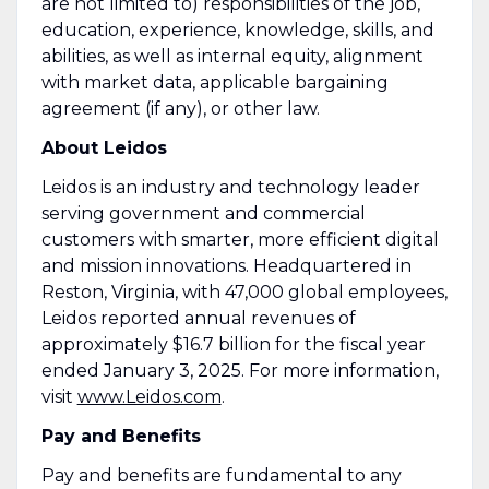
are not limited to) responsibilities of the job,
education, experience, knowledge, skills, and
abilities, as well as internal equity, alignment
with market data, applicable bargaining
agreement (if any), or other law.
About Leidos
Leidos is an industry and technology leader
serving government and commercial
customers with smarter, more efficient digital
and mission innovations. Headquartered in
Reston, Virginia, with 47,000 global employees,
Leidos reported annual revenues of
approximately $16.7 billion for the fiscal year
ended January 3, 2025. For more information,
visit
www.Leidos.com
.
Pay and Benefits
Pay and benefits are fundamental to any