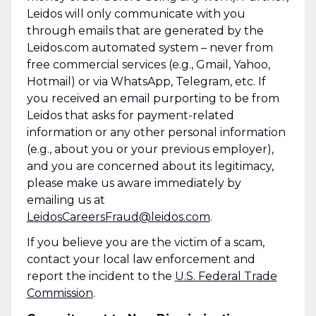
Leidos will only communicate with you
through emails that are generated by the
Leidos.com automated system – never from
free commercial services (e.g., Gmail, Yahoo,
Hotmail) or via WhatsApp, Telegram, etc. If
you received an email purporting to be from
Leidos that asks for payment-related
information or any other personal information
(e.g., about you or your previous employer),
and you are concerned about its legitimacy,
please make us aware immediately by
emailing us at
LeidosCareersFraud@leidos.com
.
If you believe you are the victim of a scam,
contact your local law enforcement and
report the incident to the
U.S. Federal Trade
Commission
.