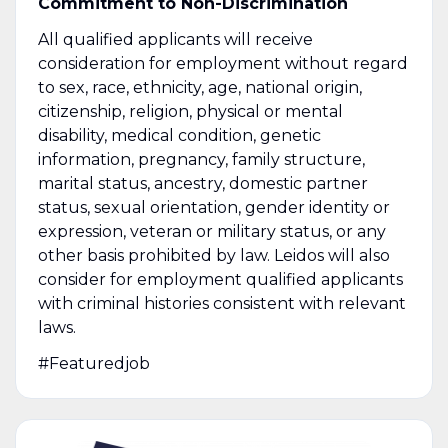
Commitment to Non-Discrimination
All qualified applicants will receive
consideration for employment without regard
to sex, race, ethnicity, age, national origin,
citizenship, religion, physical or mental
disability, medical condition, genetic
information, pregnancy, family structure,
marital status, ancestry, domestic partner
status, sexual orientation, gender identity or
expression, veteran or military status, or any
other basis prohibited by law. Leidos will also
consider for employment qualified applicants
with criminal histories consistent with relevant
laws.
#Featuredjob