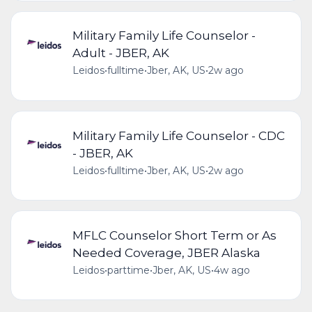
Military Family Life Counselor -
Adult - JBER, AK
Leidos
•
fulltime
•
Jber, AK, US
•
2w ago
Military Family Life Counselor - CDC
- JBER, AK
Leidos
•
fulltime
•
Jber, AK, US
•
2w ago
MFLC Counselor Short Term or As
Needed Coverage, JBER Alaska
Leidos
•
parttime
•
Jber, AK, US
•
4w ago