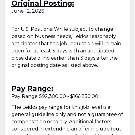
Original Posting:
June 12, 2026
For U.S. Positions: While subject to change
based on business needs, Leidos reasonably
anticipates that this job requisition will remain
open for at least 3 days with an anticipated
close date of no earlier than 3 days after the
original posting date as listed above.
Pay Range:
Pay Range $92,300.00 - $166,850.00
The Leidos pay range for this job level is a
general guideline only and not a guarantee of
compensation or salary. Additional factors
considered in extending an offer include (but