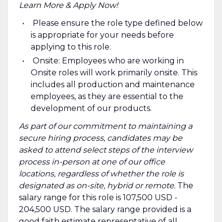
Learn More & Apply Now!
Please ensure the role type defined below
is appropriate for your needs before
applying to this role.
Onsite: Employees who are working in
Onsite roles will work primarily onsite. This
includes all production and maintenance
employees, as they are essential to the
development of our products.
As part of our commitment to maintaining a
secure hiring process, candidates may be
asked to attend select steps of the interview
process in-person at one of our office
locations, regardless of whether the role is
designated as on-site, hybrid or remote.
The
salary range for this role is 107,500 USD -
204,500 USD. The salary range provided is a
good faith estimate representative of all