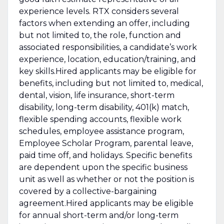
experience levels. RTX considers several
factors when extending an offer, including
but not limited to, the role, function and
associated responsibilities, a candidate’s work
experience, location, education/training, and
key skills.Hired applicants may be eligible for
benefits, including but not limited to, medical,
dental, vision, life insurance, short-term
disability, long-term disability, 401(k) match,
flexible spending accounts, flexible work
schedules, employee assistance program,
Employee Scholar Program, parental leave,
paid time off, and holidays. Specific benefits
are dependent upon the specific business
unit as well as whether or not the position is
covered by a collective-bargaining
agreement.Hired applicants may be eligible
for annual short-term and/or long-term