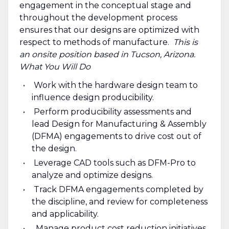
engagement in the conceptual stage and
throughout the development process
ensures that our designs are optimized with
respect to methods of manufacture.
This is
an onsite position based in Tucson, Arizona.
What You Will Do
Work with the hardware design team to
influence design producibility.
Perform producibility assessments and
lead Design for Manufacturing & Assembly
(DFMA) engagements to drive cost out of
the design.
Leverage CAD tools such as DFM-Pro to
analyze and optimize designs.
Track DFMA engagements completed by
the discipline, and review for completeness
and applicability.
Manage product cost reduction initiatives