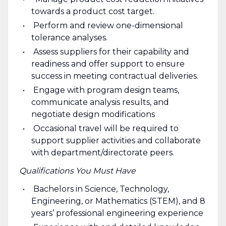
towards a product cost target.
Perform and review one-dimensional
tolerance analyses.
Assess suppliers for their capability and
readiness and offer support to ensure
success in meeting contractual deliveries.
Engage with program design teams,
communicate analysis results, and
negotiate design modifications
Occasional travel will be required to
support supplier activities and collaborate
with department/directorate peers.
Qualifications You Must Have
Bachelors in Science, Technology,
Engineering, or Mathematics (STEM), and 8
years’ professional engineering experience