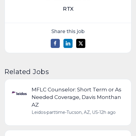
RTX
Share this job
Related Jobs
MFLC Counselor: Short Term or As
Needed Coverage, Davis Monthan
AZ
Leidos
•
parttime
•
Tucson, AZ, US
•
12h ago