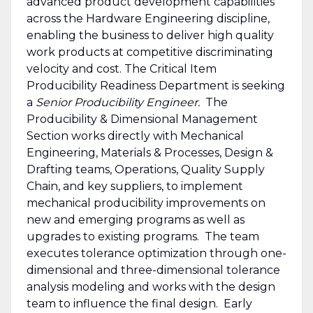
advanced product development capabilities
across the Hardware Engineering discipline,
enabling the business to deliver high quality
work products at competitive discriminating
velocity and cost. The Critical Item
Producibility Readiness Department is seeking
a
Senior Producibility Engineer.
The
Producibility & Dimensional Management
Section works directly with Mechanical
Engineering, Materials & Processes, Design &
Drafting teams, Operations, Quality Supply
Chain, and key suppliers, to implement
mechanical producibility improvements on
new and emerging programs as well as
upgrades to existing programs. The team
executes tolerance optimization through one-
dimensional and three-dimensional tolerance
analysis modeling and works with the design
team to influence the final design. Early