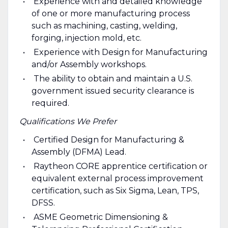
Experience with and detailed knowledge
of one or more manufacturing process
such as machining, casting, welding,
forging, injection mold, etc.
Experience with Design for Manufacturing
and/or Assembly workshops.
The ability to obtain and maintain a U.S.
government issued security clearance is
required.
Qualifications We Prefer
Certified Design for Manufacturing &
Assembly (DFMA) Lead.
Raytheon CORE apprentice certification or
equivalent external process improvement
certification, such as Six Sigma, Lean, TPS,
DFSS.
ASME Geometric Dimensioning &