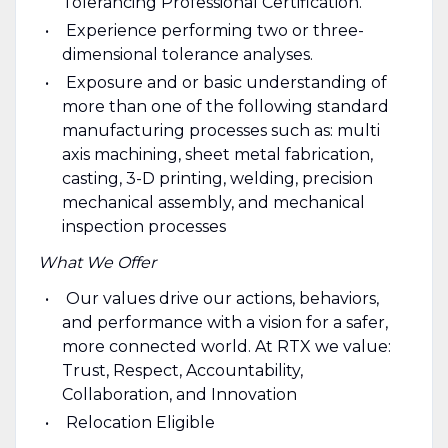
Tolerancing Professional Certification.
Experience performing two or three-
dimensional tolerance analyses.
Exposure and or basic understanding of
more than one of the following standard
manufacturing processes such as: multi
axis machining, sheet metal fabrication,
casting, 3-D printing, welding, precision
mechanical assembly, and mechanical
inspection processes
What We Offer
Our values drive our actions, behaviors,
and performance with a vision for a safer,
more connected world. At RTX we value:
Trust, Respect, Accountability,
Collaboration, and Innovation
Relocation Eligible