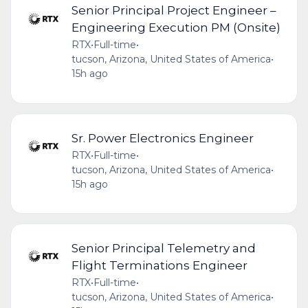
Senior Principal Project Engineer –
Engineering Execution PM (Onsite)
RTX
•
Full-time
•
tucson, Arizona, United States of America
•
15h ago
Sr. Power Electronics Engineer
RTX
•
Full-time
•
tucson, Arizona, United States of America
•
15h ago
Senior Principal Telemetry and
Flight Terminations Engineer
RTX
•
Full-time
•
tucson, Arizona, United States of America
•