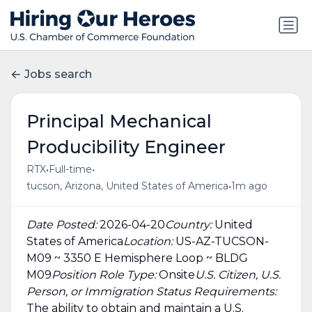
Jobs search
Principal Mechanical
Producibility Engineer
•
•
RTX
Full-time
•
tucson, Arizona, United States of America
1m ago
Date Posted:
2026-04-20
Country:
United
States of America
Location:
US-AZ-TUCSON-
M09 ~ 3350 E Hemisphere Loop ~ BLDG
M09
Position Role Type:
Onsite
U.S. Citizen, U.S.
Person, or Immigration Status Requirements:
The ability to obtain and maintain a U.S.