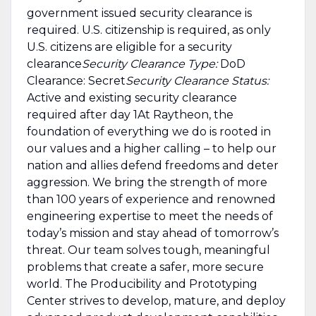
government issued security clearance is
required.​ U.S. citizenship is required, as only
U.S. citizens are eligible for a security
clearance
Security Clearance Type:
DoD
Clearance: Secret
Security Clearance Status:
Active and existing security clearance
required after day 1At Raytheon, the
foundation of everything we do is rooted in
our values and a higher calling – to help our
nation and allies defend freedoms and deter
aggression. We bring the strength of more
than 100 years of experience and renowned
engineering expertise to meet the needs of
today’s mission and stay ahead of tomorrow’s
threat. Our team solves tough, meaningful
problems that create a safer, more secure
world. The Producibility and Prototyping
Center strives to develop, mature, and deploy