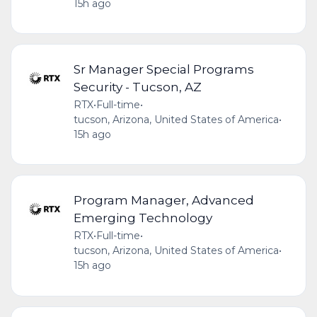
15h ago
Sr Manager Special Programs
Security - Tucson, AZ
RTX
•
Full-time
•
tucson, Arizona, United States of America
•
15h ago
Program Manager, Advanced
Emerging Technology
RTX
•
Full-time
•
tucson, Arizona, United States of America
•
15h ago