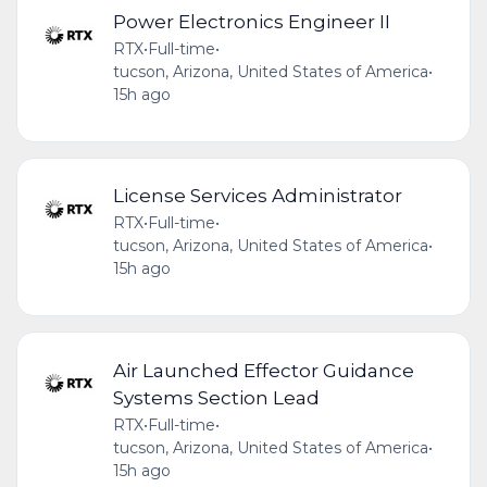
Power Electronics Engineer II
RTX
•
Full-time
•
tucson, Arizona, United States of America
•
15h ago
License Services Administrator
RTX
•
Full-time
•
tucson, Arizona, United States of America
•
15h ago
Air Launched Effector Guidance
Systems Section Lead
RTX
•
Full-time
•
tucson, Arizona, United States of America
•
15h ago