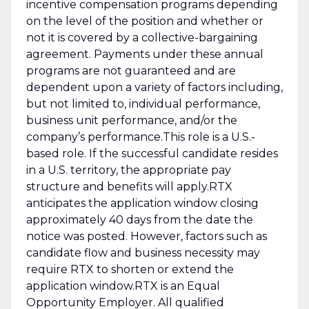
incentive compensation programs depending
on the level of the position and whether or
not it is covered by a collective-bargaining
agreement. Payments under these annual
programs are not guaranteed and are
dependent upon a variety of factors including,
but not limited to, individual performance,
business unit performance, and/or the
company’s performance.This role is a U.S.-
based role. If the successful candidate resides
in a U.S. territory, the appropriate pay
structure and benefits will apply.RTX
anticipates the application window closing
approximately 40 days from the date the
notice was posted. However, factors such as
candidate flow and business necessity may
require RTX to shorten or extend the
application window.RTX is an Equal
Opportunity Employer. All qualified