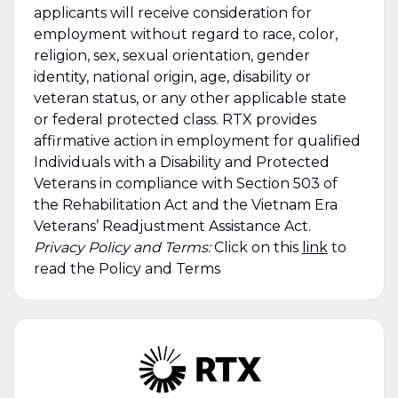
applicants will receive consideration for
employment without regard to race, color,
religion, sex, sexual orientation, gender
identity, national origin, age, disability or
veteran status, or any other applicable state
or federal protected class. RTX provides
affirmative action in employment for qualified
Individuals with a Disability and Protected
Veterans in compliance with Section 503 of
the Rehabilitation Act and the Vietnam Era
Veterans’ Readjustment Assistance Act.
Privacy Policy and Terms:
Click on this
link
to
read the Policy and Terms