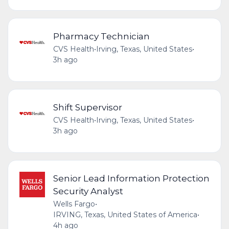
Pharmacy Technician
CVS Health
•
Irving, Texas, United States
•
3h ago
Shift Supervisor
CVS Health
•
Irving, Texas, United States
•
3h ago
Senior Lead Information Protection
Security Analyst
Wells Fargo
•
IRVING, Texas, United States of America
•
4h ago