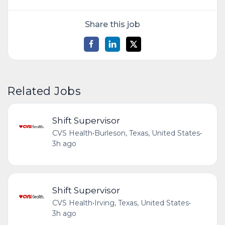
Share this job
Related Jobs
Shift Supervisor
CVS Health
•
Burleson, Texas, United States
•
3h ago
Shift Supervisor
CVS Health
•
Irving, Texas, United States
•
3h ago