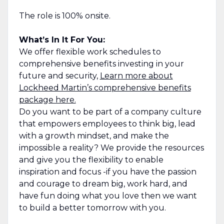
The role is 100% onsite.
What’s In It For You:
We offer flexible work schedules to
comprehensive benefits investing in your
future and security,
Learn more about
Lockheed Martin’s comprehensive benefits
package here.
Do you want to be part of a company culture
that empowers employees to think big, lead
with a growth mindset, and make the
impossible a reality? We provide the resources
and give you the flexibility to enable
inspiration and focus -if you have the passion
and courage to dream big, work hard, and
have fun doing what you love then we want
to build a better tomorrow with you.