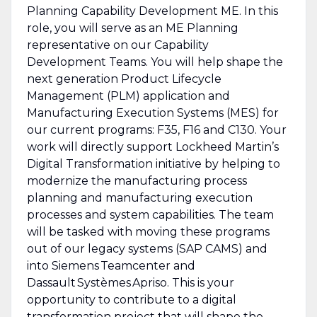
Planning Capability Development ME. In this
role, you will serve as an ME Planning
representative on our Capability
Development Teams. You will help shape the
next generation Product Lifecycle
Management (PLM) application and
Manufacturing Execution Systems (MES) for
our current programs: F35, F16 and C130. Your
work will directly support Lockheed Martin’s
Digital Transformation initiative by helping to
modernize the manufacturing process
planning and manufacturing execution
processes and system capabilities. The team
will be tasked with moving these programs
out of our legacy systems (SAP CAMS) and
into Siemens Teamcenter and
Dassault Systèmes Apriso. This is your
opportunity to contribute to a digital
transformation project that will shape the