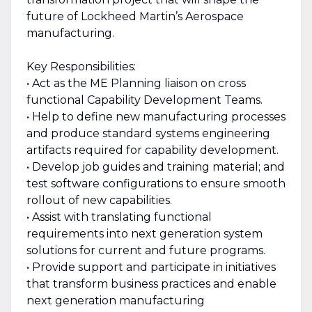
future of Lockheed Martin’s Aerospace
manufacturing.
Key Responsibilities:
• Act as the ME Planning liaison on cross
functional Capability Development Teams.
• Help to define new manufacturing processes
and produce standard systems engineering
artifacts required for capability development.
• Develop job guides and training material; and
test software configurations to ensure smooth
rollout of new capabilities.
• Assist with translating functional
requirements into next generation system
solutions for current and future programs.
• Provide support and participate in initiatives
that transform business practices and enable
next generation manufacturing