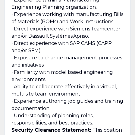
Engineering Planning organization.
• Experience working with manufacturing Bills
of Materials (BOMs) and Work Instructions.
• Direct experience with Siemens Teamcenter
and/or Dassault Systèmes Apriso.
• Direct experience with SAP CAMS (CAPP
and/or SFM)
• Exposure to change management processes
and initiatives.
• Familiarity with model based engineering
environments.
• Ability to collaborate effectively in a virtual,
multi site team environment.
• Experience authoring job guides and training
documentation.
• Understanding of planning roles,
responsibilities, and best practices.
Security Clearance Statement:
This position