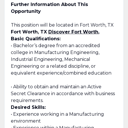
Further Information About This
Opportunity
This position will be located in Fort Worth, TX
Fort Worth, TX
Discover Fort Worth.
Basic Qualifications:
• Bachelor’s degree from an accredited
college in Manufacturing Engineering,
Industrial Engineering, Mechanical
Engineering or a related discipline, or
equivalent experience/combined education
• Ability to obtain and maintain an Active
Secret Clearance in accordance with business
requirements.
Desired Skills:
• Experience working in a Manufacturing
environment
• Experience within a Manufacturing