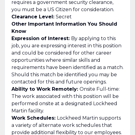
requires a government security clearance,
you must be a US Citizen for consideration.
Clearance Level:
Secret
Other Important Information You Should
Know
Expression of Interest:
By applying to this
job, you are expressing interest in this position
and could be considered for other career
opportunities where similar skills and
requirements have been identified as a match.
Should this match be identified you may be
contacted for this and future openings.
Ability to Work Remotely:
Onsite Full-time:
The work associated with this position will be
performed onsite at a designated Lockheed
Martin facility.
Work Schedules:
Lockheed Martin supports
a variety of alternate work schedules that
provide additional flexibility to our employees.