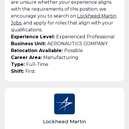
are unsure whether your experience aligns
with the requirements of this position, we
encourage you to search on
Lockheed Martin
Jobs
, and apply for roles that align with your
qualifications.
Experience Level:
Experienced Professional
Business Unit:
AERONAUTICS COMPANY
Relocation Available:
Possible
Career Area:
Manufacturing
Type:
Full-Time
Shift:
First
Lockheed Martin