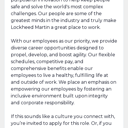
safe and solve the world's most complex
challenges. Our people are some of the
greatest minds in the industry and truly make
Lockheed Martin a great place to work.
With our employees as our priority, we provide
diverse career opportunities designed to
propel, develop, and boost agility. Our flexible
schedules, competitive pay, and
comprehensive benefits enable our
employees to live a healthy, fulfilling life at
and outside of work. We place an emphasis on
empowering our employees by fostering an
inclusive environment built upon integrity
and corporate responsibility.
If this sounds like a culture you connect with,
you’re invited to apply for this role. Or, if you