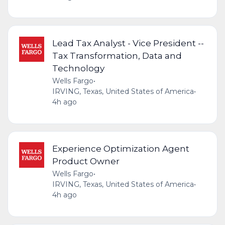
Lead Tax Analyst - Vice President --
Tax Transformation, Data and
Technology
Wells Fargo
•
IRVING, Texas, United States of America
•
4h ago
Experience Optimization Agent
Product Owner
Wells Fargo
•
IRVING, Texas, United States of America
•
4h ago