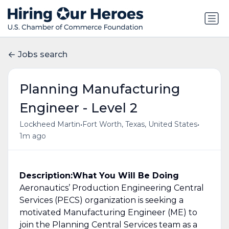
Jobs search
Planning Manufacturing
Engineer - Level 2
•
•
Lockheed Martin
Fort Worth, Texas, United States
1m ago
Description:
What You Will Be Doing
Aeronautics’ Production Engineering Central
Services (PECS) organization is seeking a
motivated Manufacturing Engineer (ME) to
join the Planning Central Services team as a