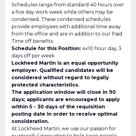
Schedules range from standard 40 hours over
a five day work week while others may be
condensed. These condensed schedules
provide employees with additional time away
from the office and are in addition to our Paid
Time off benefits.
Schedule for this Position:
4x10 hour day, 3
days off per week
Lockheed Martin is an equal opportunity
employer. Qualified candidates will be
considered without regard to legally
protected characteristics.
The application window will close in 90
days; applicants are encouraged to apply
within 5 - 30 days of the requisition
posting date in order to receive optimal
consideration.
At Lockheed Martin, we use our passion for
purposeful innovation to help keep people