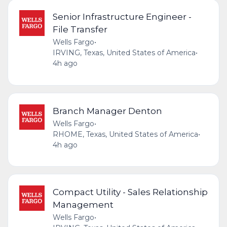
Senior Infrastructure Engineer -
File Transfer
Wells Fargo
•
IRVING, Texas, United States of America
•
4h ago
Branch Manager Denton
Wells Fargo
•
RHOME, Texas, United States of America
•
4h ago
Compact Utility - Sales Relationship
Management
Wells Fargo
•