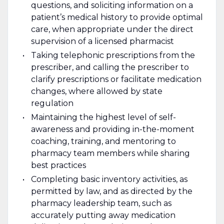
questions, and soliciting information on a
patient’s medical history to provide optimal
care, when appropriate under the direct
supervision of a licensed pharmacist
Taking telephonic prescriptions from the
prescriber, and calling the prescriber to
clarify prescriptions or facilitate medication
changes, where allowed by state
regulation
Maintaining the highest level of self-
awareness and providing in-the-moment
coaching, training, and mentoring to
pharmacy team members while sharing
best practices
Completing basic inventory activities, as
permitted by law, and as directed by the
pharmacy leadership team, such as
accurately putting away medication