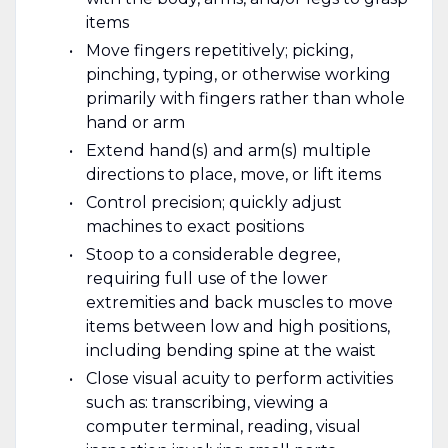
items
Move fingers repetitively; picking,
pinching, typing, or otherwise working
primarily with fingers rather than whole
hand or arm
Extend hand(s) and arm(s) multiple
directions to place, move, or lift items
Control precision; quickly adjust
machines to exact positions
Stoop to a considerable degree,
requiring full use of the lower
extremities and back muscles to move
items between low and high positions,
including bending spine at the waist
Close visual acuity to perform activities
such as: transcribing, viewing a
computer terminal, reading, visual