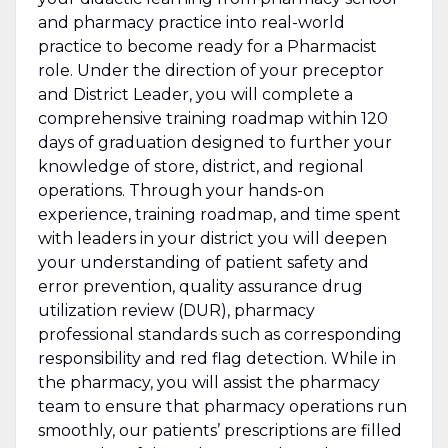
and pharmacy practice into real-world
practice to become ready for a Pharmacist
role. Under the direction of your preceptor
and District Leader, you will complete a
comprehensive training roadmap within 120
days of graduation designed to further your
knowledge of store, district, and regional
operations. Through your hands-on
experience, training roadmap, and time spent
with leaders in your district you will
deepen
your understanding of patient safety and
error prevention, quality assurance drug
utilization review (DUR), pharmacy
professional standards such as corresponding
responsibility and red flag detection. While in
the pharmacy, you will assist the pharmacy
team to ensure that pharmacy operations run
smoothly, our patients’ prescriptions are filled