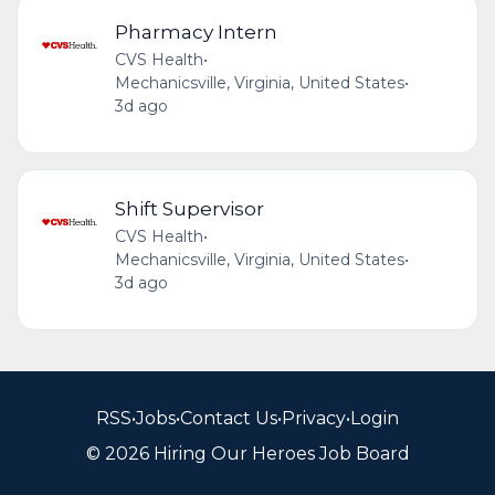
Pharmacy Intern
CVS Health
•
Mechanicsville, Virginia, United States
•
3d ago
Shift Supervisor
CVS Health
•
Mechanicsville, Virginia, United States
•
3d ago
RSS
•
Jobs
•
Contact Us
•
Privacy
•
Login
© 2026 Hiring Our Heroes Job Board