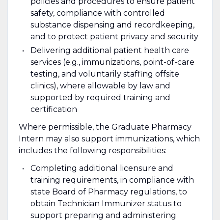
policies and procedures to ensure patient
safety, compliance with controlled
substance dispensing and recordkeeping,
and to protect patient privacy and security
Delivering additional patient health care
services (e.g., immunizations, point-of-care
testing, and voluntarily staffing offsite
clinics), where allowable by law and
supported by required training and
certification
Where permissible, the Graduate Pharmacy
Intern may also support immunizations, which
includes the following responsibilities:
Completing additional licensure and
training requirements, in compliance with
state Board of Pharmacy regulations, to
obtain Technician Immunizer status to
support preparing and administering