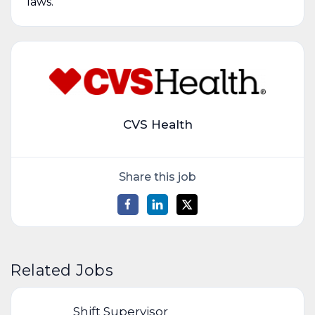
laws.
CVS Health
Share this job
Related Jobs
Shift Supervisor