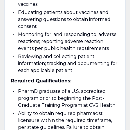
vaccines
Educating patients about vaccines and
answering questions to obtain informed
consent
Monitoring for, and responding to, adverse
reactions; reporting adverse reaction
events per public health requirements
Reviewing and collecting patient
information; tracking and documenting for
each applicable patient
Required Qualifications:
PharmD graduate of a U.S. accredited
program prior to beginning the Post-
Graduate Training Program at CVS Health
Ability to obtain required pharmacist
licensure within the required timeframe,
per state guidelines. Failure to obtain