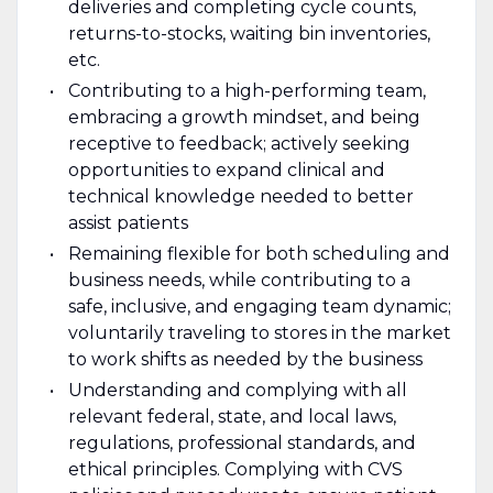
deliveries and completing cycle counts,
returns-to-stocks, waiting bin inventories,
etc.
Contributing to a high-performing team,
embracing a growth mindset, and being
receptive to feedback; actively seeking
opportunities to expand clinical and
technical knowledge needed to better
assist patients
Remaining flexible for both scheduling and
business needs, while contributing to a
safe, inclusive, and engaging team dynamic;
voluntarily traveling to stores in the market
to work shifts as needed by the business
Understanding and complying with all
relevant federal, state, and local laws,
regulations, professional standards, and
ethical principles. Complying with CVS