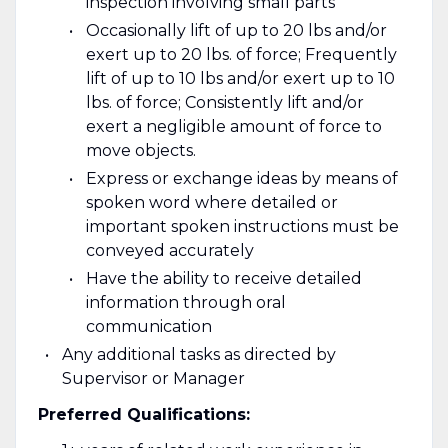
inspection involving small parts
Occasionally lift of up to 20 lbs and/or
exert up to 20 lbs. of force; Frequently
lift of up to 10 lbs and/or exert up to 10
lbs. of force; Consistently lift and/or
exert a negligible amount of force to
move objects.
Express or exchange ideas by means of
spoken word where detailed or
important spoken instructions must be
conveyed accurately
Have the ability to receive detailed
information through oral
communication
Any additional tasks as directed by
Supervisor or Manager
Preferred Qualifications: