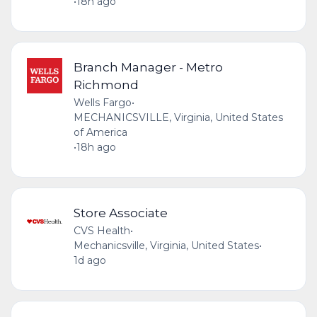
•
18h ago
Branch Manager - Metro
Richmond
Wells Fargo
•
MECHANICSVILLE, Virginia, United States
of America
•
18h ago
Store Associate
CVS Health
•
Mechanicsville, Virginia, United States
•
1d ago