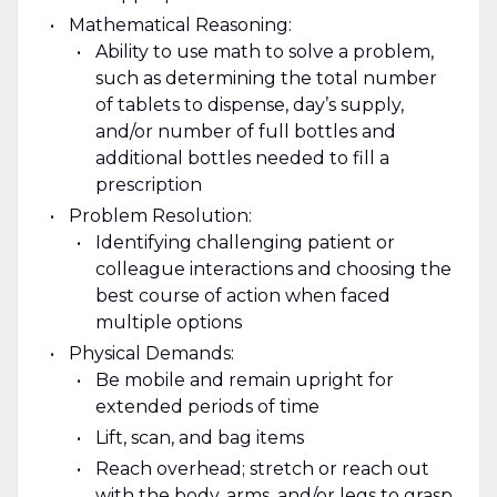
Mathematical Reasoning:
Ability to use math to solve a problem,
such as determining the total number
of tablets to dispense, day’s supply,
and/or number of full bottles and
additional bottles needed to fill a
prescription
Problem Resolution:
Identifying challenging patient or
colleague interactions and choosing the
best course of action when faced
multiple options
Physical Demands:
Be mobile and remain upright for
extended periods of time
Lift, scan, and bag items
Reach overhead; stretch or reach out
with the body, arms, and/or legs to grasp