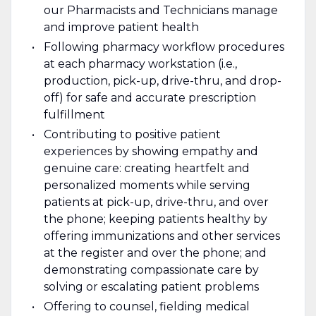
our Pharmacists and Technicians manage
and improve patient health
Following pharmacy workflow procedures
at each pharmacy workstation (i.e.,
production, pick-up, drive-thru, and drop-
off) for safe and accurate prescription
fulfillment
Contributing to positive patient
experiences by showing empathy and
genuine care: creating heartfelt and
personalized moments while serving
patients at pick-up, drive-thru, and over
the phone; keeping patients healthy by
offering immunizations and other services
at the register and over the phone; and
demonstrating compassionate care by
solving or escalating patient problems
Offering to counsel, fielding medical