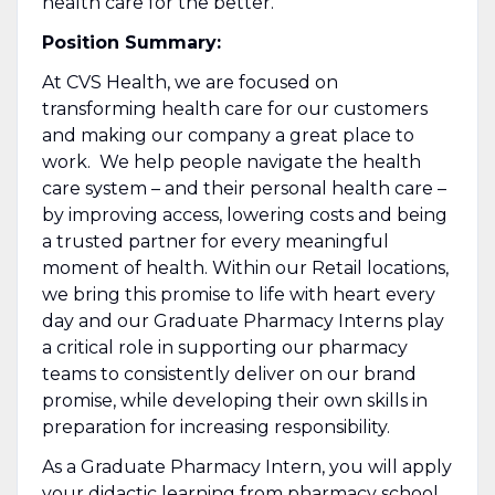
health care for the better.
Position Summary:
At CVS Health, we are focused on
transforming health care for our customers
and making our company a great place to
work. We help people navigate the health
care system – and their personal health care –
by improving access, lowering costs and being
a trusted partner for every meaningful
moment of health. Within our Retail locations,
we bring this promise to life with heart every
day and our Graduate Pharmacy Interns play
a critical role in supporting our pharmacy
teams to consistently deliver on our brand
promise, while developing their own skills in
preparation for increasing responsibility.
As a Graduate Pharmacy Intern, you will apply
your didactic learning from pharmacy school