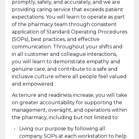
promptly, safely, and accurately, and we are
providing caring service that exceeds patient
expectations. You will learn to operate as part
of the pharmacy team through consistent
application of Standard Operating Procedures
(SOPs), best practices, and effective
communication. Throughout your shifts and
in all customer and colleague interactions,
you will learn to demonstrate empathy and
genuine care, and contribute to a safe and
inclusive culture where all people feel valued
and empowered.
As tenure and readiness increase, you will take
on greater accountability for supporting the
management, oversight, and operations within
the pharmacy, including but not limited to:
Living our purpose by following all
company SOPs at each workstation to help