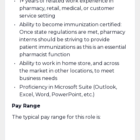
1+ years of related work experience in
pharmacy, retail, medical, or customer
service setting
Ability to become immunization certified:
Once state regulations are met, pharmacy
interns should be striving to provide
patient immunizations as this is an essential
pharmacist function
Ability to work in home store, and across
the market in other locations, to meet
business needs
Proficiency in Microsoft Suite (Outlook,
Excel, Word, PowerPoint, etc.)
Pay Range
The typical pay range for this role is: