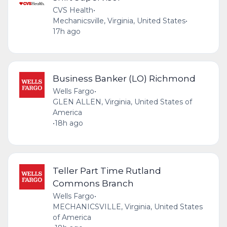
CVS Health
•
Mechanicsville, Virginia, United States
•
17h ago
Business Banker (LO) Richmond
Wells Fargo
•
GLEN ALLEN, Virginia, United States of
America
•
18h ago
Teller Part Time Rutland
Commons Branch
Wells Fargo
•
MECHANICSVILLE, Virginia, United States
of America