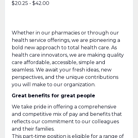
$20.25 - $42.00
Whether in our pharmacies or through our
health service offerings, we are pioneering a
bold new approach to total health care. As
health care innovators, we are making quality
care affordable, accessible, simple and
seamless. We await your fresh ideas, new
perspectives, and the unique contributions
you will make to our organization.
Great benefits for great people
We take pride in offering a comprehensive
and competitive mix of pay and benefits that
reflects our commitment to our colleagues
and their families.
This part‑time position is eligible for a range of