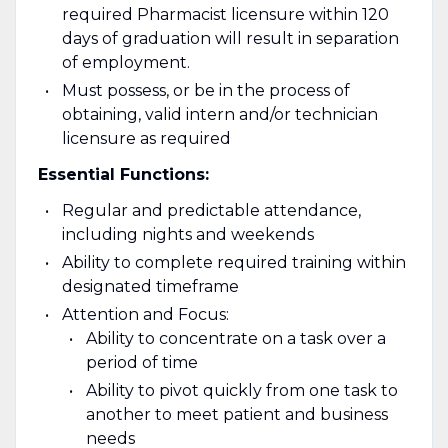
required Pharmacist licensure within 120
days of graduation will result in separation
of employment.
Must possess, or be in the process of
obtaining, valid intern and/or technician
licensure as required
Essential Functions:
Regular and predictable attendance,
including nights and weekends
Ability to complete required training within
designated timeframe
Attention and Focus:
Ability to concentrate on a task over a
period of time
Ability to pivot quickly from one task to
another to meet patient and business
needs