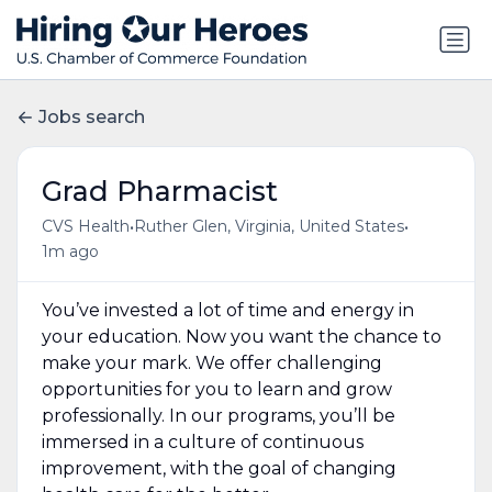
Jobs search
Grad Pharmacist
•
•
CVS Health
Ruther Glen, Virginia, United States
1m ago
You’ve invested a lot of time and energy in
your education. Now you want the chance to
make your mark. We offer challenging
opportunities for you to learn and grow
professionally. In our programs, you’ll be
immersed in a culture of continuous
improvement, with the goal of changing