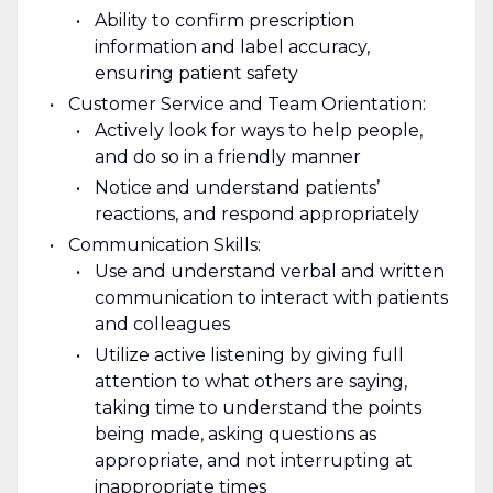
Ability to confirm prescription
information and label accuracy,
ensuring patient safety
Customer Service and Team Orientation:
Actively look for ways to help people,
and do so in a friendly manner
Notice and understand patients’
reactions, and respond appropriately
Communication Skills:
Use and understand verbal and written
communication to interact with patients
and colleagues
Utilize active listening by giving full
attention to what others are saying,
taking time to understand the points
being made, asking questions as
appropriate, and not interrupting at
inappropriate times