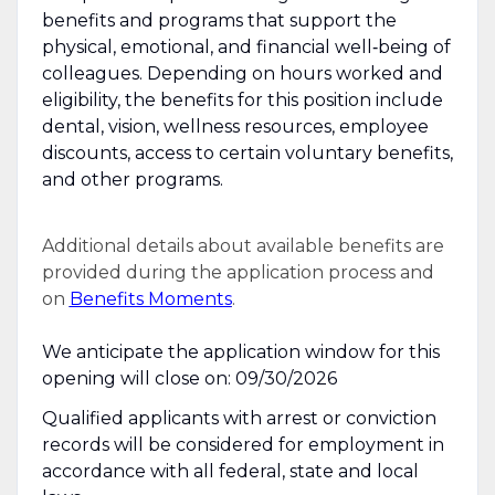
benefits and programs that support the
physical, emotional, and financial well‑being of
colleagues. Depending on hours worked and
eligibility, the benefits for this position include
dental, vision, wellness resources, employee
discounts, access to certain voluntary benefits,
and other programs.
Additional details about available benefits are
provided during the application process and
on
Benefits Moments
.
We anticipate the application window for this
opening will close on: 09/30/2026
Qualified applicants with arrest or conviction
records will be considered for employment in
accordance with all federal, state and local