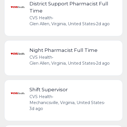
District Support Pharmacist Full
Time
CVS Health
•
Glen Allen, Virginia, United States
•
2d ago
Night Pharmacist Full Time
CVS Health
•
Glen Allen, Virginia, United States
•
2d ago
Shift Supervisor
CVS Health
•
Mechanicsville, Virginia, United States
•
3d ago