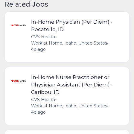
Related Jobs
In-Home Physician (Per Diem) -
Pocatello, ID
CVS Health
•
Work at Home, Idaho, United States
•
4d ago
In-Home Nurse Practitioner or
Physician Assistant (Per Diem) -
Caribou, ID
CVS Health
•
Work at Home, Idaho, United States
•
4d ago