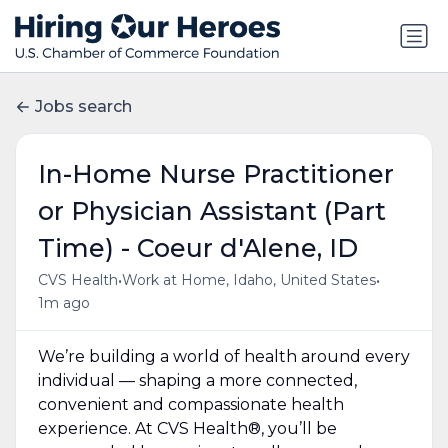
Jobs search
In-Home Nurse Practitioner
or Physician Assistant (Part
Time) - Coeur d'Alene, ID
•
•
CVS Health
Work at Home, Idaho, United States
1m ago
We’re building a world of health around every
individual — shaping a more connected,
convenient and compassionate health
experience. At CVS Health®, you’ll be