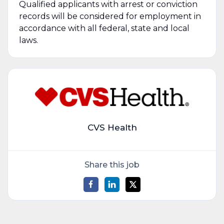
Qualified applicants with arrest or conviction
records will be considered for employment in
accordance with all federal, state and local
laws.
CVS Health
Share this job