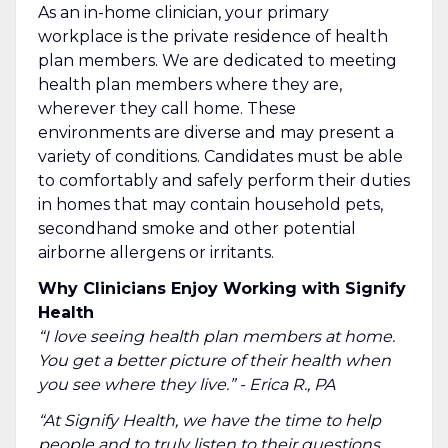
As an in-home clinician, your primary
workplace is the private residence of health
plan members. We are dedicated to meeting
health plan members where they are,
wherever they call home. These
environments are diverse and may present a
variety of conditions. Candidates must be able
to comfortably and safely perform their duties
in homes that may contain household pets,
secondhand smoke and other potential
airborne allergens or irritants.
Why Clinicians Enjoy Working with Signify
Health
“I love seeing health plan members at home.
You get a better picture of their health when
you see where they live.” - Erica R., PA
“At Signify Health, we have the time to help
people and to truly listen to their questions