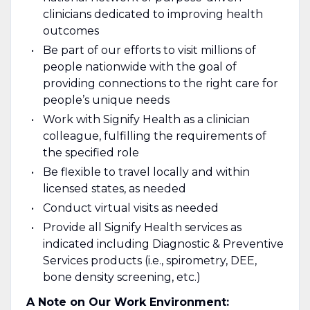
clinicians dedicated to improving health
outcomes
Be part of our efforts to visit millions of
people nationwide with the goal of
providing connections to the right care for
people’s unique needs
Work with Signify Health as a clinician
colleague, fulfilling the requirements of
the specified role
Be flexible to travel locally and within
licensed states, as needed
Conduct virtual visits as needed
Provide all Signify Health services as
indicated including Diagnostic & Preventive
Services products (i.e., spirometry, DEE,
bone density screening, etc.)
A Note on Our Work Environment: