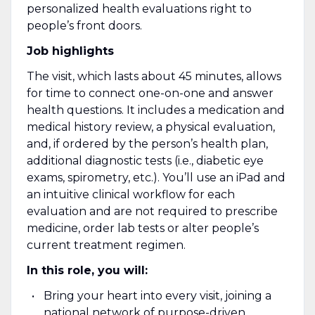
personalized health evaluations right to
people’s front doors.
Job highlights
The visit, which lasts about 45 minutes, allows
for time to connect one-on-one and answer
health questions. It includes a medication and
medical history review, a physical evaluation,
and, if ordered by the person’s health plan,
additional diagnostic tests (i.e., diabetic eye
exams, spirometry, etc.). You’ll use an iPad and
an intuitive clinical workflow for each
evaluation and are not required to prescribe
medicine, order lab tests or alter people’s
current treatment regimen.
In this role, you will:
Bring your heart into every visit, joining a
national network of purpose-driven