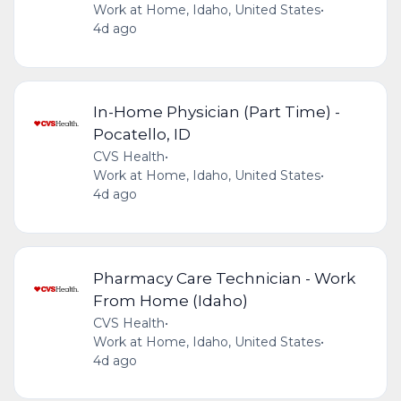
Work at Home, Idaho, United States
•
4d ago
In-Home Physician (Part Time) -
Pocatello, ID
CVS Health
•
Work at Home, Idaho, United States
•
4d ago
Pharmacy Care Technician - Work
From Home (Idaho)
CVS Health
•
Work at Home, Idaho, United States
•
4d ago