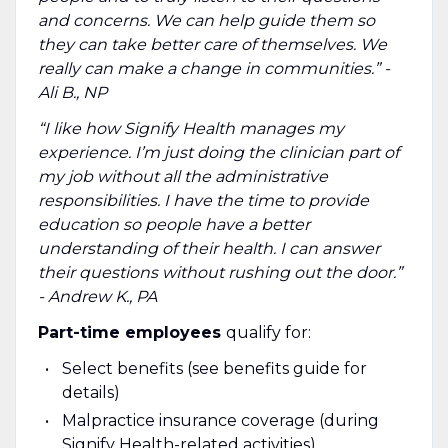
and concerns. We can help guide them so
they can take better care of themselves. We
really can make a change in communities.” -
Ali B., NP
“I like how Signify Health manages my
experience. I’m just doing the clinician part of
my job without all the administrative
responsibilities. I have the time to provide
education so people have a better
understanding of their health. I can answer
their questions without rushing out the door.”
- Andrew K., PA
Part-time employees
qualify for:
Select benefits (see benefits guide for
details)
Malpractice insurance coverage (during
Signify Health-related activities)