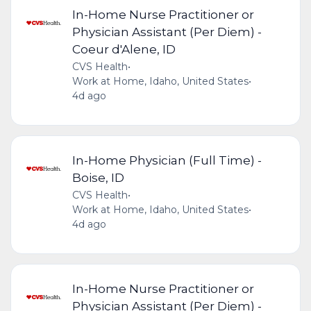
In-Home Nurse Practitioner or
Physician Assistant (Per Diem) -
Coeur d'Alene, ID
CVS Health
•
Work at Home, Idaho, United States
•
4d ago
In-Home Physician (Full Time) -
Boise, ID
CVS Health
•
Work at Home, Idaho, United States
•
4d ago
In-Home Nurse Practitioner or
Physician Assistant (Per Diem) -