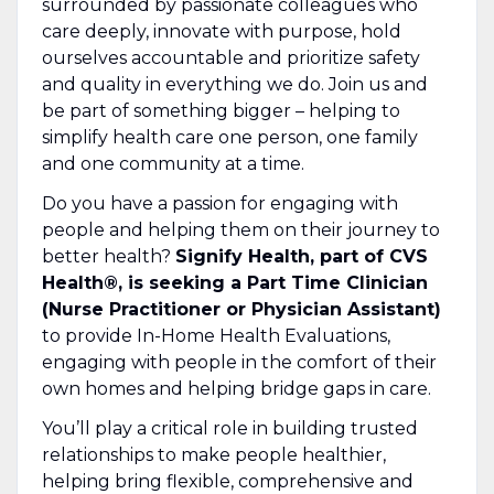
surrounded by passionate colleagues who
care deeply, innovate with purpose, hold
ourselves accountable and prioritize safety
and quality in everything we do. Join us and
be part of something bigger – helping to
simplify health care one person, one family
and one community at a time.
Do you have a passion for engaging with
people and helping them on their journey to
better health?
Signify Health, part of CVS
Health®, is seeking a Part Time Clinician
(Nurse Practitioner or Physician Assistant)
to provide In-Home Health Evaluations,
engaging with people in the comfort of their
own homes and helping bridge gaps in care.
You’ll play a critical role in building trusted
relationships to make people healthier,
helping bring flexible, comprehensive and