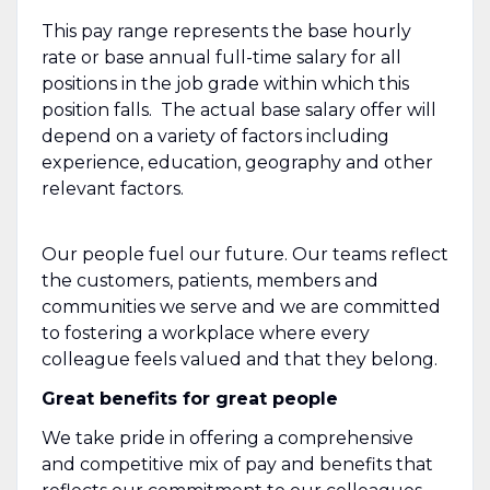
This pay range represents the base hourly
rate or base annual full-time salary for all
positions in the job grade within which this
position falls. The actual base salary offer will
depend on a variety of factors including
experience, education, geography and other
relevant factors.
Our people fuel our future. Our teams reflect
the customers, patients, members and
communities we serve and we are committed
to fostering a workplace where every
colleague feels valued and that they belong.
Great benefits for great people
We take pride in offering a comprehensive
and competitive mix of pay and benefits that