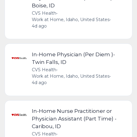
Boise, ID
CVS Health
•
Work at Home, Idaho, United States
•
4d ago
In-Home Physician (Per Diem )-
Twin Falls, ID
CVS Health
•
Work at Home, Idaho, United States
•
4d ago
In-Home Nurse Practitioner or
Physician Assistant (Part Time) -
Caribou, ID
CVS Health
•