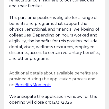
reflects our commitment to our colleagues
and their families.
This part‑time position is eligible for a range of
benefits and programs that support the
physical, emotional, and financial well‑being of
colleagues. Depending on hours worked and
eligibility, the benefits for this position include
dental, vision, wellness resources, employee
discounts, access to certain voluntary benefits,
and other programs.
Additional details about available benefits are
provided during the application process and
on
Benefits Moments
.
We anticipate the application window for this
opening will close on: 12/31/2026