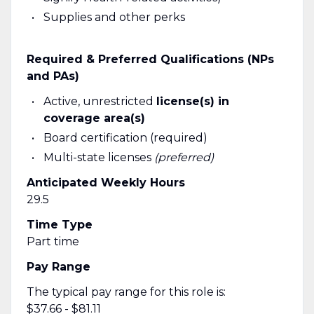
Supplies and other perks
Required & Preferred Qualifications (NPs
and PAs)
Active, unrestricted
license(s) in
coverage area(s)
Board certification (required)
Multi-state licenses
(preferred)
Anticipated Weekly Hours
29.5
Time Type
Part time
Pay Range
The typical pay range for this role is:
$37.66 - $81.11