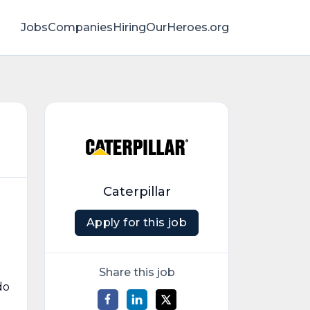
Jobs
Companies
HiringOurHeroes.org
Caterpillar
Apply for this job
Share this job
do