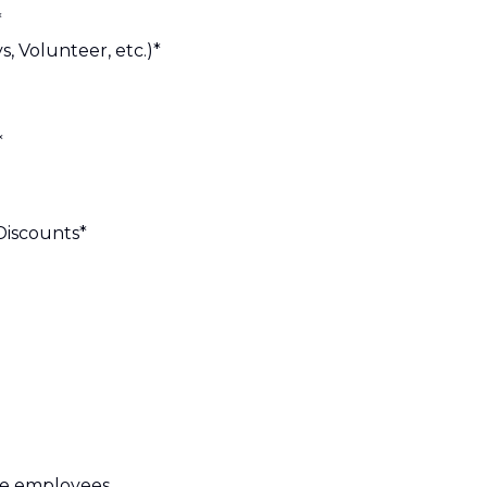
*
s, Volunteer, etc.)*
*
Discounts*
ime employees