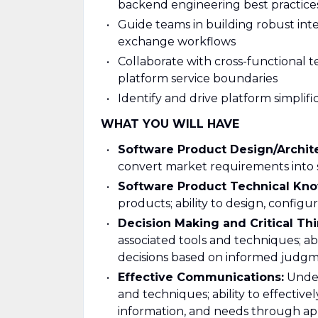
backend engineering best practice
Guide teams in building robust integ
exchange workflows
Collaborate with cross-functional t
platform service boundaries
Identify and drive platform simplif
WHAT YOU WILL HAVE
Software Product Design/Archit
convert market requirements into s
Software Product Technical Kn
products; ability to design, configu
Decision Making and Critical Thi
associated tools and techniques; ab
decisions based on informed judgm
Effective Communications:
Under
and techniques; ability to effectivel
information, and needs through ap