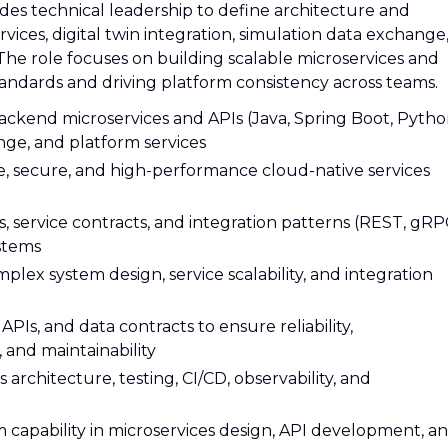
des technical leadership to define architecture and
ervices, digital twin integration, simulation data exchange
he role focuses on building scalable microservices and
tandards and driving platform consistency across teams.
backend microservices and APIs (Java, Spring Boot, Pytho
nge, and platform services
le, secure, and high-performance cloud-native services
, service contracts, and integration patterns (REST, gRP
ystems
plex system design, service scalability, and integration
APIs, and data contracts to ensure reliability,
, and maintainability
architecture, testing, CI/CD, observability, and
capability in microservices design, API development, a