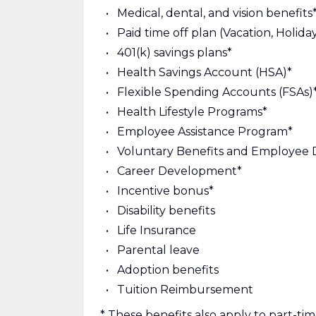
Medical, dental, and vision benefits
Paid time off plan (Vacation, Holiday
401(k) savings plans*
Health Savings Account (HSA)*
Flexible Spending Accounts (FSAs)
Health Lifestyle Programs*
Employee Assistance Program*
Voluntary Benefits and Employee 
Career Development*
Incentive bonus*
Disability benefits
Life Insurance
Parental leave
Adoption benefits
Tuition Reimbursement
* These benefits also apply to part-t