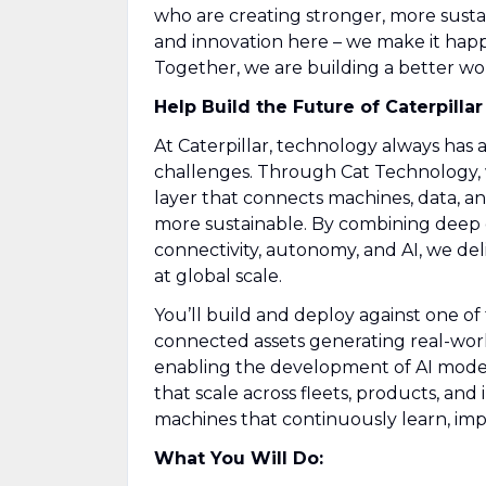
who are creating stronger, more susta
and innovation here – we make it hap
Together, we are building a better world
Help Build the Future of Caterpillar
At Caterpillar, technology always has 
challenges. Through Cat Technology, w
layer that connects machines, data, a
more sustainable. By combining deep d
connectivity, autonomy, and AI, we deli
at global scale.
You’ll build and deploy against one of
connected assets generating real-world
enabling the development of AI model
that scale across fleets, products, and
machines that continuously learn, imp
What You Will Do: