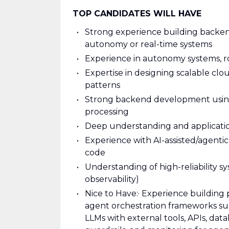
TOP CANDIDATES WILL HAVE
Strong experience building backen
autonomy or real-time systems
Experience in autonomy systems, rob
Expertise in designing scalable clou
patterns
Strong backend development using 
processing
Deep understanding and applicatio
Experience with AI-assisted/agent
code
Understanding of high-reliability s
observability)
Nice to Have:
· Experience building
agent orchestration frameworks s
LLMs with external tools, APIs, data