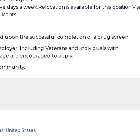
ve days a week.Relocation is available for this position.Vis
licants.
ed upon the successful completion of a drug screen.
mployer, Including Veterans and Individuals with
ny age are encouraged to apply.
Community
.
as, United States