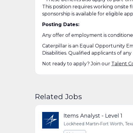
This position requires working onsite fi
sponsorship is available for eligible app
Posting Dates:
Any offer of employment is condition
Caterpillar is an Equal Opportunity E
Disabilities. Qualified applicants of a
Not ready to apply? Join our
Talent 
Related Jobs
Items Analyst - Level 1
Lockheed Martin
•
Fort Worth, Tex