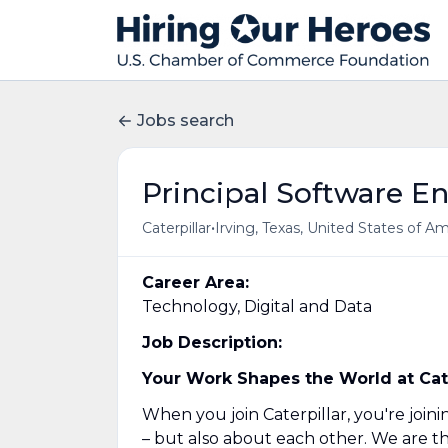
Jobs search
Principal Software E
•
Caterpillar
Irving, Texas, United States of A
Career Area:
Technology, Digital and Data
Job Description:
Your Work Shapes the World at Cater
When you join Caterpillar, you're joi
– but also about each other. We are t