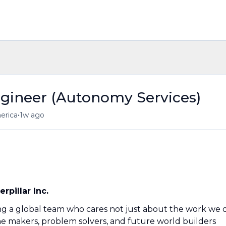
ngineer (Autonomy Services)
•
merica
1w ago
pillar Inc.
ning a global team who cares not just about the work we 
he makers, problem solvers, and future world builders