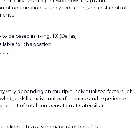
reliability
· Multi-agent workflow design and
ompt optimization, latency reduction, and cost control
·
rience
 to be based in Irving, TX (Dallas)
lable for this position.
 position
 vary depending on multiple individualized factors, jo
owledge, skills, individual performance and experience.
mponent of total compensation at Caterpillar.
uidelines. This is a summary list of benefits.