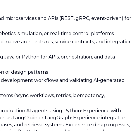
d microservices and APIs (REST, gRPC, event-driven) fo
otics, simulation, or real-time control platforms
d-native architectures, service contracts, and integratio
Java or Python for APIs, orchestration, and data
n of design patterns
ic development workflows and validating AI-generated
ystems (async workflows, retries, idempotency,
 production AI agents using Python
· Experience with
uch as LangChain or LangGraph
· Experience integration
bases, and retrieval systems
· Experience designing evals,