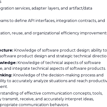
s
ration services, adapter layers, and artifact/data
eams to define API interfaces, integration contracts, and
ication, reuse, and organizational efficiency improvement
ecture:
Knowledge of software product design; ability to
oftware product design and strategic technical directio
owledge:
Knowledge of technical aspects of software
re, and integrate technical aspects of software products.
nking:
Knowledge of the decision-making process and
ility to accurately analyze situations and reach producti
ent.
standing of effective communication concepts, tools,
y transmit, receive, and accurately interpret ideas,
propriate communication behaviors.