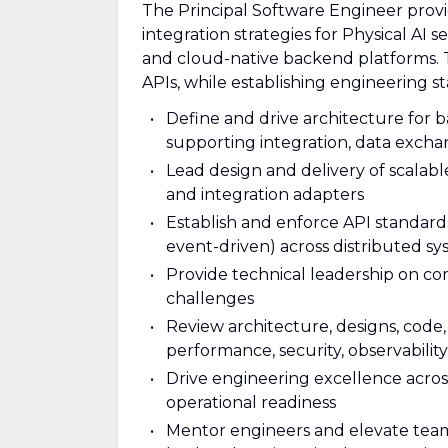
The Principal Software Engineer provi
integration strategies for Physical AI s
and cloud-native backend platforms. T
APIs, while establishing engineering s
Define and drive architecture for 
supporting integration, data excha
Lead design and delivery of scalab
and integration adapters
Establish and enforce API standards
event-driven) across distributed s
Provide technical leadership on com
challenges
Review architecture, designs, code, 
performance, security, observability
Drive engineering excellence across 
operational readiness
Mentor engineers and elevate team 