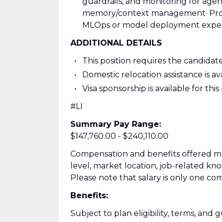
guardrails, and monitoring for agent 
memory/context management
· Pr
MLOps or model deployment expe
ADDITIONAL DETAILS
This position requires the candidate
Domestic relocation assistance is avai
Visa sponsorship is available for this
#LI
Summary Pay Range:
$147,760.00 - $240,110.00
Compensation and benefits offered may
level, market location, job-related kn
Please note that salary is only one co
Benefits:
Subject to plan eligibility, terms, and g