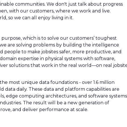
inable communities. We don't just talk about progress
pen, with our customers, where we work and live.
, so we can all enjoy living in it.
a purpose, which is to solve our customers’ toughest
e are solving problems by building the intelligence
nd people to make jobsites safer, more productive, and
omain expertise in physical systems with software,
ver solutions that work in the real world—on real jobsite
 the most unique data foundations - over 1.6 million
 data daily. These data and platform capabilities are
s, edge computing architectures, and software systems
 industries. The result will be a new generation of
rove, and deliver performance at scale.