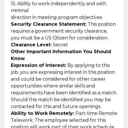
15. Ability to work independently and with
minimal
direction in meeting program objectives
Security Clearance Statement:
This position
requires a government security clearance,
you must be a US Citizen for consideration.
Clearance Level:
Secret
Other Important Information You Should
Know
Expression of Interest:
By applying to this
job, you are expressing interest in this position
and could be considered for other career
opportunities where similar skills and
requirements have been identified as a match.
Should this match be identified you may be
contacted for this and future openings.
Ability to Work Remotely:
Part-time Remote
Telework: The employee selected for this
position will work part of their work schedule