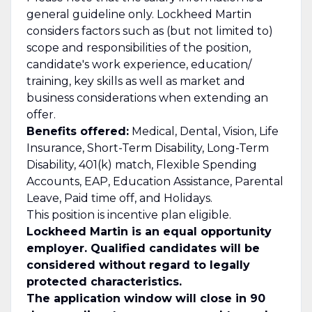
general guideline only. Lockheed Martin
considers factors such as (but not limited to)
scope and responsibilities of the position,
candidate's work experience, education/
training, key skills as well as market and
business considerations when extending an
offer.
Benefits offered:
Medical, Dental, Vision, Life
Insurance, Short-Term Disability, Long-Term
Disability, 401(k) match, Flexible Spending
Accounts, EAP, Education Assistance, Parental
Leave, Paid time off, and Holidays.
This position is incentive plan eligible.
Lockheed Martin is an equal opportunity
employer. Qualified candidates will be
considered without regard to legally
protected characteristics.
The application window will close in 90