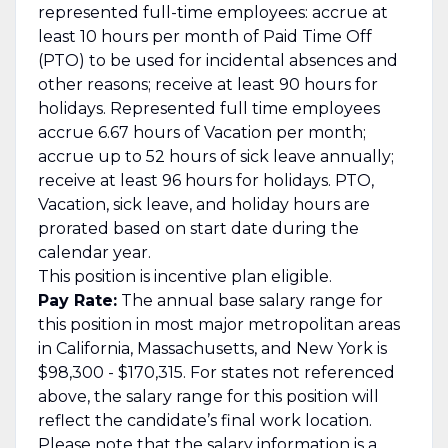
represented full-time employees: accrue at
least 10 hours per month of Paid Time Off
(PTO) to be used for incidental absences and
other reasons; receive at least 90 hours for
holidays. Represented full time employees
accrue 6.67 hours of Vacation per month;
accrue up to 52 hours of sick leave annually;
receive at least 96 hours for holidays. PTO,
Vacation, sick leave, and holiday hours are
prorated based on start date during the
calendar year.
This position is incentive plan eligible.
Pay Rate:
The annual base salary range for
this position in most major metropolitan areas
in California, Massachusetts, and New York is
$98,300 - $170,315. For states not referenced
above, the salary range for this position will
reflect the candidate’s final work location.
Please note that the salary information is a