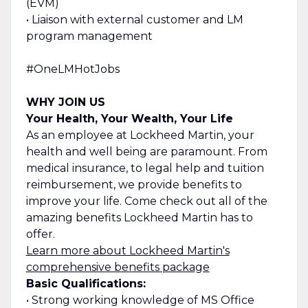
(EVM)
• Liaison with external customer and LM
program management
#OneLMHotJobs
WHY JOIN US
Your Health, Your Wealth, Your Life
As an employee at Lockheed Martin, your
health and well being are paramount. From
medical insurance, to legal help and tuition
reimbursement, we provide benefits to
improve your life. Come check out all of the
amazing benefits Lockheed Martin has to
offer.
Learn more about Lockheed Martin's
comprehensive benefits package
Basic Qualifications:
• Strong working knowledge of MS Office