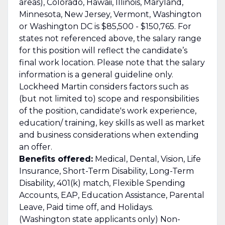
areas), Colorado, Hawaii, Illinois, Maryland,
Minnesota, New Jersey, Vermont, Washington
or Washington DC is $85,500 - $150,765. For
states not referenced above, the salary range
for this position will reflect the candidate’s
final work location. Please note that the salary
information is a general guideline only.
Lockheed Martin considers factors such as
(but not limited to) scope and responsibilities
of the position, candidate's work experience,
education/ training, key skills as well as market
and business considerations when extending
an offer.
Benefits offered:
Medical, Dental, Vision, Life
Insurance, Short-Term Disability, Long-Term
Disability, 401(k) match, Flexible Spending
Accounts, EAP, Education Assistance, Parental
Leave, Paid time off, and Holidays.
(Washington state applicants only) Non-