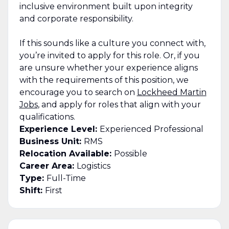
inclusive environment built upon integrity
and corporate responsibility.
If this sounds like a culture you connect with,
you’re invited to apply for this role. Or, if you
are unsure whether your experience aligns
with the requirements of this position, we
encourage you to search on
Lockheed Martin
Jobs
, and apply for roles that align with your
qualifications.
Experience Level:
Experienced Professional
Business Unit:
RMS
Relocation Available:
Possible
Career Area:
Logistics
Type:
Full-Time
Shift:
First