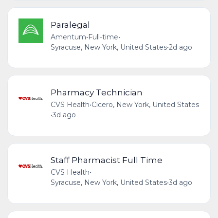
Paralegal
Amentum
•
Full-time
•
Syracuse, New York, United States
•
2d ago
Pharmacy Technician
CVS Health
•
Cicero, New York, United States
•
3d ago
Staff Pharmacist Full Time
CVS Health
•
Syracuse, New York, United States
•
3d ago