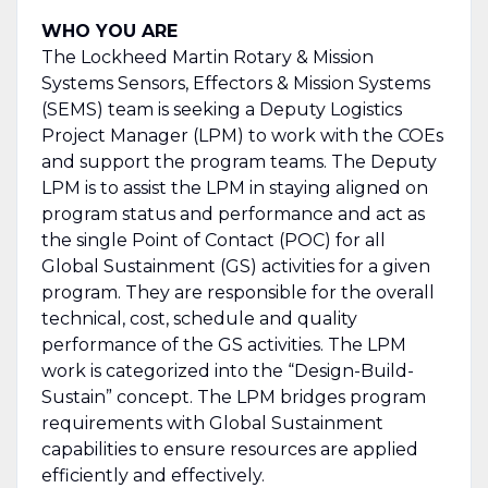
WHO YOU ARE
The Lockheed Martin Rotary & Mission
Systems Sensors, Effectors & Mission Systems
(SEMS) team is seeking a Deputy Logistics
Project Manager (LPM) to work with the COEs
and support the program teams. The Deputy
LPM is to assist the LPM in staying aligned on
program status and performance and act as
the single Point of Contact (POC) for all
Global Sustainment (GS) activities for a given
program. They are responsible for the overall
technical, cost, schedule and quality
performance of the GS activities. The LPM
work is categorized into the “Design-Build-
Sustain” concept. The LPM bridges program
requirements with Global Sustainment
capabilities to ensure resources are applied
efficiently and effectively.