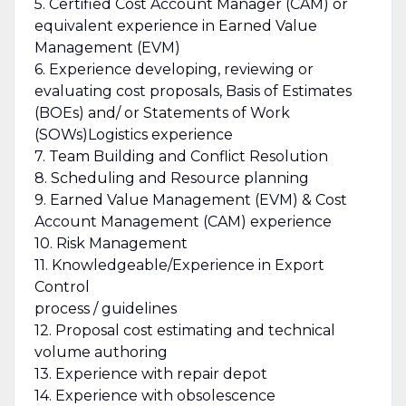
5. Certified Cost Account Manager (CAM) or
equivalent experience in Earned Value
Management (EVM)
6. Experience developing, reviewing or
evaluating cost proposals, Basis of Estimates
(BOEs) and/ or Statements of Work
(SOWs)Logistics experience
7. Team Building and Conflict Resolution
8. Scheduling and Resource planning
9. Earned Value Management (EVM) & Cost
Account Management (CAM) experience
10. Risk Management
11. Knowledgeable/Experience in Export
Control
process / guidelines
12. Proposal cost estimating and technical
volume authoring
13. Experience with repair depot
14. Experience with obsolescence