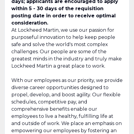
days; applicants are encouraged to apply
within 5 - 30 days of the requisition
posting date in order to receive optimal
consideration.
At Lockheed Martin, we use our passion for
purposeful innovation to help keep people
safe and solve the world's most complex
challenges. Our people are some of the
greatest minds in the industry and truly make
Lockheed Martin a great place to work.
With our employees as our priority, we provide
diverse career opportunities designed to
propel, develop, and boost agility. Our flexible
schedules, competitive pay, and
comprehensive benefits enable our
employees to live a healthy, fulfilling life at
and outside of work. We place an emphasis on
empowering our employees by fostering an