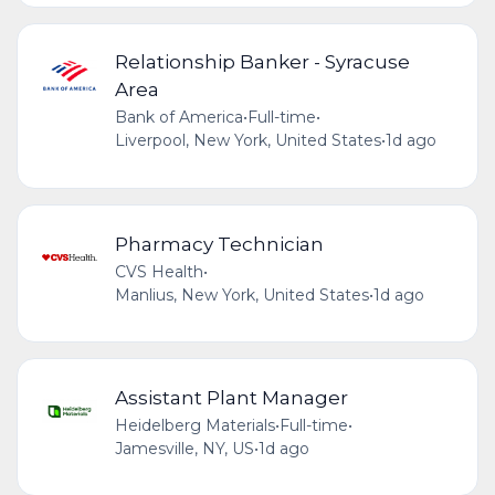
Relationship Banker - Syracuse
Area
Bank of America
•
Full-time
•
Liverpool, New York, United States
•
1d ago
Pharmacy Technician
CVS Health
•
Manlius, New York, United States
•
1d ago
Assistant Plant Manager
Heidelberg Materials
•
Full-time
•
Jamesville, NY, US
•
1d ago