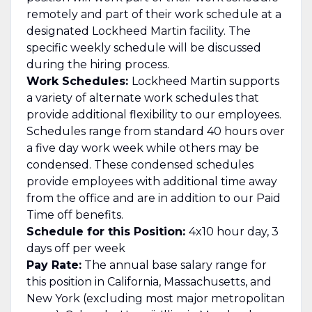
remotely and part of their work schedule at a
designated Lockheed Martin facility. The
specific weekly schedule will be discussed
during the hiring process.
Work Schedules:
Lockheed Martin supports
a variety of alternate work schedules that
provide additional flexibility to our employees.
Schedules range from standard 40 hours over
a five day work week while others may be
condensed. These condensed schedules
provide employees with additional time away
from the office and are in addition to our Paid
Time off benefits.
Schedule for this Position:
4x10 hour day, 3
days off per week
Pay Rate:
The annual base salary range for
this position in California, Massachusetts, and
New York (excluding most major metropolitan