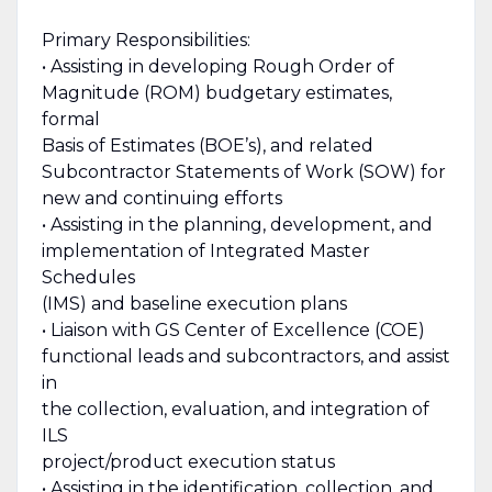
Primary Responsibilities:
• Assisting in developing Rough Order of
Magnitude (ROM) budgetary estimates,
formal
Basis of Estimates (BOE’s), and related
Subcontractor Statements of Work (SOW) for
new and continuing efforts
• Assisting in the planning, development, and
implementation of Integrated Master
Schedules
(IMS) and baseline execution plans
• Liaison with GS Center of Excellence (COE)
functional leads and subcontractors, and assist
in
the collection, evaluation, and integration of
ILS
project/product execution status
• Assisting in the identification, collection, and