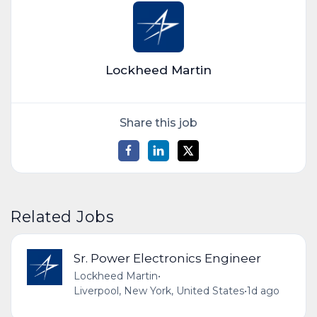
Lockheed Martin
Share this job
Related Jobs
Sr. Power Electronics Engineer
Lockheed Martin
•
Liverpool, New York, United States
•
1d ago