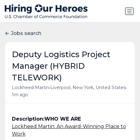
Jobs search
Deputy Logistics Project
Manager (HYBRID
TELEWORK)
•
•
Lockheed Martin
Liverpool, New York, United States
1m ago
Description:
WHO WE ARE
Lockheed Martin: An Award-Winning Place to
Work