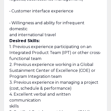
• Customer interface experience
• Willingness and ability for infrequent
domestic
and international travel
Desired Skills:
1. Previous experience participating on an
Integrated Product Team (IPT) or other cross-
functional team
2. Previous experience working in a Global
Sustainment Center of Excellence (COE) or
Program Integration team
3. Previous experience in managing a project
(cost, schedule & performance)
4. Excellent verbal and written
communication
skills