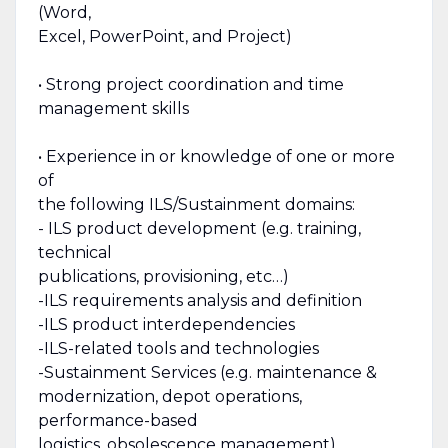
(Word,
Excel, PowerPoint, and Project)
• Strong project coordination and time
management skills
• Experience in or knowledge of one or more
of
the following ILS/Sustainment domains:
- ILS product development (e.g. training,
technical
publications, provisioning, etc…)
-ILS requirements analysis and definition
-ILS product interdependencies
-ILS-related tools and technologies
-Sustainment Services (e.g. maintenance &
modernization, depot operations,
performance-based
logistics, obsolescence management)