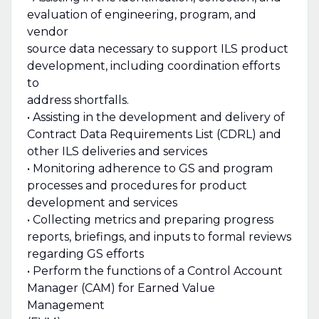
evaluation of engineering, program, and
vendor
source data necessary to support ILS product
development, including coordination efforts
to
address shortfalls.
• Assisting in the development and delivery of
Contract Data Requirements List (CDRL) and
other ILS deliveries and services
• Monitoring adherence to GS and program
processes and procedures for product
development and services
• Collecting metrics and preparing progress
reports, briefings, and inputs to formal reviews
regarding GS efforts
• Perform the functions of a Control Account
Manager (CAM) for Earned Value
Management