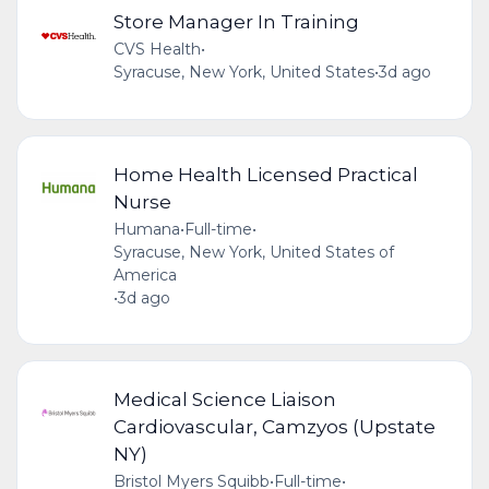
Store Manager In Training
CVS Health
•
Syracuse, New York, United States
•
3d ago
Home Health Licensed Practical
Nurse
Humana
•
Full-time
•
Syracuse, New York, United States of
America
•
3d ago
Medical Science Liaison
Cardiovascular, Camzyos (Upstate
NY)
Bristol Myers Squibb
•
Full-time
•