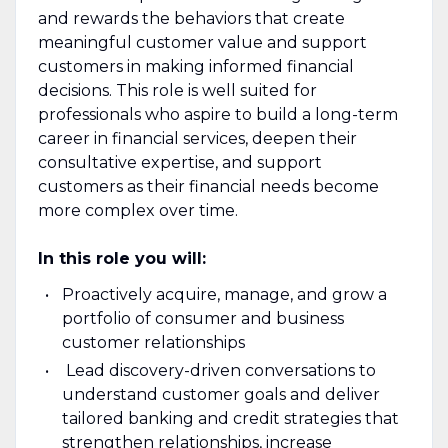
and rewards the behaviors that create
meaningful customer value and support
customers in making informed financial
decisions. This role is well suited for
professionals who aspire to build a long-term
career in financial services, deepen their
consultative expertise, and support
customers as their financial needs become
more complex over time.
In this role you will:
Proactively acquire, manage, and grow a
portfolio of consumer and business
customer relationships
Lead discovery-driven conversations to
understand customer goals and deliver
tailored banking and credit strategies that
strengthen relationships, increase