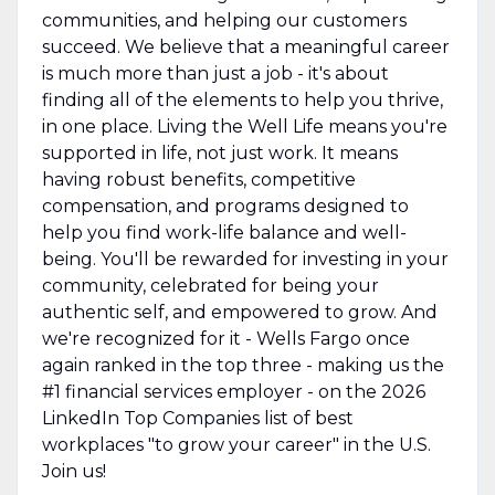
communities, and helping our customers
succeed. We believe that a meaningful career
is much more than just a job - it's about
finding all of the elements to help you thrive,
in one place. Living the Well Life means you're
supported in life, not just work. It means
having robust benefits, competitive
compensation, and programs designed to
help you find work-life balance and well-
being. You'll be rewarded for investing in your
community, celebrated for being your
authentic self, and empowered to grow. And
we're recognized for it - Wells Fargo once
again ranked in the top three - making us the
#1 financial services employer - on the 2026
LinkedIn Top Companies list of best
workplaces "to grow your career" in the U.S.
Join us!