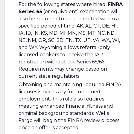
For the following states where hired,
FINRA
Series 65
(or equivalent) examination will
also be required to be attempted within a
specified period of time: AK, AL, CT, DE, HI,
IA, ID, IN, KS, MD, MI, MN, MS, MT, NC, ND,
NE, NM, OR, SC, SD, TN, TX, UT, VA, WA, WI,
and WY. Wyoming allows referral-only
licensed bankers to receive the IAR
registration without the Series 65/66.
Requirements may change based on
current state regulations
Obtaining and maintaining required FINRA
licenses is necessary for continued
employment. This role also requires
meeting enhanced financial fitness and
criminal background standards. Wells
Fargo will begin the FINRA review process
once an offer is accepted