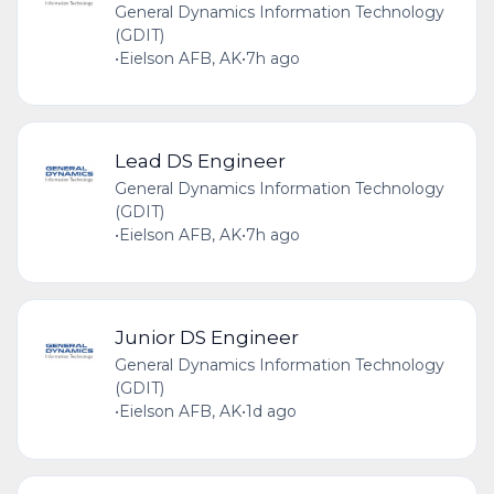
General Dynamics Information Technology
(GDIT)
•
Eielson AFB, AK
•
7h ago
Lead DS Engineer
General Dynamics Information Technology
(GDIT)
•
Eielson AFB, AK
•
7h ago
Junior DS Engineer
General Dynamics Information Technology
(GDIT)
•
Eielson AFB, AK
•
1d ago