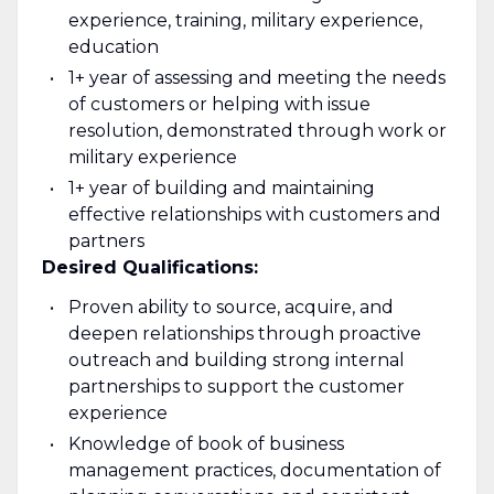
experience, training, military experience,
education
1+ year of assessing and meeting the needs
of customers or helping with issue
resolution, demonstrated through work or
military experience
1+ year of building and maintaining
effective relationships with customers and
partners
Desired Qualifications:
Proven ability to source, acquire, and
deepen relationships through proactive
outreach and building strong internal
partnerships to support the customer
experience
Knowledge of book of business
management practices, documentation of