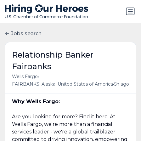
Jobs search
Relationship Banker
Fairbanks
•
Wells Fargo
•
FAIRBANKS, Alaska, United States of America
5h ago
Why Wells Fargo:
Are you looking for more? Find it here. At
Wells Fargo, we're more than a financial
services leader - we're a global trailblazer
committed to driving innovation, empowering