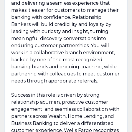
and delivering a seamless experience that
makes it easier for customers to manage their
banking with confidence. Relationship
Bankers will build credibility and loyalty by
leading with curiosity and insight, turning
meaningful discovery conversations into
enduring customer partnerships. You will
work in a collaborative branch environment,
backed by one of the most recognized
banking brands and ongoing coaching, while
partnering with colleagues to meet customer
needs through appropriate referrals.
Success in this role is driven by strong
relationship acumen, proactive customer
engagement, and seamless collaboration with
partners across Wealth, Home Lending, and
Business Banking to deliver a differentiated
customer experience. Wells Fargo recognizes