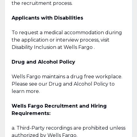
the recruitment process.
Applicants with Disabilities
To request a medical accommodation during
the application or interview process, visit
Disability Inclusion at Wells Fargo .
Drug and Alcohol Policy
Wells Fargo maintains a drug free workplace.
Please see our Drug and Alcohol Policy to
learn more.
Wells Fargo Recruitment and Hiring
Requirements:
a. Third-Party recordings are prohibited unless
authorized by Wells Fargo.