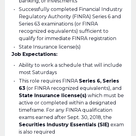
banking, or investments
Successfully completed Financial Industry
Regulatory Authority (FINRA) Series 6 and
Series 63 examinations (or FINRA
recognized equivalents) sufficient to
qualify for immediate FINRA registration
State Insurance license(s)
Job Expectations:
Ability to work a schedule that will include
most Saturdays
This role requires FINRA
Series 6,
Series
63
(or FINRA recognized equivalents), and
State Insurance license(s)
which must be
active or completed within a designated
timeframe. For any FINRA qualification
exams earned after Sept. 30, 2018, the
Securities Industry Essentials (SIE)
exam
is also required