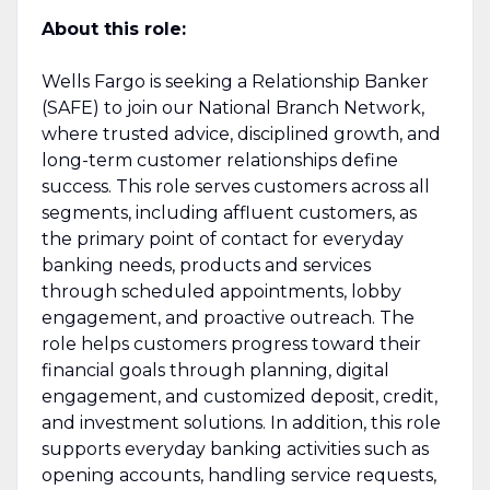
About this role:
Wells Fargo is seeking a Relationship Banker
(SAFE) to join our National Branch Network,
where trusted advice, disciplined growth, and
long-term customer relationships define
success. This role serves customers across all
segments, including affluent customers, as
the primary point of contact for everyday
banking needs, products and services
through scheduled appointments, lobby
engagement, and proactive outreach. The
role helps customers progress toward their
financial goals through planning, digital
engagement, and customized deposit, credit,
and investment solutions. In addition, this role
supports everyday banking activities such as
opening accounts, handling service requests,