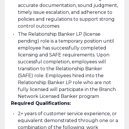
accurate documentation, sound judgment,
timely issue escalation, and adherence to
policies and regulations to support strong
control outcomes
The Relationship Banker LP (license
pending) role is a temporary position until
employee has successfully completed
licensing and SAFE requirements. Upon
successful completion, employees will
transition to the Relationship Banker
(SAFE) role. Employees hired into the
Relationship Banker LP role who are not
fully licensed will participate in the Branch
Network Licensed Banker program
Required Qualifications:
2+ years of customer service experience, or
equivalent demonstrated through one or a
combination of the following: work