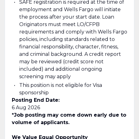
SAFE registration is required at the time of
employment and Wells Fargo will initiate
the process after your start date. Loan
Originators must meet LO/CFPB
requirements and comply with Wells Fargo
policies, including standards related to
financial responsibility, character, fitness,
and criminal background. A credit report
may be reviewed (credit score not
included) and additional ongoing
screening may apply
This position is not eligible for Visa
sponsorship
Posting End Date:
6 Aug 2026
*Job posting may come down early due to
volume of applicants.
We Value Equal Opportunity