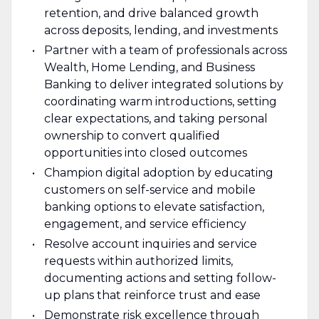
retention, and drive balanced growth
across deposits, lending, and investments
Partner with a team of professionals across
Wealth, Home Lending, and Business
Banking to deliver integrated solutions by
coordinating warm introductions, setting
clear expectations, and taking personal
ownership to convert qualified
opportunities into closed outcomes
Champion digital adoption by educating
customers on self-service and mobile
banking options to elevate satisfaction,
engagement, and service efficiency
Resolve account inquiries and service
requests within authorized limits,
documenting actions and setting follow-
up plans that reinforce trust and ease
Demonstrate risk excellence through