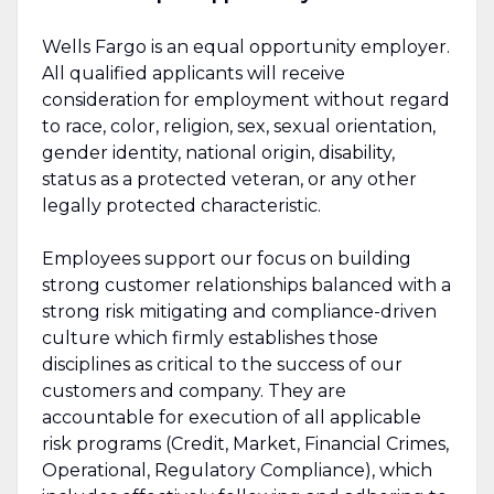
Wells Fargo is an equal opportunity employer.
All qualified applicants will receive
consideration for employment without regard
to race, color, religion, sex, sexual orientation,
gender identity, national origin, disability,
status as a protected veteran, or any other
legally protected characteristic.
Employees support our focus on building
strong customer relationships balanced with a
strong risk mitigating and compliance-driven
culture which firmly establishes those
disciplines as critical to the success of our
customers and company. They are
accountable for execution of all applicable
risk programs (Credit, Market, Financial Crimes,
Operational, Regulatory Compliance), which