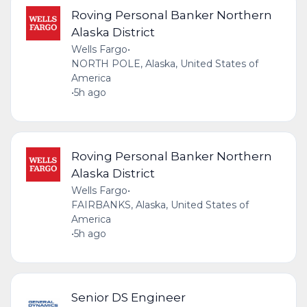
Roving Personal Banker Northern
Alaska District
Wells Fargo
•
NORTH POLE, Alaska, United States of
America
•
5h ago
Roving Personal Banker Northern
Alaska District
Wells Fargo
•
FAIRBANKS, Alaska, United States of
America
•
5h ago
Senior DS Engineer