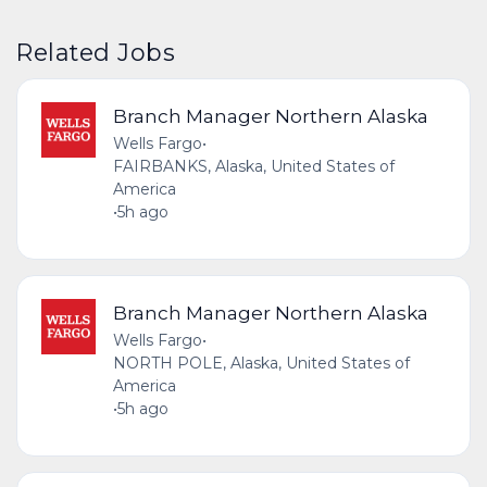
Related Jobs
Branch Manager Northern Alaska
Wells Fargo
•
FAIRBANKS, Alaska, United States of
America
•
5h ago
Branch Manager Northern Alaska
Wells Fargo
•
NORTH POLE, Alaska, United States of
America
•
5h ago