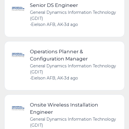
Senior DS Engineer
General Dynamics Information Technology
(GDIT)
•
Eielson AFB, AK
•
3d ago
Operations Planner &
Configuration Manager
General Dynamics Information Technology
(GDIT)
•
Eielson AFB, AK
•
3d ago
Onsite Wireless Installation
Engineer
General Dynamics Information Technology
(GDIT)