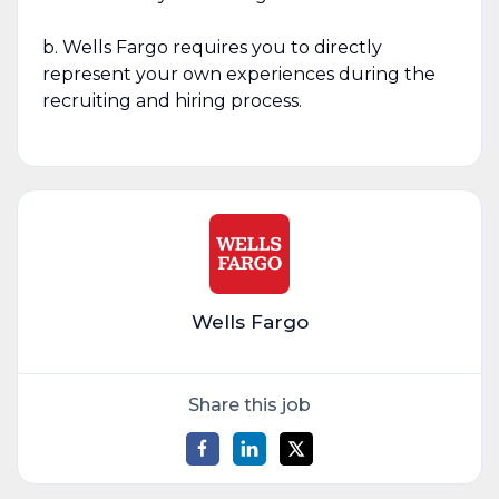
b. Wells Fargo requires you to directly
represent your own experiences during the
recruiting and hiring process.
Wells Fargo
Share this job