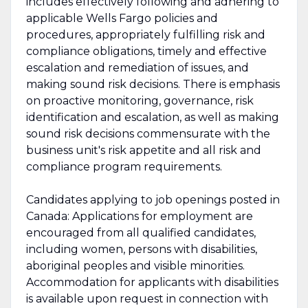
includes effectively following and adhering to
applicable Wells Fargo policies and
procedures, appropriately fulfilling risk and
compliance obligations, timely and effective
escalation and remediation of issues, and
making sound risk decisions. There is emphasis
on proactive monitoring, governance, risk
identification and escalation, as well as making
sound risk decisions commensurate with the
business unit's risk appetite and all risk and
compliance program requirements.
Candidates applying to job openings posted in
Canada: Applications for employment are
encouraged from all qualified candidates,
including women, persons with disabilities,
aboriginal peoples and visible minorities.
Accommodation for applicants with disabilities
is available upon request in connection with