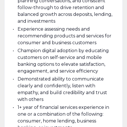
planning conversations, and consistent
follow-through to drive retention and
balanced growth across deposits, lending,
and investments
Experience assessing needs and
recommending products and services for
consumer and business customers
Champion digital adoption by educating
customers on self-service and mobile
banking options to elevate satisfaction,
engagement, and service efficiency
Demonstrated ability to communicate
clearly and confidently, listen with
empathy, and build credibility and trust
with others
1+ year of financial services experience in
one or a combination of the following:
consumer, home lending, business