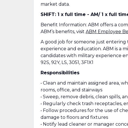
market data.
SHIFT: 1 x full time - AM/ 1 x full ti
Benefit Information: ABM offers a co
ABM’s benefits, visit
ABM Employee Ben
A good job for someone just entering 
experience and education. ABM is a mi
candidates with military experience e
92S, 92Y, LS, 3051, 3F1X1
Responsibilities
• Clean and maintain assigned area, wh
rooms, office, and stairways
• Sweep, remove debris, clean spills, a
• Regularly check trash receptacles, e
• Follow procedures for the use of c
damage to floors and fixtures
• Notify lead cleaner or manager conce