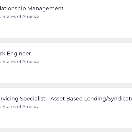
Relationship Management
d States of America
rk Engineer
d States of America
vicing Specialist - Asset Based Lending/Syndica
d States of America