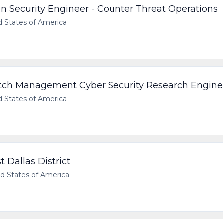
on Security Engineer - Counter Threat Operations
d States of America
Patch Management Cyber Security Research Engine
d States of America
 Dallas District
d States of America