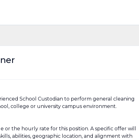
aner
erienced School Custodian to perform general cleaning
chool, college or university campus environment.
or the hourly rate for this position. A specific offer will
ills, abilities, geographic location, and alignment with