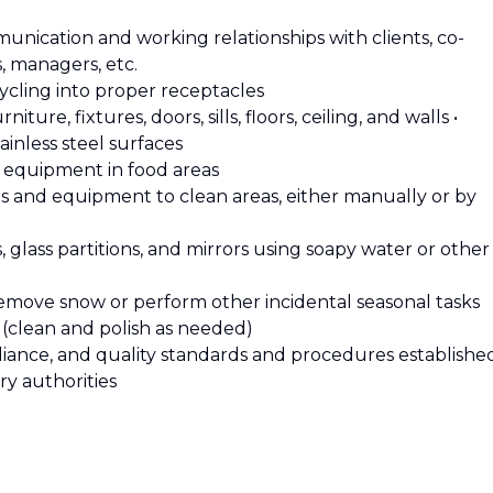
munication and working relationships with clients, co-
s, managers, etc.
cycling into proper receptacles
iture, fixtures, doors, sills, floors, ceiling, and walls •
ainless steel surfaces
d equipment in food areas
tes and equipment to clean areas, either manually or by
s, glass partitions, and mirrors using soapy water or other
 remove snow or perform other incidental seasonal tasks
s (clean and polish as needed)
mpliance, and quality standards and procedures establishe
ry authorities