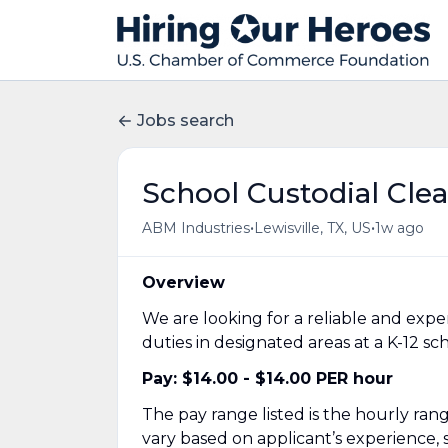
Jobs search
School Custodial Cle
•
•
ABM Industries
Lewisville, TX, US
1w ago
Overview
We are looking for a reliable and exp
duties in designated areas at a K-12 s
Pay: $14.00 - $14.00 PER hour
The pay range listed is the hourly range 
vary based on applicant’s experience, sk