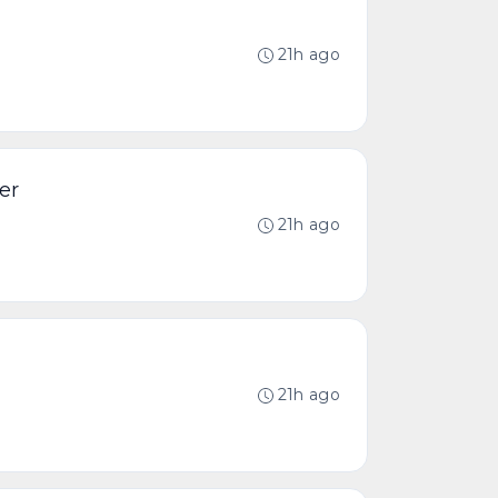
21h ago
er
21h ago
21h ago