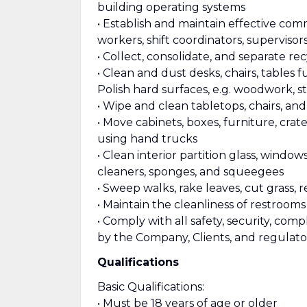
building operating systems
• Establish and maintain effective com
workers, shift coordinators, supervisor
• Collect, consolidate, and separate re
• Clean and dust desks, chairs, tables furn
Polish hard surfaces, e.g. woodwork, st
• Wipe and clean tabletops, chairs, an
• Move cabinets, boxes, furniture, cra
using hand trucks
• Clean interior partition glass, window
cleaners, sponges, and squeegees
• Sweep walks, rake leaves, cut grass,
• Maintain the cleanliness of restroom
• Comply with all safety, security, co
by the Company, Clients, and regulato
Qualifications
Basic Qualifications:
• Must be 18 years of age or older