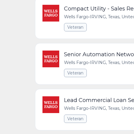
Compact Utility - Sales 
Wells Fargo
•
IRVING, Texas, Unite
Veteran
Senior Automation Netwo
Wells Fargo
•
IRVING, Texas, Unite
Veteran
Lead Commercial Loan Ser
Wells Fargo
•
IRVING, Texas, Unite
Veteran