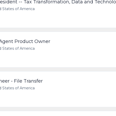
resident -- Tax Transformation, Data and Technol
d States of America
 Agent Product Owner
d States of America
neer - File Transfer
d States of America