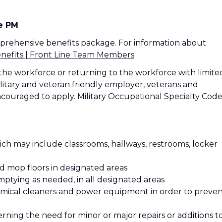
me PM
mprehensive benefits package. For information about
efits | Front Line Team Members
the workforce or returning to the workforce with limite
litary and veteran friendly employer, veterans and
ncouraged to apply. Military Occupational Specialty Code
ich may include classrooms, hallways, restrooms, locker
nd mop floors in designated areas
mptying as needed, in all designated areas
hemical cleaners and power equipment in order to preve
rning the need for minor or major repairs or additions t