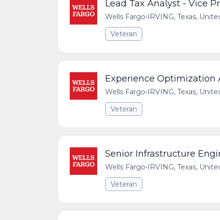
Lead Tax Analyst - Vice P
Wells Fargo
•
IRVING, Texas, Unite
Veteran
Experience Optimization
Wells Fargo
•
IRVING, Texas, Unite
Veteran
Senior Infrastructure Engi
Wells Fargo
•
IRVING, Texas, Unite
Veteran