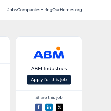
Jobs
Companies
HiringOurHeroes.org
ABM Industries
Apply for this job
Share this job