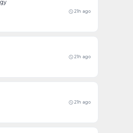
ogy
21h ago
21h ago
21h ago