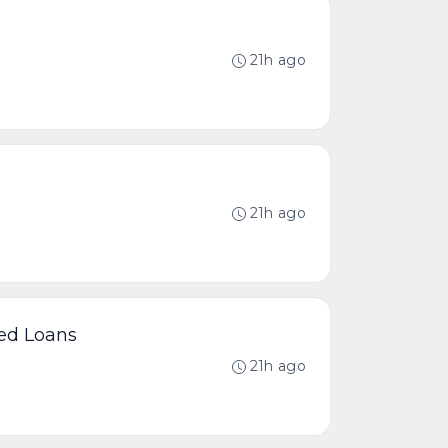
21h ago
21h ago
ted Loans
21h ago