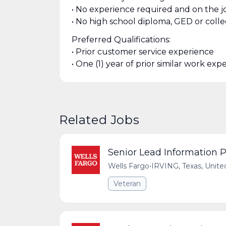
• No experience required and on the jo
• No high school diploma, GED or coll
Preferred Qualifications:
• Prior customer service experience
• One (1) year of prior similar work exp
Related Jobs
Senior Lead Information P
Wells Fargo
•
IRVING, Texas, Unite
Veteran