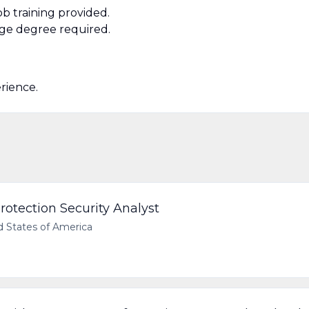
b training provided.
ege degree required.
erience.
rotection Security Analyst
d States of America