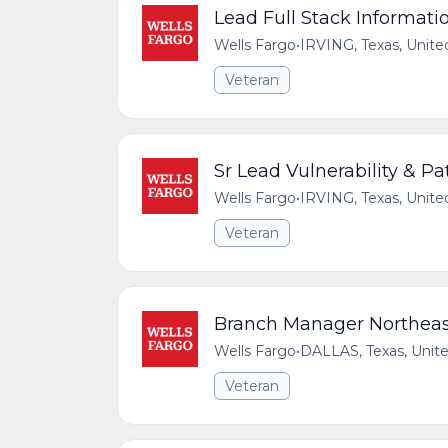
Lead Full Stack Informati
Wells Fargo
•
IRVING, Texas, Unite
Veteran
Sr Lead Vulnerability & 
Wells Fargo
•
IRVING, Texas, Unite
Veteran
Branch Manager Northeast
Wells Fargo
•
DALLAS, Texas, Unite
Veteran