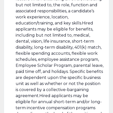
but not limited to, the role, function and
associated responsibilities, a candidate’s
work experience, location,
education/training, and key skills.Hired
applicants may be eligible for benefits,
including but not limited to, medical,
dental, vision, life insurance, short-term
disability, long-term disability, 401(k) match,
flexible spending accounts, flexible work
schedules, employee assistance program,
Employee Scholar Program, parental leave,
paid time off, and holidays. Specific benefits
are dependent upon the specific business
unit as well as whether or not the position
is covered by a collective-bargaining
agreement.Hired applicants may be
eligible for annual short-term and/or long-
term incentive compensation programs