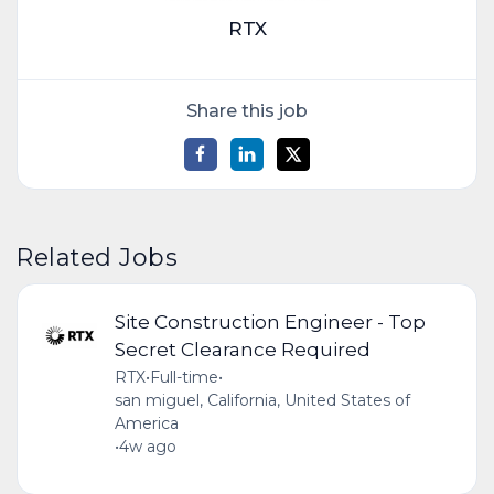
RTX
Share this job
Related Jobs
Site Construction Engineer - Top
Secret Clearance Required
RTX
•
Full-time
•
san miguel, California, United States of
America
•
4w ago