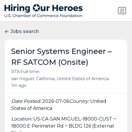
Jobs search
Senior Systems Engineer –
RF SATCOM (Onsite)
•
•
RTX
Full-time
•
san miguel, California, United States of America
1m ago
Date Posted:
2026-07-06
Country:
United
States of America
Location:
US-CA-SAN MIGUEL-18000-CUST ~
18000 E Perimeter Rd ~ BLDG 126 (External