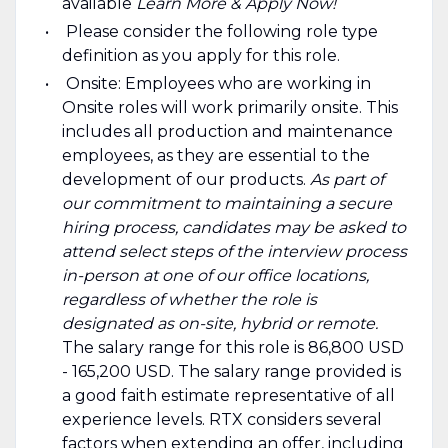
available
Learn More & Apply Now!
Please consider the following role type
definition as you apply for this role.
Onsite: Employees who are working in
Onsite roles will work primarily onsite. This
includes all production and maintenance
employees, as they are essential to the
development of our products.
As part of
our commitment to maintaining a secure
hiring process, candidates may be asked to
attend select steps of the interview process
in-person at one of our office locations,
regardless of whether the role is
designated as on-site, hybrid or remote.
The salary range for this role is 86,800 USD
- 165,200 USD. The salary range provided is
a good faith estimate representative of all
experience levels. RTX considers several
factors when extending an offer, including