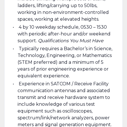
ladders, lifting/carrying up to 50lbs,
working in non-environment-controlled
spaces, working at elevated heights.
4 by 10 weekday schedule, 0530 – 1530
with periodic after-hour and/or weekend
support.
Qualifications You Must Have
Typically requires a Bachelor’s in Science,
Technology, Engineering, or Mathematics
(STEM preferred) and a minimum of 5
years of prior engineering experience or
equivalent experience.
Experience in SATCOM / Receive Facility
communication antennas and associated
transmit and receive hardware system to
include knowledge of various test
equipment such as oscilloscopes,
spectrum/link/network analyzers, power
meters and signal generation equipment.