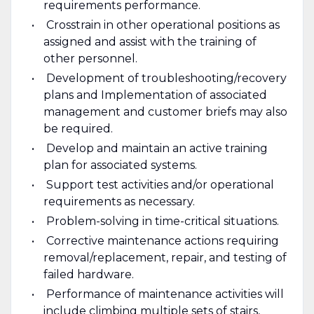
requirements performance.
Crosstrain in other operational positions as
assigned and assist with the training of
other personnel.
Development of troubleshooting/recovery
plans and Implementation of associated
management and customer briefs may also
be required.
Develop and maintain an active training
plan for associated systems.
Support test activities and/or operational
requirements as necessary.
Problem-solving in time-critical situations.
Corrective maintenance actions requiring
removal/replacement, repair, and testing of
failed hardware.
Performance of maintenance activities will
include climbing multiple sets of stairs,