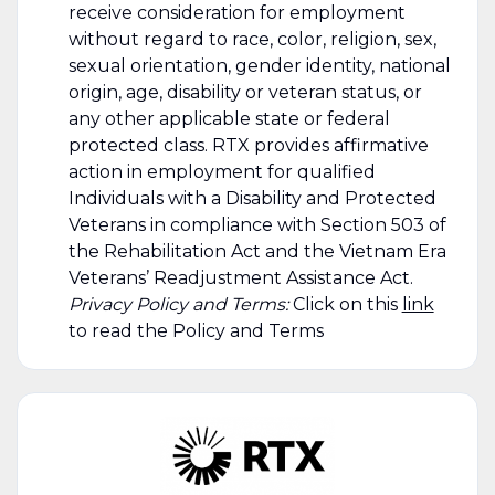
receive consideration for employment
without regard to race, color, religion, sex,
sexual orientation, gender identity, national
origin, age, disability or veteran status, or
any other applicable state or federal
protected class. RTX provides affirmative
action in employment for qualified
Individuals with a Disability and Protected
Veterans in compliance with Section 503 of
the Rehabilitation Act and the Vietnam Era
Veterans’ Readjustment Assistance Act.
Privacy Policy and Terms:
Click on this
link
to read the Policy and Terms