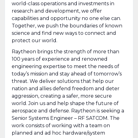
world-class operations and investments in
research and development, we offer
capabilities and opportunity no one else can.
Together, we push the boundaries of known
science and find new ways to connect and
protect our world.
Raytheon brings the strength of more than
100 years of experience and renowned
engineering expertise to meet the needs of
today’s mission and stay ahead of tomorrow’s
threat. We deliver solutions that help our
nation and allies defend freedom and deter
aggression, creating a safer, more secure
world. Join us and help shape the future of
aerospace and defense. Raytheon is seeking a
Senior Systems Engineer – RF SATCOM. The
work consists of working with a team on
planned and ad hoc hardware/system