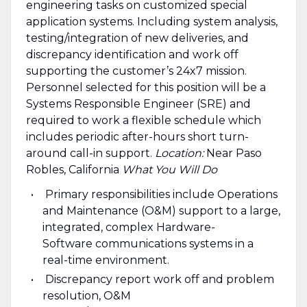
engineering tasks on customized special
application systems. Including system analysis,
testing/integration of new deliveries, and
discrepancy identification and work off
supporting the customer’s 24x7 mission.
Personnel selected for this position will be a
Systems Responsible Engineer (SRE) and
required to work a flexible schedule which
includes periodic after-hours short turn-
around call-in support.
Location:
Near Paso
Robles, California
What You Will Do
Primary responsibilities include Operations
and Maintenance (O&M) support to a large,
integrated, complex Hardware-
Software communications systems in a
real-time environment.
Discrepancy report work off and problem
resolution, O&M