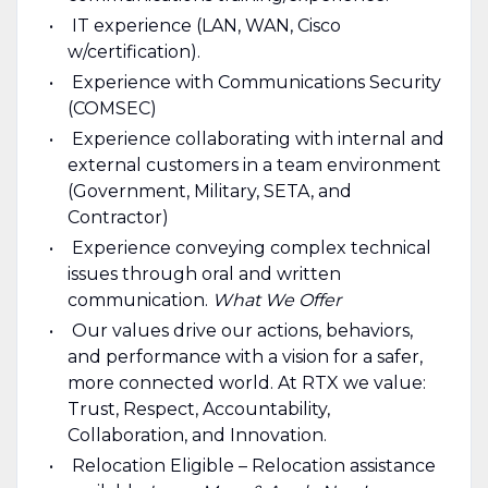
IT experience (LAN, WAN, Cisco
w/certification).
Experience with Communications Security
(COMSEC)
Experience collaborating with internal and
external customers in a team environment
(Government, Military, SETA, and
Contractor)
Experience conveying complex technical
issues through oral and written
communication.
What We Offer
Our values drive our actions, behaviors,
and performance with a vision for a safer,
more connected world. At RTX we value:
Trust, Respect, Accountability,
Collaboration, and Innovation.
Relocation Eligible – Relocation assistance