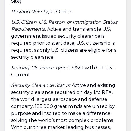
Site)
Position Role Type:
Onsite
U.S. Citizen, U.S. Person, or Immigration Status
Requirements:
Active and transferable U.S.
government issued security clearance is
required prior to start date.​ U.S. citizenship is
required, as only U.S. citizens are eligible for a
security clearance​
Security Clearance Type:
TS/SCI with CI Poly -
Current
Security Clearance Status:
Active and existing
security clearance required on day 1At RTX,
the world largest aerospace and defense
company, 185,000 great minds are united by
purpose and inspired to make a difference
solving the world’s most complex problems.
With our three market leading businesses,