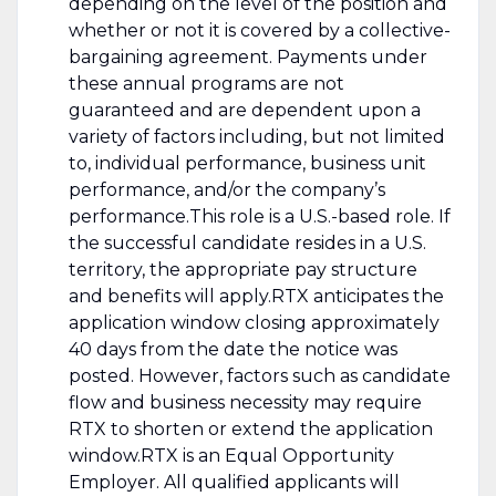
depending on the level of the position and
whether or not it is covered by a collective-
bargaining agreement. Payments under
these annual programs are not
guaranteed and are dependent upon a
variety of factors including, but not limited
to, individual performance, business unit
performance, and/or the company’s
performance.This role is a U.S.-based role. If
the successful candidate resides in a U.S.
territory, the appropriate pay structure
and benefits will apply.RTX anticipates the
application window closing approximately
40 days from the date the notice was
posted. However, factors such as candidate
flow and business necessity may require
RTX to shorten or extend the application
window.RTX is an Equal Opportunity
Employer. All qualified applicants will