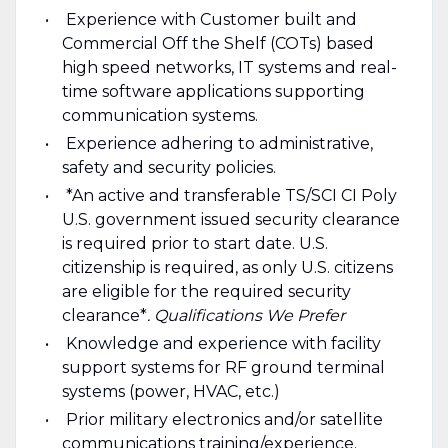
Experience with Customer built and
Commercial Off the Shelf (COTs) based
high speed networks, IT systems and real-
time software applications supporting
communication systems.
Experience adhering to administrative,
safety and security policies.
*An active and transferable TS/SCI CI Poly
U.S. government issued security clearance
is required prior to start date. U.S.
citizenship is required, as only U.S. citizens
are eligible for the required security
clearance*
.
Qualifications We Prefer
Knowledge and experience with facility
support systems for RF ground terminal
systems (power, HVAC, etc.)
Prior military electronics and/or satellite
communications training/experience.