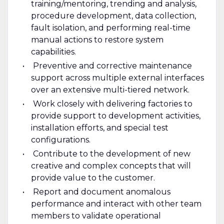
training/mentoring, trending and analysis,
procedure development, data collection,
fault isolation, and performing real-time
manual actions to restore system
capabilities.
Preventive and corrective maintenance
support across multiple external interfaces
over an extensive multi-tiered network.
Work closely with delivering factories to
provide support to development activities,
installation efforts, and special test
configurations.
Contribute to the development of new
creative and complex concepts that will
provide value to the customer.
Report and document anomalous
performance and interact with other team
members to validate operational